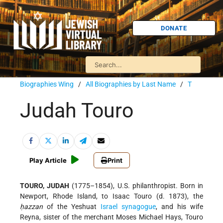
DONATE
Biographies Wing
/
All Biographies by Last Name
/
T
Judah Touro
Play Article
Print
TOURO, JUDAH
(1775–1854), U.S. philanthropist. Born in
Newport, Rhode Island, to Isaac Touro (d. 1873), the
ḥazzan
of the Yeshuat
Israel
synagogue
, and his wife
Reyna, sister of the merchant Moses Michael Hays, Touro