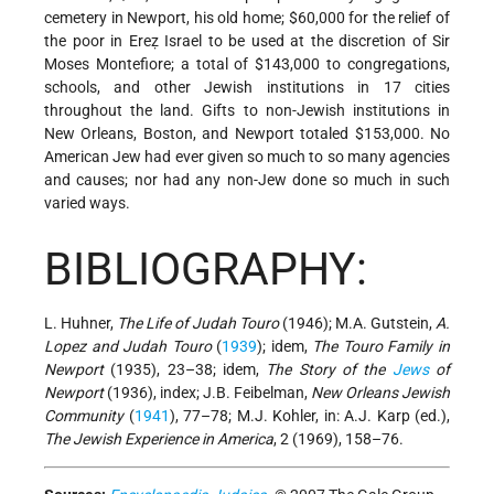
cemetery in Newport, his old home; $60,000 for the relief of
the poor in Ereẓ Israel to be used at the discretion of Sir
Moses Montefiore; a total of $143,000 to congregations,
schools, and other Jewish institutions in 17 cities
throughout the land. Gifts to non-Jewish institutions in
New Orleans, Boston, and Newport totaled $153,000. No
American Jew had ever given so much to so many agencies
and causes; nor had any non-Jew done so much in such
varied ways.
BIBLIOGRAPHY:
L. Huhner,
The Life of Judah Touro
(1946); M.A. Gutstein,
A.
Lopez and Judah Touro
(
1939
); idem,
The Touro Family in
Newport
(1935), 23–38; idem,
The Story of the
Jews
of
Newport
(1936), index; J.B. Feibelman,
New Orleans Jewish
Community
(
1941
), 77–78; M.J. Kohler, in: A.J. Karp (ed.),
The Jewish Experience in America
, 2 (1969), 158–76.