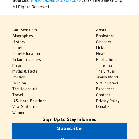
Sources:
Encyclopaedia Judaica
. © 2007 The Gale Group.
All Rights Reserved.
Anti-Semitism
About
Biographies
Bookstore
History
Glossary
Israel
Links
Israel Education
News
Judaic Treasures
Publications
Maps
Timelines
Myths & Facts
The Virtual
Politics
Jewish World
Religion
Virtual Israel
The Holocaust
Experience
Travel
Contact
U.S.-Israel Relations
Privacy Policy
Vital Statistics
Donate
Women
Sign Up to Stay Informed
Subscribe