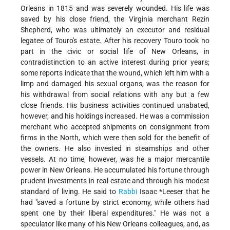
Orleans in 1815 and was severely wounded. His life was
saved by his close friend, the Virginia merchant Rezin
Shepherd, who was ultimately an executor and residual
legatee of Touro's estate. After his recovery Touro took no
part in the civic or social life of New Orleans, in
contradistinction to an active interest during prior years;
some reports indicate that the wound, which left him with a
limp and damaged his sexual organs, was the reason for
his withdrawal from social relations with any but a few
close friends. His business activities continued unabated,
however, and his holdings increased. He was a commission
merchant who accepted shipments on consignment from
firms in the North, which were then sold for the benefit of
the owners. He also invested in steamships and other
vessels. At no time, however, was he a major mercantile
power in New Orleans. He accumulated his fortune through
prudent investments in real estate and through his modest
standard of living. He said to
Rabbi
Isaac
*Leeser
that he
had "saved a fortune by strict economy, while others had
spent one by their liberal expenditures." He was not a
speculator like many of his New Orleans colleagues, and, as