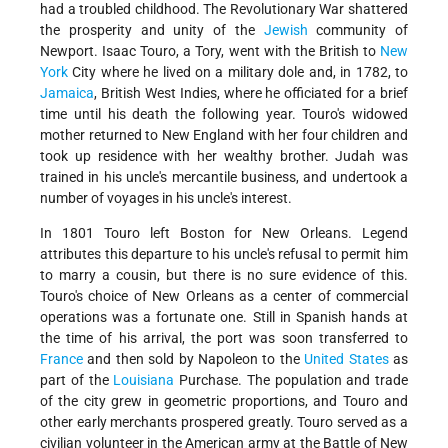
had a troubled childhood. The Revolutionary War shattered
the prosperity and unity of the
Jewish
community of
Newport. Isaac Touro, a Tory, went with the British to
New
York
City where he lived on a military dole and, in 1782, to
Jamaica
, British West Indies, where he officiated for a brief
time until his death the following year. Touro's widowed
mother returned to New England with her four children and
took up residence with her wealthy brother. Judah was
trained in his uncle's mercantile business, and undertook a
number of voyages in his uncle's interest.
In 1801 Touro left Boston for New Orleans. Legend
attributes this departure to his uncle's refusal to permit him
to marry a cousin, but there is no sure evidence of this.
Touro's choice of New Orleans as a center of commercial
operations was a fortunate one. Still in Spanish hands at
the time of his arrival, the port was soon transferred to
France
and then sold by Napoleon to the
United States
as
part of the
Louisiana
Purchase. The population and trade
of the city grew in geometric proportions, and Touro and
other early merchants prospered greatly. Touro served as a
civilian volunteer in the American army at the Battle of New