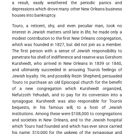
a result, easily weathered the periodic panics and
depressions which drove many other New Orleans business
houses into bankruptcy.
Touro, a reticent, shy, and even peculiar man, took no
interest in Jewish matters until late in life; he made only a
modest contribution to the first New Orleans congregation,
which was founded in 1827, but did not join as a member.
The first person with a sense of Jewish responsibility to
penetrate his shell of indifference and reserve was Gershom
Kursheedt, who arrived in New Orleans in 1839 or 1840,
and ultimately succeeded in arousing Touro's feelings of
Jewish loyalty. He, and possibly Rezin Shepherd, persuaded
Touro to purchase an old Episcopal church for the benefit
of a new congregation which Kursheedt organized,
Nefutzoth Yehudah, and to pay for its conversion into a
synagogue. Kursheedt was also responsible for Touro's
bequests, in his famous will, to a host of Jewish
institutions. Among these were $108,000 to congregations
and societies in New Orleans, and to the Jewish hospital
which Touro had founded and which has ever since carried
his name; $10,000 for the upkeep of the synagogue and