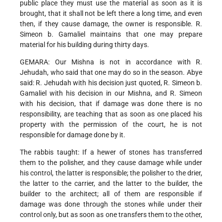
public place they must use the material as soon as it is
brought, that it shall not be left there a long time, and even
then, if they cause damage, the owner is responsible. R.
Simeon b. Gamaliel maintains that one may prepare
material for his building during thirty days.
GEMARA: Our Mishna is not in accordance with R.
Jehudah, who said that one may do so in the season. Abye
said: R. Jehudah with his decision just quoted, R. Simeon b.
Gamaliel with his decision in our Mishna, and R. Simeon
with his decision, that if damage was done there is no
responsibility, are teaching that as soon as one placed his
property with the permission of the court, he is not
responsible for damage done by it.
The rabbis taught: If a hewer of stones has transferred
them to the polisher, and they cause damage while under
his control, the latter is responsible; the polisher to the drier,
the latter to the carrier, and the latter to the builder, the
builder to the architect; all of them are responsible if
damage was done through the stones while under their
control only, but as soon as one transfers them to the other,