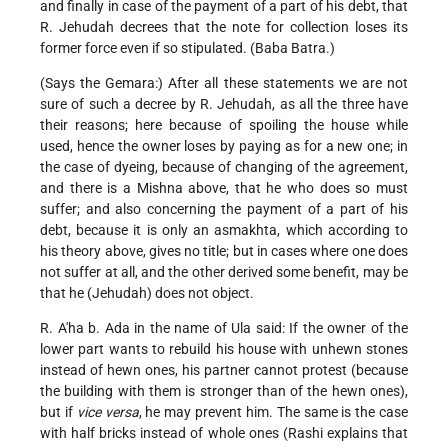
and finally in case of the payment of a part of his debt, that
R. Jehudah decrees that the note for collection loses its
former force even if so stipulated. (Baba Batra.)
(Says the Gemara:) After all these statements we are not
sure of such a decree by R. Jehudah, as all the three have
their reasons; here because of spoiling the house while
used, hence the owner loses by paying as for a new one; in
the case of dyeing, because of changing of the agreement,
and there is a Mishna above, that he who does so must
suffer; and also concerning the payment of a part of his
debt, because it is only an asmakhta, which according to
his theory above, gives no title; but in cases where one does
not suffer at all, and the other derived some benefit, may be
that he (Jehudah) does not object.
R. A'ha b. Ada in the name of Ula said: If the owner of the
lower part wants to rebuild his house with unhewn stones
instead of hewn ones, his partner cannot protest (because
the building with them is stronger than of the hewn ones),
but if
vice versa
, he may prevent him. The same is the case
with half bricks instead of whole ones (Rashi explains that