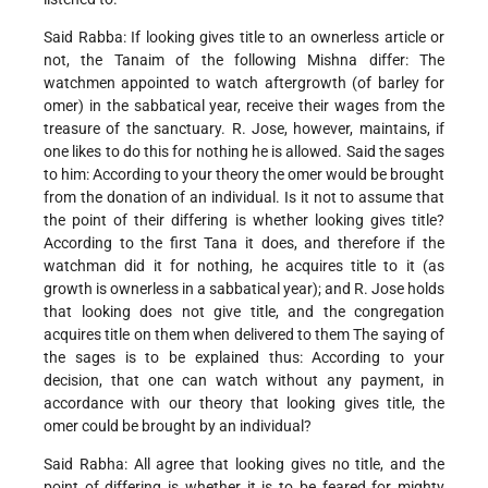
Said Rabba: If looking gives title to an ownerless article or
not, the Tanaim of the following Mishna differ: The
watchmen appointed to watch aftergrowth (of barley for
omer) in the sabbatical
year, receive their wages from the
treasure of the sanctuary. R. Jose, however, maintains, if
one likes to do this for nothing he is allowed. Said the sages
to him: According to your theory the omer would be brought
from the donation of an individual. Is it not to assume that
the point of their differing is whether looking gives title?
According to the first Tana it does, and therefore if the
watchman did it for nothing, he acquires title to it (as
growth is ownerless in a sabbatical year); and R. Jose holds
that looking does not give title, and the congregation
acquires title on them when delivered to them The saying of
the sages is to be explained thus: According to your
decision, that one can watch without any payment, in
accordance with our theory that looking gives title, the
omer could be brought by an individual?
Said Rabha: All agree that looking gives no title, and the
point of differing is whether it is to be feared for mighty