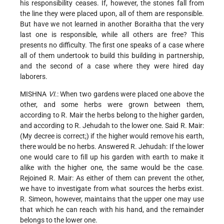
his responsibility ceases. If, however, the stones fall from
the line they were placed upon, all of them are responsible.
But have we not learned in another Boraitha that the very
last one is responsible, while all others are free? This
presents no difficulty. The first one speaks of a case where
all of them undertook to build this building in partnership,
and the second of a case where they were hired day
laborers.
MISHNA
VI
.: When two gardens were placed one above the
other, and some herbs were grown between them,
according to R. Mair the herbs belong to the higher garden,
and according to R. Jehudah to the lower one. Said R. Mair:
(My decree is correct;) if the higher would remove his earth,
there would be no herbs. Answered R. Jehudah: If the lower
one would care to fill up his garden with earth to make it
alike with the higher one, the same would be the case.
Rejoined R. Mair: As either of them can prevent the other,
we have to investigate from what sources the herbs exist.
R. Simeon, however, maintains that the upper one may use
that which he can reach with his hand, and the remainder
belongs to the lower one.