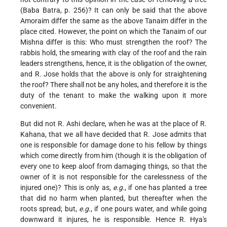
(Baba Batra, p. 256)? It can only be said that the above
Amoraim differ the same as the above Tanaim differ in the
place cited. However, the point on which the Tanaim of our
Mishna differ is this: Who must strengthen the roof? The
rabbis hold, the smearing with clay of the roof and the rain
leaders strengthens, hence, it is the obligation of the owner,
and R. Jose holds that the above is only for straightening
the roof? There shall not be any holes, and therefore it is the
duty of the tenant to make the walking upon it more
convenient.
But did not R. Ashi declare, when he was at the place of R.
Kahana, that we all have decided that R. Jose admits that
one is responsible for damage done to his fellow by things
which come directly from him (though it is the obligation of
every one to keep aloof from damaging things, so that the
owner of it is not responsible for the carelessness of the
injured one)? This is only as,
e.g.
, if one has planted a tree
that did no harm when planted, but thereafter when the
roots spread; but,
e.g.
, if one pours water, and while going
downward it injures, he is responsible. Hence R. Hya's