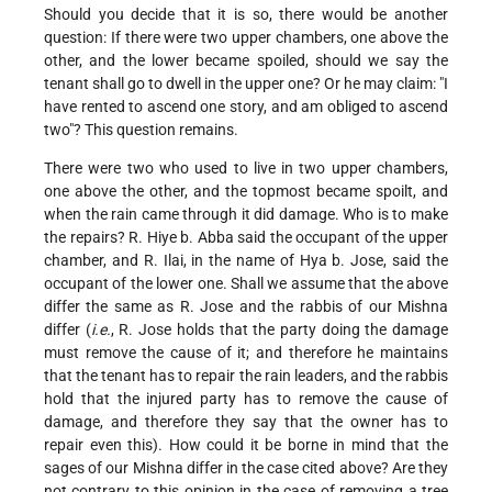
Should you decide that it is so, there would be another
question: If there were two upper chambers, one above the
other, and the lower became spoiled, should we say the
tenant shall go to dwell in the upper one? Or he may claim: "I
have rented to ascend one story, and am obliged to ascend
two"? This question remains.
There were two who used to live in two upper chambers,
one above the other, and the topmost became spoilt, and
when the rain came through it did damage. Who is to make
the repairs?
R. Hiye b. Abba said the occupant of the upper
chamber, and R. Ilai, in the name of Hya b. Jose, said the
occupant of the lower one. Shall we assume that the above
differ the same as R. Jose and the rabbis of our Mishna
differ (
i.e.
, R. Jose holds that the party doing the damage
must remove the cause of it; and therefore he maintains
that the tenant has to repair the rain leaders, and the rabbis
hold that the injured party has to remove the cause of
damage, and therefore they say that the owner has to
repair even this). How could it be borne in mind that the
sages of our Mishna differ in the case cited above? Are they
not contrary to this opinion in the case of removing a tree