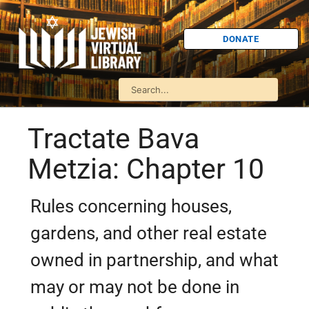
DONATE
Tractate Bava
Metzia: Chapter 10
Rules concerning houses,
gardens, and other real estate
owned in partnership, and what
may or may not be done in