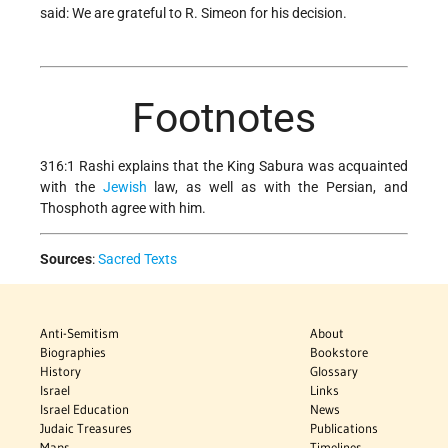
said: We are grateful to R. Simeon for his decision.
Footnotes
316:1 Rashi explains that the King Sabura was acquainted
with the
Jewish
law, as well as with the Persian, and
Thosphoth agree with him.
Sources
:
Sacred Texts
Anti-Semitism
About
Biographies
Bookstore
History
Glossary
Israel
Links
Israel Education
News
Judaic Treasures
Publications
Maps
Timelines