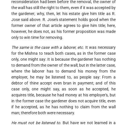
reconsideration had
been before the removal, the owner of
the wall has still the right to them, even if it was accepted by
the gardener; why, then, let his estate give him title as R.
Jose said above. R. Jose's statement holds good when the
former owner of that article agrees to give him title; here,
however, he does not, as his former proposition was made
only to win time for removing.
The same is the case with a laborer, etc
. It was necessary
for the Mishna to teach both cases, as in the former case
only, one might say: It is because the gardener has nothing
to demand from the owner of the wall; but in the latter case,
where the laborer has to demand his money from the
employer, he may be listened to, as people say: From a
debtor of thine accept even bran in payment; and of this
case only, one might say, as soon as he accepted, he
acquires title, because he had money at his employer's, but
in the former case the gardener does not acquire title, even
if he accepted, as he has nothing to claim from the wall
man; therefore both were necessary.
He must not be listened to
. But have we not learned in a