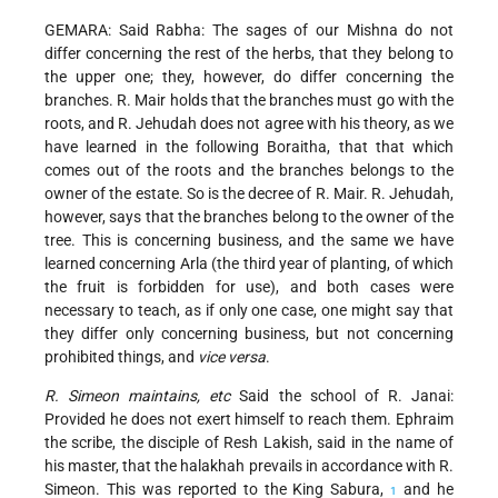
GEMARA: Said Rabha: The sages of our Mishna do not
differ concerning the rest of the herbs, that they belong to
the upper one; they, however, do differ concerning the
branches. R. Mair holds that the branches must go with the
roots, and R. Jehudah does not agree with his theory, as we
have learned in the following Boraitha, that that which
comes out of the roots and the branches belongs to the
owner of the estate. So is the decree of R. Mair. R. Jehudah,
however, says that the branches belong to the owner of the
tree. This is concerning business, and the same we have
learned concerning Arla (the third year
of planting, of which
the fruit is forbidden for use), and both cases were
necessary to teach, as if only one case, one might say that
they differ only concerning business, but not concerning
prohibited things, and
vice versa
.
R. Simeon maintains, etc
Said the school of R. Janai:
Provided he does not exert himself to reach them. Ephraim
the scribe, the disciple of Resh Lakish, said in the name of
his master, that the halakhah prevails in accordance with R.
Simeon. This was reported to the King Sabura,
and he
1