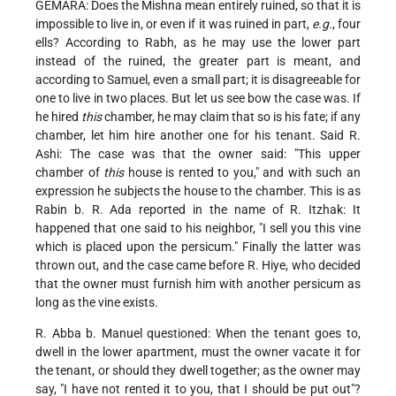
GEMARA: Does the Mishna mean entirely ruined, so that it is
impossible to live in, or even if it was ruined in part,
e.g.
, four
ells? According to Rabh, as he may use the lower part
instead of the ruined, the greater part is meant, and
according to Samuel, even a small part; it is disagreeable for
one to live in two places. But let us see bow the case was. If
he hired
this
chamber, he may claim that so is his fate; if any
chamber, let him hire another one for his tenant. Said R.
Ashi: The case was that the owner said: "This upper
chamber of
this
house is rented to you," and with such an
expression he subjects the house to the chamber. This is as
Rabin b. R. Ada reported in the name of R. Itzhak: It
happened that one said to his neighbor, "I sell you this vine
which is placed upon the persicum." Finally the latter was
thrown out, and the case came before R. Hiye, who decided
that the owner must furnish him with another persicum as
long as the vine exists.
R. Abba b. Manuel questioned: When the tenant goes to,
dwell in the lower apartment, must the owner vacate it for
the tenant, or should they dwell together; as the owner may
say, "I have not rented it to you, that I should be put out"?