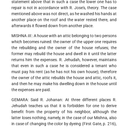
statement above that in such a case the lower one has to
repair is not in accordance with R. Jose's, theory. The case
mentioned above was not direct, as he washed his hands at
another place on the roof and the water rested there, and
afterwards it flowed down from another place.
MISHNA
III
.: A house with an attic belonging to two persons
which becomes ruined: the owner of the upper one requires
the rebuilding and the owner of the house refuses; the
former may rebuild the house and dwell in it until the latter
returns him the expenses. R. Jehudah, however, maintains
that even in such a case he is considered a tenant who
must pay his rent (as
he has not his own house); therefore
the owner of the attic rebuilds the house and attic, roofs it,
and then he may make his dwelling down in the house until
the expenses are paid.
GEMARA: Said R. Johanan: At three different places R.
Jehudah teaches us that it is forbidden for one to derive
benefit from the property of his neighbor, although the
latter loses nothing; namely, in the case of our Mishna, also
in case of changing the color by dyeing (First Gate, p. 216),