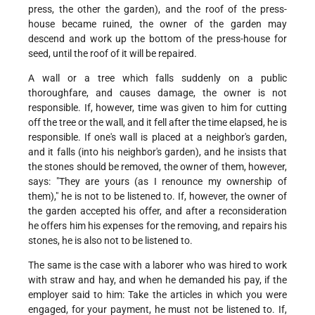
press, the other the garden), and the roof of the press-
house became ruined, the owner of the garden may
descend and work up the bottom of the press-house for
seed, until the roof of it will be repaired.
A wall or a tree which falls suddenly on a public
thoroughfare, and causes damage, the owner is not
responsible. If, however, time was given to him for cutting
off the tree or the wall, and it fell after the time elapsed, he is
responsible. If one's wall is placed at a neighbor's garden,
and it falls (into his neighbor's garden), and he insists that
the stones should be removed, the owner of them, however,
says: "They are yours (as I renounce my ownership of
them)," he is not to be listened to. If, however, the owner of
the garden accepted his offer, and after a reconsideration
he offers him his expenses for the removing, and repairs his
stones, he is also not to be listened to.
The same is the case with a laborer who was hired to work
with straw and hay, and when he demanded his pay, if the
employer said to him: Take the articles in which you were
engaged, for your payment, he must not be listened to. If,