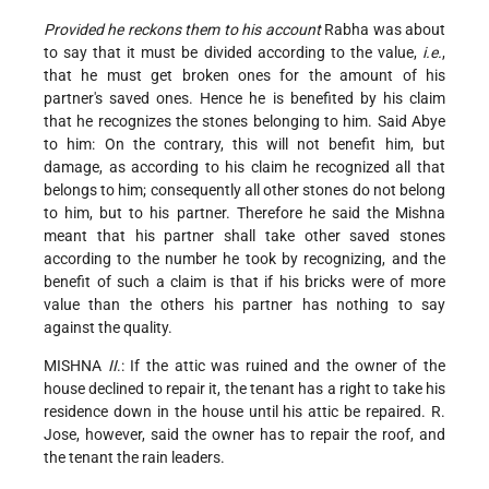
Provided he reckons them to his account
Rabha was about
to say that it must be divided according to the value,
i.e.
,
that he must get broken ones for the amount of his
partner's saved ones. Hence he is benefited by his claim
that he recognizes the stones belonging to him. Said Abye
to him: On the contrary,
this will not benefit him, but
damage, as according to his claim he recognized all that
belongs to him; consequently all other stones do not belong
to him, but to his partner. Therefore he said the Mishna
meant that his partner shall take other saved stones
according to the number he took by recognizing, and the
benefit of such a claim is that if his bricks were of more
value than the others his partner has nothing to say
against the quality.
MISHNA
II
.: If the attic was ruined and the owner of the
house declined to repair it, the tenant has a right to take his
residence down in the house until his attic be repaired. R.
Jose, however, said the owner has to repair the roof, and
the tenant the rain leaders.