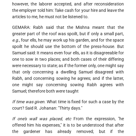
however, the laborer accepted, and after reconsideration
the employer told him: Take cash for your hire and leave the
articles to me, he must not be listened to.
GEMARA: Rabh said that the Mishna meant that the
greater part of the roof was spoilt, but if only a small part,
e.g.
, four ells, he may work up his garden, and for the space
spoilt he should use the bottom of the press-house. But
Samuel said: It means even four ells, as it is disagreeable for
one to sow in two places; and both cases of their differing
were necessary to state; as if the former only, one might say
that only concerning a dwelling Samuel disagreed with
Rabh, and concerning sowing he agrees; and if the latter,
one might say concerning sowing Rabh agrees with
Samuel; therefore both were taught
If time was given
. What time is fixed for such a case by the
court? Said R. Johanan: "Thirty days."
If one's wall was placed, etc
From the expression, "he
offered him his expenses," it is to be understood that after
the gardener has already removed; but if the