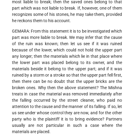
most liable to break; then the saved ones belong to that
part which was not liable to break. If, however, one of them
recognizes some of his stones, he may take them, provided
he reckons them to his account.
GEMARA: From this statement it is to be investigated which
part was more liable to break. We may infer that the cause
of the ruin was known; then let us see if it was ruined
because of the lower, which could not hold the upper part
any longer; then the materials which lie in that place where
the lower part was placed belong to its owner, and the
materials beside it belong to the upper part; and if it was
ruined by a storm or a stroke so that the upper part fell first,
then there can be no doubt that the upper bricks are the
broken ones. Why then the above statement? The Mishna
treats in case the material was removed immediately after
the falling occurred by the street cleaner, who paid no
attention to the cause and the manner of its falling. If so, let
us see under whose control they are now, and for the other
party who is the plaintiff it is to bring evidence? Partners
usually are not particular in such a case where the
materials are placed.