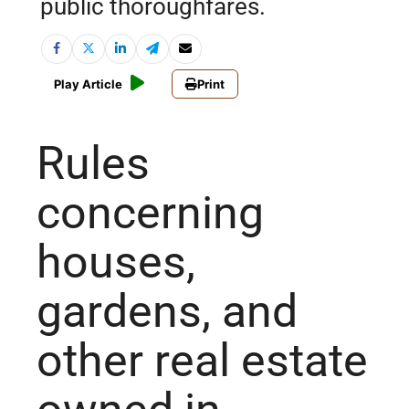
public thoroughfares.
Play Article
Print
Rules
concerning
houses,
gardens, and
other real estate