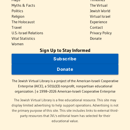
Myths & Facts
The Virtual
Politics
Jewish World
Religion
Virtual Israel
The Holocaust
Experience
Travel
Contact
U.S.-Israel Relations
Privacy Policy
Vital Statistics
Donate
Women
Sign Up to Stay Informed
Subscribe
Donate
The Jewish Virtual Library is a project of the American-Israeli Cooperative
Enterprise (AICE), a 501(c)(3) nonprofit, nonpartisan educational
organization. | © 1998–2026 American-Israeli Cooperative Enterprise
The Jewish Virtual Library is a free educational resource. This site may
display limited advertising to help support operations. Advertising is not
the primary purpose of this site. This site includes links to external third-
party resources that JVL's editorial team has selected for their
educational value.