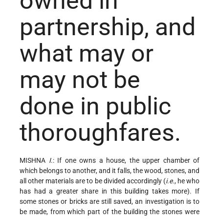
owned in
partnership, and
what may or
may not be
done in public
thoroughfares.
MISHNA
I
.: If one owns a house, the upper chamber of
which belongs to another, and it falls, the wood, stones, and
all other materials are to be divided accordingly (
i.e.
, he who
has had a greater share in this building takes more). If
some stones or bricks are still saved, an investigation is to
be made, from which part of the building the stones were