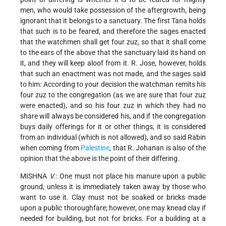
men, who would take possession of the aftergrowth, being
ignorant that it belongs to a sanctuary. The first Tana holds
that such is to be feared, and therefore the sages enacted
that the watchmen shall get four zuz, so that it shall come
to the ears of the above that the sanctuary laid its hand on
it, and they will keep aloof from it. R. Jose, however, holds
that such an enactment was not made, and the sages said
to him: According to your decision the watchman remits his
four zuz to the congregation (as we are sure that four zuz
were enacted), and so his four zuz in which they had no
share will always be considered his, and if the congregation
buys daily offerings for it or other things, it is considered
from an individual (which is not allowed), and so said Rabin
when coming from
Palestine
, that R. Johanan is also of the
opinion that the above is the point of their differing.
MISHNA
V
.: One must not place his manure upon a public
ground, unless it is immediately taken away by those who
want to use it. Clay must not be soaked or bricks made
upon a public thoroughfare; however, one may knead clay if
needed for building, but not for bricks. For a building at a