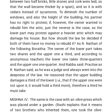
between two half bricks, little stones and cork were laid, so
that the wall became thicker by a span), and so it is with
cedars instead of sycamores. To diminish the number of
windows, and also the height of the building, his partner
has no right to protest; if, however, the owner wanted to
rebuild him the attic, just the reverse is the case, as the
lower part may protest against a heavier attic which may
damage his house. But how should the law be decided if
both of them have no money to rebuild it? As R. Nathan of
the following Boraitha: The owner of the lower part takes
two shares and the upper one a third, and according to
anonymous teachers the lower one takes three-quarters
and the upper one one-quarter. And Rabba said: Practise as
R. Nathan said, as he was a judge and always went into the
deepness of the law. He reasoned that the upper building
damages a third of the
lower (
i.e.
, that if the upper one were
not upon it, it would hold a third more), therefore a third he
must take.
MISHNA
IV
.: The same is the case with an olive-press which
was placed under a garden. (Rashi explains that it means
of two brothers who inherited them, one took the olive-