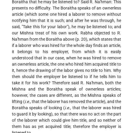
Boraitha that he may be listened to? Said R. Na'hman: This
presents no difficulty. The Boraitha speaks of an ownerless
article (which some one hired a laborer to remove without
notifying him that it is such; and after he was through, he
said, "Take this for your labor"), he may be listened to; and
our Mishna treat of his own work. Rabha objected to R.
Na'hman from the Boraitha above (p. 20), which states that
if a laborer who was hired for the whole day finds an article,
it belongs to his employer, from which it is easily
understood that in our case, when he was hired to remove
an ownerless article, the one who hired him acquired title to
it, hence the drawing of the labor gives no title to him. Why
then should the employer be listened to if he tells him to
take it for his work? Therefore said R. Na'hman, both the
Mishna and the Boraitha speak of ownerless articles;
however, the cases are different, as the Mishna speaks of
lifting (
i.e.
, that the laborer has removed the article), and the
Boraitha speaks of looking (
i.e.
, that the laborer was hired
to guard it by looking), so that there was no act on the part
of the laborer which could give him title, and so neither of
them has as yet acquired title; therefore the employer is
listened to.