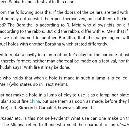
ween Sabbath and a festival in this case.
om the following Boraitha: If the doors of the cellars are tied with
ut he may not untwist the ropes themselves, nor cut them off. On a
wed? The Boraitha is according to R. Meir, who allows this on a f
cording to the rabbis. But did the rabbis differ with R. Meir that if
ve we not learned in another Boraitha, that the sages agree wit
el holds with another Boraitha which stated differently.
d to make a cavity in a lump of potter's clay for the purpose of usi
 thereby formed; neither may charcoal be made on a festival, nor t
ehudah says: With fire it may be done.
who holds that when a hole is made in such a lump it is called 
 Meir (who states so in Tract Kelim).
st not make a hole in a lump of clay to use it as a lamp, nor plat
cular about fine
china
, but use them as soon as made, before they
 fire).
R. Simeon b. Gamaliel, however, allows it.
1
e made
," etc. Is this not self-evident? What use can one make on t
: The Mishna refers to those who need the charcoal for an
oleari