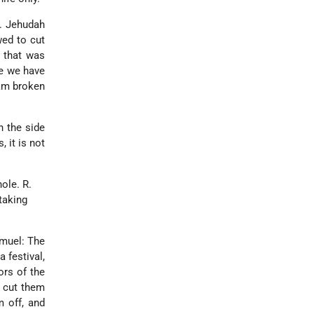
R. Jehudah
wed to cut
m that was
me we have
eam broken
h the side
 it is not
hole. R.
taking
muel: The
 festival,
ors of the
r cut them
 off, and