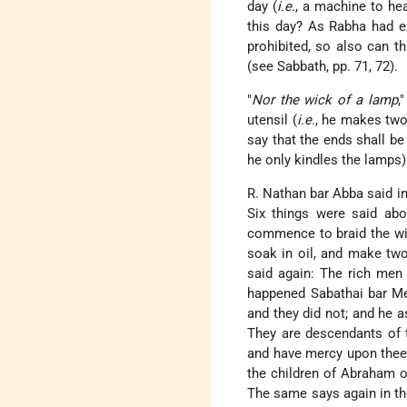
day (
i.e.
, a machine to hea
this day? As Rabha had ex
prohibited, so also can t
(see Sabbath, pp. 71, 72).
"
Nor the wick of a lamp
,
utensil (
i.e.
, he makes two
say that the ends shall be
he only kindles the lamps)
R. Nathan bar Abba said in
Six things were said abo
commence to braid the wic
soak in oil, and make two
said again: The rich men
happened Sabathai bar M
and they did not; and he a
They are descendants of th
and have mercy upon thee.
the children of Abraham ou
The same says again in th