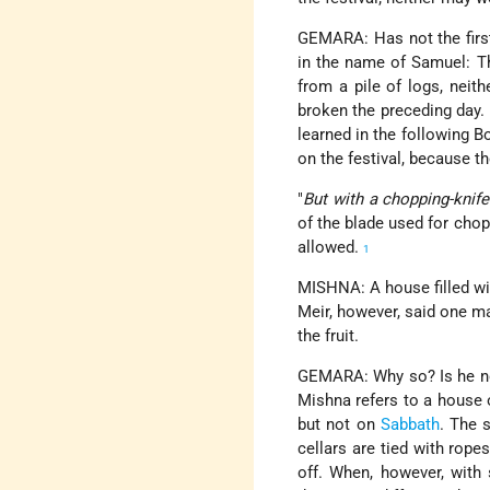
GEMARA: Has not the first
in the name of Samuel: Th
from a pile of logs, neit
broken the preceding day. 
learned in the following 
on the festival, because th
"
But with a chopping-knife
of the blade used for chop
allowed.
1
MISHNA: A house filled with
Meir, however, said one m
the fruit.
GEMARA: Why so? Is he no
Mishna refers to a house o
but not on
Sabbath
. The 
cellars are tied with rop
off. When, however, with