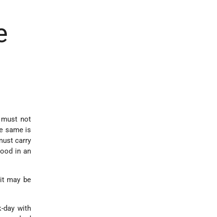
e
e must not
he same is
must carry
wood in an
 it may be
-day with