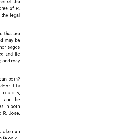
en of the
cree of R.
 the legal
 that are
hed may be
ther sages
ed and lie
y, and may
ean both?
door it is
 to a city,
r, and the
es in both
o R. Jose,
broken on
ife only.