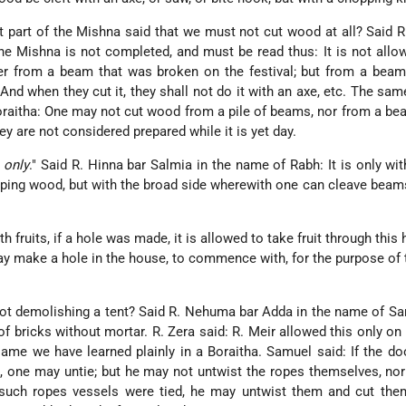
 part of the Mishna said that we must not cut wood at all? Said 
e Mishna is not completed, and must be read thus: It is not allo
her from a beam that was broken on the festival; but from a bea
And when they cut it, they shall not do it with an axe, etc. The sa
Boraitha: One may not cut wood from a pile of beams, nor from a b
ey are not considered prepared while it is yet day.
 only
." Said R. Hinna bar Salmia in the name of Rabh: It is only wit
ping wood, but with the broad side wherewith one can cleave beams,
 fruits, if a hole was made, it is allowed to take fruit through this 
ay make a hole in the house, to commence with, for the purpose of 
t demolishing a tent? Said R. Nehuma bar Adda in the name of Sa
f bricks without mortar. R. Zera said: R. Meir allowed this only on a
same we have learned plainly in a Boraitha. Samuel said: If the do
es, one may untie; but he may not untwist the ropes themselves, no
 such ropes vessels were tied, he may untwist them and cut them