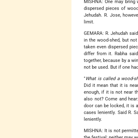
MISHNA: One may bring wo
dispersed pieces of wood.
Jehudah. R. Jose, however,
limit.
GEMARA: R. Jehudah said 
in the wood-shed, but no
taken even dispersed piec
differ from it. Rabha sai
together, because by a wi
not be used. But if one ha
"
What is called a wood-s
Did it mean that it is nea
enough, if it is not near t
also not? Come and hear: 
door can be locked, it is 
cases leniently. Said R. 
leniently.
MISHNA: It is not permit
the festival; neither may w