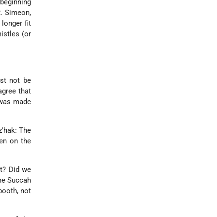
 beginning
R. Simeon,
longer fit
istles (or
st not be
agree that
h was made
z'hak: The
en on the
it? Did we
the Succah
booth, not