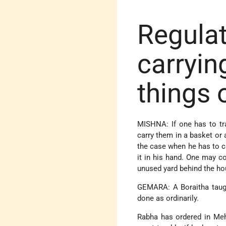
Regulat
carryin
things 
MISHNA: If one has to tra
carry them in a basket or 
the case when he has to ca
it in his hand. One may c
unused yard behind the ho
GEMARA: A Boraitha taugh
done as ordinarily.
Rabha has ordered in Meh