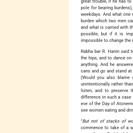
great trouble, if he has to
pole for bearing burdens),
weekdays. And what one m
burden which two men carry
and what is carried with th
possible; but if it is im
impossible to change the 
Rabha bar R. Hanin said to
the hips, and to dance on
anything. And he answere
cans and go and stand at 
(Would you also blame us
unintentionally rather than
listen, and to preserve 
difference in such a case 
eve of the Day of Atoneme
see women eating and drink
"
But not of stacks of w
commence to take of a who