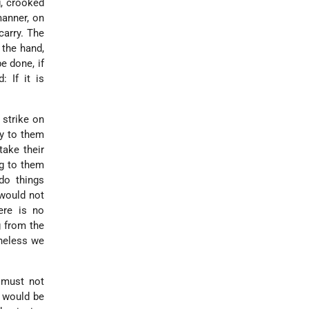
, crooked
manner, on
carry. The
 the hand,
be done, if
: If it is
 strike on
ay to them
ake their
ng to them
o things
 would not
ere is no
g from the
theless we
 must not
t would be