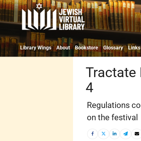
Library Wings
About
Bookstore
Glossary
Links
Tractate
4
Regulations co
on the festival