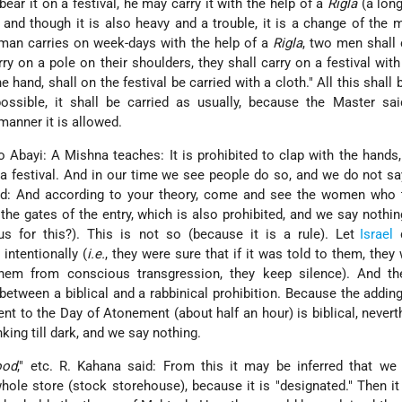
 bear it on a festival, he may carry it with the help of a
Rigla
(a long
 and though it is also heavy and a trouble, it is a change of the 
an carries on week-days with the help of a
Rigla
, two men shall 
 on a pole on their shoulders, they shall carry on a festival with
e hand, shall on the festival be carried with a cloth." All this shall 
possible, it shall be carried as usually, because the Master said
manner it is allowed.
 Abayi: A Mishna teaches: It is prohibited to clap with the hands,
 a festival. And in our time we see people do so, and we do not s
d: And according to your theory, come and see the women who t
the gates of the entry, which is also prohibited, and we say nothi
 for this?). This is not so (because it is a rule). Let
Israel
d
 intentionally (
i.e.
, they were sure that if it was told to them, they
them from conscious transgression, they keep silence). And th
between a biblical and a rabbinical prohibition. Because the addin
nt to the Day of Atonement (about half an hour) is biblical, never
ing till dark, and we say nothing.
ood
," etc. R. Kahana said: From this it may be inferred that we
le store (stock storehouse), because it is "designated." Then i