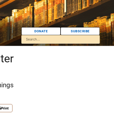
DONATE
SUBSCRIBE
ter
hings
Print