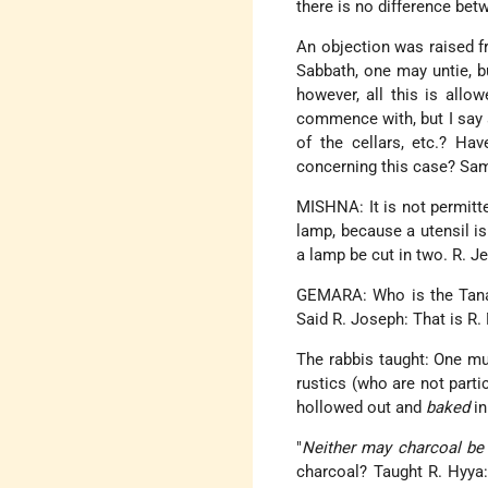
there is no difference bet
An objection was raised fr
Sabbath, one may untie, b
however, all this is allo
commence with, but I say ac
of the cellars, etc.? Ha
concerning this case? Samu
MISHNA: It is not permitte
lamp, because a utensil is
a lamp be cut in two. R. J
GEMARA: Who is the Tana 
Said R. Joseph: That is R.
The rabbis taught: One mu
rustics (who are not parti
hollowed out and
baked
in
"
Neither may charcoal b
charcoal? Taught R. Hyya