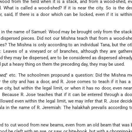
od from the field when it is a stack, and from a wood-shed, ev
 What is called a wood-shed? If it is near the city. So is the de
 said, If there is a door which can be locked, even if it is within
in the name of Samuel: Wood may be brought only from the stacks
t dispersed pieces. Did not our Mishna teach that from a wood-s
es? The Mishna is only according to an individual Tana, but the o
d: Leaves of a vineyard or of branches, although they are gather
nd they may be dispersed, are to be considered as dispersed alread
d put a heavy thing on them the preceding day, they may be used.
hed
," etc. The schoolmen propound a question: Did the Mishna m
r the city and has a door, and R. Jose comes to teach if it has a 
he city, but within the legal limit, or when it has no door, even near
Because R. Jose teaches that if it can be entered through a doo
allowed even within the legal limit, we may infer that R. Jose decid
Sala in the name of R. Jeremiah: The halakhah prevails according t
ted to cut wood from new beams, even from an old beam that was 
ood be cleft with an axe, or saw, or bite-hook, but with a chopping-kn