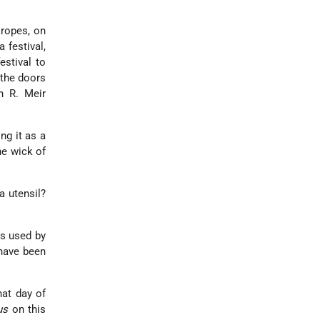
 ropes, on
 festival,
estival to
 the doors
h R. Meir
ng it as a
he wick of
a utensil?
es used by
 have been
hat day of
us
on this