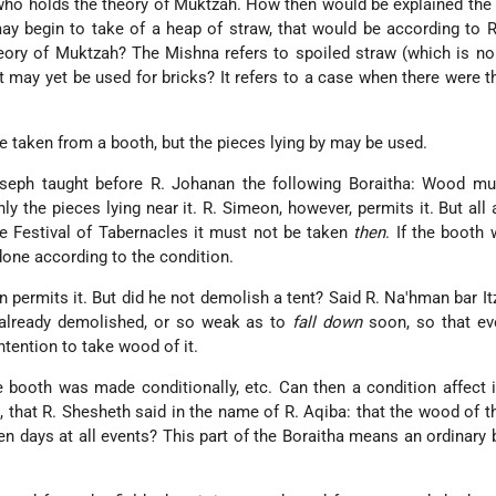
who holds the theory of Muktzah. How then would be explained the
ay begin to take of a heap of straw, that would be according to 
ory of Muktzah? The Mishna refers to spoiled straw (which is no 
it may yet be used for bricks? It refers to a case when there were th
aken from a booth, but the pieces lying by may be used.
eph taught before R. Johanan the following Boraitha: Wood mu
ly the pieces lying near it. R. Simeon, however, permits it. But all 
e Festival of Tabernacles it must not be taken
then
. If the boot
 done according to the condition.
n permits it. But did he not demolish a tent? Said R. Na'hman bar It
 already demolished, or so weak as to
fall down
soon, so that ev
ntention to take wood of it.
he booth was made conditionally, etc. Can then a condition affect 
), that R. Shesheth said in the name of R. Aqiba: that the wood of 
even days at all events? This part of the Boraitha means an ordinary 