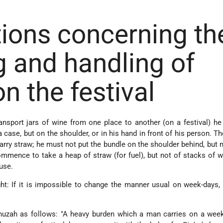
ions concerning th
g and handling of
on the festival
nsport jars of wine from one place to another (on a festival) h
a case, but on the shoulder, or in his hand in front of his person. T
rry straw; he must not put the bundle on the shoulder behind, but 
ommence to take a heap of straw (for fuel), but not of stacks of 
use.
t: If it is impossible to change the manner usual on week-days,
uzah as follows: "A heavy burden which a man carries on a week