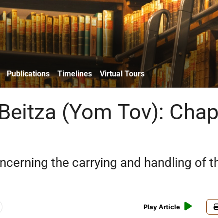
Publications
Timelines
Virtual Tours
 Beitza (Yom Tov): Chap
ncerning the carrying and handling of t
Play Article