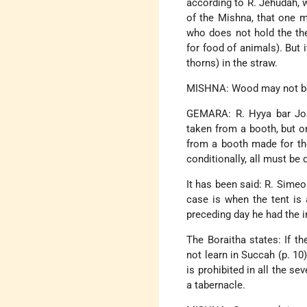
according to R. Jehudah, 
of the Mishna, that one m
who does not hold the the
for food of animals). But 
thorns) in the straw.
MISHNA: Wood may not be t
GEMARA: R. Hyya bar Jos
taken from a booth, but on
from a booth made for th
conditionally, all must be
It has been said: R. Simeo
case is when the tent is
preceding day he had the i
The Boraitha states: If t
not learn in Succah (p. 10
is prohibited in all the s
a tabernacle.