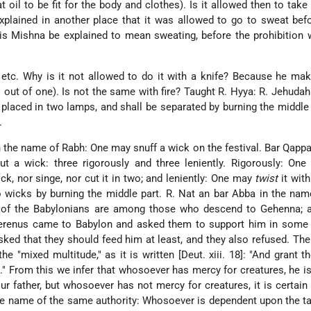
t oil to be fit for the body and clothes). Is it allowed then to take
plained in another place that it was allowed to go to sweat bef
his Mishna be explained to mean sweating, before the prohibitio
" etc. Why is it not allowed to do it with a knife? Because he mak
 out of one). Is not the same with fire? Taught R. Hyya: R. Jehuda
 placed in two lamps, and shall be separated by burning the middle 
.
 the name of Rabh: One may snuff a wick on the festival. Bar Qappa
ut a wick: three rigorously and three leniently. Rigorously: On
k, nor singe, nor cut it in two; and leniently: One may
twist
it with
 wicks by burning the middle part. R. Nat an bar Abba in the na
 of the Babylonians are among those who descend to Gehenna; a
erenus came to Babylon and asked them to support him in some 
sked that they should feed him at least, and they also refused. The
e "mixed multitude," as it is written [Deut. xiii. 18]: "And grant t
" From this we infer that whosoever has mercy for creatures, he is
r father, but whosoever has not mercy for creatures, it is certain 
e name of the same authority: Whosoever is dependent upon the ta