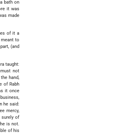
 a bath on
ore it was
n was made
es of it a
h meant to
part, (and
ra taught:
e must not
 the hand,
me of Rabh
s it once
business,
n he said:
hee mercy,
 surely of
he is not.
ble of his