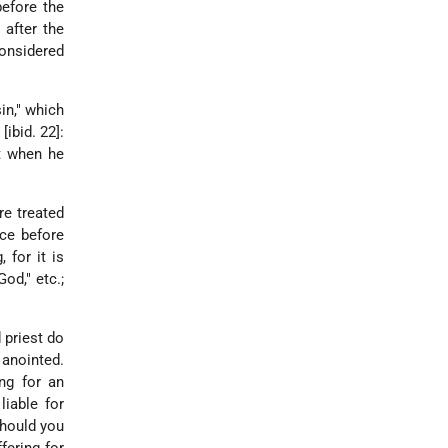
efore the
 after the
considered
in," which
[ibid. 22]:
ot when he
re treated
nce before
 for it is
od," etc.;
 priest do
 anointed.
ing for an
liable for
should you