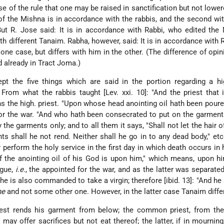
of the rule that one may be raised in sanctification but not lower
 of the Mishna is in accordance with the rabbis, and the second wit
 But R. Jose said: It is in accordance with Rabbi, who edited the
h different Tanaim. Rabha, however, said: It is in accordance with 
one case, but differs with him in the other. (The difference of opin
 already in Tract Joma.)
t the five things which are said in the portion regarding a hig
rom what the rabbis taught [Lev. xxi. 10]: "And the priest that 
s the high. priest. "Upon whose head anointing oil hath been pour
or the war. "And who hath been consecrated to put on the garmen
 the garments only; and to all them it says,
"Shall not let the hair 
s shall he not rend. Neither shall he go in to any dead body," etc
 perform the holy service in the first day in which death occurs in h
of the anointing oil of his God is upon him," which means, upon h
ague,
i.e.
, the appointed for the war, and as the latter was separate
he is also commanded to take a virgin; therefore [ibid. 13]: "And he 
he
and not some other one. However, in the latter case Tanaim differ
riest rends his garment from below; the common priest, from the
 may offer sacrifices but not eat thereof; the latter, if in mournin