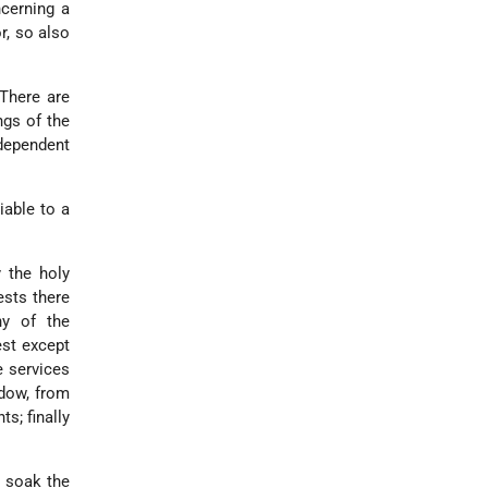
ncerning a
r, so also
 There are
ngs of the
 dependent
iable to a
 the holy
ests there
ny of the
est except
e services
idow, from
s; finally
o soak the