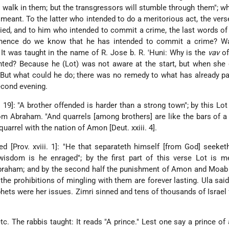
ll walk in them; but the transgressors will stumble through them"; w
meant. To the latter who intended to do a meritorious act, the verse
plied, and to him who intended to commit a crime, the last words o
whence do we know that he has intended to commit a crime? W
 It was taught in the name of R. Jose b. R. 'Huni: Why is the
vav
of
inted? Because he (Lot) was not aware at the start, but when she
 But what could he do; there was no remedy to what has already 
econd evening.
. 19]: "A brother offended is harder than a strong town"; by this Lot
m Abraham. "And quarrels [among brothers] are like the bars of a c
uarrel with the nation of Amon [Deut. xxiii. 4].
red [Prov. xviii. 1]: "He that separateth himself [from God] seeke
wisdom is he enraged"; by the first part of this verse
Lot is m
braham; and by the second half the punishment of Amon and Moab 
he prohibitions of mingling with them are forever lasting. Ula sa
hets were her issues. Zimri sinned and tens of thousands of Israel 
 etc. The rabbis taught: It reads "A prince." Lest one say a prince of 