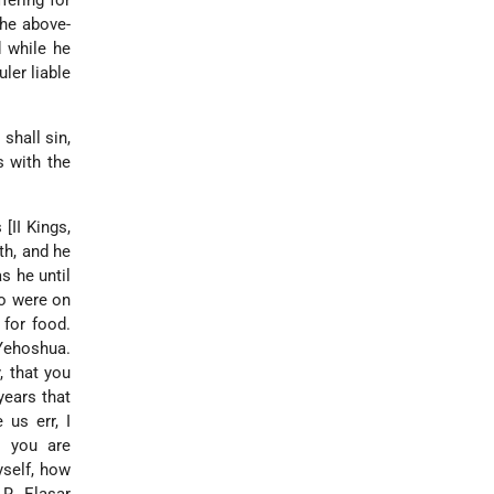
ffering for
the above-
d while he
ler liable
shall sin,
s with the
[II Kings,
th, and he
s he until
ho were on
 for food.
Yehoshua.
, that you
years that
us err, I
l you are
yself, how