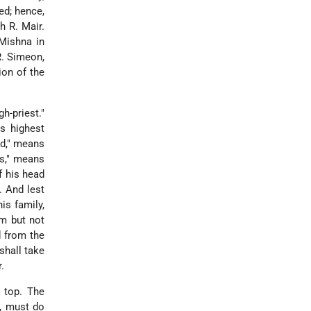
ed; hence,
h R. Mair.
 Mishna in
R. Simeon,
ion of the
h-priest."
is highest
ed," means
ts," means
of his head
. And lest
is family,
im but not
d from the
shall take
.
 top. The
g, must do