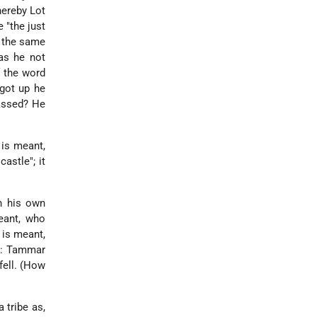
hereby Lot
 "the just
f the same
as he not
 the word
 got up he
passed? He
 is meant,
astle"; it
th his own
eant, who
is meant,
id: Tammar
fell. (How
a tribe as,