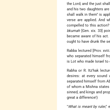
the Lord; and the just sha
and his two daughters are 
shall walk in them" is ap
verse are applied. And 
compelled to this action?
bkumah
[Gen. xix. 33] po
became aware of his act.
ought to have drunk the s
Rabba lectured [Prov. xviii
who separated himself fro
is Lot who made Israel to q
Rabha or R. Itz'hak lectu
desires: at every sound 
separated himself from A
of whom a Mishna states t
sinned, and kings and prop
great a difference!)
"
What is meant by ruler
,"