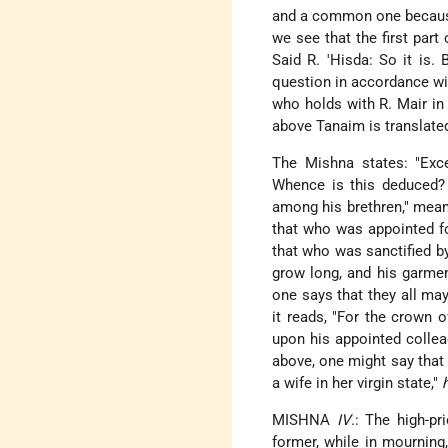
and a common one because 
we see that the first part
Said R. 'Hisda: So it is.
question in accordance wit
who holds with R. Mair in 
above Tanaim is translated
The Mishna states: "Excep
Whence is this deduced? F
among his brethren," mean
that who was appointed f
that who was sanctified by
grow long, and his garment
one says that they all may
it reads, "For the crown 
upon his appointed colle
above, one might say that 
a wife in her virgin state,"
MISHNA
IV
.: The high-p
former, while in mourning,