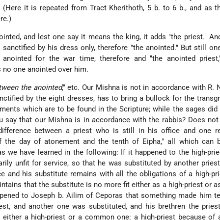
 (Here it is repeated from Tract Kherithoth, 5 b. to 6 b., and as th
re.)
inted, and lest one say it means the king, it adds "the priest." An
sanctified by his dress only, therefore "the anointed."
But still o
 anointed for the war time, therefore and "the anointed priest
 no one anointed over him.
etween the anointed
," etc. Our Mishna is not in accordance with R. N
tified by the eight dresses, has to bring a bullock for the transg
ents which are to be found in the Scripture; while the sages did
 say that our Mishna is in accordance with the rabbis? Does not 
difference between a priest who is still in his office and one re
f the day of atonement and the tenth of Eipha," all which can b
s we have learned in the following: If it happened to the high-prie
ly unfit for service, so that he was substituted by another priest
ce and his substitute remains with all the obligations of a high-pri
ntains that the substitute is no more fit either as a high-priest or a
ppened to Joseph b. Ailim of Ceporas that something made him te
riest, and another one was substituted, and his brethren the pries
e either a high-priest or a common one: a high-priest because of 