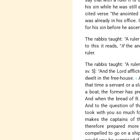
say that with a ruler it is 
his sin while he was still 
cited verse "the anointed
was already in his office.
for his sin before he asce
The rabbis taught: "A ruler
to this it reads, "
If
the ano
ruler.
The rabbis taught: "A rule
xv. 5]: "And the Lord affli
dwelt in the free-house.
A
1
that time a servant or a 
a boat; the former has pre
And when the bread of R.
And to the question of th
took with you so much fo
makes the captains of th
therefore prepared mor
compelled to go on a ship