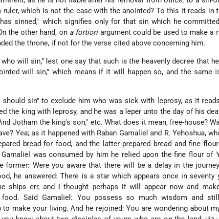
different, as he is not liable
after his removal from office, to a sin-o
a ruler, which is not the case with the anointed? To this it reads in 
 has sinned," which signifies only for that sin which he committe
 On the other hand, on
a fortiori
argument could be used to make a ru
nded the throne, if not for the verse cited above concerning him.
 who will sin," lest one say that such is the heavenly decree that he 
inted will sin," which means if it will happen so, and the same i
r should sin" to exclude him who was sick with leprosy, as it reads 
cted the king with leprosy, and he was a leper unto the day of his dea
nd Jotham the king's son," etc. What does it mean, free-house? Wa
slave? Yea; as it happened with Raban Gamaliel and R. Yehoshua, w
pared bread for food, and the latter prepared bread and fine flour
 Gamaliel was consumed by him he relied upon the fine flour of 
e former: Were you aware that there will be a delay in the journey
od, he answered: There is a star which appears once in seventy 
e ships err, and I thought perhaps it will appear now and make 
e food. Said Gamaliel: You possess so much wisdom and stil
 to make your living. And he rejoined: You are wondering about m