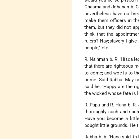
would you be surprised if
Chasma and Johanan b. Go
nevertheless have no bre
make them officers in th
them, but they did not a
think that the appointme
rulers? Nay;
slavery I give 
people," etc.
R. Na'hman b. R. 'Hisda lec
that there are righteous m
to come; and woe is to the
come. Said Rabha: May not
said he, "Happy are the ri
the wicked whose fate is li
R. Papa and R. Huna b. R.
thoroughly such and such 
Have you become a little
bought little grounds. He 
Rabha b. b. 'Hana said, in