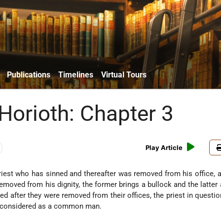
Publications
Timelines
Virtual Tours
 Horioth: Chapter 3
Play Article
riest who has sinned and thereafter was removed from his office, a
oved from his dignity, the former brings a bullock and the latter 
ed after they were removed from their offices, the priest in questio
is considered as a common man.