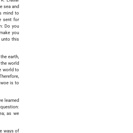
 R. Elasar
e sea and
s mind to
 sent for
em: Do you
 make you
t unto this
 the earth,
 the world
e world to
Therefore,
 woe is to
ve learned
 question:
ea; as we
he ways of