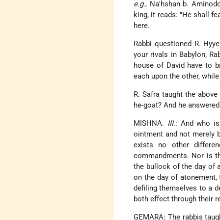
e.g.
, Na'hshan b. Aminodob,
king, it reads: "He shall f
here.
Rabbi questioned R. Hyye:
your rivals in Babylon; Ra
house of David have to b
each upon the other, whil
R. Safra taught the above
he-goat? And he answered: 
MISHNA.
III
.: And who is
ointment and not merely b
exists no other differen
commandments. Nor is ther
the bullock of the day of
on the day of atonement, 
defiling themselves to a de
both effect through their 
GEMARA: The rabbis taught