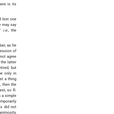
ere is its
d lest one
ne may say
,"
i.e.
, the
air, as he
ression of
 not agree
the latter
tired, but
e only in
st a thing
, then the
est, so R.
s a simple
mporarily
ts did not
animosity,