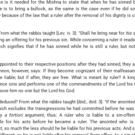
is it needed for the Mishna to state that when he has sinned b
e is to bring a bullock, as the same is the case even if he did so
because of the law that a ruler after the removal of his dignity is 
om what the rabbis taught [Lev. iv. 3]: "Shall he bring near for
his
s
ng an offering for his previous sin. While concerning a ruler it reads 
hich signifies that if he has sinned while he is still a ruler, but n
appointed to their respective positions after they had sinned, they a
meon, however, says: If they become cognizant of their malfeasa
 liable; but if after, they are free. What is meant by ruler? A king,
a prince sins and performs one of the commandments of the Lord his G
bove him no one but the Lord his God.
uced? From what the rabbis taught [ibid., ibid. 3]: "If the anointed
 which excludes the transgressions he had committed before he was
by
a fortiori
argument, thus: A ruler who is liable to a sin-offer
ble for his acts before he became a ruler. The anointed who is 
t, so much the less should he be liable for his previous acts. And 