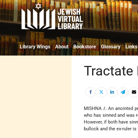
Library Wings
About
Bookstore
Glossary
Links
Tractate
MISHNA
I
.: An anointed p
who has sinned and was rem
However, if both have sinn
bullock and the ex-ruler 