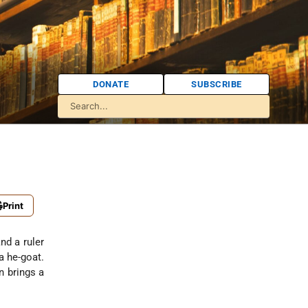
DONATE
SUBSCRIBE
Print
nd a ruler
a he-goat.
n brings a