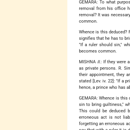
GEMARA: To what purpose 
removal from his office h
removal? It was necessary 
common.
Whence is this deduced? Fr
signifies that he has to bri
"If a ruler should sin," w
becomes common.
MISHNA
II
.: If they were 
as private persons. R. Si
their appointment, they are
stated [Lev. iv. 22]: "If 
hence, a prince who has a
GEMARA: Whence is this ded
sin to bring guiltiness,"
This could be deduced 
erroneous act is not lia
forgetting an erroneous ac