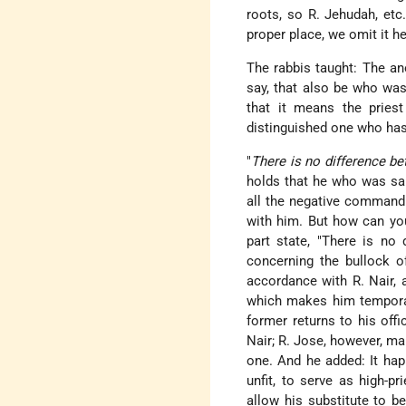
roots, so R. Jehudah, etc.
proper place, we omit it he
The rabbis taught: The ano
say, that also be who was 
that it means the priest
distinguished one who has
"
There is no difference b
holds that he who was sanc
all the negative commandm
with him. But how can you
part state, "There is no 
concerning the bullock o
accordance with R. Nair, a
which makes him temporari
former returns to his offi
Nair; R. Jose, however, mai
one. And he added: It ha
unfit, to serve as high-p
allow his substitute to b