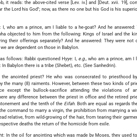
 it reads: the above-cited verse [Lev. iv.] and [Deut. xvii. 19], co
ear the Lord his God"; now, as there no one but his God is his superio
 I, who am a prince, am I liable to a he-goat? And he answered:
bha objected to him from the following: Kings of Israel and the ki
ring their offerings separately? And he answered: They were not
e we are dependent on those in Babylon.
 as follows: Rabbi questioned Hyye: I,
e.g.
, who am a prince, am I l
In Babylon there is a tribe (Shebet), etc. (See Sanhedrin).
 the anointed priest? He who was consecrated to priesthood by
y the many (8) raiments. However, between these two kinds of pri
ce except the bullock-sacrifice attending the violations of a
e any difference between the priest in office and the retired pri
 atonement and the tenth of the
Eifah
. Both are equal as regards th
the command to marry a virgin, the prohibition from marrying a w
ad relative, from wild-growing of the hair, from tearing their garment
respective deaths the return of the homicide from exile.
: In the oil for anointing which was made by Moses, they used t