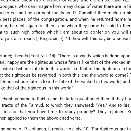
 you knew about two disciples of yours who are on the land--viz.:
odgada, who can imagine how many drops of water there are in th
ad to eat and no garment for dress. R. Gamaliel then made up hi
e best places of the congregation, and when he returned home he
ppear; be sent again for them, and when they came he said to th
nt to such high offices which I am about to confer on you, will
to you, as it reads [I Kings, xii. 7]: "If thou wilt this day be a servan
tured; it reads [Eccl. viii. 14]: "There is a vanity which is done upon
en"; happy are the righteous whose fate is like that of the wicked in
 wicked whose fate is in this world like that of the righteous in th
 the righteous be rewarded in both this and the world to come? 
ghteous whose fate is like the fate of the wicked in this world, and
ke that of the righteous in this world."
 Jehoshua came to Rabha and the latter questioned them if they ha
tracts of the Talmud, to which they answered: "Yea." And to his
 rich so that you have time to study properly? They rejoined: Y
then applied to them the above-cited verse.
 the name of R. Johanan, it reads [Hos. xiv. 10]:"For righteous are t