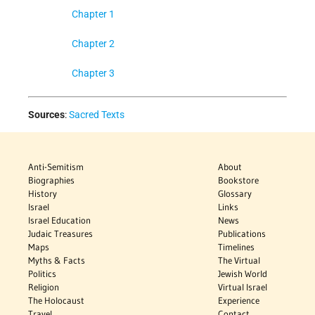
Chapter 1
Chapter 2
Chapter 3
Sources
:
Sacred Texts
Anti-Semitism
About
Biographies
Bookstore
History
Glossary
Israel
Links
Israel Education
News
Judaic Treasures
Publications
Maps
Timelines
Myths & Facts
The Virtual
Politics
Jewish World
Religion
Virtual Israel
The Holocaust
Experience
Travel
Contact