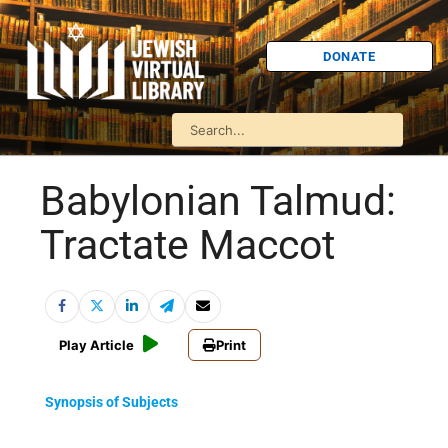
DONATE
Babylonian Talmud:
Tractate Maccot
Play Article
Print
Synopsis of Subjects