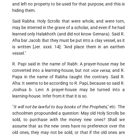
and left no property to be used for that purpose, and this is
hiding them.
Said Rabha: Holy Scrolls that were whole, and were torn,
may be interred in the grave of a scholar, and even if he had
learned only Halakhoth (and did not know Gemara). Said R.
A'ha bar Jacob: But they must be put into a clay vessel, as it
is written [Jer. xxxii. 14]: "And place them in an earthen
vessel."
R. Papi said in the name of Rabh: A prayer-house may be
converted into a learning-house, but not
vice versa
; and R.
Papa in the name of Rabha taught the contrary. Said R.
A'ha: It seems to be according to R. Papi, because so said R.
Joshua b. Levi: A prayer-house may be turned into a
learning-house. Infer from it that it is so.
"
It will not be lawful to buy books of the Prophets
," etc. The
schoolmen propounded a question: May old Holy Scrolls be
sold, to purchase with the money new ones? Shall we
assume that as the new ones have no preference over the
old ones, they may not be sold; or that if the old ones are