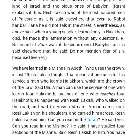
land of Israel and the pious ones of Babylon. (Rashi
explains it thus: Resh Lakish was of the most honored men
of Palestine, as it is said elsewhere that even to Rabbi
bar bar Hana he did not talk in the street. Nevertheless, as
above said, when a young scholar, learned only in Halakhas,
died, he made the lamentation without any questions. R.
Na'hman b. Itz'hak was of the pious men of Babylon, as it is
said elsewhere that he said: Do not mention fear of sin,
because I live yet.)
We have learned in a Mishna in Aboth: "Who uses the crown,
is lost." Resh Lakish taught: That means, if one uses for his
service a man who learns Halakhoth, which are the crown
of the Law. Said Ula: A man can use the service of one who
learns four Halakhoth, but not of one who
teaches
four
Halakhoth; as happened with Resh Lakish, who walked on
the road, and had to cross a stream. A man came, took
Resli Lakish on his shoulders, and carried him across. Resh
Lakish asked him: Can you read in the
Torah
? He said yes.
Can you read in the Mishna? He said: I have studied four
sections of the Mishna. Said Resh Lakish to him: You have