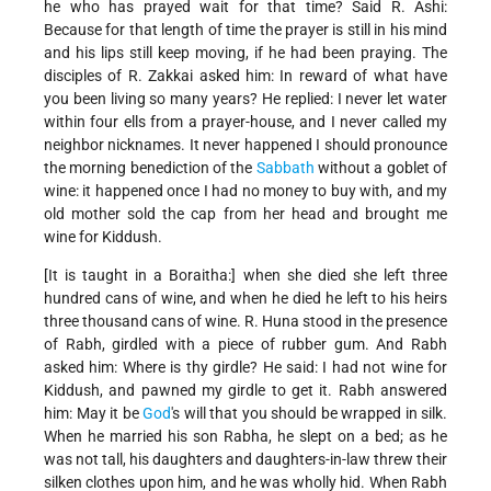
he who has prayed wait for that time? Said R. Ashi:
Because for that length of time the prayer is still in his mind
and his lips still keep moving, if he had been praying. The
disciples of R. Zakkai asked him: In reward of what have
you been living so many years? He replied: I never let water
within four ells from a prayer-house, and I never called my
neighbor nicknames. It never happened I should pronounce
the morning benediction of the
Sabbath
without a goblet of
wine: it happened once I had no money to buy with, and my
old mother sold the cap from her head and brought me
wine for Kiddush.
[It is taught in a Boraitha:] when she died she left three
hundred cans of wine, and when he died he left to his heirs
three thousand cans of wine. R. Huna stood in the presence
of Rabh, girdled with a piece of rubber gum. And Rabh
asked him: Where is thy girdle? He said: I had not wine for
Kiddush, and pawned my girdle to get it. Rabh answered
him: May it be
God
's will that you should be wrapped in silk.
When he married his son Rabha, he slept on a bed; as he
was not tall, his daughters and daughters-in-law threw their
silken clothes upon him, and he was wholly hid. When Rabh