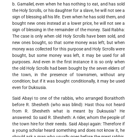
b. Gamaliel, even when he has nothing to eat, and has sold
the Holy Scrolls, or his daughter for a slave, he will not see a
sign of blessing all his life. Even when he has sold them, and
bought new ones instead at a lower price, he will not see a
sign of blessing in the remainder of the money. Said Rabha:
The case is only when old Holy Scrolls have been sold, and
new ones bought, so that some money was left; but when
money was collected for this purpose and Holy Scrolls were
bought, but some money was left, it may be used for all
purposes. And even in the first instance it is so only when
the old Holy Scrolls had been bought by the seven elders of
the town, in the presence of townsmen, without any
condition; but if it was bought conditionally, it may be used
even for Duksusia.
Said Abayi to one of the rabbis, who arranged Boraithoth
before R. Shesheth (who was blind): Hast thou not heard
from R. Shesheth what is meant by Duksusia? He
answered: So said R. Shesheth: A rider, whom the people of
the town hire for their needs. Said Abayi again: Therefore if
a young scholar heard something and does not know it, he
should ask a man who usually goes before the great rabbis,