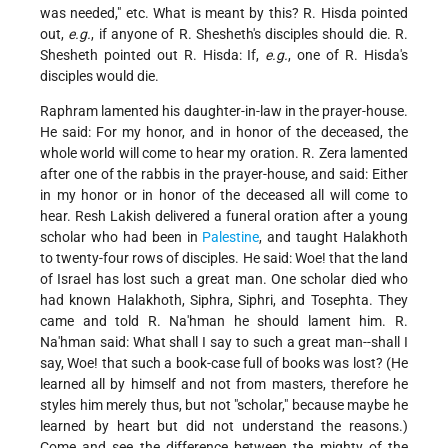
was needed," etc. What is meant by this? R. Hisda pointed
out,
e.g.
, if anyone of R. Shesheth's disciples should die. R.
Shesheth pointed out R. Hisda: If,
e.g.
, one of R. Hisda's
disciples would die.
Raphram lamented his daughter-in-law in the prayer-house.
He said: For my honor, and in honor of the deceased, the
whole world will come to hear my oration. R. Zera lamented
after one of the rabbis in the prayer-house, and said: Either
in my honor or in honor of the deceased all will come to
hear. Resh Lakish delivered a funeral oration after a young
scholar who had been in
Palestine
, and taught Halakhoth
to twenty-four rows of disciples. He said: Woe! that the land
of Israel has lost such a great man. One scholar died who
had known Halakhoth, Siphra, Siphri, and Tosephta. They
came and told R. Na'hman he should lament him. R.
Na'hman said: What shall I say to such a great man--shall I
say, Woe! that such a book-case full of books was lost? (He
learned all by himself and not from masters, therefore he
styles him merely thus, but not "scholar," because maybe he
learned by heart but did not understand the reasons.)
Come and see the difference between the mighty of the