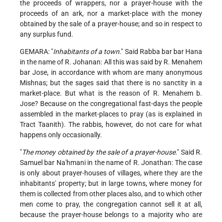
the proceeds of wrappers, nor a prayer-house with the
proceeds of an ark, nor a market-place with the money
obtained by the sale of a prayer-house; and so in respect to
any surplus fund.
GEMARA: "
Inhabitants of a town
." Said Rabba bar bar Hana
in the name of R. Johanan: All this was said by R. Menahem
bar Jose, in accordance with whom are many anonymous
Mishnas; but the sages said that there is no sanctity in a
market-place. But what is the reason of R. Menahem b.
Jose? Because on the congregational fast-days the people
assembled in the market-places to pray (as is explained in
Tract Taanith). The rabbis, however, do not care for what
happens only occasionally.
"
The money obtained by the sale of a prayer-house
." Said R.
Samuel bar Na'hmani in the name of R. Jonathan: The case
is only about prayer-houses of villages, where they are the
inhabitants' property; but in large towns, where money for
them is collected from other places also, and to which other
men come to pray, the congregation cannot sell it at all,
because the prayer-house belongs to a majority who are