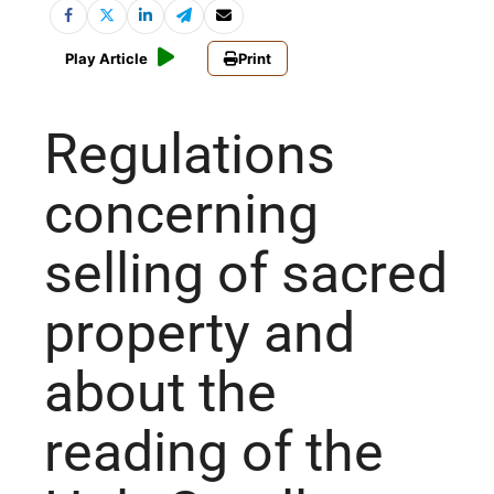
Play Article
Print
Regulations
concerning
selling of sacred
property and
about the
reading of the