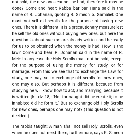
not sold, the new ones cannot be had, therefore it may be
done? Come and hear: Rabba bar bar Hana said in the
name of R. Johanan, quoting R. Simeon b. Gamaliel: One
must not sell old scrolls for the purpose of buying new
ones. There it is different: It is a precautionary measure lest
he sell the old ones without buying new ones; but here the
question is about such as are already written, and he ready
for us to be obtained when the money is had. How is the
law? Come and hear: R. Johanan said in the name of R.
Meir: In any case the Holy Scrolls must not be sold, except
for the purpose of using the money for study, or for
marriage.
From this we see that to exchange the Law for
study, one may; so to exchange old scrolls for new ones,
one may also. But perhaps it is different, because from
studying he will know how to act; and marrying, because it
is written [Is. xlv. 18]: "Not for naught did he create it; to be
inhabited did he form it." But to exchange old Holy Scrolls
for new ones, perhaps one may not? (This question is not
decided.)
The rabbis taught: A man shall not sell Holy Scrolls, even
when he does not need them; furthermore, says R. Simeon