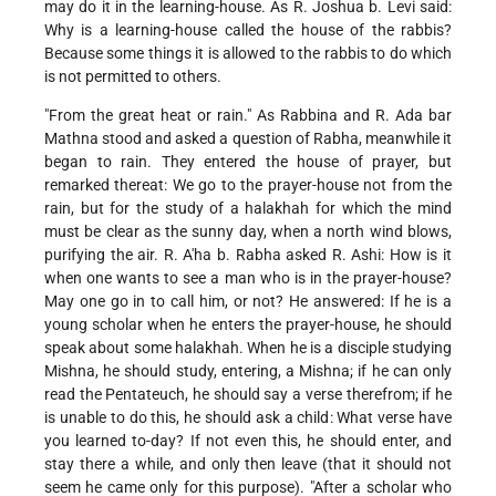
may do it in the learning-house. As R. Joshua b. Levi said:
Why is a learning-house called the house of the rabbis?
Because some things it is allowed to the rabbis to do which
is not permitted to others.
"From the great heat or rain." As Rabbina and R. Ada bar
Mathna stood and asked a question of Rabha, meanwhile it
began to rain. They entered the house of prayer, but
remarked thereat: We go to the prayer-house not from the
rain, but for the study of a halakhah for which the mind
must be clear as the sunny day, when a north wind blows,
purifying the air. R. A'ha b. Rabha asked R. Ashi: How is it
when one wants to see a man who is in the prayer-house?
May one go in to call him, or not? He answered: If he is a
young scholar when he enters the prayer-house, he should
speak about some halakhah. When he is a disciple studying
Mishna, he should study, entering, a Mishna; if he can only
read the Pentateuch, he should say a verse therefrom; if he
is unable to do this, he should ask a child: What verse have
you learned to-day? If not even this, he should enter, and
stay there a while, and only then leave (that it should not
seem he came only for this purpose). "After a scholar who