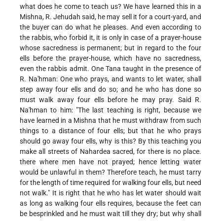
what does he come to teach us? We have learned this in a
Mishna, R. Jehudah said, he may sell it for a court-yard, and
the buyer can do what he pleases. And even according to
the rabbis, who forbid it, it is only in case of a prayer-house
whose sacredness is permanent; but in regard to the four
ells before the prayer-house, which have no sacredness,
even the rabbis admit. One Tana taught in the presence of
R. Na'hman: One who prays, and wants to let water, shall
step away four ells and do so; and he who has done so
must walk away four ells before he may pray. Said R.
Na'hman to him: "The last teaching is right, because we
have learned in a Mishna that he must withdraw from such
things to a distance of four ells; but that he who prays
should go away four ells, why is this? By this teaching you
make all streets of Nahardea sacred, for there is no place.
there where men have not prayed; hence letting water
would be unlawful in them? Therefore teach, he must tarry
for the length of time required for walking four ells, but need
not walk." It is right that he who has let water should wait
as long as walking four ells requires, because the feet can
be besprinkled and he must wait till they dry; but why shall