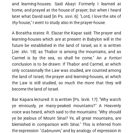
and learning-houses. Said Abayi: Formerly I learned at
home, and prayed at the house of prayer; but when I heard
later what David said [in Ps. xxvi. 6]: "Lord, I love the site of
thy
house," I went to study also in the prayer-house.
A Boraitha states: R. Elazar the Kapar said: The prayer and
learning-houses which are at present in Babylon will in the
future be established in the land of Israel, as it is written
[Jer. xlvi. 18]: as Thabor is among the mountains, and as
Carmel is by the sea, so shall he come." An
a fortiori
conclusion is to be drawn: If Thabor and Carmel, at which
only occasionally the Law was studied, are counted among
the land of Israel, the prayer and learning-houses, at which
the Law is still studied, so much the more that they will
become the land of Israel.
Bar Kapara lectured: It is written [Ps. lxviii. 17]: "Why watch
ye enviously, ye many-peaked mountains?" A Heavenly
voice was heard, which said to the mountains: "Why should
ye be jealous of Mount Sinai? Ye, all great mountains, are
blemished in comparison with Sinai." This is inferred from
the expression "
Gabnunim
," and by analogy of expression in