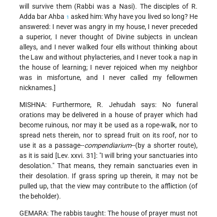
will survive them (Rabbi was a Nasi). The disciples of R.
Adda bar Ahba
asked him: Why have you lived so long? He
1
answered: I never was angry in my house, I never preceded
a superior, I never thought of Divine subjects in unclean
alleys, and I never walked four ells without thinking about
the Law and without phylacteries, and I never took a nap in
the house of learning; I never rejoiced when my neighbor
was in misfortune, and I never called my fellowmen
nicknames.]
MISHNA: Furthermore, R. Jehudah says: No funeral
orations may be delivered in a house of prayer which had
become ruinous, nor may it be used as a rope-walk, nor to
spread nets therein, nor to spread fruit on its roof, nor to
use it as a passage--
compendiarium
--(by a shorter route),
as it is said [Lev. xxvi. 31]: "I will bring your sanctuaries into
desolation." That means, they remain sanctuaries even in
their desolation. If grass spring up therein, it may not be
pulled up, that the view may contribute to the affliction (of
the beholder).
GEMARA: The rabbis taught: The house of prayer must not