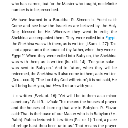
who has learned, but for the Master who taught, no definite
number is to be prescribed.
We have learned in a Boraitha: R. Simeon b. Yochi said:
Come and see how the Israelites are beloved by the Holy
One, blessed be He. Wherever they went in exile, the
Shekhina accompanied them. They were exiled into
Egypt
,
the Shekhina was with them, as is written [I Sam. ii. 27]: "Did
I not appear unto the house of thy father, when they were in
Egypt?" When they were exiled into Babylon, the Shekhina
was with them, as is written [Is. xliii. 14]: "For your sake I
was sent to Babylon." And in future, when they will be
redeemed, the Shekhina will also come to them, as is written
[Deut. xxx. 3]: "The Lord thy God will return"; it is not said, He
will bring back you, but
He
will return with you.
It is written [Ezek. xi. 16]: "Yet will I be to them as a minor
sanctuary." Said R. Itz'hak: This means the houses of prayer
and the houses of learning that are in Babylon. R. Elazar
said: That is the house of our Master who is in Babylon (
i.e.
,
Rabh). Rabha lectured: It is written [Ps. xc. 1]: "Lord, a place
of refuge hast thou been unto us." That means the prayer