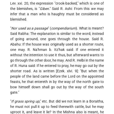
Lev. xxi. 20, the expression "crook-backed," which is one of
the blemishes, is "
Giben
." Said R. Ashi: From this we may
infer that a man who is haughty must be considered as
blemished.
"
Nor used as a passage
" (
compendiarium
). What is meant?
Said Rabha: The explanation is similar to the word; instead
of going around, one goes through the house. Said R.
Abahu: If the house was originally used as a shorter route,
one may. R. Na'hman b. Itz'hak said: If one entered it
without the intention to use it thus, but afterward wants to
go through the other door, he may. And R. Helbi in the name
of R. Huna said: If he entered to pray, he may go out by the
shorter road. As is written [Ezek. xlvi. 9]: "But when the
people of the land came before the Lord on the appointed
feasts, he that entereth in by the way of the north gate to
bow himself down shall go out by the way of the south
gate."
"
If grass spring up
," etc. But did we not learn in a Boraitha,
he must not pull it up to feed therewith cattle, but he may
uproot it, and leave it lie? In the Mishna also is meant, he