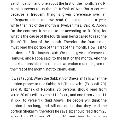
sanctification, and one about the first of the month. Said R.
Mani: It seems to us that R. Itz'hak of Naph'ha is correct;
because a frequent thing is given preference over an
unfrequent thing, and we read Chanukkah once a year,
while the first of the month is twelve times. Said R. Abbin:
On the contrary, it seems to be according to R. Dimi, for
what is the cause of the fourth man being called to read the
Torah? The first of the month. Therefore the fourth man
must read the portion of the first of the month. How is it to
be decided? R. Joseph said: We must give preference to
Hanuka; and Rabba said, to the first of the month. And the
halakhah prevails that the main attention must be given to
the first of the month, not to Chanukkah.
It was taught: When the Sabbath of Shekalim falls when the
portion proper to this Sabbath is Thetzaveh
[Ex. xxvii. 20],
1
said R. Itz'hak of Naph'ha: Six persons should read from
verse 20 of xxvii. to verse 11 of xxx., and one from verse 11
in xxx. to verse 17. Said Abayi: The people will think the
portion is so long, and will not notice that they read the
portion Shekalim, therefore he says six should read from 20
in xxvii. to 17 in xxx. (Thetzaveh), and then should come