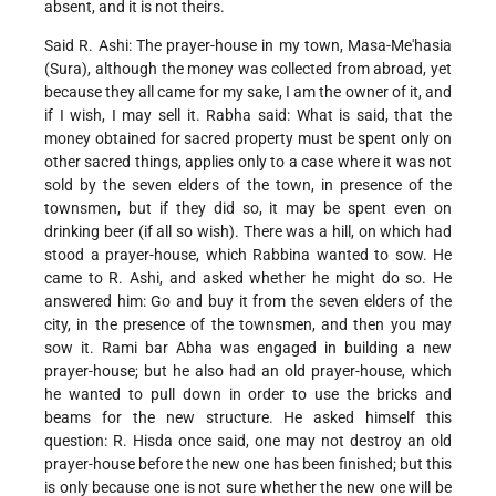
absent, and it is not theirs.
Said R. Ashi: The prayer-house in my town, Masa-Me'hasia
(Sura), although the money was collected from abroad, yet
because they all came for my sake, I am the owner of it, and
if I wish, I may sell it. Rabha said: What is said, that the
money obtained for sacred property must be spent only on
other sacred things, applies only to a case where it was not
sold by the seven elders of the town, in presence of the
townsmen, but if they did so, it may be spent even on
drinking beer (if all so wish). There was a hill, on which had
stood a prayer-house, which Rabbina wanted to sow. He
came to R. Ashi, and asked whether he might do so. He
answered him: Go and buy it from the seven elders of the
city, in the presence of the townsmen, and then you may
sow it. Rami bar Abha was engaged in building a new
prayer-house; but he also had an old prayer-house, which
he wanted to pull down in order to use the bricks and
beams for the new structure. He asked himself this
question: R. Hisda once said, one may not destroy an old
prayer-house before the new one has been finished; but this
is only because one is not sure whether the new one will be