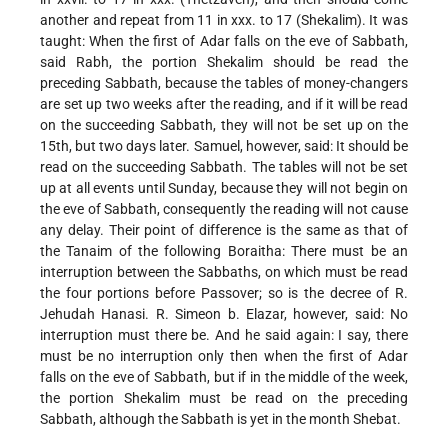
another and repeat from 11 in xxx. to 17 (Shekalim). It was
taught: When the first of Adar falls on the eve of Sabbath,
said Rabh, the portion Shekalim should be read the
preceding Sabbath, because the tables of money-changers
are set up two weeks after the reading, and if it will be read
on the succeeding Sabbath, they will not be set up on the
15th, but two days later. Samuel, however, said: It should be
read on the succeeding Sabbath. The tables will not be set
up at all events until Sunday, because they will not begin on
the eve of Sabbath, consequently the reading will not cause
any delay. Their point of difference is the same as that of
the Tanaim of the following Boraitha: There must be an
interruption between the Sabbaths, on which must be read
the four portions before Passover; so is the decree of R.
Jehudah Hanasi. R. Simeon b. Elazar, however, said: No
interruption must there be. And he said again: I say, there
must be no interruption only then when the first of Adar
falls on the eve of Sabbath, but if in the middle of the week,
the portion Shekalim must be read on the preceding
Sabbath, although the Sabbath is yet in the month Shebat.