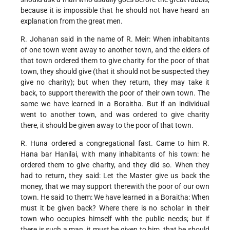
because it is impossible that he should not have heard an
explanation from the great men.
R. Johanan said in the name of R. Meir: When inhabitants
of one town went away to another town, and the elders of
that town ordered them to give charity for the poor of that
town, they should give (that it should not be suspected they
give no charity); but when they return, they may take it
back, to support therewith the poor of their own town. The
same we have learned in a Boraitha. But if an individual
went to another town, and was ordered to give charity
there, it should be given away to the poor of that town.
R. Huna ordered a congregational fast. Came to him R.
Hana bar Hanilai, with many inhabitants of his town: he
ordered them to give charity, and they did so. When they
had to return, they said: Let the Master give us back the
money, that we may support therewith the poor of our own
town. He said to them: We have learned in a Boraitha: When
must it be given back? Where there is no scholar in their
town who occupies himself with the public needs; but if
there is such a man, it must be given to him, that he should