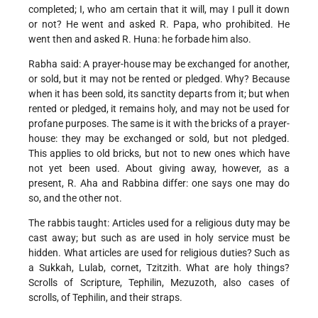
completed; I, who am certain that it will, may I pull it down
or not? He went and asked R. Papa, who prohibited. He
went then and asked R. Huna: he forbade him also.
Rabha said: A prayer-house may be exchanged for another,
or sold, but it may not be rented or pledged. Why? Because
when it has been sold, its sanctity departs from it; but when
rented or pledged, it remains holy, and may not be used for
profane purposes. The same is it with the bricks of a prayer-
house: they may be exchanged or sold, but not pledged.
This applies to old bricks, but not to new ones which have
not yet been used. About giving away, however, as a
present, R. Aha and Rabbina differ: one says one may do
so, and the other not.
The rabbis taught: Articles used for a religious duty may be
cast away; but such as are used in holy service must be
hidden. What articles are used for religious duties? Such as
a Sukkah, Lulab, cornet, Tzitzith. What are holy things?
Scrolls of Scripture, Tephilin, Mezuzoth, also cases of
scrolls, of Tephilin, and their straps.