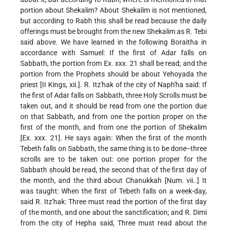
portion about Shekalim? About Shekalim is not mentioned,
but according to Rabh this shall be read because the daily
offerings must be brought from the new Shekalim as R. Tebi
said above. We have learned in the following Boraitha in
accordance with Samuel: If the first of Adar falls on
Sabbath, the portion from Ex. xxx. 21 shall be read; and the
portion from the Prophets should be about Yehoyada the
priest [II Kings, xii.]. R. Itz'hak of the city of Naph'ha said: If
the first of Adar falls on Sabbath, three Holy Scrolls must be
taken out, and it should be read from one the portion due
on that Sabbath, and from one the portion proper on the
first of the month, and from one the portion of Shekalim
[Ex. xxx. 21]. He says again: When the first of the month
Tebeth falls on Sabbath, the same thing is to be done--three
scrolls are to be taken out: one portion proper for the
Sabbath should be read, the second that of the first day of
the month, and the third about Chanukkah [Num. vii..] It
was taught: When the first of Tebeth falls on a week-day,
said R. Itz'hak: Three must read the portion of the first day
of the month, and one about the sanctification; and R. Dimi
from the city of Hepha said, Three must read about the