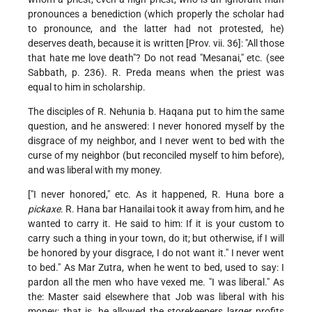
pronounces a benediction (which properly the scholar had
to pronounce, and the latter had not protested, he)
deserves death, because it is written [Prov. vii. 36]: "All those
that hate me love death"? Do not read "Mesanai," etc. (see
Sabbath, p. 236). R. Preda means when the priest was
equal to him in scholarship.
The disciples of R. Nehunia b. Haqana put to him the same
question, and he answered: I never honored myself by the
disgrace of my neighbor, and I never went to bed with the
curse of my neighbor (but reconciled myself to him before),
and was liberal with my money.
["I never honored," etc. As it happened, R. Huna bore a
pickaxe
. R. Hana bar Hanailai took it away from him, and he
wanted to carry it. He said to him: If it is your custom to
carry such a thing in your town, do it; but otherwise, if I will
be honored by your disgrace, I do not want it." I never went
to bed." As Mar Zutra, when he went to bed, used to say: I
pardon all the men who have vexed me. "I was liberal." As
the: Master said elsewhere that Job was liberal with his
money; that is, he allowed the storekeepers larger profits