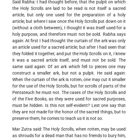
Said Rabha: I had thought before, that the pulpit on which
the Holy Scrolls are laid to be read is not itself a sacred
article, but only one used for the preparation of a holy
article; but where I saw once the Holy Scrolls put down on it
(without a cloth between), I thought it was itself used for a
holy purpose, and therefore must not be sold. Rabha says
again: At first I had thought the curtain of the ark was only
an article used for a sacred article; but after I had seen that
they folded it together, and put the Holy Scrolls on it, I knew
it was a sacred article itself, and must not be sold. The
same said again: Of an ark which fell to pieces one may
construct a smaller ark, but not a pulpit. He said again:
When the curtain of the ark is rotten, one may cut it smaller
for the use of the Holy Scrolls, but for scrolls of parts of the
Pentateuch he must not. The cases of the Holy Scrolls and
of the Five Books, as they were used for sacred purposes,
must be hidden. Is this not self-evident? Lest one say that
they are not made for the honor of the sacred things, but to
preserve them, he comes to teach us it is not so.
Mar Zutra said: The Holy Scrolls, when rotten, may be used
as shrouds for a dead man that has no friends to bury him,