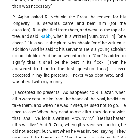
than was necessary.]
R. Aqiba asked R. Nehunia the Great the reason for his
longevity. His servants came and beat him (for the
question). R. Aqiba fled from them, and went to the top of a
tree, and said:
Rabbi
, when it is written [Num. xxviii. 4]: "one
sheep," if it is not in the plural why should "one" be written in
addition? And he said to his servants: He is a young scholar;
do not hit him. And he answered to him: "One" is added to
signify that it shall be the best in its flock. (Then he
answered to him to the first question thus:) I never
accepted in my life presents, I never was obstinate, and I
was liberal with my money.
["I accepted no presents." As happened to R. Elazar, when
gifts were sent to him from the house of the Nasi, he did not
take them; and when he was invited, he used not to go. He
used to say: When they send to me gifts, they do not wish
that I shall live, for it is written [Prov. xv. 27]: "He that hateth
gifts will live." And R. Zera, when gifts were sent to him, he
did not accept; but went when he was invited, saying: "They
only want to honor me." "And I was not obstinate." As