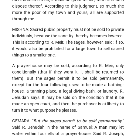
dispose thereof. According to this judgment, so much the
more the poor of my town and yours, all are supported
through me.
MISHNA: Sacred public property must not be sold to private
individuals, because the sanctity thereby becomes lowered.
This is according to R. Meir. The sages, however, said: If so,
it would also be prohibited for a large town to sell sacred
things to a smaller one.
A prayer-house may be sold, according to R. Meir, only
conditionally (that if they want it, it shall be returned to
them). But the sages permit it to be sold permanently,
except for the four following uses: to be made a bathing-
house, a tanning-place, a legal diving-bath, or laundry. R.
Jehudah says: It may be sold on the condition that it be
made an open court, and then the purchaser is at liberty to
turn it to what purpose he pleases.
GEMARA: "
But the sages permit to be sold permanently
."
Said R. Jehudah in the name of Samuel: A man may let
water within four ells of a prayer-house. Said R. Joseph,