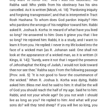
Rabha said: Who yields from his obstinacy has his sins
cancelled. As it is written [Micah, vii. 18]: "Pardoning iniquity
and forgiving transgression"; and that is interpreted in Tract
Rosh Hashana: To whom does God pardon iniquity? Him
who pardons the wrongs of his neighbor toward him. Rabbi
asked R. Joshua b. Korha: In reward of what have you lived
so long? He answered to him: Does it grieve you that I live
so long? He rejoined him: Rabbi, it is a study, and I want to
learn it from you. He replied: I never in my life looked into the
face of a wicked man [as R. Johanan said: One shall not
look at the appearance of a wicked man, as it is written (II
Kings, iii. 14)]: "Surely, were it not that I regard the presence
of Jehoshaphat the King of Judah, I would not look toward
thee nor see thee." Rabha says: From the following passage
[Prov. xviii. 5]: "It is not good to favor the countenance of
the wicked." When R. Joshua b. Korha was dying, Rabbi
asked him: Bless me! And he said to him: It shall be the will
of God you should reach the half of my age. Said he to him:
Rabbi, and not your whole age? Do you not wish I should
live as long as you? He replied to him: And what will your
sons do? will they tend sheep? If you will live so long, you