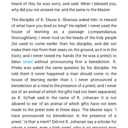
heard of this, he was sorry, and said: When I blessed you,
why did you not answer me: and the same to the Master.
The disciples of R. Elazar b. Shamua asked him: In reward
of what have you lived so long? He replied: I never used the
house of learning as a passage (
compendiarius
,
thoroughfare); I never trod on the heads of the holy people
(he used to come earlier than his disciples, and did not
make them rise from their seats on the ground, as it is in the
East); and I never raised my hands (for he was a priest) to
bless
Israel
without pronouncing first a benediction. R.
Preda was asked the same question by his disciples. He
told them it never happened a man should come to the
house of learning earlier than I; I never pronounced a
benediction at a meal in the presence of a priest; and I never
ate of an animal of which the gifts had not been separated,
as R. Itz'hak said in the name of R. Johanan: It is not
allowed to eat of an animal of which gifts have not been
made to the priest even in these days. The Master says: "I
have pronounced no benediction in the presence of a
priest." Is that a merit? Did not R. Johanan say a scholar for
whom a priest, even a high priest, who is an ignorant man