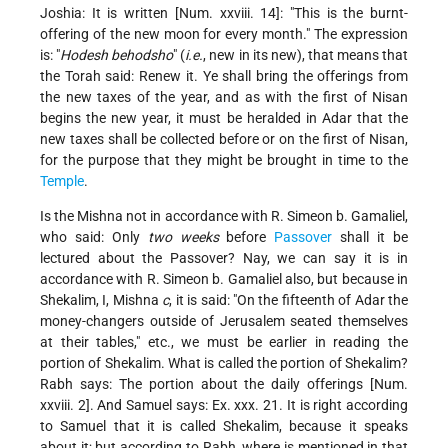
Joshia: It is written [Num. xxviii. 14]: "This is the burnt-
offering of the new moon for every month." The expression
is: "
Hodesh behodsho
" (
i.e.
, new in its new), that means that
the Torah said: Renew it. Ye shall bring the offerings from
the new taxes of the year, and as with the first of Nisan
begins the new year, it must be heralded in Adar that the
new taxes shall be collected before or on the first of Nisan,
for the purpose that they might be brought in time to the
Temple
.
Is the Mishna not in accordance with R. Simeon b. Gamaliel,
who said: Only
two weeks
before
Passover
shall it be
lectured about the Passover? Nay, we can say it is in
accordance with R. Simeon b. Gamaliel also, but because in
Shekalim, I, Mishna
c
, it is said: "On the fifteenth of Adar the
money-changers outside of Jerusalem seated themselves
at their tables," etc., we must be earlier in reading the
portion of Shekalim. What is called the portion of Shekalim?
Rabh says: The portion about the daily offerings [Num.
xxviii. 2]. And Samuel says: Ex. xxx. 21. It is right according
to Samuel that it is called Shekalim, because it speaks
about it; but according to Rabh, where is mentioned in that