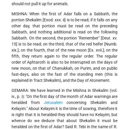
should not pull it up for animals.
MISHNA: When the first of Adar falls on a Sabbath, the
portion Shekalim [Exod. xxx. ii] is to be read; if it falls on any
other day, that portion must be read on the preceding
Sabbath, and nothing additional is read on the following
Sabbath. On the second, the portion "Remember" [Deut. xv.
15] is to be read; on the third, that of the red heifer [Numb.
xix.]; on the fourth, that of the new moon [Ex. xvii.]; on the
fifth, they return again to the regular order. The regular
order of Aphtaroth is also to be interrupted on the days of
new moon, on that of Chanukkah, on Purim, and on public
fast-days, also on the fast of the standing men (this is
explained in Tract Shekalim), and the Day of Atonement.
GEMARA: We have learned in the Mishna in Shekalim (vol.
iv., p. i): "On the first day of the month of Adar warnings are
heralded from
Jerusalem
concerning Shekalim and
Kelayim." About Kelayim it is the time of sowing, therefore it
is right that it is heralded they should have no Kelayim; but
whence do we deduce that about Shekalim it must be
heralded on the first of Adar? Said R. Tebi in the name of R.