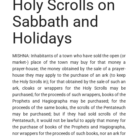
Holy Scrolls on
Sabbath and
Holidays
MISHNA: Inhabitants of a town who have sold the open (or
market-) place of the town may buy for that money a
prayer-house; the money obtained by the sale of a prayer-
house they may apply to the purchase of an ark (to keep
the Holy Scrolls in); for that obtained by the sale of such an
ark, cloaks or wrappers for the Holy Scrolls may be
purchased; for the proceeds of such wrappers, books of the
Prophets and Hagiographa may be purchased; for the
proceeds of the same books, the scrolls of the Pentateuch
may be purchased; but if they had sold scrolls of the
Pentateuch, it would not be lawful to apply that money for
the purchase of books of the Prophets and Hagiographa,
nor wrappers for the proceeds of such books, nor an ark for