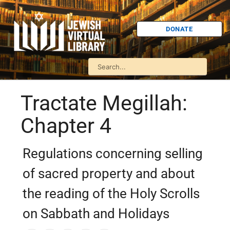
DONATE
Tractate Megillah:
Chapter 4
Regulations concerning selling
of sacred property and about
the reading of the Holy Scrolls
on Sabbath and Holidays