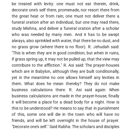
be treated with levity: one must not eat therein, drink,
decorate one's self there, promenade, nor resort there from
the great heat or from rain; one must not deliver there a
funeral oration after an individual, but one may read there,
study Mishna, and deliver a funeral oration after a scholar
who was needed by many men. And it has to be swept
always, also sprinkled with water, that there be no dust, and
no grass grow (where there is no floor). R. Jehudah said:
"This is when they are in good condition; but when in ruins,
if grass spring up, it may not be pulled up, that the view may
contribute to the affliction." R. Asi said: The prayer-houses
which are in Babylon, although they are built conditionally,
yet in the meantime no one allows himself any levities in
them. What does he mean thereby? They do not make
business calculations there. R. Asi said again: When
business calculations are made in the prayer-house, finally
it will become a place for a dead body for a night. How is
this to be understood? He means to say that in punishment
of this, some one will die in the town who will have no
friends, and will be left overnight in the house of prayer.
"Decorate one's self." Said Rabha: The scholars and disciples