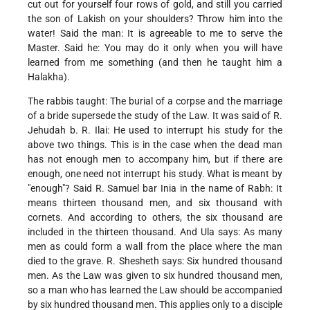
cut out for yourself four rows of gold, and still you carried
the son of Lakish on your shoulders? Throw him into the
water! Said the man: It is agreeable to me to serve the
Master. Said he: You may do it only when you will have
learned from me something (and then he taught him a
Halakha).
The rabbis taught: The burial of a corpse and the marriage
of a bride supersede the study of the Law. It was said of R.
Jehudah b. R. Ilai: He used to interrupt his study for the
above two things. This is in the case when the dead man
has not enough men to accompany him, but if there are
enough, one need not interrupt his study. What is meant by
"enough"? Said R. Samuel bar Inia in the name of Rabh: It
means thirteen thousand men, and six thousand with
cornets. And according to others, the six thousand are
included in the thirteen thousand. And Ula says: As many
men as could form a wall from the place where the man
died to the grave. R. Shesheth says: Six hundred thousand
men. As the Law was given to six hundred thousand men,
so a man who has learned the Law should be accompanied
by six hundred thousand men. This applies only to a disciple