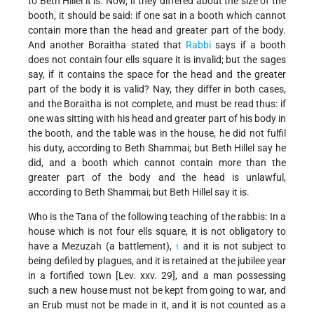
to Beth Hillel it is. Now, if they differed about the size of the
booth, it should be said: if one sat in a booth which cannot
contain more than the head and greater part of the body.
And another Boraitha stated that
Rabbi
says if a booth
does not contain four ells square it is invalid; but the sages
say, if it contains the space for the head and the greater
part of the body it is valid? Nay, they differ in both cases,
and the Boraitha is not complete, and must be read thus: if
one was sitting with his head and greater part of his body in
the booth, and the table was in the house, he did not fulfil
his duty, according to Beth Shammai; but Beth Hillel say he
did, and a booth which cannot contain more than the
greater part of the body and the head is unlawful,
according to Beth Shammai; but Beth Hillel say it is.
Who is the Tana of the following teaching of the rabbis: In a
house which is not four ells square, it is not obligatory to
have a Mezuzah (a battlement),
and it is not subject to
1
being defiled
by plagues, and it is retained at the jubilee year
in a fortified town [Lev. xxv. 29], and a man possessing
such a new house must not be kept from going to war, and
an Erub must not be made in it, and it is not counted as a