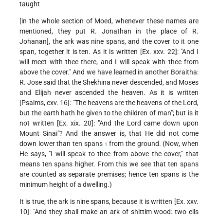
taught
[in the whole section of Moed, whenever these names are
mentioned, they put R. Jonathan in the place of R.
Johanan], the ark was nine spans, and the cover to it one
span, together it is
ten. As it is written [Ex. xxv. 22]: "And I
will meet with thee there, and I will speak with thee from
above the cover." And we have learned in another Boraitha:
R. Jose said that the Shekhina never descended, and Moses
and Elijah never ascended the heaven. As it is written
[Psalms, cxv. 16]: "The heavens are the heavens of the Lord,
but the earth hath he given to the children of man"; but is it
not written [Ex. xix. 20]: "And the Lord came down upon
Mount Sinai"? And the answer is, that He did not come
down lower than ten spans
from the ground. (Now, when
1
He says, "I will speak to thee from above the cover," that
means ten spans higher. From this we see that ten spans
are counted as separate premises; hence ten spans is the
minimum height of a dwelling.)
It is true, the ark is nine spans, because it is written [Ex. xxv.
10]: "And they shall make an ark of shittim wood: two ells