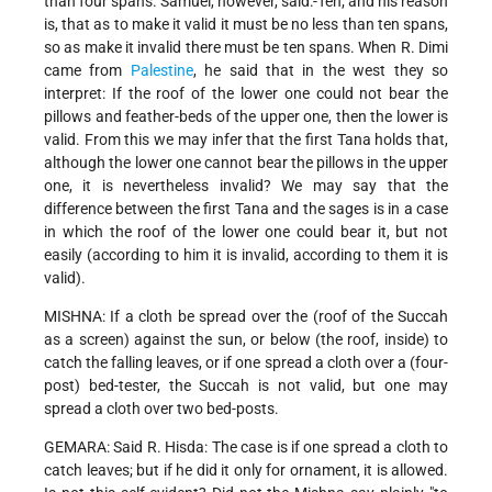
than four spans. Samuel, however, said:-Ten; and his reason
is, that as to make it valid it must be no less than ten spans,
so as make it invalid there must be ten spans. When R. Dimi
came from
Palestine
, he said that in the west they so
interpret: If the roof of the lower one could not bear the
pillows and feather-beds of the upper one, then the lower is
valid. From this we may infer that the first Tana holds that,
although the lower one cannot bear the pillows in the upper
one, it is nevertheless invalid? We may say that the
difference between the first Tana and the sages is in a case
in which the roof of the lower one could bear it, but not
easily (according to him it is invalid, according to them it is
valid).
MISHNA: If a cloth be spread over the (roof of the Succah
as a screen) against the sun, or below (the roof, inside) to
catch the falling leaves, or if one spread a cloth over a (four-
post) bed-tester, the Succah is not valid, but one may
spread a cloth over two bed-posts.
GEMARA: Said R. Hisda: The case is if one spread a cloth to
catch leaves; but if he did it only for ornament, it is allowed.