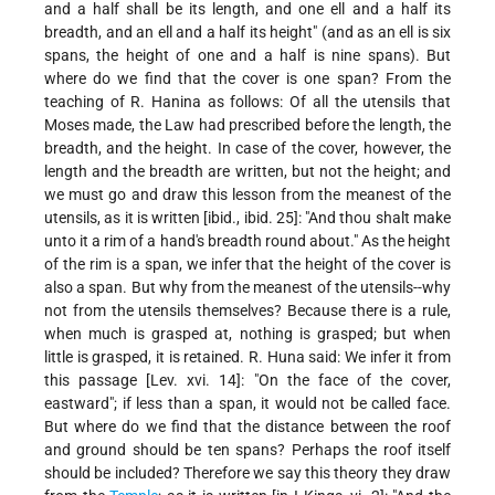
and a half shall be its length, and one ell and a half its
breadth, and an ell and a half its height" (and as an ell is six
spans, the height of one and a half is nine spans). But
where do we find that the cover is one span? From the
teaching of R. Hanina as follows: Of all the utensils that
Moses made, the Law had prescribed before the length, the
breadth, and the height. In case of the cover, however, the
length and the breadth are written, but not the height; and
we must go and draw this lesson from the meanest of the
utensils, as it is written [ibid., ibid. 25]: "And thou shalt make
unto it a rim of a hand's breadth round about." As the height
of the rim is a span, we infer that the height of the cover is
also a span. But why from the meanest of the utensils--why
not from the utensils themselves? Because there is a rule,
when much is grasped at, nothing is grasped; but when
little is grasped, it is retained. R. Huna said: We infer it from
this passage [Lev. xvi. 14]: "On the face of the cover,
eastward"; if less than a span, it would not be called face.
But where do we find that the distance between the roof
and ground should be ten spans? Perhaps the roof itself
should be included? Therefore we say this theory they draw