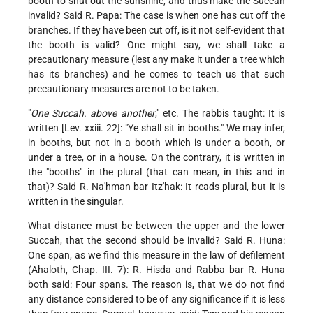
booth to shut out the sunshine, and thus make the Succah
invalid? Said R. Papa: The case is when one has cut off the
branches. If they have been cut off, is it not self-evident that
the booth is valid? One might say, we shall take a
precautionary measure (lest any make it under a tree which
has its branches) and he comes to teach us that such
precautionary measures are not to be taken.
"
One Succah. above another
," etc. The rabbis taught: It is
written [Lev. xxiii. 22]: "Ye shall sit in booths." We may infer,
in booths, but not in a booth which is under a booth, or
under a tree, or in a house. On the contrary, it is written in
the "booths" in the plural (that can mean, in this and in
that)? Said R. Na'hman bar Itz'hak: It reads plural, but it is
written in the singular.
What distance must be between the upper and the lower
Succah, that the second should be invalid? Said R. Huna:
One span, as we find this measure in the law of defilement
(Ahaloth, Chap. III. 7): R. Hisda and Rabba bar R. Huna
both said: Four spans. The reason is, that we do not find
any distance considered to be of any significance if it is less