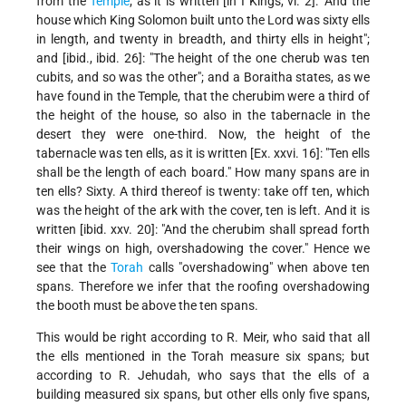
from the
Temple
; as it is written [in I Kings, vi. 2]: "And the
house which King Solomon built unto the Lord was sixty ells
in length, and twenty in breadth, and thirty ells in height";
and [ibid., ibid. 26]: "The height of the one cherub was ten
cubits, and so was the other"; and a Boraitha states, as
we
have found in the Temple, that the cherubim were a third of
the height of the house, so also in the tabernacle in the
desert they were one-third. Now, the height of the
tabernacle was ten ells, as it is written [Ex. xxvi. 16]: "Ten ells
shall be the length of each board." How many spans are in
ten ells? Sixty. A third thereof is twenty: take off ten, which
was the height of the ark with the cover, ten is left. And it is
written [ibid. xxv. 20]: "And the cherubim shall spread forth
their wings on high, overshadowing the cover." Hence we
see that the
Torah
calls "overshadowing" when above ten
spans. Therefore we infer that the roofing overshadowing
the booth must be above the ten spans.
This would be right according to R. Meir, who said that all
the ells mentioned in the Torah measure six spans; but
according to R. Jehudah, who says that the ells of a
building measured six spans, but other ells only five spans,