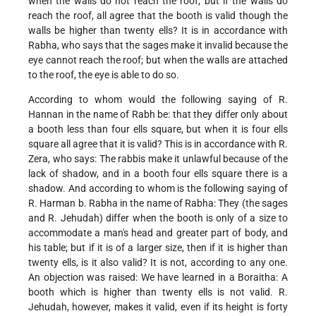
when the walls do not reach the roof; but if the walls do
reach the roof, all agree that the booth is valid though the
walls be higher than twenty ells? It is in accordance with
Rabha, who says that the sages make it invalid because the
eye cannot reach the roof; but when the walls are attached
to the roof, the eye is able to do so.
According to whom would the following saying of R.
Hannan in the name of Rabh be: that they differ only about
a booth less than four ells square, but when it is four ells
square all agree that it is valid? This is in accordance with R.
Zera, who says: The rabbis make it unlawful because of the
lack of shadow, and in a booth four ells square there is a
shadow. And according to whom is the following saying of
R. Harman b. Rabha in the name of Rabha: They (the sages
and R. Jehudah) differ when the booth is only of a size to
accommodate a man's head and greater part of body, and
his table; but if it is of a larger size, then if it is higher than
twenty ells, is it also valid? It is not, according to any one.
An objection was raised: We have learned in a Boraitha: A
booth which is higher than twenty ells is not valid. R.
Jehudah, however, makes it valid, even if its height is forty