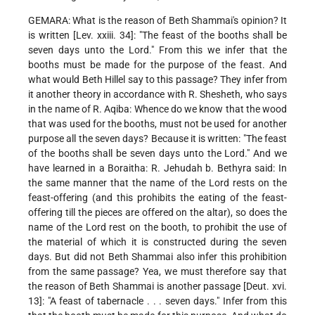
GEMARA: What is the reason of Beth Shammai's opinion? It
is written [Lev. xxiii. 34]: "The feast of the booths shall be
seven days unto the Lord." From this we infer that the
booths must be made for the purpose of the feast. And
what would Beth Hillel say to this passage? They infer from
it another theory in accordance with R. Shesheth, who says
in the name of R. Aqiba: Whence do we know that the wood
that was used for the booths, must not be used for another
purpose all the seven days? Because it is written: "The feast
of the booths shall be seven days unto the Lord." And we
have learned in a Boraitha:
R. Jehudah b. Bethyra said: In
the same manner that the name of the Lord rests on the
feast-offering (and this prohibits the eating of the feast-
offering till the pieces are offered on the altar), so does the
name of the Lord rest on the booth, to prohibit the use of
the material of which it is constructed during the seven
days. But did not Beth Shammai also infer this prohibition
from the same passage? Yea, we must therefore say that
the reason of Beth Shammai is another passage [Deut. xvi.
13]: "A feast of tabernacle . . . seven days." Infer from this