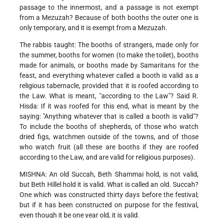
passage to the innermost, and a passage is not exempt
from a Mezuzah? Because of both booths the outer one is
only temporary, and it is exempt from a Mezuzah.
The rabbis taught: The booths of strangers, made only for
the summer, booths for women (to make the toilet), booths
made for animals, or booths made by Samaritans for the
feast, and everything whatever called a booth is valid as a
religious tabernacle, provided that it is roofed according to
the Law. What is meant, "according to the Law"? Said R.
Hisda: If it was roofed for this end, what is meant by the
saying: "Anything whatever that is called a booth is valid"?
To include the booths of shepherds, of those who watch
dried figs, watchmen outside of the towns, and of those
who watch fruit (all these are booths if they are roofed
according to the Law, and are valid for religious purposes).
MISHNA: An old Succah, Beth Shammai hold, is not valid,
but Beth Hillel hold it is valid. What is called an old. Succah?
One which was constructed thirty days before the festival;
but if it has been constructed on purpose for the festival,
even though it be one year old, it is valid.