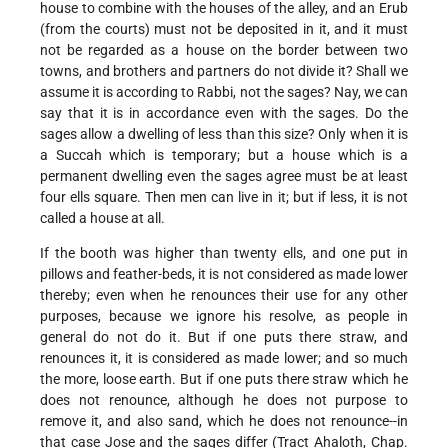
house to combine with the houses of the alley, and an Erub
(from the courts) must not be deposited in it, and it must
not be regarded as a house on the border between two
towns, and brothers and partners do not divide it? Shall we
assume it is according to Rabbi, not the sages? Nay, we can
say that it is in accordance even with the sages. Do the
sages allow a dwelling of less than this size? Only when it is
a Succah which is temporary; but a house which is a
permanent dwelling even the sages agree must be at least
four ells square. Then men can live in it; but if less, it is not
called a house at all.
If the booth was higher than twenty ells, and one put in
pillows and feather-beds, it is not considered as made lower
thereby; even when he renounces their use for any other
purposes, because we ignore his resolve, as people in
general do not do it. But if one puts there straw, and
renounces it, it is considered as made lower; and so much
the more, loose earth. But if one puts there straw which he
does not renounce, although he does not purpose to
remove it, and also sand, which he does not renounce--in
that case Jose and the sages differ (Tract Ahaloth, Chap.