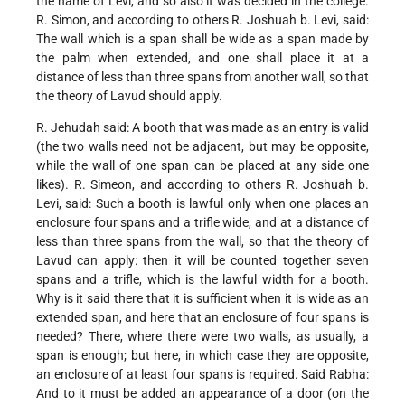
the name of Levi, and so also it was decided in the college.
R. Simon, and according to others R. Joshuah b. Levi, said:
The wall which is a span shall be wide as a span made by
the palm when extended, and one shall place it at a
distance of less than three spans from another wall, so that
the theory of Lavud should apply.
R. Jehudah said: A booth that was made as an entry is valid
(the two walls need not be adjacent, but may be opposite,
while the wall of one span can be placed at any side one
likes). R. Simeon, and according to others R. Joshuah b.
Levi, said: Such a booth is lawful only when one places an
enclosure four spans and a trifle wide, and at a distance of
less than three spans from the wall, so that the theory of
Lavud can apply: then it will be counted together seven
spans and a trifle, which is the lawful width for a booth.
Why is it said there that it is sufficient when it is wide as an
extended span, and here that an enclosure of four spans is
needed? There, where there were two walls, as usually, a
span is enough; but here, in which case they are opposite,
an enclosure of at least four spans is required. Said Rabha:
And to it must be added an appearance of a door (on the