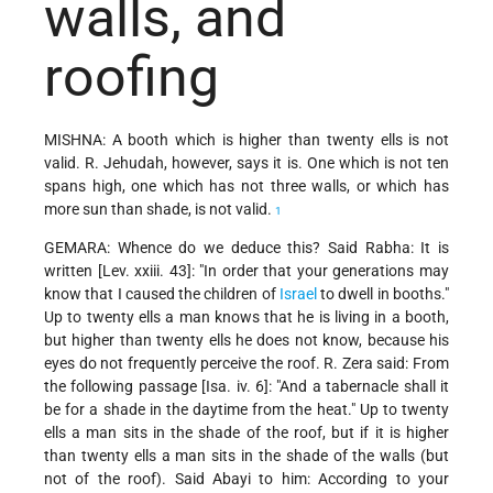
walls, and
roofing
MISHNA: A booth which is higher than twenty ells is not
valid. R. Jehudah, however, says it is. One which is not ten
spans high, one which has not three walls, or which has
more sun than shade, is not valid.
1
GEMARA: Whence do we deduce this? Said Rabha: It is
written [Lev. xxiii. 43]: "In order that your generations may
know that I caused the children of
Israel
to dwell in booths."
Up to twenty ells a man knows that he is living in a booth,
but higher than twenty ells he does not know, because his
eyes do not frequently perceive the roof. R. Zera said: From
the following passage [Isa. iv. 6]: "And a tabernacle shall it
be for a shade in the daytime from the heat." Up to twenty
ells a man sits in the shade of the roof, but if it is higher
than twenty ells a man sits in the shade of the walls (but
not of the roof). Said Abayi to him: According to your