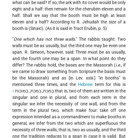
what can be said? If so, the ark with its cover would be only
eight and a half: then remain for the cherubim eleven and a
half. Shall we say that the booth must be high at least
eleven and a half? According to R. Jehudah the size of a
booth is (Sinaic). (As it is said in Tract Erubin, p. 5)
"
One which has not three walls
." The rabbis taught: Two
walls must be as usually, but the third one may be even one
span. R. Simeon, however, said: Three must be as usually,
and the fourth one may be a span. In what point do they
differ? The rabbis hold, the bases are the Massorah (
i.e.
, if
we came to draw something from Scripture the basis must
be the Massorah) and as [in Lev. xxiii.] "in booths" is
mentioned three times, and the
Hebrew
term for this is
במכת, במכת, במוכות
that is, two of them are written in the
1
singular and one in plural, and from each term in the
singular we infer the necessity of one wall, and from the
term in the plural two, which make four: take off one
expression intended as a commandment to make booths in
general, we infer from the two which are superfluous the
necessity of three walls; that is, two as usually, and the third
one the tradition reduces to a span in case it is valid. But