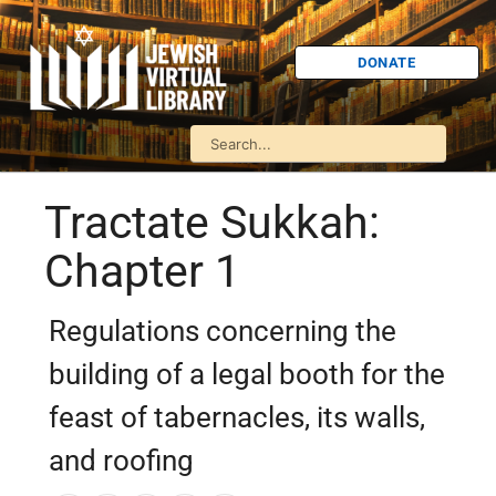
DONATE
Tractate Sukkah:
Chapter 1
Regulations concerning the
building of a legal booth for the
feast of tabernacles, its walls,
and roofing