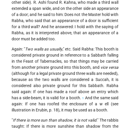
other side). R. Ashi found R. Kahna, who made a third wall
extended a span wide, and on the other side an appearance
of a door; and he said to him: Does not the Master hold with
Rabha, who said that an appearance of a door is sufficient
for a third wall? And he answered: I hold with the saying of
Rabha, as it is interpreted above, that an appearance of a
door must be added too.
Again: "
Two walls as usually
," etc. Said Rabha: This booth is
considered private ground in reference to a Sabbath falling
in the Feast of Tabernacles, so that things may be carried
from another private ground into this booth, and
vice versa
(although for a legal private ground three walls are needed),
because as the two walls are considered a Succah, it is
considered also private ground for this Sabbath. Rabha
said again: If one has made a roof above an entry which
has a side-beam, it is valid for a booth.
And the same said
1
again: If one has roofed the enclosure of a w ell (see
illustration in Erubin, p. 18), it may be used as a booth.
"
If there is more sun than shadow, it is not valid
." The rabbis
taught: If there is more sunshine than shadow from the