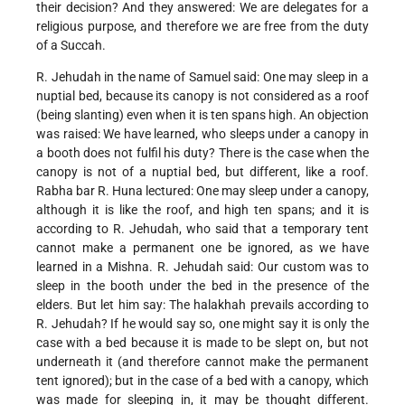
their decision? And they answered: We are delegates for a
religious purpose, and therefore we are free from the duty
of a Succah.
R. Jehudah in the name of Samuel said: One may sleep in a
nuptial bed, because its canopy is not considered as a roof
(being slanting) even when it is ten spans high. An objection
was raised: We have learned, who sleeps under a canopy in
a booth does not fulfil his duty? There is the case when the
canopy is not of a nuptial bed, but different, like a roof.
Rabha bar R. Huna lectured: One may sleep under a canopy,
although it is like the roof, and high ten spans; and it is
according to R. Jehudah, who said that a temporary tent
cannot make a permanent one be ignored, as we have
learned in a Mishna. R. Jehudah said: Our custom was to
sleep in the booth under the bed in the presence of the
elders. But let him say: The halakhah prevails according to
R. Jehudah? If he would say so, one might say it is only the
case with a bed because it is made to be slept on, but not
underneath it (and therefore cannot make the permanent
tent ignored); but in the case of a bed with a canopy, which
was made for sleeping in, it may be thought different.