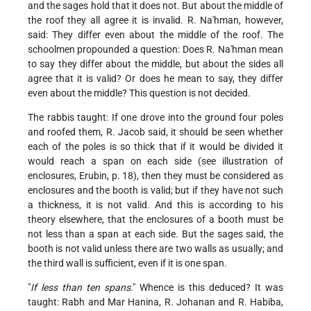
and the sages hold that it does not. But about the middle of
the roof they all agree it is invalid. R. Na'hman, however,
said: They differ even about the middle of the roof. The
schoolmen propounded a question: Does R. Na'hman mean
to say they differ about the middle, but about the sides all
agree that it is valid? Or does he mean to say, they differ
even about the middle? This question is not decided.
The rabbis taught: If one drove into the ground four poles
and roofed them, R. Jacob said, it should be seen whether
each of the poles is so thick that if it would be divided it
would reach a span on each side (see illustration of
enclosures, Erubin, p. 18), then they must be considered as
enclosures and the booth is valid; but if they have not such
a thickness, it is not valid. And this is according to his
theory elsewhere, that the enclosures of a booth must be
not less than a span at each side. But the sages said, the
booth is not valid unless there are two walls as usually; and
the third wall is sufficient, even if it is one span.
"
If less than ten spans
." Whence is this deduced? It was
taught: Rabh and Mar Hanina, R. Johanan and R. Habiba,