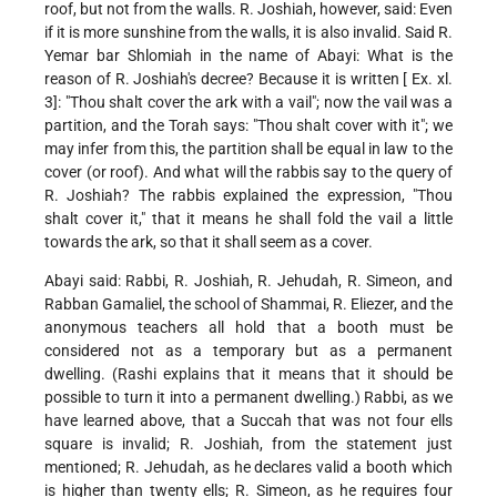
roof, but not from the walls. R. Joshiah, however, said: Even
if it is more sunshine from the walls, it is also invalid. Said R.
Yemar bar Shlomiah in the name of Abayi: What is the
reason of R. Joshiah's decree? Because it is written [ Ex. xl.
3]: "Thou shalt cover the ark with a vail"; now the vail was a
partition, and the Torah says: "Thou shalt cover with it"; we
may infer from this, the partition shall be equal in law to the
cover (or roof). And what will the rabbis say to the query of
R. Joshiah? The rabbis explained the expression, "Thou
shalt cover it," that it means he shall fold the vail a little
towards the ark, so that it shall seem as a cover.
Abayi said: Rabbi, R. Joshiah, R. Jehudah, R. Simeon, and
Rabban Gamaliel, the school of Shammai, R. Eliezer, and the
anonymous teachers all hold that a booth must be
considered not as a temporary but as a permanent
dwelling. (Rashi explains that it means that it should be
possible to turn it into a permanent dwelling.) Rabbi, as we
have learned above, that a Succah that was not four ells
square is invalid; R. Joshiah, from the statement just
mentioned; R. Jehudah, as he declares valid a booth which
is higher than twenty ells; R. Simeon, as he requires four