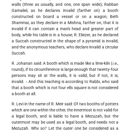
walls (three as usually, and one, one span wide); Rabban
Gamaliel, as he declares invalid (farther on) a booth
constructed on board a vessel or on a wagon; Beth
Shammai, as they declare in a Mishna, farther on, that it is
invalid if it can contain a man's head and greater part of
body, while his table is in a house; R. Eliezer, as he declared
a Succah constructed in the shape of a pyramid is invalid;
and the anonymous teachers, who declare invalid a circular
Succah.
R. Johanan said: A booth which is made like a lime-kiln (
i.e.
,
round), if its circumference is large enough that twenty-four
persons may sit at the walls, it is valid; but if not, it is;
invalid.
And this teaching is according to Rabbi, who said
1
that a booth which is not four ells square is not considered
a booth at all.
R. Levi in the name of R. Meir said: Of two booths of potters
which are one within the other, the innermost is not valid-for
a legal booth, and is liable to have a Mezuzah, but the
outermost may be used as a legal booth, and needs not a
Mezuzah. Why so? Let the outer one be considered as a