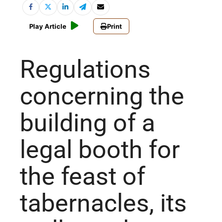
Play Article
Print
Regulations
concerning the
building of a
legal booth for
the feast of
tabernacles, its