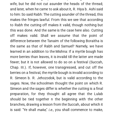
wife, but he did not cut asunder the heads of the thread;
and later, when he came to ask about
it, R. Hiya b. Ashi said
to him: So said Rabh: The cutting asunder of the thread, this
makes the fringes lawful. From this we see that according
to Rabh the cutting off makes it valid, though nothing but
this was done. And the same is the case here also. Cutting
off makes valid. Shall we assume that the point of
difference between the Tanaim of the following Boraitha is
the same as that of Rabh and Samuel? Namely, we have
learned in an addition to the Mishna: If a myrtle bough has
more berries than leaves, it is invalid till the latter are made
fewer; but it is not allowed to do so on a festival (Succah,
Chap. III.). If, however, one transgressed, and cut off the
berries on a festival, the myrtle bough is invalid according to
R. Simeon b. R. Jehozodok, but is valid according to the
sages. Now, the schoolmen thought the point on which R.
Simeon and the sages differ is whether the cutting is a final
preparation, for they thought all agree that the Lulab
should be tied together n the beginning with the other
branches, drawing a lesson from the Succah, about which it
is said: "Ye shall
make
,"
i.e.
, you shall commence to make,