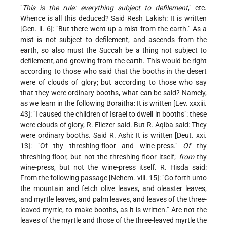
"
This is the rule: everything subject to defilement
," etc.
Whence is all this deduced? Said Resh Lakish: It is written
[Gen. ii. 6]: "But there went up a mist from the earth." As a
mist is not subject to defilement, and ascends from the
earth, so also must the Succah be a thing not subject to
defilement,
and growing from the earth. This would be right
according to those who said that the booths in the desert
were of clouds of glory; but according to those who say
that they were ordinary booths, what can be said? Namely,
as we learn in the following Boraitha: It is written [Lev. xxxiii.
43]: "I caused the children of Israel to dwell in booths": these
were clouds of glory, R. Eliezer said. But R. Aqiba said: They
were ordinary booths. Said R. Ashi: It is written [Deut. xxi.
13]: "Of thy threshing-floor and wine-press."
Of
thy
threshing-floor, but not the threshing-floor itself;
from
thy
wine-press, but not the wine-press itself. R. Hisda said:
From the following passage [Nehem. viii. 15]: "Go forth unto
the mountain and fetch olive leaves, and oleaster leaves,
and myrtle leaves, and palm leaves, and leaves of the three-
leaved myrtle, to make booths, as it is written." Are not the
leaves of the myrtle and those of the three-leaved myrtle the