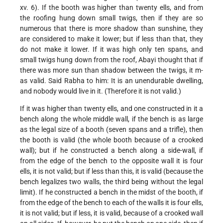
xv. 6). If the booth was higher than twenty ells, and from
the roofing hung down small twigs, then if they are so
numerous that there is more shadow than sunshine, they
are considered to make it lower; but if less than that, they
do not make it lower. If it was high only ten spans, and
small twigs hung down from the roof, Abayi thought that if
there was more sun than shadow between the twigs, it m-
as valid. Said Rabha to him: It is an unendurable dwelling,
and nobody would live in it. (Therefore it is not valid.)
If it was higher than twenty ells, and one constructed in it a
bench along the whole middle wall, if the bench is as large
as the legal size of a booth (seven spans and a trifle), then
the booth is valid (the whole booth because of a crooked
wall); but if he constructed a bench along a side-wall, if
from the edge of the bench to the opposite wall it is four
ells, it is not valid; but if less than this, it is valid (because the
bench legalizes two walls, the third being without the legal
limit). If he constructed a bench in the midst of the booth, if
from the edge of the bench to each of the walls it is four ells,
it is not valid; but if less, it is valid, because of a crooked wall