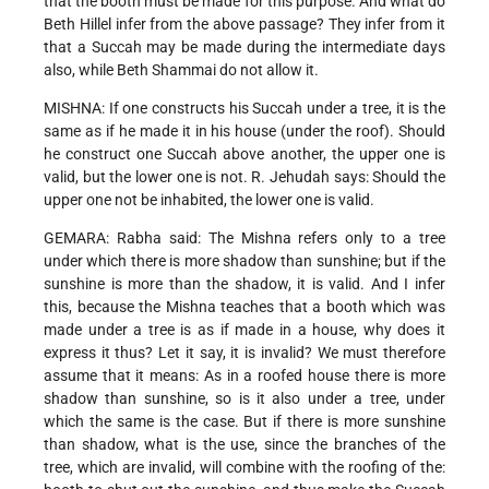
that the booth must be made for this purpose. And what do
Beth Hillel infer from the above passage? They infer from it
that a Succah may be made during the intermediate days
also, while Beth Shammai do not allow it.
MISHNA: If one constructs his Succah under a tree, it is the
same as if he made it in his house (under the roof). Should
he construct one Succah above another, the upper one is
valid, but the lower one is not. R. Jehudah says: Should the
upper one not be inhabited, the lower one is valid.
GEMARA: Rabha said: The Mishna refers only to a tree
under which there is more shadow than sunshine; but if the
sunshine is more than the shadow, it is valid. And I infer
this, because the Mishna teaches that a booth which was
made under a tree is as if made in a house, why does it
express it thus? Let it say, it is invalid? We must therefore
assume that it means: As in a roofed house there is more
shadow than sunshine, so is it also under a tree, under
which the same is the case. But if there is more sunshine
than shadow, what is the use, since the branches of the
tree, which are invalid, will combine with the roofing of the: