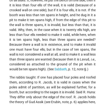
on all sides. If, however, he put the bench on
one side, then if
it is less than four ells of the wall, it is valid (because of a
crooked wall on one side); but if it is four ells, it is not. If the
booth was less than ten spans in height, and he dug in it a
pit to make it ten spans high, if from the edge of this pit to
the wall is three spans, it is invalid; but less than that, it is
valid. Why, then, in the case when it is twenty ells high, are
less than four ells needed to make it valid, while here, when
it is ten spans high, less than three spans are needed?
Because there a wall is in existence, and to make it invalid
one must have four ells; but in the case of ten spans, the
wall is not considered a wall at all, and to make it a wall less
than three spans are wanted (because then it is Lavud,
i.e.
,
considered as attached to the ground of the pit when it
would be ten spans high). (See
Sabbath
, p. 12, note §.)
The rabbis taught: If one has placed four poles and roofed
them, according to R. Jacob, it is valid in cases when the
poles admit of partition, as will be explained further, for a
booth, but according to the sages it is invalid. Said R. Huna:
They differ only about the edge of the roof. R. Jacob holds
the theory of Gud Assik (see Erubin, note, p. 6) applies here,