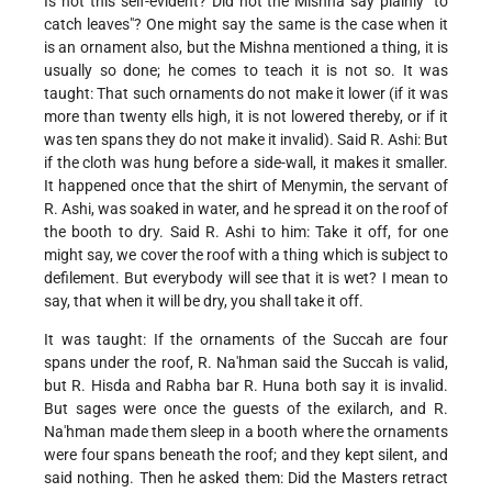
Is not this self-evident? Did not the Mishna say plainly "to
catch leaves"? One might say the same is the case when it
is an ornament also, but the Mishna mentioned a thing, it is
usually so done; he comes to teach it is not so. It was
taught: That such ornaments do not make it lower (if it was
more than twenty ells high, it is not lowered thereby, or if it
was ten spans they do not make it invalid). Said R. Ashi: But
if the cloth was hung before a side-wall, it makes it smaller.
It happened once that the shirt of Menymin, the servant of
R. Ashi, was soaked in water, and he spread it on the roof of
the booth to dry. Said R. Ashi to him: Take it off, for one
might say, we cover the roof with a thing which is subject to
defilement. But everybody will see that it is wet? I mean to
say, that when it will be dry, you shall take it off.
It was taught: If the ornaments of the Succah are four
spans under the roof, R. Na'hman said the Succah is valid,
but R. Hisda and Rabha bar R. Huna both say it is invalid.
But sages were once the guests of the exilarch, and R.
Na'hman made them
sleep in a booth where the ornaments
were four spans beneath the roof; and they kept silent, and
said nothing. Then he asked them: Did the Masters retract