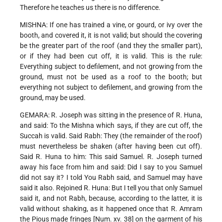
Therefore he teaches us there is no difference.
MISHNA: If one has trained a vine, or gourd, or ivy over the
booth, and covered it, it is not valid; but should the covering
be the greater part of the roof (and they the smaller part),
or if they had been cut off, it is valid. This is the rule:
Everything subject to defilement, and not growing from the
ground, must not be used as a roof to the booth; but
everything not subject to defilement, and growing from the
ground, may be used.
GEMARA: R. Joseph was sitting in the presence of R. Huna,
and said: To the Mishna which says, if they are cut off, the
Succah is valid. Said Rabh: They (the remainder of the roof)
must nevertheless be shaken (after having been cut off).
Said R. Huna to him: This said Samuel. R. Joseph turned
away his face from him and said: Did I say to you Samuel
did not say it? I told You Rabh said, and Samuel may have
said it also. Rejoined R. Huna: But I tell you that only Samuel
said it, and not Rabh, because, according to the latter, it is
valid without shaking, as it happened once that R. Amram
the Pious made fringes [Num. xv. 38] on the garment of his