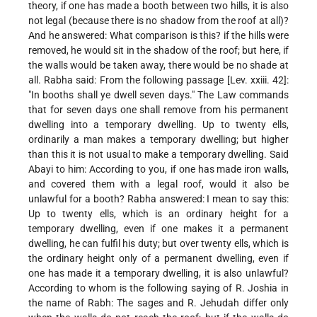
theory, if one has made a booth between two hills, it is also
not legal (because there is no shadow from the roof at all)?
And he answered: What comparison is this? if the hills were
removed, he would sit in the shadow of the roof; but here, if
the walls would be taken away, there would be no shade at
all. Rabha said: From the following passage [Lev. xxiii. 42]:
"In booths shall ye dwell seven days." The Law commands
that for seven days one shall remove from his permanent
dwelling into a temporary dwelling. Up to twenty ells,
ordinarily a man makes a temporary dwelling; but higher
than this it is not usual to make a temporary dwelling. Said
Abayi to him: According to you, if one has
made iron walls,
and covered them with a legal roof, would it also be
unlawful for a booth? Rabha answered: I mean to say this:
Up to twenty ells, which is an ordinary height for a
temporary dwelling, even if one makes it a permanent
dwelling, he can fulfil his duty; but over twenty ells, which is
the ordinary height only of a permanent dwelling, even if
one has made it a temporary dwelling, it is also unlawful?
According to whom is the following saying of R. Joshia in
the name of Rabh: The sages and R. Jehudah differ only