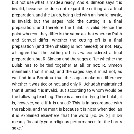
but not use what is made already. And R. Simeon says it is
invalid, because he does not regard the cutting as a final
preparation, and the Lulab, being tied with an invalid myrtle,
is invalid; but the sages hold the cutting is a final
preparation, and therefore the Lulab is valid. Hence the
point whereon they differ is the same as that whereon Rabh
and Samuel differ: whether the cutting off is a final
preparation (and then shaking is not needed) or not. Nay,
all agree that the cutting off is
not
considered a final
preparation, but R. Simeon and the sages differ whether the
Lulab has to be tied together at all, or not; R. Simeon
maintains that it must, and the sages say, it must not; as
we find in a Boraitha that the sages make no difference
whether it was tied or not, and only R. Jehudah maintained
that if untied it is invalid. But according to whom would be
the following teaching: There is a merit in tying the Lulab; it
is, however, valid if it is untied? This is in accordance with
the rabbis, and the merit is because it is nicer when tied, as
it is explained elsewhere that the word [Ex. xv. 2] ואנוהו
means, "beautify your religious performances for the Lord's
sake."