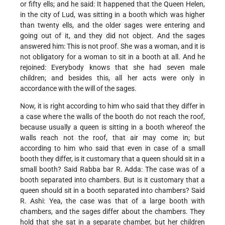
or fifty ells; and he said: It happened that the Queen Helen,
in the city of Lud, was sitting in a booth which was higher
than twenty ells, and the older sages were entering and
going out of it, and they did not object. And the sages
answered him: This is not proof. She was a woman, and it is
not obligatory for a woman to sit in a booth at all. And he
rejoined: Everybody knows that she had seven male
children; and besides this, all her acts were only in
accordance with the will of the sages.
Now, it is right according to him who said that they differ in
a case where the walls of the booth do not reach the roof,
because usually a queen is sitting in a booth whereof the
walls reach not the roof, that air may come in; but
according to him who said that even in case of a small
booth they differ, is it customary that a queen should sit in a
small booth? Said Rabba bar R. Adda: The case was of a
booth separated into chambers. But is it customary that a
queen should sit in a booth separated into chambers? Said
R. Ashi: Yea, the case was that of a large booth with
chambers, and the sages differ about the chambers. They
hold that she sat in a separate chamber, but her children