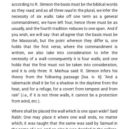
according to R. Simeon the basis must be the biblical words
as they
read
; and as all three
read
in the plural, we infer the
necessity of six walls: take off one term as a general
commandment, we have left four; hence three must be as
usually, and the fourth tradition reduces to one span. And if
you wish, we will say: that all
agree that the basis must be
the Massorah, but the point whereon they differ is, one
holds that the first verse, where the commandment is
written, we also take into consideration to infer the
necessity of a wall--consequently it is four walls; and one
holds that the first must not be taken into consideration,
and it is only three. R. Mathua said: R. Simeon infers his
theory from the following passage [Isa. iv. 6]: "And a
tabernacle shall it be for a shadow in the daytime from the
heat, and for a refuge, for a covert from tempest and from
rain" (
i.e.
, if it is not three walls, it cannot be a protection
from wind, etc.).
Where shall be placed the wall which is one span wide? Said
Rabh: One may place it where one wall ends, no matter
which; it was taught that the same was said by Samuel in