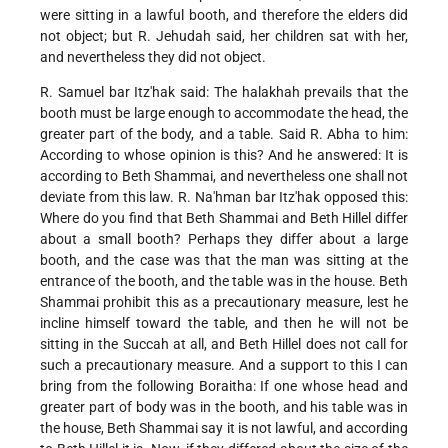
were sitting in a lawful booth, and therefore the elders did
not object; but R. Jehudah said, her children sat with her,
and nevertheless they did not object.
R. Samuel bar Itz'hak said: The halakhah prevails that the
booth must be large enough to accommodate the head, the
greater part of the body, and a table. Said R. Abha to him:
According to whose opinion is this? And he answered: It is
according to Beth Shammai, and nevertheless one shall not
deviate from this law. R. Na'hman bar Itz'hak opposed this:
Where do you find that Beth Shammai and Beth Hillel differ
about a small booth? Perhaps they differ about a large
booth, and the case was that the man was sitting at the
entrance of the booth, and the table was in the house. Beth
Shammai prohibit this as a precautionary measure, lest he
incline himself toward the table, and then he will not be
sitting in the Succah at all, and Beth Hillel does not call for
such a precautionary measure. And a support to this I can
bring from the following Boraitha: If one whose head and
greater part of body was in the booth, and his table was in
the house, Beth Shammai say it is not lawful, and according