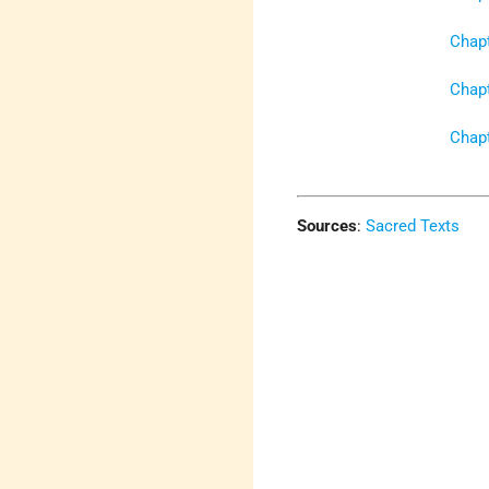
Chapt
Chapt
Chapt
Sources
:
Sacred Texts