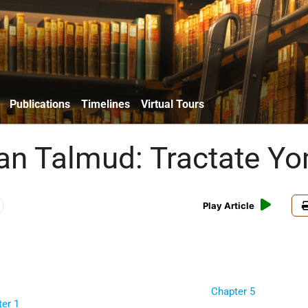
Publications
Timelines
Virtual Tours
an Talmud: Tractate Y
Play Article
Chapter 5
er 1