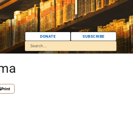
DONATE
SUBSCRIBE
oma
Print