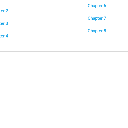
Chapter 6
er 2
Chapter 7
er 3
Chapter 8
er 4