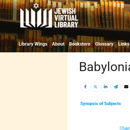
Library Wings
About
Bookstore
Glossary
Links
Babyloni
Synopsis of Subjects
Chapt