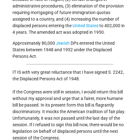
administrative procedures, (3) elimination of the provision
requiring mortgaging of future immigration quotas
assigned to a country, and (4) increasing the number of
displaced persons entering the
United States
to 402,000 in
4 years. The amended act was adopted in 1950.
Approximately 80,000
Jewish
DPs entered the United
States between 1948 and 1952 under the Displaced
Persons Act.
IT IS with very great reluctance that I have signed S. 2242,
the Displaced Persons Act of 1948.
If the Congress were still in session, I would return this bill
without my approval and urge that a fairer, more humane
bill be passed. In its present form this bill is flagrantly
discriminatory. It mocks the American tradition of fair play.
Unfortunately, it was not passed until the last day of the
session. If I refused to sign this bill now, there would be no
legislation on behalf of displaced persons until the next
session of the Congress.