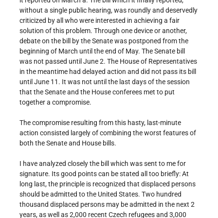
it reported on March a. The bill which it finally reported,
without a single public hearing, was roundly and deservedly
criticized by all who were interested in achieving a fair
solution of this problem. Through one device or another,
debate on the bill by the Senate was postponed from the
beginning of March until the end of May. The Senate bill
was not passed until June 2. The House of Representatives
in the meantime had delayed action and did not pass its bill
until June 11. It was not until the last days of the session
that the Senate and the House conferees met to put
together a compromise.
The compromise resulting from this hasty, last-minute
action consisted largely of combining the worst features of
both the Senate and House bills.
I have analyzed closely the bill which was sent to me for
signature. Its good points can be stated all too briefly: At
long last, the principle is recognized that displaced persons
should be admitted to the United States. Two hundred
thousand displaced persons may be admitted in the next 2
years, as well as 2,000 recent Czech refugees and 3,000