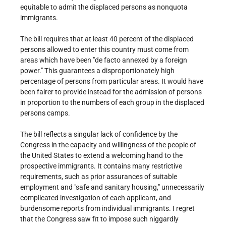
equitable to admit the displaced persons as nonquota
immigrants.
The bill requires that at least 40 percent of the displaced
persons allowed to enter this country must come from
areas which have been "de facto annexed by a foreign
power." This guarantees a disproportionately high
percentage of persons from particular areas. It would have
been fairer to provide instead for the admission of persons
in proportion to the numbers of each group in the displaced
persons camps.
The bill reflects a singular lack of confidence by the
Congress in the capacity and willingness of the people of
the United States to extend a welcoming hand to the
prospective immigrants. It contains many restrictive
requirements, such as prior assurances of suitable
employment and "safe and sanitary housing," unnecessarily
complicated investigation of each applicant, and
burdensome reports from individual immigrants. I regret
that the Congress saw fit to impose such niggardly