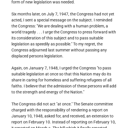
form of new legislation was needed.
Six months later, on July 7, 1947, the Congress had not yet
acted, I sent a special message on the subject. I reminded
the Congress: "We are dealing with a human problem, a
world tragedy . . . I urge the Congress to press forward with
its consideration of this subject and to pass suitable
legislation as speedily as possible." To my regret, the
Congress adjourned last summer without passing any
displaced persons legislation.
Again, on January 7, 1948, I urged the Congress "to pass
suitable legislation at once so that this Nation may do its
share in caring for homeless and suffering refugees of all
faiths. I believe that the admission of these persons will add
to the strength and energy of the Nation."
The Congress did not act "at once." The Senate committee
charged with the responsibility of rendering a report on
January 10, 1948, asked for, and received, an extension to
report on February 10. Instead of reporting on February 10,