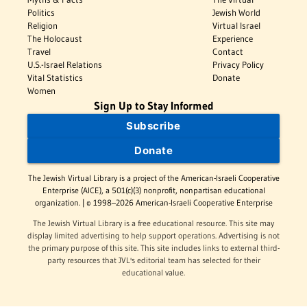
Politics
Jewish World
Religion
Virtual Israel
The Holocaust
Experience
Travel
Contact
U.S.-Israel Relations
Privacy Policy
Vital Statistics
Donate
Women
Sign Up to Stay Informed
Subscribe
Donate
The Jewish Virtual Library is a project of the American-Israeli Cooperative
Enterprise (AICE), a 501(c)(3) nonprofit, nonpartisan educational
organization. | © 1998–2026 American-Israeli Cooperative Enterprise
The Jewish Virtual Library is a free educational resource. This site may
display limited advertising to help support operations. Advertising is not
the primary purpose of this site. This site includes links to external third-
party resources that JVL's editorial team has selected for their
educational value.