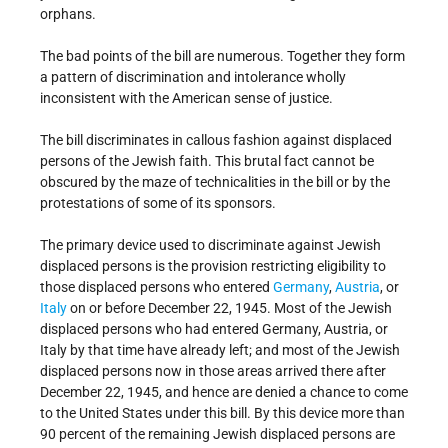
orphans.
The bad points of the bill are numerous. Together they form
a pattern of discrimination and intolerance wholly
inconsistent with the American sense of justice.
The bill discriminates in callous fashion against displaced
persons of the Jewish faith. This brutal fact cannot be
obscured by the maze of technicalities in the bill or by the
protestations of some of its sponsors.
The primary device used to discriminate against Jewish
displaced persons is the provision restricting eligibility to
those displaced persons who entered
Germany
,
Austria
, or
Italy
on or before December 22, 1945. Most of the Jewish
displaced persons who had entered Germany, Austria, or
Italy by that time have already left; and most of the Jewish
displaced persons now in those areas arrived there after
December 22, 1945, and hence are denied a chance to come
to the United States under this bill. By this device more than
90 percent of the remaining Jewish displaced persons are