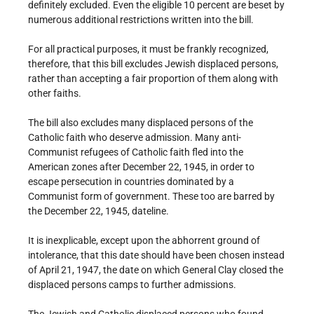
definitely excluded. Even the eligible 10 percent are beset by
numerous additional restrictions written into the bill.
For all practical purposes, it must be frankly recognized,
therefore, that this bill excludes Jewish displaced persons,
rather than accepting a fair proportion of them along with
other faiths.
The bill also excludes many displaced persons of the
Catholic faith who deserve admission. Many anti-
Communist refugees of Catholic faith fled into the
American zones after December 22, 1945, in order to
escape persecution in countries dominated by a
Communist form of government. These too are barred by
the December 22, 1945, dateline.
It is inexplicable, except upon the abhorrent ground of
intolerance, that this date should have been chosen instead
of April 21, 1947, the date on which General Clay closed the
displaced persons camps to further admissions.