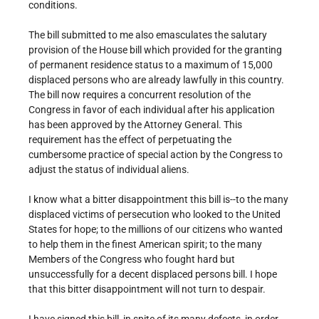
conditions.
The bill submitted to me also emasculates the salutary
provision of the House bill which provided for the granting
of permanent residence status to a maximum of 15,000
displaced persons who are already lawfully in this country.
The bill now requires a concurrent resolution of the
Congress in favor of each individual after his application
has been approved by the Attorney General. This
requirement has the effect of perpetuating the
cumbersome practice of special action by the Congress to
adjust the status of individual aliens.
I know what a bitter disappointment this bill is--to the many
displaced victims of persecution who looked to the United
States for hope; to the millions of our citizens who wanted
to help them in the finest American spirit; to the many
Members of the Congress who fought hard but
unsuccessfully for a decent displaced persons bill. I hope
that this bitter disappointment will not turn to despair.