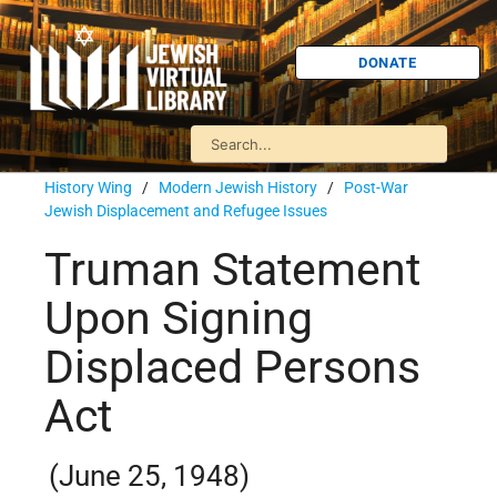
DONATE
History Wing
/
Modern Jewish History
/
Post-War
Jewish Displacement and Refugee Issues
Truman Statement
Upon Signing
Displaced Persons
Act
(June 25, 1948)