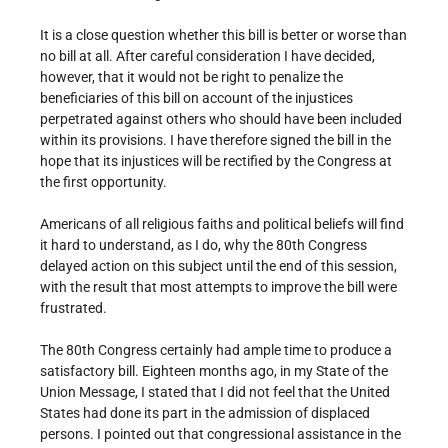
It is a close question whether this bill is better or worse than
no bill at all. After careful consideration I have decided,
however, that it would not be right to penalize the
beneficiaries of this bill on account of the injustices
perpetrated against others who should have been included
within its provisions. I have therefore signed the bill in the
hope that its injustices will be rectified by the Congress at
the first opportunity.
Americans of all religious faiths and political beliefs will find
it hard to understand, as I do, why the 80th Congress
delayed action on this subject until the end of this session,
with the result that most attempts to improve the bill were
frustrated.
The 80th Congress certainly had ample time to produce a
satisfactory bill. Eighteen months ago, in my State of the
Union Message, I stated that I did not feel that the United
States had done its part in the admission of displaced
persons. I pointed out that congressional assistance in the