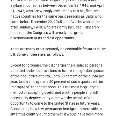
The Jewish and Catholic displaced persons who found
asylum in our zones between December 22, 1945, and April
21, 1947, who are wrongly excluded by this bill, fled their
native countries for the same basic reasons as Balts who
came before December 22, 1945, and Czechs who came
after January, 1948, who are rightly included. I sincerely
hope that the Congress will remedy this gross
discrimination at its earliest opportunity.
There are many other seriously objectionable features in the
bill. Some of these are, as follows:
Except for orphans, the bill charges the displaced persons
admitted under its provisions to future immigration quotas
of their countries of birth, up to 50 percent of the quota per
year. Under this system, 50 percent of some quotas will be
"mortgaged" for generations. This is a most begrudging
method of accepting useful and worthy people and will
necessarily deprive many other worthy people of an
opportunity to come to the United States in future years.
Considering how few permanent immigrants were able to
enter this country during the war, it would have been more