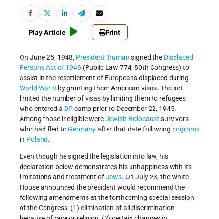
Play Article
Print
On June 25, 1948,
President Truman
signed the
Displaced
Persons Act of 1948
(Public Law 774, 80th Congress) to
assist in the resettlement of Europeans displaced during
World War II
by granting them American visas. The act
limited the number of visas by limiting them to refugees
who entered a
DP
camp prior to December 22, 1945.
Among those ineligible were
Jewish
Holocaust
survivors
who had fled to
Germany
after that date following
pogroms
in
Poland
.
Even though he signed the legislation into law, his
declaration below demonstrates his unhappiness with its
limitations and treatment of
Jews
. On July 23, the White
House announced the president would recommend the
following amendments at the forthcoming special session
of the Congress: (1) elimination of all discrimination
because of race or religion, (2) certain changes in