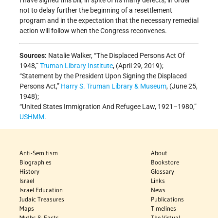
I have signed this bill, in spite of its many defects, in order
not to delay further the beginning of a resettlement
program and in the expectation that the necessary remedial
action will follow when the Congress reconvenes.
Sources:
Natalie Walker, “The Displaced Persons Act Of
1948,”
Truman Library Institute
, (April 29, 2019);
“Statement by the President Upon Signing the Displaced
Persons Act,”
Harry S. Truman Library & Museum
, (June 25,
1948);
“United States Immigration And Refugee Law, 1921–1980,”
USHMM
.
Anti-Semitism
About
Biographies
Bookstore
History
Glossary
Israel
Links
Israel Education
News
Judaic Treasures
Publications
Maps
Timelines
Myths & Facts
The Virtual