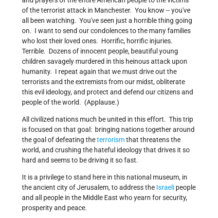
and prayers of the entire American people to the victims
of the terrorist attack in Manchester. You know -- you've
all been watching. You've seen just a horrible thing going
on. I want to send our condolences to the many families
who lost their loved ones. Horrific, horrific injuries.
Terrible. Dozens of innocent people, beautiful young
children savagely murdered in this heinous attack upon
humanity. I repeat again that we must drive out the
terrorists and the extremists from our midst, obliterate
this evil ideology, and protect and defend our citizens and
people of the world. (Applause.)
All civilized nations much be united in this effort. This trip
is focused on that goal: bringing nations together around
the goal of defeating the
terrorism
that threatens the
world, and crushing the hateful ideology that drives it so
hard and seems to be driving it so fast.
It is a privilege to stand here in this national museum, in
the ancient city of Jerusalem, to address the
Israeli
people
and all people in the Middle East who yearn for security,
prosperity and peace.