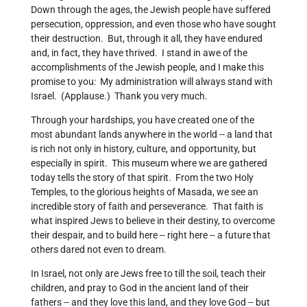
Down through the ages, the Jewish people have suffered
persecution, oppression, and even those who have sought
their destruction. But, through it all, they have endured
and, in fact, they have thrived. I stand in awe of the
accomplishments of the Jewish people, and I make this
promise to you: My administration will always stand with
Israel. (Applause.) Thank you very much.
Through your hardships, you have created one of the
most abundant lands anywhere in the world -- a land that
is rich not only in history, culture, and opportunity, but
especially in spirit. This museum where we are gathered
today tells the story of that spirit. From the two Holy
Temples, to the glorious heights of Masada, we see an
incredible story of faith and perseverance. That faith is
what inspired Jews to believe in their destiny, to overcome
their despair, and to build here -- right here -- a future that
others dared not even to dream.
In Israel, not only are Jews free to till the soil, teach their
children, and pray to God in the ancient land of their
fathers -- and they love this land, and they love God -- but