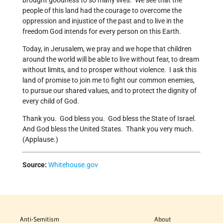
brought goodness to so many lives. We see that the
people of this land had the courage to overcome the
oppression and injustice of the past and to live in the
freedom God intends for every person on this Earth.
Today, in Jerusalem, we pray and we hope that children
around the world will be able to live without fear, to dream
without limits, and to prosper without violence. I ask this
land of promise to join me to fight our common enemies,
to pursue our shared values, and to protect the dignity of
every child of God.
Thank you. God bless you. God bless the State of Israel.
And God bless the United States. Thank you very much.
(Applause.)
Source:
Whitehouse.gov
Anti-Semitism
About