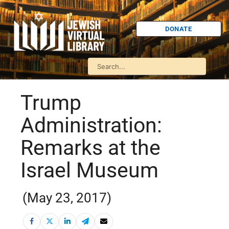
DONATE
Trump
Administration:
Remarks at the
Israel Museum
(May 23, 2017)