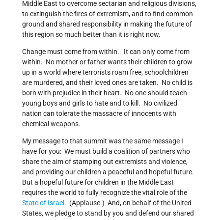
Middle East to overcome sectarian and religious divisions,
to extinguish the fires of extremism, and to find common
ground and shared responsibility in making the future of
this region so much better than it is right now.
Change must come from within. It can only come from
within. No mother or father wants their children to grow
up in a world where terrorists roam free, schoolchildren
are murdered, and their loved ones are taken. No child is
born with prejudice in their heart. No one should teach
young boys and girls to hate and to kill. No civilized
nation can tolerate the massacre of innocents with
chemical weapons.
My message to that summit was the same message I
have for you: We must build a coalition of partners who
share the aim of stamping out extremists and violence,
and providing our children a peaceful and hopeful future.
But a hopeful future for children in the Middle East
requires the world to fully recognize the vital role of the
State of Israel
. (Applause.) And, on behalf of the United
States, we pledge to stand by you and defend our shared