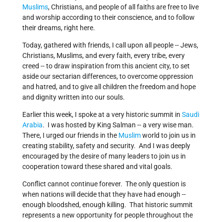
Muslims
, Christians, and people of all faiths are free to live
and worship according to their conscience, and to follow
their dreams, right here.
Today, gathered with friends, I call upon all people -- Jews,
Christians, Muslims, and every faith, every tribe, every
creed -- to draw inspiration from this ancient city, to set
aside our sectarian differences, to overcome oppression
and hatred, and to give all children the freedom and hope
and dignity written into our souls.
Earlier this week, I spoke at a very historic summit in
Saudi
Arabia
. I was hosted by King Salman -- a very wise man.
There, I urged our friends in the
Muslim
world to join us in
creating stability, safety and security. And I was deeply
encouraged by the desire of many leaders to join us in
cooperation toward these shared and vital goals.
Conflict cannot continue forever. The only question is
when nations will decide that they have had enough --
enough bloodshed, enough killing. That historic summit
represents a new opportunity for people throughout the