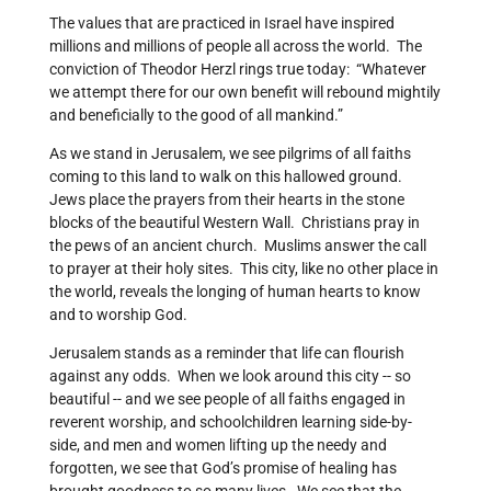
The values that are practiced in Israel have inspired
millions and millions of people all across the world. The
conviction of Theodor Herzl rings true today: “Whatever
we attempt there for our own benefit will rebound mightily
and beneficially to the good of all mankind.”
As we stand in Jerusalem, we see pilgrims of all faiths
coming to this land to walk on this hallowed ground.
Jews place the prayers from their hearts in the stone
blocks of the beautiful Western Wall. Christians pray in
the pews of an ancient church. Muslims answer the call
to prayer at their holy sites. This city, like no other place in
the world, reveals the longing of human hearts to know
and to worship God.
Jerusalem stands as a reminder that life can flourish
against any odds. When we look around this city -- so
beautiful -- and we see people of all faiths engaged in
reverent worship, and schoolchildren learning side-by-
side, and men and women lifting up the needy and
forgotten, we see that God’s promise of healing has