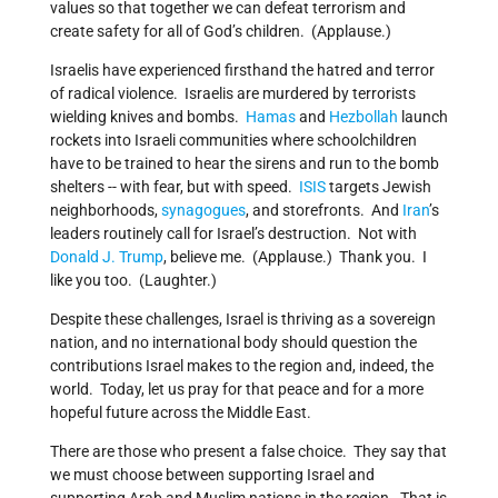
values so that together we can defeat terrorism and
create safety for all of God’s children. (Applause.)
Israelis have experienced firsthand the hatred and terror
of radical violence. Israelis are murdered by terrorists
wielding knives and bombs.
Hamas
and
Hezbollah
launch
rockets into Israeli communities where schoolchildren
have to be trained to hear the sirens and run to the bomb
shelters -- with fear, but with speed.
ISIS
targets Jewish
neighborhoods,
synagogues
, and storefronts. And
Iran
’s
leaders routinely call for Israel’s destruction. Not with
Donald J. Trump
, believe me. (Applause.) Thank you. I
like you too. (Laughter.)
Despite these challenges, Israel is thriving as a sovereign
nation, and no international body should question the
contributions Israel makes to the region and, indeed, the
world. Today, let us pray for that peace and for a more
hopeful future across the Middle East.
There are those who present a false choice. They say that
we must choose between supporting Israel and