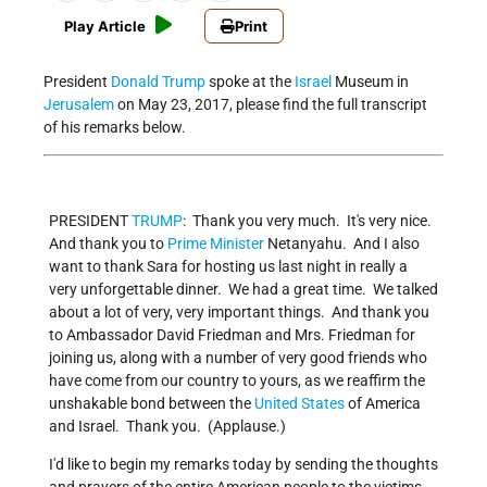
Play Article
Print
President
Donald Trump
spoke at the
Israel
Museum in
Jerusalem
on May 23, 2017, please find the full transcript
of his remarks below.
PRESIDENT
TRUMP
: Thank you very much. It's very nice.
And thank you to
Prime Minister
Netanyahu. And I also
want to thank Sara for hosting us last night in really a
very unforgettable dinner. We had a great time. We talked
about a lot of very, very important things. And thank you
to Ambassador David Friedman and Mrs. Friedman for
joining us, along with a number of very good friends who
have come from our country to yours, as we reaffirm the
unshakable bond between the
United States
of America
and Israel. Thank you. (Applause.)
I'd like to begin my remarks today by sending the thoughts