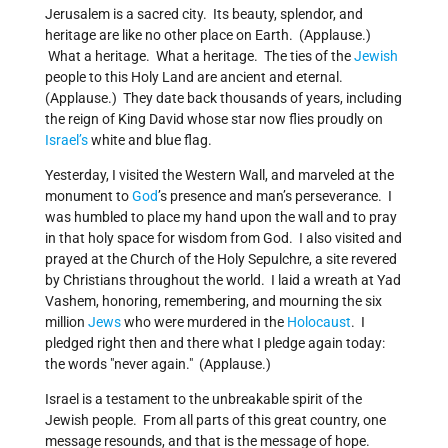
Jerusalem is a sacred city. Its beauty, splendor, and
heritage are like no other place on Earth. (Applause.)
What a heritage. What a heritage. The ties of the
Jewish
people to this Holy Land are ancient and eternal.
(Applause.) They date back thousands of years, including
the reign of King David whose star now flies proudly on
Israel’s
white and blue flag.
Yesterday, I visited the Western Wall, and marveled at the
monument to
God
’s presence and man’s perseverance. I
was humbled to place my hand upon the wall and to pray
in that holy space for wisdom from God. I also visited and
prayed at the Church of the Holy Sepulchre, a site revered
by Christians throughout the world. I laid a wreath at Yad
Vashem, honoring, remembering, and mourning the six
million
Jews
who were murdered in the
Holocaust
. I
pledged right then and there what I pledge again today:
the words "never again." (Applause.)
Israel is a testament to the unbreakable spirit of the
Jewish people. From all parts of this great country, one
message resounds, and that is the message of hope.