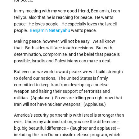
for peace.
In my meeting with my very good friend, Benjamin, I can
tell you also that he is reaching for peace. He wants
peace. He loves people. He especially loves the Israeli
people.
Benjamin Netanyahu
wants peace.
Making peace, however, will not be easy. We all know
that. Both sides will face tough decisions. But with
determination, compromise, and the belief that peace is
possible, Israelis and Palestinians can make a deal.
But even as we work toward peace, we will build strength
to defend our nations. The United States is firmly
committed to keep Iran from developing a nuclear
weapon and halting their support of terrorists and
militias. (Applause.) So we are telling you right now that
Iran will not have nuclear weapons. (Applause.)
America’s security partnership with Israel is stronger than
ever. Under my administration, you see the difference --
big, big beautiful difference -- (laughter and applause) --
including the Iron Dome missile defense program, which