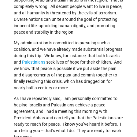
supporting Arab and Muslim nations in the region. That is
completely wrong. All decent people want to live in peace,
and all humanity is threatened by the evils of terrorism.
Diverse nations can unite around the goal of protecting
innocent life, upholding human dignity, and promoting
peace and stability in the region.
My administration is committed to pursuing such a
coalition, and we have already made substantial progress
during this trip. We know, for instance, that both Israelis
and
Palestinians
seek lives of hope for their children. And
we know that peace is possible if we put aside the pain
and disagreements of the past and commit together to
finally resolving this crisis, which has dragged on for
nearly half a century or more.
As I have repeatedly said, I am personally committed to
helping Israelis and Palestinians achieve a peace
agreement, and I had a meeting this morning with
President Abbas and can tell you that the Palestinians are
ready to reach for peace. I know you’ve heard it before. I
am telling you -- that’s what I do. They are ready to reach