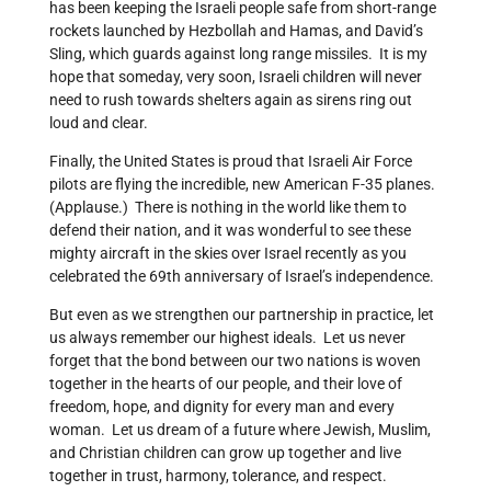
has been keeping the Israeli people safe from short-range
rockets launched by Hezbollah and Hamas, and David’s
Sling, which guards against long range missiles. It is my
hope that someday, very soon, Israeli children will never
need to rush towards shelters again as sirens ring out
loud and clear.
Finally, the United States is proud that Israeli Air Force
pilots are flying the incredible, new American F-35 planes.
(Applause.) There is nothing in the world like them to
defend their nation, and it was wonderful to see these
mighty aircraft in the skies over Israel recently as you
celebrated the 69th anniversary of Israel’s independence.
But even as we strengthen our partnership in practice, let
us always remember our highest ideals. Let us never
forget that the bond between our two nations is woven
together in the hearts of our people, and their love of
freedom, hope, and dignity for every man and every
woman. Let us dream of a future where Jewish, Muslim,
and Christian children can grow up together and live
together in trust, harmony, tolerance, and respect.