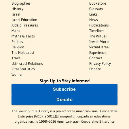
Biographies
Bookstore
History
Glossary
Israel
Links
Israel Education
News
Judaic Treasures
Publications
Maps
Timelines
Myths & Facts
The Virtual
Politics
Jewish World
Religion
Virtual Israel
The Holocaust
Experience
Travel
Contact
U.S.-Israel Relations
Privacy Policy
Vital Statistics
Donate
Women
Sign Up to Stay Informed
Subscribe
Donate
The Jewish Virtual Library is a project of the American-Israeli Cooperative
Enterprise (AICE), a 501(c)(3) nonprofit, nonpartisan educational
organization. | © 1998–2026 American-Israeli Cooperative Enterprise