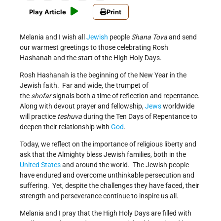
Play Article
Print
Melania and I wish all
Jewish
people
Shana Tova
and send
our warmest greetings to those celebrating Rosh
Hashanah and the start of the High Holy Days.
Rosh Hashanah is the beginning of the New Year in the
Jewish faith. Far and wide, the trumpet of
the
shofar
signals both a time of reflection and repentance.
Along with devout prayer and fellowship,
Jews
worldwide
will practice
teshuva
during the Ten Days of Repentance to
deepen their relationship with
God
.
Today, we reflect on the importance of religious liberty and
ask that the Almighty bless Jewish families, both in the
United States
and around the world. The Jewish people
have endured and overcome unthinkable persecution and
suffering. Yet, despite the challenges they have faced, their
strength and perseverance continue to inspire us all.
Melania and I pray that the High Holy Days are filled with