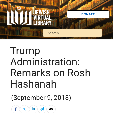
DONATE
Trump
Administration:
Remarks on Rosh
Hashanah
(September 9, 2018)