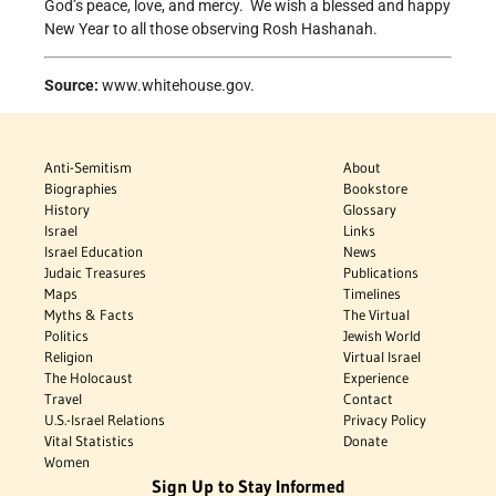
God’s peace, love, and mercy. We wish a blessed and happy
New Year to all those observing Rosh Hashanah.
Source:
www.whitehouse.gov.
Anti-Semitism
About
Biographies
Bookstore
History
Glossary
Israel
Links
Israel Education
News
Judaic Treasures
Publications
Maps
Timelines
Myths & Facts
The Virtual
Politics
Jewish World
Religion
Virtual Israel
The Holocaust
Experience
Travel
Contact
U.S.-Israel Relations
Privacy Policy
Vital Statistics
Donate
Women
Sign Up to Stay Informed