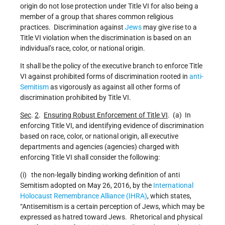
origin do not lose protection under Title VI for also being a
member of a group that shares common religious
practices. Discrimination against
Jews
may give rise to a
Title VI violation when the discrimination is based on an
individual’s race, color, or national origin.
It shall be the policy of the executive branch to enforce Title
VI against prohibited forms of discrimination rooted in
anti-
Semitism
as vigorously as against all other forms of
discrimination prohibited by Title VI.
Sec
.
2
.
Ensuring Robust Enforcement of Title VI
. (a) In
enforcing Title VI, and identifying evidence of discrimination
based on race, color, or national origin, all executive
departments and agencies (agencies) charged with
enforcing Title VI shall consider the following:
(i) the non-legally binding working definition of anti
Semitism adopted on May 26, 2016, by the
International
Holocaust Remembrance Alliance (IHRA)
, which states,
“Antisemitism is a certain perception of Jews, which may be
expressed as hatred toward Jews. Rhetorical and physical