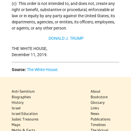
(c) This order is not intended to, and does not, create any
right or benefit, substantive or procedural, enforceable at
law or in equity by any party against the United States, its
departments, agencies, or entities, its officers, employees,
or agents, or any other person.
DONALD J. TRUMP
THE WHITE HOUSE,
December 11, 2019.
Source:
The White House.
Anti-Semitism
About
Biographies
Bookstore
History
Glossary
Israel
Links
Israel Education
News
Judaic Treasures
Publications
Maps
Timelines
Myths & Facts
The Virtual