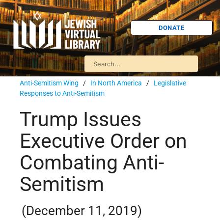
DONATE
Anti-Semitism Wing
/
In North America
/
Legislative
Responses to Anti-Semitism
Trump Issues
Executive Order on
Combating Anti-
Semitism
(December 11, 2019)