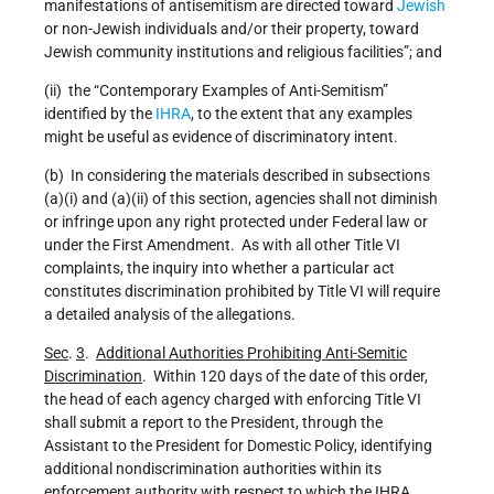
manifestations of antisemitism are directed toward
Jewish
or non-Jewish individuals and/or their property, toward
Jewish community institutions and religious facilities”; and
(ii) the “Contemporary Examples of Anti-Semitism”
identified by the
IHRA
, to the extent that any examples
might be useful as evidence of discriminatory intent.
(b) In considering the materials described in subsections
(a)(i) and (a)(ii) of this section, agencies shall not diminish
or infringe upon any right protected under Federal law or
under the First Amendment. As with all other Title VI
complaints, the inquiry into whether a particular act
constitutes discrimination prohibited by Title VI will require
a detailed analysis of the allegations.
Sec
.
3
.
Additional Authorities Prohibiting Anti-Semitic
Discrimination
. Within 120 days of the date of this order,
the head of each agency charged with enforcing Title VI
shall submit a report to the President, through the
Assistant to the President for Domestic Policy, identifying
additional nondiscrimination authorities within its
enforcement authority with respect to which the IHRA