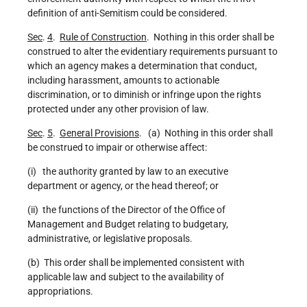
definition of anti-Semitism could be considered.
Sec
.
4
.
Rule of Construction
. Nothing in this order shall be
construed to alter the evidentiary requirements pursuant to
which an agency makes a determination that conduct,
including harassment, amounts to actionable
discrimination, or to diminish or infringe upon the rights
protected under any other provision of law.
Sec
.
5
.
General Provisions
. (a) Nothing in this order shall
be construed to impair or otherwise affect:
(i) the authority granted by law to an executive
department or agency, or the head thereof; or
(ii) the functions of the Director of the Office of
Management and Budget relating to budgetary,
administrative, or legislative proposals.
(b) This order shall be implemented consistent with
applicable law and subject to the availability of
appropriations.