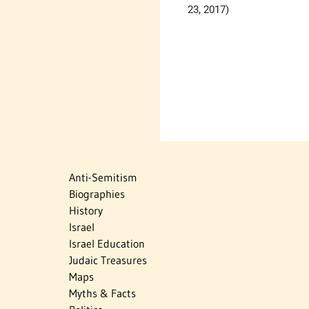
23, 2017)
Anti-Semitism
Biographies
History
Israel
Israel Education
Judaic Treasures
Maps
Myths & Facts