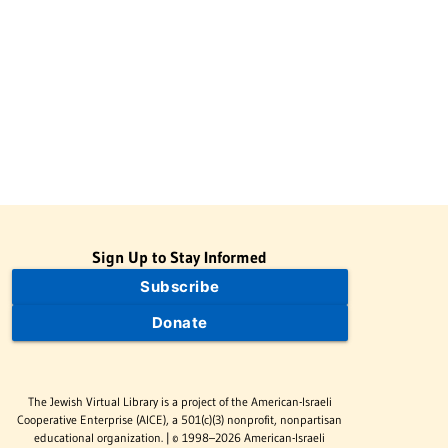
Sign Up to Stay Informed
Subscribe
Donate
The Jewish Virtual Library is a project of the American-Israeli
Cooperative Enterprise (AICE), a 501(c)(3) nonprofit, nonpartisan
educational organization. | © 1998–2026 American-Israeli