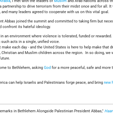
Arabia
, I met with the leaders of
Muslim
and Arab nations across th
 a partnership to drive terrorism from their midst once and for all. It
, and many leaders agreed to cooperate with us on this vital goal.
dent Abbas joined the summit and committed to taking firm but nece
d confront its hateful ideology.
 in an environment where violence is tolerated, funded or rewarde
such acts in a single, unified voice.
 make each day - and the United States is here to help make that 
, Christian and Muslim children across the region. In so doing, we wi
future.
 come to Bethlehem, asking
God
for a more peaceful, safe and more t
erica can help Israelis and Palestinians forge peace, and bring
new 
Remarks in Bethlehem Alongside Palestinian President Abbas,
Haar