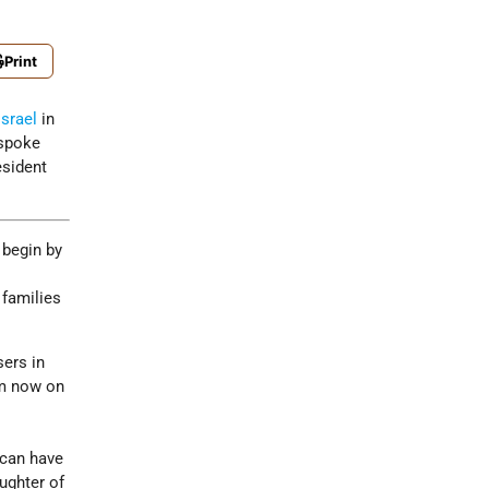
Print
Israel
in
 spoke
esident
 begin by
 families
sers in
om now on
 can have
ughter of