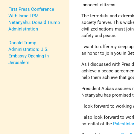
innocent citizens.
First Press Conference
With Israeli PM
The terrorists and extrem
Netanyahu: Donald Trump
society forever. This wick
Administration
civilized nations must join
safety and peace.
Donald Trump
I want to offer my deep ap
Administration: U.S.
an honor to join you in Be
Embassy Opening in
Jerusalem
As I discussed with Presid
achieve a peace agreement 
help them achieve that go
President Abbas assures m
Netanyahu has promised 
I look forward to working 
I also look forward to wo
potential of the
Palestinia