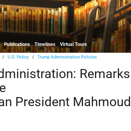
Publications
Timelines
Virtual Tours
/
U.S. Policy
/
Trump Administration Policies
ministration: Remarks
e
ian President Mahmou