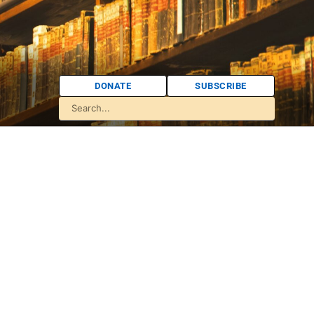
DONATE
SUBSCRIBE
d