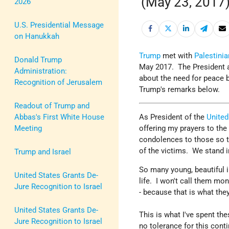
(May 23, 2017
2026
U.S. Presidential Message
on Hanukkah
Trump
met with
Palestinia
Donald Trump
May 2017. The President a
Administration:
about the need for peace 
Recognition of Jerusalem
Trump's remarks below.
Readout of Trump and
Abbas's First White House
As President of the
United
Meeting
offering my prayers to th
condolences to those so ter
of the victims. We stand i
Trump and Israel
So many young, beautiful in
United States Grants De-
life. I won't call them mo
Jure Recognition to Israel
- because that is what they
United States Grants De-
This is what I've spent th
Jure Recognition to Israel
no tolerance for this cont