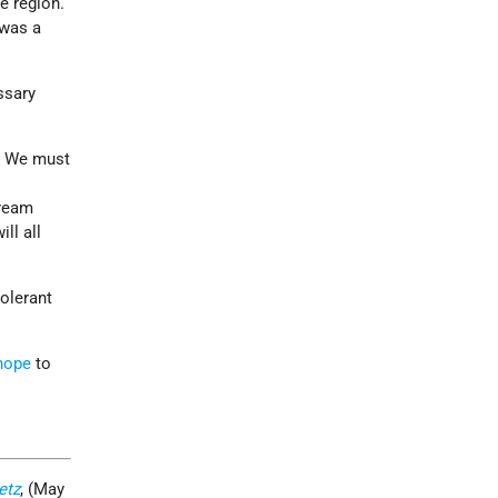
e region.
 was a
ssary
d. We must
dream
ll all
olerant
hope
to
etz
, (May