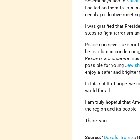
Several days ago in
Saudi 
I called on them to join in
deeply productive meeting
I was gratified that Presi
steps to fight terrorism an
Peace can never take root
be resolute in condemning 
Peace is a choice we must
possible for young
Jewish
enjoy a safer and brighter 
In this spirit of hope, we
world for all.
I am truly hopeful that Am
the region and its people.
Thank you.
Source:
Donald Trump
's 