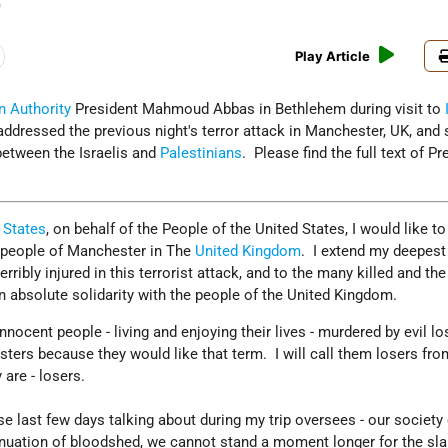
)
Play Article
n Authority
President Mahmoud Abbas in Bethlehem during visit to
ddressed the previous night's terror attack in Manchester, UK, and
between the Israelis and
Palestinians
. Please find the full text of Pr
 States
, on behalf of the People of the United States, I would like to
e people of Manchester in The
United Kingdom
. I extend my deepest
ribly injured in this terrorist attack, and to the many killed and the
n absolute solidarity with the people of the United Kingdom.
nocent people - living and enjoying their lives - murdered by evil lo
nsters because they would like that term. I will call them losers fr
 are - losers.
ese last few days talking about during my trip oversees - our society
inuation of bloodshed, we cannot stand a moment longer for the sla