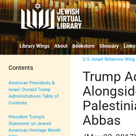
Library Wings
About
Bookstore
Glossary
Links
U.S.-Israel Relations Wing
Contents
Trump Ad
American Presidents &
Alongsid
Israel: Donald Trump
Administrations Table of
Palestin
Contents
Abbas
President Trump's
Statement on Jewish
American Heritage Month