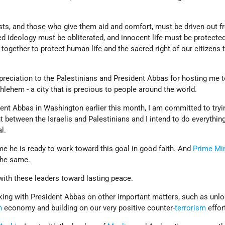
ists, and those who give them aid and comfort, must be driven out f
ed ideology must be obliterated, and innocent life must be protected
 together to protect human life and the sacred right of our citizens t
preciation to the Palestinians and President Abbas for hosting me to
thlehem - a city that is precious to people around the world.
ent Abbas in Washington earlier this month, I am committed to tryi
between the Israelis and Palestinians and I intend to do everything
al.
e he is ready to work toward this goal in good faith. And
Prime Min
the same.
with these leaders toward lasting peace.
rking with President Abbas on other important matters, such as unlo
n
economy and building on our very positive counter-
terrorism
effor