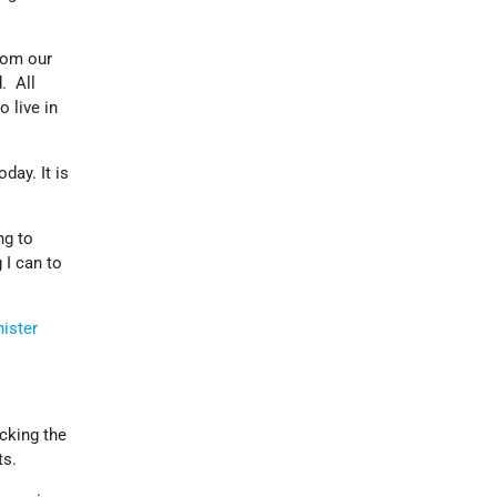
rom our
. All
o live in
day. It is
ng to
 I can to
ister
cking the
ts.