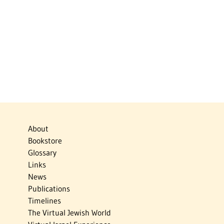
About
Bookstore
Glossary
Links
News
Publications
Timelines
The Virtual Jewish World