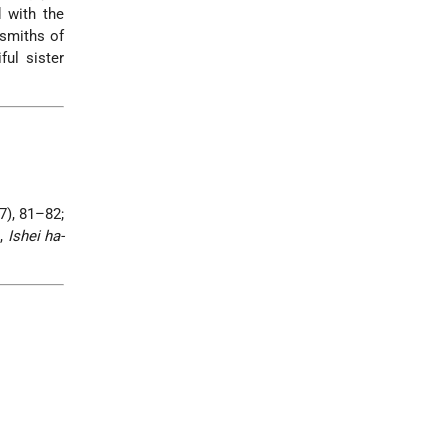
d with the
 smiths of
ful sister
7), 81–82;
a,
Ishei ha-