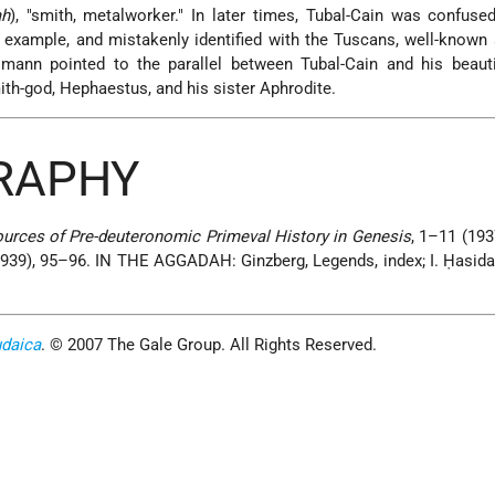
ah
), "smith, metalworker." In later times, Tubal-Cain was confuse
r example, and mistakenly identified with the Tuscans, well-known
lmann pointed to the parallel between Tubal-Cain and his beauti
h-god, Hephaestus, and his sister Aphrodite.
GRAPHY
urces of Pre-deuteronomic Primeval History in Genesis
, 1–11 (193
 (1939), 95–96. IN THE AGGADAH: Ginzberg, Legends, index; I. Ḥasid
udaica
. © 2007 The Gale Group. All Rights Reserved.