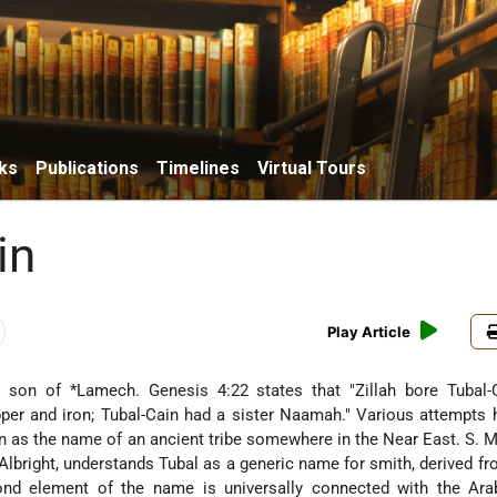
ks
Publications
Timelines
Virtual Tours
in
Play Article
l-Cain(Heb. תּוּבַל־קַיִן), son of
*Lamech
. Genesis 4:22 states that "Zillah bore Tubal
per and iron; Tubal-Cain had a sister Naamah." Various attempts
in as the name of an ancient tribe somewhere in the Near East. S. 
Albright, understands Tubal as a generic name for smith, derived f
cond element of the name is universally connected with the Ar