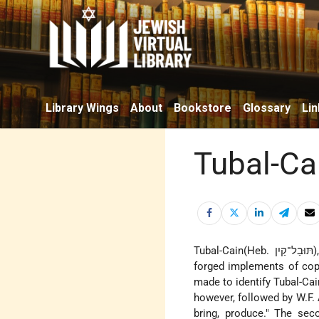
Library Wings
About
Bookstore
Glossary
Lin
Tubal-Ca
Tuba
forged implements of cop
made to identify Tubal-Ca
however, followed by W.F. 
bring, produce." The se