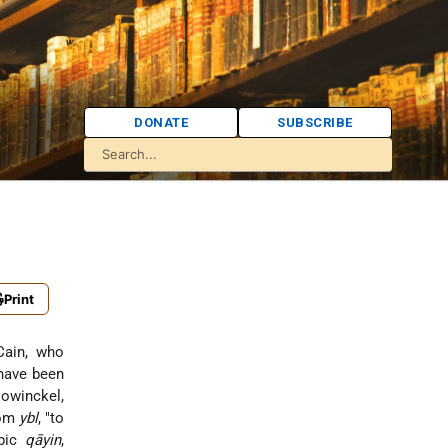
DONATE
SUBSCRIBE
Print
-Cain, who
 have been
Mowinckel,
rom
ybl
, "to
abic
qāyin
,