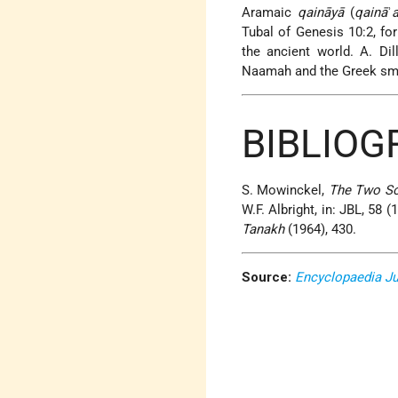
Aramaic
qaināyā
(
qainā
ʾ
Tubal of Genesis 10:2, fo
the ancient world. A. Dil
Naamah and the Greek smit
BIBLIO
S. Mowinckel,
The Two So
W.F. Albright, in: JBL, 58
Tanakh
(1964), 430.
Source:
Encyclopaedia J