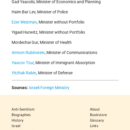
Gad Yaacobi, Minister of Economics and Planning
Haim Bar Lev, Minister of Police
Ezer Weizman
, Minister without Portfolio
Yigael Hurwitz, Minister without Portfolio
Mordechai Gur, Minister of Health
Amnon Rubinstein
, Minister of Communications
Yaacov Tzur
, Minister of Immigrant Absorption
Yitzhak Rabin
, Minister of Defense
Sources:
Israeli Foreign Ministry
Anti-Semitism
About
Biographies
Bookstore
History
Glossary
Israel
Links