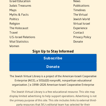
Israel Education
News
Judaic Treasures
Publications
Maps
Timelines
Myths & Facts
The Virtual
Politics
Jewish World
Religion
Virtual Israel
The Holocaust
Experience
Travel
Contact
U.S.-Israel Relations
Privacy Policy
Vital Statistics
Donate
Women
Sign Up to Stay Informed
Subscribe
Donate
The Jewish Virtual Library is a project of the American-Israeli Cooperative
Enterprise (AICE), a 501(c)(3) nonprofit, nonpartisan educational
organization. | © 1998–2026 American-Israeli Cooperative Enterprise
The Jewish Virtual Library is a free educational resource. This site may
display limited advertising to help support operations. Advertising is not
the primary purpose of this site. This site includes links to external third-
party resources that JVL's editorial team has selected for their