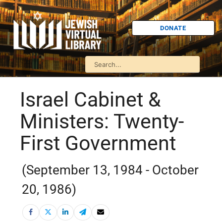
DONATE
Israel Cabinet &
Ministers: Twenty-
First Government
(September 13, 1984 - October
20, 1986)