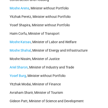
Moshe Arens
, Minister without Portfolio
Yitzhak Peretz, Minister without Portfolio
Yosef Shapira, Minister without Portfolio
Haim Corfu, Minister of Transport
Moshe Katsav
, Minister of Labor and Welfare
Moshe Shahal
, Minister of Energy and Infrastructure
Moshe Nissim, Minister of Justice
Ariel Sharon
, Minister of Industry and Trade
Yosef Burg
, Minister without Portfolio
Yitzhak Modai, Minister of Finance
Avraham Sharir, Minister of Tourism
Gideon Patt, Minister of Science and Development