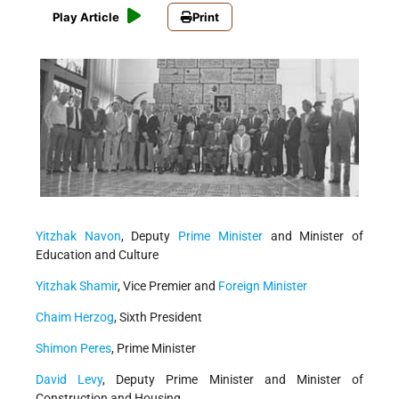
Play Article
Print
Yitzhak Navon
, Deputy
Prime Minister
and Minister of
Education and Culture
Yitzhak Shamir
, Vice Premier and
Foreign Minister
Chaim Herzog
, Sixth President
Shimon Peres
, Prime Minister
David Levy
, Deputy Prime Minister and Minister of
Construction and Housing