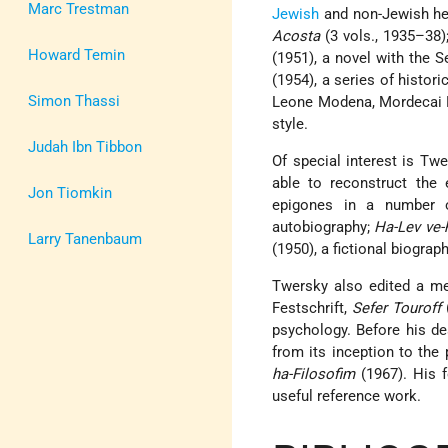
Marc Trestman
Jewish
and non-Jewish her
Acosta
(3 vols., 1935–38)
Howard Temin
(1951), a novel with th
(1954), a series of histor
Simon Thassi
Leone Modena, Mordecai Em
style.
Judah Ibn Tibbon
Of special interest is T
able to reconstruct the 
Jon Tiomkin
epigones in a number 
autobiography;
Ha-Lev ve-
Larry Tanenbaum
(1950), a fictional biograp
Twersky also edited a 
Festschrift,
Sefer Touroff
psychology. Before his d
from its inception to the
ha-Filosofim
(1967). His f
useful reference work.