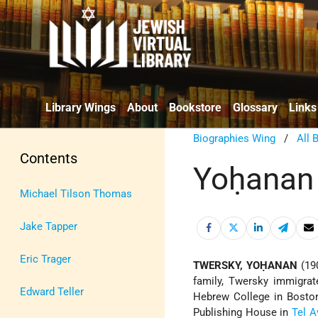
Library Wings
About
Bookstore
Glossary
Links
Biographies Wing
/
All 
Contents
Yoḥanan
Michael Tilson Thomas
Jake Tapper
Eric Trager
TWERSKY, YOḤANAN
(19
family, Twersky immigra
Edward Teller
Hebrew College in Boston
Publishing House in
Tel A