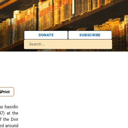
DONATE
SUBSCRIBE
Print
us ḥasidic
7) at the
f the Dvir
red around