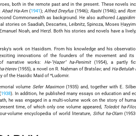
oes, both in the remote past and in the present. These novels in
;
Aḥad Ha-Am
(
1941
);
Alfred Dreyfus
(1946);
Rashi
(1946); and
Rom
e Second Commonwealth as background. He also authored
Lappidim 
ical stories on Saadiah, Descartes, Leibnitz, Spinoza, Moses Ḥayyim
anuel Noah, and Herzl. Both his stories and novels have a lively
wersky's work on Ḥasidism. From his knowledge and his observati
exciting innovations of the founders of the movement and its l
of narrative works:
He-"Ḥaẓer" ha-Penimit
(1954), a partly fic
ha-Ḥerev
(1955), a novel on R. Naḥman of Bratslav; and
Ha-Betulah 
hy of the Ḥasidic
Maid of *Ludomir
.
memorial volume
Sefer Maximon
(1935) and, together with E. Silbe
(
1938
). In addition, he published many essays on education and e
eath, he was engaged in a multi-volume work on the story of hum
 present time, of which only one volume appeared,
Toledot ha-Filo
our-volume encyclopedia of world literature,
Sifrut ha-Olam
(1953–