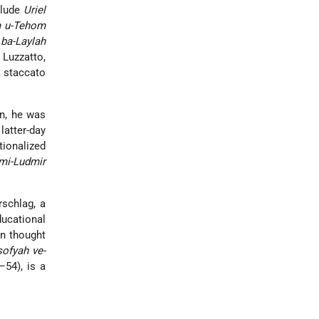
clude
Uriel
 u-Tehom
ba-Laylah
 Luzzatto,
, staccato
on, he was
atter-day
tionalized
mi-Ludmir
rschlag, a
ducational
an thought
sofyah ve-
54), is a