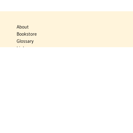
About
Bookstore
Glossary
Links
News
Publications
Timelines
The Virtual Jewish World
Virtual Israel Experience
Contact
Privacy Policy
Donate