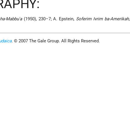
RAPHY:
 ha-Mabbu'a
(1950), 230–7; A. Epstein,
Soferim Ivrim ba-Amerikah
udaica
. © 2007 The Gale Group. All Rights Reserved.