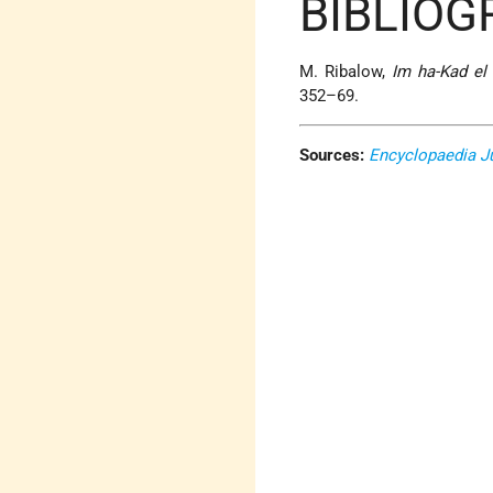
BIBLIOG
M. Ribalow,
Im ha-Kad el
352–69.
Sources:
Encyclopaedia J