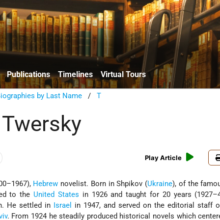
Publications
Timelines
Virtual Tours
Biographies by Last Name
/
T
 Twersky
Play Article
00–1967),
Hebrew
novelist. Born in Shpikov (
Ukraine
), of the famo
ted to the
United States
in 1926 and taught for 20 years (1927–4
. He settled in
Israel
in 1947, and served on the editorial staff o
viv
. From 1924 he steadily produced historical novels which cente