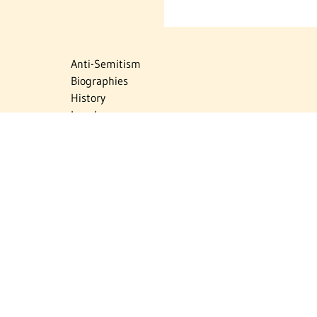
Anti-Semitism
Biographies
History
Israel
Israel Education
Judaic Treasures
Maps
Myths & Facts
Politics
Religion
The Holocaust
Travel
U.S.-Israel Relations
Vital Statistics
Women