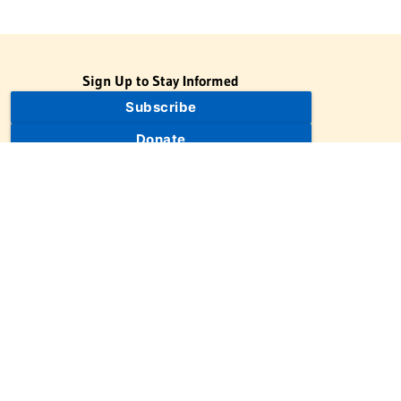
Sign Up to Stay Informed
Subscribe
Donate
The Jewish Virtual Library is a project of the American-Israeli
Cooperative Enterprise (AICE), a 501(c)(3) nonprofit, nonpartisan
educational organization. | © 1998–2026 American-Israeli
Cooperative Enterprise
The Jewish Virtual Library is a free educational resource. This site
may display limited advertising to help support operations.
Advertising is not the primary purpose of this site. This site
includes links to external third-party resources that JVL's editorial
team has selected for their educational value.