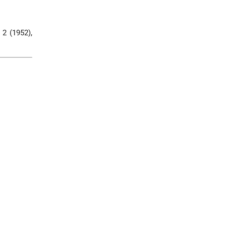
, 2 (1952),