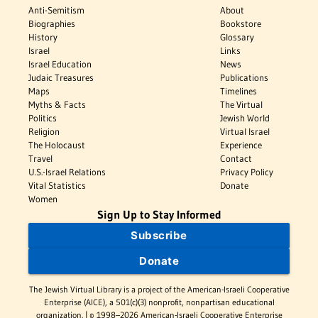
Anti-Semitism
About
Biographies
Bookstore
History
Glossary
Israel
Links
Israel Education
News
Judaic Treasures
Publications
Maps
Timelines
Myths & Facts
The Virtual
Politics
Jewish World
Religion
Virtual Israel
The Holocaust
Experience
Travel
Contact
U.S.-Israel Relations
Privacy Policy
Vital Statistics
Donate
Women
Sign Up to Stay Informed
Subscribe
Donate
The Jewish Virtual Library is a project of the American-Israeli Cooperative
Enterprise (AICE), a 501(c)(3) nonprofit, nonpartisan educational
organization. | © 1998–2026 American-Israeli Cooperative Enterprise