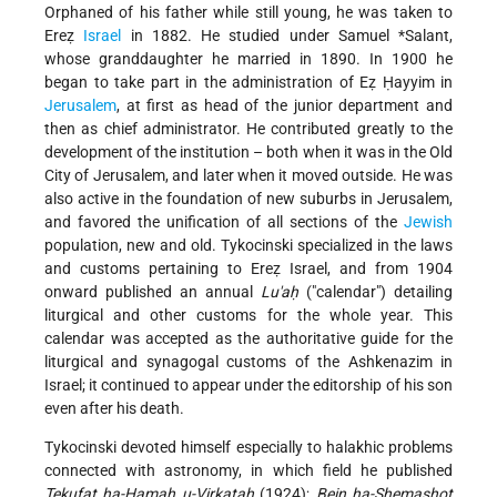
Orphaned of his father while still young, he was taken to
Ereẓ
Israel
in 1882. He studied under
Samuel *Salant
,
whose granddaughter
he married in 1890. In 1900 he
began to take part in the administration of Eẓ Ḥayyim in
Jerusalem
, at first as head of the junior department and
then as chief administrator. He contributed greatly to the
development of the institution – both when it was in the Old
City of Jerusalem, and later when it moved outside. He was
also active in the foundation of new suburbs in Jerusalem,
and favored the unification of all sections of the
Jewish
population, new and old. Tykocinski specialized in the laws
and customs pertaining to Ereẓ Israel, and from 1904
onward published an annual
Lu'aḥ
("calendar") detailing
liturgical and other customs for the whole year. This
calendar was accepted as the authoritative guide for the
liturgical and synagogal customs of the Ashkenazim in
Israel; it continued to appear under the editorship of his son
even after his death.
Tykocinski devoted himself especially to halakhic problems
connected with astronomy, in which field he published
Tekufat ha-Ḥamah u-Virkatah
(1924);
Bein ha-Shemashot