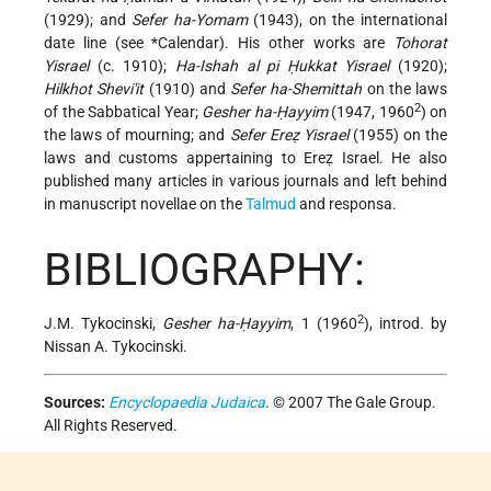
(1929); and
Sefer ha-Yomam
(1943), on the international
date line (see
*Calendar
). His other works are
Tohorat
Yisrael
(c. 1910);
Ha-Ishah al pi Ḥukkat Yisrael
(1920);
Hilkhot Shevi'it
(1910) and
Sefer ha-Shemittah
on the laws
2
of the Sabbatical Year;
Gesher ha-Ḥayyim
(1947, 1960
) on
the laws of mourning; and
Sefer Ereẓ Yisrael
(1955) on the
laws and customs appertaining to Ereẓ Israel. He also
published many articles in various journals and left behind
in manuscript novellae on the
Talmud
and responsa.
BIBLIOGRAPHY:
2
J.M. Tykocinski,
Gesher ha-Ḥayyim
, 1 (1960
), introd. by
Nissan A. Tykocinski.
Sources:
Encyclopaedia Judaica
. © 2007 The Gale Group.
All Rights Reserved.