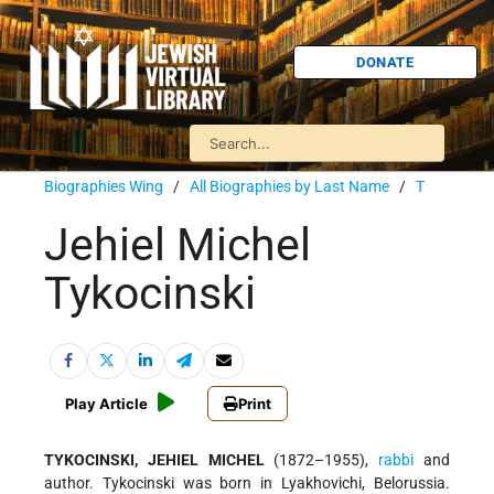
DONATE
Biographies Wing
/
All Biographies by Last Name
/
T
Jehiel Michel
Tykocinski
Play Article
Print
TYKOCINSKI, JEHIEL MICHEL
(1872–1955),
rabbi
and
author. Tykocinski was born in Lyakhovichi, Belorussia.