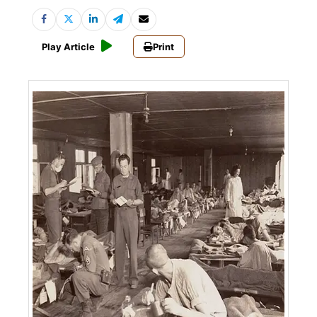
Play Article
Print