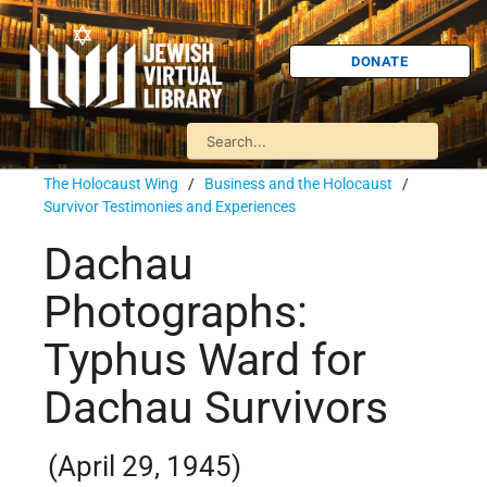
DONATE
The Holocaust Wing
/
Business and the Holocaust
/
Survivor Testimonies and Experiences
Dachau
Photographs:
Typhus Ward for
Dachau Survivors
(April 29, 1945)