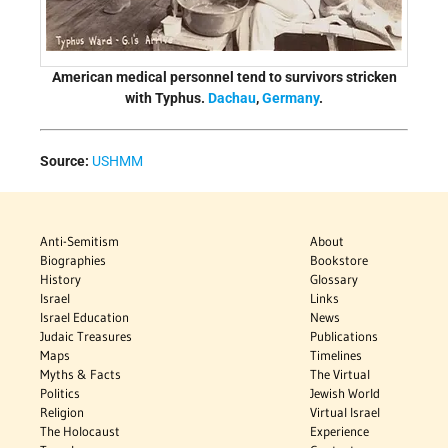
American medical personnel tend to survivors stricken
with Typhus.
Dachau
,
Germany
.
Source:
USHMM
Anti-Semitism
About
Biographies
Bookstore
History
Glossary
Israel
Links
Israel Education
News
Judaic Treasures
Publications
Maps
Timelines
Myths & Facts
The Virtual
Politics
Jewish World
Religion
Virtual Israel
The Holocaust
Experience