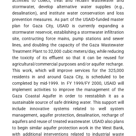
activities to collect, treat and reclaim wastewater and
stormwater, develop alternative water supplies (e.g.,
desalination), and institute water conservation and loss
prevention measures. As part of the USAID-funded master
plan for Gaza City, USAID is currently expanding a
stormwater reservoir, establishing a stormwater infiltration
site, contructing force mains, pump stations and sewer
lines, and doubling the capacity of the Gaza Wastewater
Treatment Plant to 32,000 cubic meters/day, while reducing
the toxicity of its effluent so that it can be reused for
agricultural/commercial purposes and/or aquifer recharge.
This work, which will improve services for the 325,000
residents in and around Gaza City, is scheduled to be
completed by mid-1999. In FY 1999/FY 2000, USAID will
implement activities to improve the management of the
Gaza Coastal Aquifer in order to reestablish it as a
sustainable source of safe drinking water. This support will
include innovative systems related to well system
management, aquifer protection, desalination, recharge of
aquifers and reuse of treated wastewater. USAID also plans
to begin similar aquifer protection work in the West Bank,
with additional interventions related to industrial waste