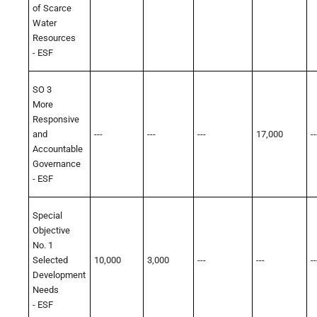
of Scarce
Water
Resources
- ESF
SO 3
More
Responsive
and
---
---
---
17,000
--
Accountable
Governance
- ESF
Special
Objective
No. 1
Selected
10,000
3,000
---
---
--
Development
Needs
- ESF