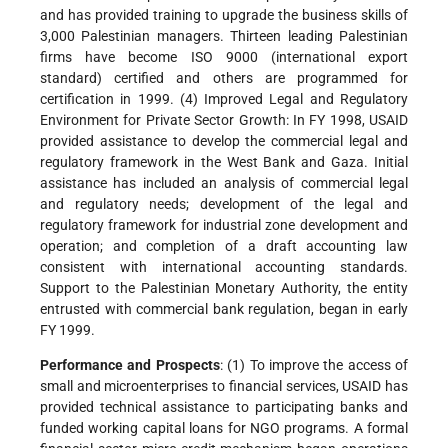
and has provided training to upgrade the business skills of
3,000 Palestinian managers. Thirteen leading Palestinian
firms have become ISO 9000 (international export
standard) certified and others are programmed for
certification in 1999. (4) Improved Legal and Regulatory
Environment for Private Sector Growth: In FY 1998, USAID
provided assistance to develop the commercial legal and
regulatory framework in the West Bank and Gaza. Initial
assistance has included an analysis of commercial legal
and regulatory needs; development of the legal and
regulatory framework for industrial zone development and
operation; and completion of a draft accounting law
consistent with international accounting standards.
Support to the Palestinian Monetary Authority, the entity
entrusted with commercial bank regulation, began in early
FY 1999.
Performance and Prospects
: (1) To improve the access of
small and microenterprises to financial services, USAID has
provided technical assistance to participating banks and
funded working capital loans for NGO programs. A formal