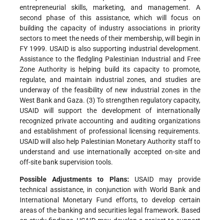
entrepreneurial skills, marketing, and management. A
second phase of this assistance, which will focus on
building the capacity of industry associations in priority
sectors to meet the needs of their membership, will begin in
FY 1999. USAID is also supporting industrial development.
Assistance to the fledgling Palestinian Industrial and Free
Zone Authority is helping build its capacity to promote,
regulate, and maintain industrial zones, and studies are
underway of the feasibility of new industrial zones in the
West Bank and Gaza. (3) To strengthen regulatory capacity,
USAID will support the development of internationally
recognized private accounting and auditing organizations
and establishment of professional licensing requirements.
USAID will also help Palestinian Monetary Authority staff to
understand and use internationally accepted on-site and
off-site bank supervision tools.
Possible Adjustments to Plans:
USAID may provide
technical assistance, in conjunction with World Bank and
International Monetary Fund efforts, to develop certain
areas of the banking and securities legal framework. Based