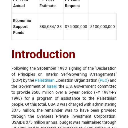
Actual
Estimate
Request
Economic
Support
$85,034,138
$75,000,000
$100,000,000
Funds
Introduction
Following the September 1993 signing of the "Declaration
of Principles on Interim Self-Governing Arrangements"
(DOP) by the
Palestinian
Liberation Organization (
PLO
) and
the Government of
Israel
, the U.S. Government committed
to provide $500 million over a 5-year period (FY 1994-FY
1998) for a program of assistance to the Palestinian
people. Of this total, USAID was charged with administering
$375 million; the remainder was to have been provided
through the Overseas Private Investment Corporation.
USAID's $75 million annual budget was maintained through