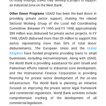
on study findings, USAID may develop a project to support
an industrial zone on the West Bank.
Other Donor Programs
: USAID has been the lead donor in
providing private sector support, chairing the related
Sectoral Working Group of the Local Aid Coordinating
Committee. Between FY 1995 and FY 1998, approximately
$89 million was disbursed for private sector projects. In FY
1998, USAID disbursed more than $9 million to support this
sector, representing more than 50% of total donor
disbursements. The European Union and the
United
Kingdom
have funded programs providing loans to small
businesses, excluding microenterprises. Along with USAID,
the World Bank is providing assistance for joint Israeli and
Palestinian efforts related to industrial zone development,
and the International Finance Corporation is providing
financing for private sector development of the on-site
infrastructure. The World Bank is planning an initiative
focused on improving the private sector legal framework
and commercial regulations. World Bank activities include
comprehensive tracking of the development of all
commercial legislation.