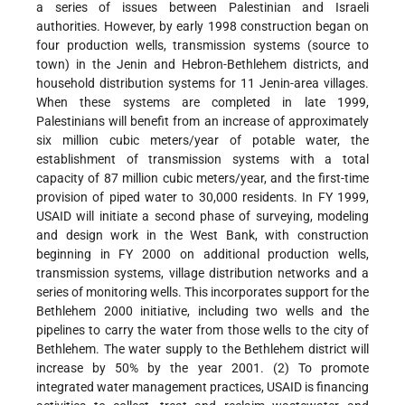
a series of issues between Palestinian and Israeli
authorities. However, by early 1998 construction began on
four production wells, transmission systems (source to
town) in the Jenin and Hebron-Bethlehem districts, and
household distribution systems for 11 Jenin-area villages.
When these systems are completed in late 1999,
Palestinians will benefit from an increase of approximately
six million cubic meters/year of potable water, the
establishment of transmission systems with a total
capacity of 87 million cubic meters/year, and the first-time
provision of piped water to 30,000 residents. In FY 1999,
USAID will initiate a second phase of surveying, modeling
and design work in the West Bank, with construction
beginning in FY 2000 on additional production wells,
transmission systems, village distribution networks and a
series of monitoring wells. This incorporates support for the
Bethlehem 2000 initiative, including two wells and the
pipelines to carry the water from those wells to the city of
Bethlehem. The water supply to the Bethlehem district will
increase by 50% by the year 2001. (2) To promote
integrated water management practices, USAID is financing