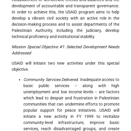
development of accountable and transparent governance.
In order to achieve this, the USAID program aims to help
develop a vibrant civil society with an active role in the
decision-making process and to assist departments of the
Palestinian Authority, including the judiciary, develop
technical proficiency and institutional stability.
Mission Special Objective #1: Selected Development Needs
Addressed
USAID will initiate two new activities under this special
objective.
Community Services Delivered
. Inadequate access to
basic public services -- along with high
unemployment and low income levels -- are factors
which lead to despair and frustration in Palestinian
communities that can undermine efforts to promote
popular support for peace initiatives. USAID will
initiate a new activity in FY 1999 to revitalize
community-level infrastructure, improve basic
services, reach disadvantaged groups, and create