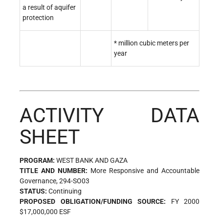
a result of aquifer
protection
* million cubic meters per
year
ACTIVITY DATA
SHEET
PROGRAM:
WEST BANK AND GAZA
TITLE AND NUMBER:
More Responsive and Accountable
Governance, 294-SO03
STATUS:
Continuing
PROPOSED OBLIGATION/FUNDING SOURCE:
FY 2000
$17,000,000 ESF