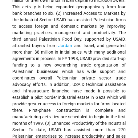
million of their own funds in loan capital to microborrowers.
This activity is being expanded geographically from four
bank branches to six. (2) Increased Access to Markets by
the Industrial Sector: USAID has assisted Palestinian firms
to access foreign and domestic markets by improving
marketing practices, management and productivity. The
third annual Palestinian Food Day, supported by USAID,
attracted buyers from
Jordan
and Israel, and generated
more than $8 million in initial sales, with many additional
agreements in process. In FY 1998, USAID provided start-up
funding to a new overarching trade organization of
Palestinian businesses which has wide support and
coordinates overall Palestinian private sector trade
advocacy efforts. In addition, USAID technical assistance
and infrastructure financing have made it possible to
establish a pilot border industrial estate in Gaza which will
provide greater access to foreign markets for firms located
there. First-phase construction is complete and
manufacturing activities are scheduled to begin in the first
months of 1999. (3) Enhanced Productivity of the Industrial
Sector: To date, USAID has assisted more than 270
Palestinian enterprises to increase productivity and sales