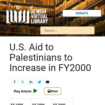
DONATE
U.S. Aid to
Palestinians to
Increase in FY2000
Play Article
Print
FY 1998
FY 1999
FY 2000