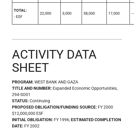
TOTAL:
22,000
3,000
58,000
17,000
--
- ESF
ACTIVITY DATA
SHEET
PROGRAM:
WEST BANK AND GAZA
TITLE AND NUMBER:
Expanded Economic Opportunities,
294-SO01
STATUS:
Continuing
PROPOSED OBLIGATION/FUNDING SOURCE:
FY 2000
$12,000,000 ESF
INITIAL OBLIGATION:
FY 1996;
ESTIMATED COMPLETION
DATE:
FY 2002