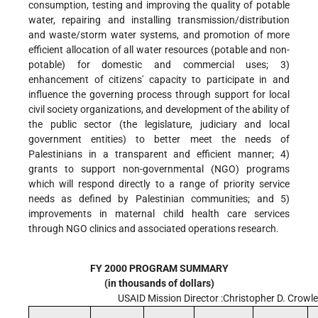
consumption, testing and improving the quality of potable
water, repairing and installing transmission/distribution
and waste/storm water systems, and promotion of more
efficient allocation of all water resources (potable and non-
potable) for domestic and commercial uses; 3)
enhancement of citizens' capacity to participate in and
influence the governing process through support for local
civil society organizations, and development of the ability of
the public sector (the legislature, judiciary and local
government entities) to better meet the needs of
Palestinians in a transparent and efficient manner; 4)
grants to support non-governmental (NGO) programs
which will respond directly to a range of priority service
needs as defined by Palestinian communities; and 5)
improvements in maternal child health care services
through NGO clinics and associated operations research.
FY 2000 PROGRAM SUMMARY
(in thousands of dollars)
USAID Mission Director :Christopher D. Crowl