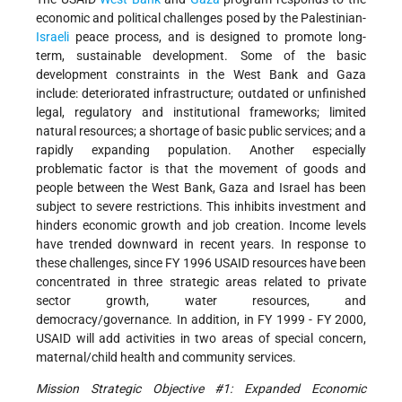
economic and political challenges posed by the Palestinian-
Israeli
peace process, and is designed to promote long-
term, sustainable development. Some of the basic
development constraints in the West Bank and Gaza
include: deteriorated infrastructure; outdated or unfinished
legal, regulatory and institutional frameworks; limited
natural resources; a shortage of basic public services; and a
rapidly expanding population. Another especially
problematic factor is that the movement of goods and
people between the West Bank, Gaza and Israel has been
subject to severe restrictions. This inhibits investment and
hinders economic growth and job creation. Income levels
have trended downward in recent years. In response to
these challenges, since FY 1996 USAID resources have been
concentrated in three strategic areas related to private
sector growth, water resources, and
democracy/governance. In addition, in FY 1999 - FY 2000,
USAID will add activities in two areas of special concern,
maternal/child health and community services.
Mission Strategic Objective #1: Expanded Economic