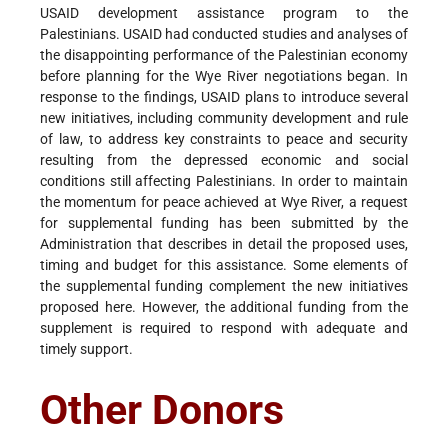
USAID development assistance program to the
Palestinians. USAID had conducted studies and analyses of
the disappointing performance of the Palestinian economy
before planning for the Wye River negotiations began. In
response to the findings, USAID plans to introduce several
new initiatives, including community development and rule
of law, to address key constraints to peace and security
resulting from the depressed economic and social
conditions still affecting Palestinians. In order to maintain
the momentum for peace achieved at Wye River, a request
for supplemental funding has been submitted by the
Administration that describes in detail the proposed uses,
timing and budget for this assistance. Some elements of
the supplemental funding complement the new initiatives
proposed here. However, the additional funding from the
supplement is required to respond with adequate and
timely support.
Other Donors