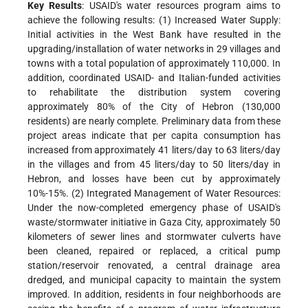
Key Results
: USAID's water resources program aims to
achieve the following results: (1) Increased Water Supply:
Initial activities in the West Bank have resulted in the
upgrading/installation of water networks in 29 villages and
towns with a total population of approximately 110,000. In
addition, coordinated USAID- and Italian-funded activities
to rehabilitate the distribution system covering
approximately 80% of the City of Hebron (130,000
residents) are nearly complete. Preliminary data from these
project areas indicate that per capita consumption has
increased from approximately 41 liters/day to 63 liters/day
in the villages and from 45 liters/day to 50 liters/day in
Hebron, and losses have been cut by approximately
10%-15%. (2) Integrated Management of Water Resources:
Under the now-completed emergency phase of USAID's
waste/stormwater initiative in Gaza City, approximately 50
kilometers of sewer lines and stormwater culverts have
been cleaned, repaired or replaced, a critical pump
station/reservoir renovated, a central drainage area
dredged, and municipal capacity to maintain the system
improved. In addition, residents in four neighborhoods are