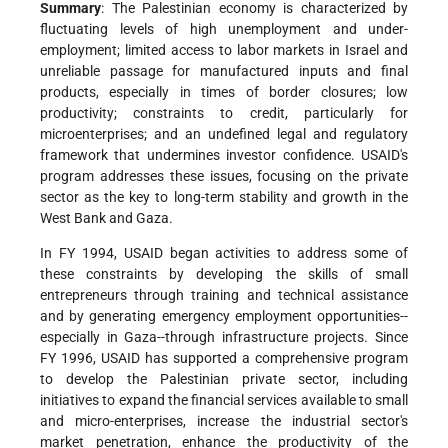
Summary
: The Palestinian economy is characterized by
fluctuating levels of high unemployment and under-
employment; limited access to labor markets in Israel and
unreliable passage for manufactured inputs and final
products, especially in times of border closures; low
productivity; constraints to credit, particularly for
microenterprises; and an undefined legal and regulatory
framework that undermines investor confidence. USAID's
program addresses these issues, focusing on the private
sector as the key to long-term stability and growth in the
West Bank and Gaza.
In FY 1994, USAID began activities to address some of
these constraints by developing the skills of small
entrepreneurs through training and technical assistance
and by generating emergency employment opportunities--
especially in Gaza--through infrastructure projects. Since
FY 1996, USAID has supported a comprehensive program
to develop the Palestinian private sector, including
initiatives to expand the financial services available to small
and micro-enterprises, increase the industrial sector's
market penetration, enhance the productivity of the