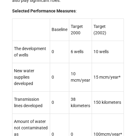
also play significant roles.
Selected Performance Measures
:
Target
Target
Baseline
2000
(2002)
The development
0
6 wells
10 wells
of wells
New water
10
supplies
0
15 mcm/year*
mcm/year
developed
Transmission
38
0
150 kilometers
lines developed
kilometers
Amount of water
not contaminated
as
0
0
100mcm/year*