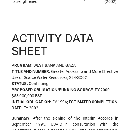
strengthened
(2002)
ACTIVITY DATA
SHEET
PROGRAM:
WEST BANK AND GAZA
TITLE AND NUMBER:
Greater Access to and More Effective
Use of Scarce Water Resources, 294-SO02
STATUS:
Continuing
PROPOSED OBLIGATION/FUNDING SOURCE:
FY 2000
$58,000,000 ESF
INITIAL OBLIGATION:
FY 1996;
ESTIMATED COMPLETION
DATE:
FY 2002
Summary
: After the signing of the Interim Accords in
September 1995, USAID--in consultation with the