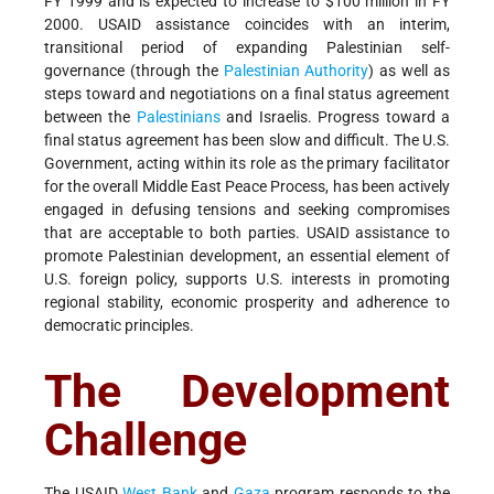
FY 1999 and is expected to increase to $100 million in FY
2000. USAID assistance coincides with an interim,
transitional period of expanding Palestinian self-
governance (through the
Palestinian Authority
) as well as
steps toward and negotiations on a final status agreement
between the
Palestinians
and Israelis. Progress toward a
final status agreement has been slow and difficult. The U.S.
Government, acting within its role as the primary facilitator
for the overall Middle East Peace Process, has been actively
engaged in defusing tensions and seeking compromises
that are acceptable to both parties. USAID assistance to
promote Palestinian development, an essential element of
U.S. foreign policy, supports U.S. interests in promoting
regional stability, economic prosperity and adherence to
democratic principles.
The Development
Challenge
The USAID
West Bank
and
Gaza
program responds to the