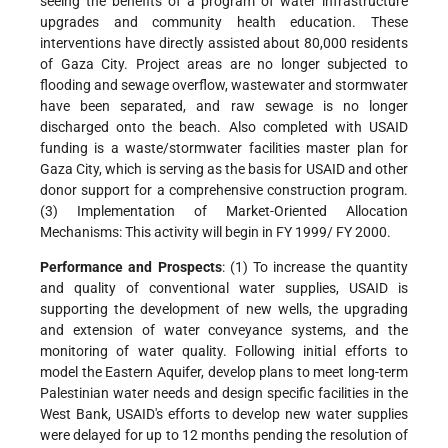
seeing the benefits of a program of water infrastructure
upgrades and community health education. These
interventions have directly assisted about 80,000
residents
of Gaza City. Project areas are no longer subjected to
flooding and sewage overflow, wastewater and stormwater
have been separated, and raw sewage is no longer
discharged onto the beach. Also completed with USAID
funding is a waste/stormwater facilities master plan for
Gaza City, which is serving as the basis for USAID and other
donor support for a comprehensive construction program.
(3) Implementation of Market-Oriented Allocation
Mechanisms: This activity will begin in FY 1999/ FY 2000.
Performance and Prospects
: (1) To increase the quantity
and quality of conventional water supplies, USAID is
supporting the development of new wells, the upgrading
and extension of water conveyance systems, and the
monitoring of water quality. Following initial efforts to
model the Eastern Aquifer, develop plans to meet long-term
Palestinian water needs and design specific facilities in the
West Bank, USAID's efforts to develop new water supplies
were delayed for up to 12 months pending the resolution of