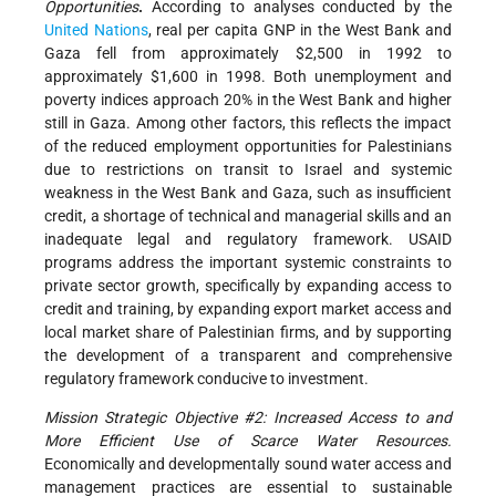
Opportunities
.
According to analyses conducted by the
United Nations
, real per capita GNP in the West Bank and
Gaza fell from approximately $2,500 in 1992 to
approximately $1,600 in 1998. Both unemployment and
poverty indices approach 20% in the West Bank and higher
still in Gaza. Among other factors, this reflects the impact
of the reduced employment opportunities for Palestinians
due to restrictions on transit to Israel and systemic
weakness in the West Bank and Gaza, such as insufficient
credit, a shortage of technical and managerial skills and an
inadequate legal and regulatory framework. USAID
programs address the important systemic constraints to
private sector growth, specifically by expanding access to
credit and training, by expanding export market access and
local market share of Palestinian firms, and by supporting
the development of a transparent and comprehensive
regulatory framework conducive to investment.
Mission Strategic Objective #2: Increased Access to and
More Efficient Use of Scarce Water Resources.
Economically and developmentally sound water access and
management practices are essential to sustainable