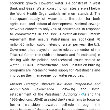
economic growth. However, water is a constraint in West
Bank and Gaza. Water consumption rates are well below
the World Health Organization's minimum standard. The
inadequate supply of water is a limitation for both
agricultural and industrial development. Minimal sewage
networks connect to only 25% of households. In response
to commitments in the 1995 Palestinian-Israeli Interim
Agreement that assure Palestinians an additional 70
million-80 million cubic meters of water per year, the U.S.
Government has played an active role as a member of the
Trilateral Committee (with the Israelis and Palestinians) in
dealing with the political and technical issues related to
water. USAID infrastructure and institution-building
programs are increasing water supply for Palestinians and
improving their management of water resources.
Mission Strategic Objective #3: More Responsive and
Accountable Governance.
Following the initial
establishment of the Palestinian Authority (
PA
) and the
1996 elections, USAID assisted the Palestinians to focus on
further transition towards self-rule through the
establishment of democratic checks and balances and the