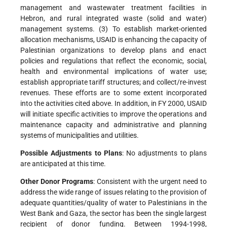
management and wastewater treatment facilities in
Hebron, and rural integrated waste (solid and water)
management systems. (3) To establish market-oriented
allocation mechanisms, USAID is enhancing the capacity of
Palestinian organizations to develop plans and enact
policies and regulations that reflect the economic, social,
health and environmental implications of water use;
establish appropriate tariff structures; and collect/re-invest
revenues. These efforts are to some extent incorporated
into the activities cited above. In addition, in FY 2000, USAID
will initiate specific activities to improve the operations and
maintenance capacity and administrative and planning
systems of municipalities and utilities.
Possible Adjustments to Plans
: No adjustments to plans
are anticipated at this time.
Other Donor Programs
: Consistent with the urgent need to
address the wide range of issues relating to the provision of
adequate quantities/quality of water to Palestinians in the
West Bank and Gaza, the sector has been the single largest
recipient of donor funding. Between 1994-1998,