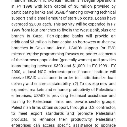
financial sector micro-credit mechanism began operations
in FY 1998 with loan capital of $6 million provided by
participating banks and USAID financing covering technical
support and a small amount of start-up costs. Loans have
averaged $2,000 each. This activity will be expanded in FY
1999 from four branches to five in the West Bank, plus one
branch in Gaza. Participating banks will provide an
additional $3 million in loan capital to borrowers at the new
branches in Gaza and Jenin. USAID's support for PVO
microenterprise programming focuses on poorer segments
of the borrower population (generally women) and provides
loans ranging between $300 and $1,000. In FY 1999 - FY
2000, a local NGO microenterprise finance institute will
receive USAID assistance in order to institutionalize loan
delivery and ensure sustainability. (2) To develop new and
expanded markets and enhance productivity of Palestinian
enterprises, USAID is providing technical assistance and
training to Palestinian firms and private sector groups.
Palestinian firms obtain support, through a U.S. contractor,
to meet export standards and promote Palestinian
products. To enhance their productivity, Palestinian
enterprises can access specific assistance to upgrade