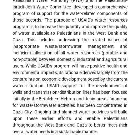
Palestinian Water Authority (PWA) and the Palestinian-
Israeli Joint Water Committee--developed a comprehensive
program of support for the water-related components of
those accords. The purpose of USAID's water resources
program is to increase the quantity and improve the quality
of water available to Palestinians in the West Bank and
Gaza. This includes addressing the related issues of
inappropriate waste/stormwater management and
inefficient allocation of all water resources (potable and
non-potable) between domestic, industrial and agricultural
users. While USAID's program will have positive health and
environmental impacts, its rationale derives largely from the
constraints on economic development posed by the current
water situation. USAID support for the development of
wells and transmission/distribution lines has been focused
initially in the Bethlehem-Hebron and Jenin areas; financing
for waste/stormwater activities has been concentrated in
Gaza City. Ongoing and planned water activities will build
upon these earlier efforts and enable Palestinians
throughout the West Bank and Gaza to better meet their
overall water needs in a sustainable manner.