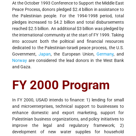
At the October 1993 Conference to Support the Middle East
Peace Process, donors pledged $2.4 billion in assistance to
the Palestinian people. For the 1994-1998 period, total
pledges increased to $4.2 billion and total disbursements
reached $2.5 billion. An additional $3 billion was pledged by
the international community at the start of FY 1999. Taking
into account both the political and financial resources
dedicated to the Palestinian-Israeli peace process, the U.S.
Government,
Japan
, the European Union,
Germany
, and
Norway
are considered the lead donors in the West Bank
and Gaza.
FY 2000 Program
In FY 2000, USAID intends to finance: 1) lending for small
and microenterprises, technical support to businesses to
enhance domestic and export marketing, support for
Palestinian business organizations, and policy initiatives to
improve the legal and regulatory framework; 2)
development of new water supplies for household