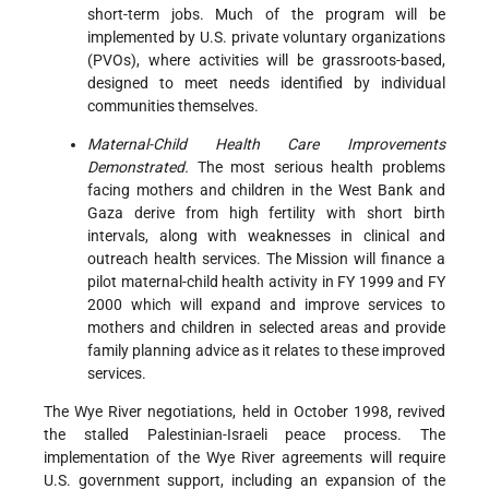
short-term jobs. Much of the program will be
implemented by U.S. private voluntary organizations
(PVOs), where activities will be grassroots-based,
designed to meet needs identified by individual
communities themselves.
Maternal-Child Health Care Improvements
Demonstrated.
The most serious health problems
facing mothers and children in the West Bank and
Gaza derive from high fertility with short birth
intervals, along with weaknesses in clinical and
outreach health services. The Mission will finance a
pilot maternal-child health activity in FY 1999 and FY
2000 which will expand and improve services to
mothers and children in selected areas and provide
family planning advice as it relates to these improved
services.
The Wye River negotiations, held in October 1998, revived
the stalled Palestinian-Israeli peace process. The
implementation of the Wye River agreements will require
U.S. government support, including an expansion of the