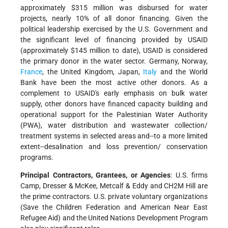
approximately $315 million was disbursed for water
projects, nearly 10% of all donor financing. Given the
political leadership exercised by the U.S. Government and
the significant level of financing provided by USAID
(approximately $145 million to date), USAID is considered
the primary donor in the water sector. Germany, Norway,
France
, the United Kingdom, Japan,
Italy
and the World
Bank have been the most active other donors. As a
complement to USAID's early emphasis on bulk water
supply, other donors have financed capacity building and
operational support for the Palestinian Water Authority
(PWA), water distribution and wastewater collection/
treatment systems in selected areas and--to a more limited
extent--desalination and loss prevention/ conservation
programs.
Principal Contractors, Grantees, or Agencies
: U.S. firms
Camp, Dresser & McKee, Metcalf & Eddy and CH2M Hill
are
the prime contractors. U.S. private voluntary organizations
(Save the Children Federation and American Near East
Refugee Aid) and the United Nations Development Program