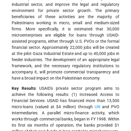
industrial sector, and improve the legal and regulatory
environment for private sector growth. The primary
beneficiaries of these activities are the majority of
Palestinians working in micro, small and medium-sized
firms. More specifically, it is estimated that 30,000
microenterprises are eligible for loans through USAID-
assisted programs, either through U.S. PVOs or the formal
financial sector. Approximately 22,000 jobs will be created
at the pilot Gaza Industrial Estate and up to 40,000 jobs in
feeder industries. The development of an appropriate legal
framework, and the necessary regulatory institutions to
accompany it, will promote commercial transparency and
have a broad impact on the Palestinian economy.
Key Results
: USAID's private sector program aims to
achieve the following results: (1) Increased Access to
Financial Services: USAID has financed more than 13,500
micro-loans (valued at $4 million) through
UN
and PVO
intermediaries. A parallel micro-finance activity, which
works through commercial banks, began in FY 1998. Within
its first six months of operation, the banks provided $1