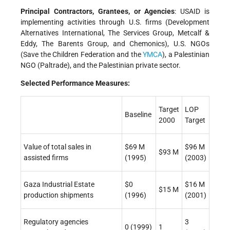
Principal Contractors, Grantees, or Agencies
: USAID is
implementing activities through U.S. firms (Development
Alternatives International, The Services Group, Metcalf &
Eddy, The Barents Group, and Chemonics), U.S. NGOs
(Save the Children Federation and the
YMCA
), a Palestinian
NGO (Paltrade), and the Palestinian private sector.
Selected Performance Measures:
Target
LOP
Baseline
2000
Target
Value of total sales in
$69 M
$96 M
$93 M
assisted firms
(1995)
(2003)
Gaza Industrial Estate
$0
$16 M
$15 M
production shipments
(1996)
(2001)
Regulatory agencies
3
0 (1999)
1