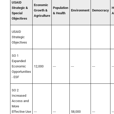
USAID
Economic
Strategic &
Population
H
Growth &
Environment
Democracy
Special
& Health
A
Agriculture
Objectives
USAID
Strategic
Objectives
SO 1
Expanded
Economic
12,000
---
---
---
--
Opportunities
- ESF
SO 2
Increased
Access and
More
Effective Use
---
---
58,000
---
--