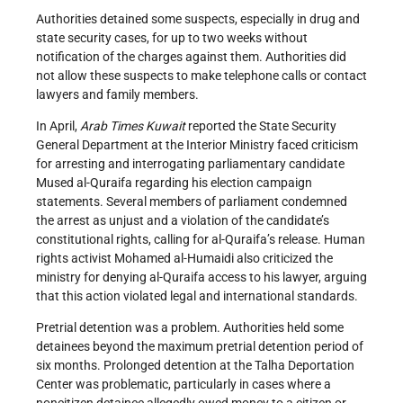
Authorities detained some suspects, especially in drug and
state security cases, for up to two weeks without
notification of the charges against them. Authorities did
not allow these suspects to make telephone calls or contact
lawyers and family members.
In April,
Arab Times Kuwait
reported the State Security
General Department at the Interior Ministry faced criticism
for arresting and interrogating parliamentary candidate
Mused al-Quraifa regarding his election campaign
statements. Several members of parliament condemned
the arrest as unjust and a violation of the candidate’s
constitutional rights, calling for al-Quraifa’s release. Human
rights activist Mohamed al-Humaidi also criticized the
ministry for denying al-Quraifa access to his lawyer, arguing
that this action violated legal and international standards.
Pretrial detention was a problem. Authorities held some
detainees beyond the maximum pretrial detention period of
six months. Prolonged detention at the Talha Deportation
Center was problematic, particularly in cases where a