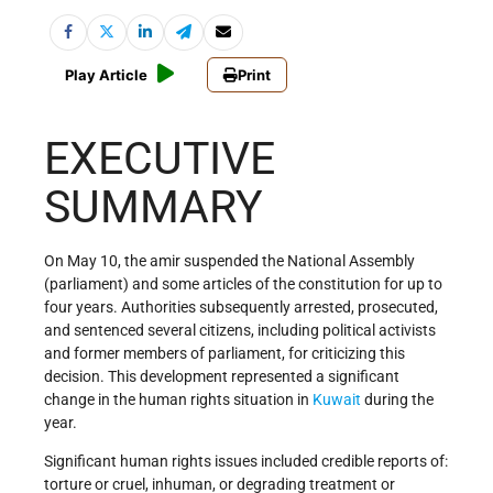
Play Article
Print
EXECUTIVE
SUMMARY
On May 10, the amir suspended the National Assembly
(parliament) and some articles of the constitution for up to
four years. Authorities subsequently arrested, prosecuted,
and sentenced several citizens, including political activists
and former members of parliament, for criticizing this
decision. This development represented a significant
change in the human rights situation in
Kuwait
during the
year.
Significant human rights issues included credible reports of:
torture or cruel, inhuman, or degrading treatment or