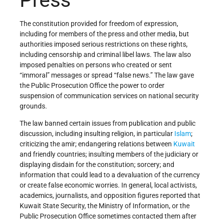
The constitution provided for freedom of expression,
including for members of the press and other media, but
authorities imposed serious restrictions on these rights,
including censorship and criminal libel laws. The law also
imposed penalties on persons who created or sent
“immoral” messages or spread “false news.” The law gave
the Public Prosecution Office the power to order
suspension of communication services on national security
grounds.
The law banned certain issues from publication and public
discussion, including insulting religion, in particular
Islam
;
criticizing the amir; endangering relations between
Kuwait
and friendly countries; insulting members of the judiciary or
displaying disdain for the constitution; sorcery; and
information that could lead to a devaluation of the currency
or create false economic worries. In general, local activists,
academics, journalists, and opposition figures reported that
Kuwait State Security, the Ministry of Information, or the
Public Prosecution Office sometimes contacted them after