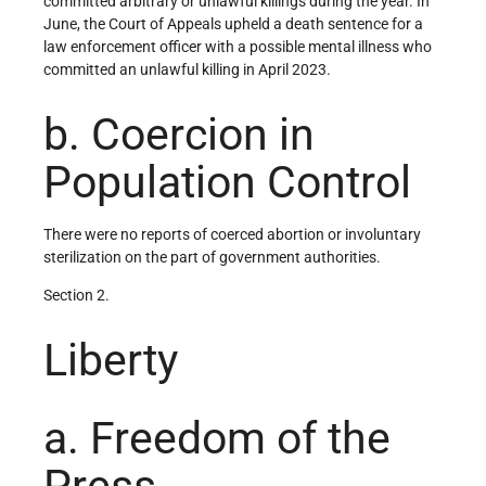
committed arbitrary or unlawful killings during the year. In
June, the Court of Appeals upheld a death sentence for a
law enforcement officer with a possible mental illness who
committed an unlawful killing in April 2023.
b. Coercion in
Population Control
There were no reports of coerced abortion or involuntary
sterilization on the part of government authorities.
Section 2.
Liberty
a. Freedom of the
Press