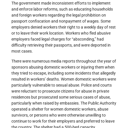
The government made inconsistent efforts to implement
and enforce labor reforms, such as educating households
and foreign workers regarding the legal prohibition on
passport confiscation and nonpayment of wages. Some
employers denied workers their right to a weekly day of rest
or to leave their work location. Workers who fled abusive
employers faced legal charges for “absconding,” had
difficulty retrieving their passports, and were deported in
most cases.
There were numerous media reports throughout the year of
sponsors abusing domestic workers or injuring them when
they tried to escape, including some incidents that allegedly
resulted in workers’ deaths. Women domestic workers were
particularly vulnerable to sexual abuse. Police and courts
were reluctant to prosecute citizens for abuse in private
residences but prosecuted some serious cases of abuse,
particularly when raised by embassies. The Public Authority
operated a shelter for women domestic workers, abuse
survivors, or persons who were otherwise unwilling to
continue to work for their employers and preferred to leave
the country. The shelter had a 500-bed capacity.