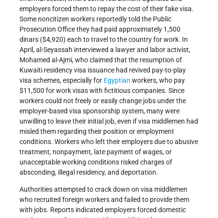
employers forced them to repay the cost of their fake visa.
Some noncitizen workers reportedly told the Public
Prosecution Office they had paid approximately 1,500
dinars ($4,920) each to travel to the country for work. In
April, al-Seyassah interviewed a lawyer and labor activist,
Mohamed al-Ajmi, who claimed that the resumption of
Kuwaiti residency visa issuance had revived pay-to-play
visa schemes, especially for
Egyptian
workers, who pay
$11,500 for work visas with fictitious companies. Since
workers could not freely or easily change jobs under the
employer-based visa sponsorship system, many were
unwilling to leave their initial job, even if visa middlemen had
misled them regarding their position or employment
conditions. Workers who left their employers due to abusive
treatment, nonpayment, late payment of wages, or
unacceptable working conditions risked charges of
absconding, illegal residency, and deportation.
Authorities attempted to crack down on visa middlemen
who recruited foreign workers and failed to provide them
with jobs. Reports indicated employers forced domestic