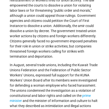
reinstatement of workers fired for union activity. The law
empowered the courts to dissolve a union for violating
labor laws or for threatening “public order and morals,”
although a union could appeal those rulings. Government
agencies and citizens could petition the Court of First
Instance to dissolve a union. Additionally, the amir could
dissolve a union by decree. The government treated union
worker actions by citizens and foreign workers differently.
Citizens generally faced no government-imposed penalties
for their role in union or strike activities; but companies
threatened foreign workers calling for strikes with
termination and deportation.
In August, several trade unions, including the Kuwait Trade
Unions Federation and the Federation of Public Sector
Workers’ Unions, expressed full support for the KUNA
Workers’ Union Board after its members were investigated
for defending a woman employee who faced harassment.
The unions condemned the investigation as a violation of
constitutional and labor rights and called on the
prime
minister
and the minister of information and culture to halt
what they described as intimidation and illegal actions