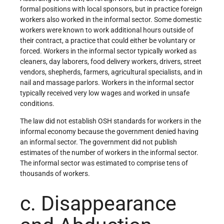
formal positions with local sponsors, but in practice foreign
workers also worked in the informal sector. Some domestic
workers were known to work additional hours outside of
their contract, a practice that could either be voluntary or
forced. Workers in the informal sector typically worked as
cleaners, day laborers, food delivery workers, drivers, street
vendors, shepherds, farmers, agricultural specialists, and in
nail and massage parlors. Workers in the informal sector
typically received very low wages and worked in unsafe
conditions.
The law did not establish OSH standards for workers in the
informal economy because the government denied having
an informal sector. The government did not publish
estimates of the number of workers in the informal sector.
The informal sector was estimated to comprise tens of
thousands of workers.
c. Disappearance