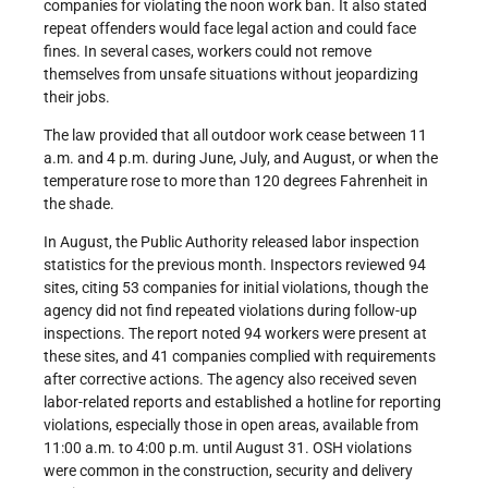
companies for violating the noon work ban. It also stated
repeat offenders would face legal action and could face
fines. In several cases, workers could not remove
themselves from unsafe situations without jeopardizing
their jobs.
The law provided that all outdoor work cease between 11
a.m. and 4 p.m. during June, July, and August, or when the
temperature rose to more than 120 degrees Fahrenheit in
the shade.
In August, the Public Authority released labor inspection
statistics for the previous month. Inspectors reviewed 94
sites, citing 53 companies for initial violations, though the
agency did not find repeated violations during follow-up
inspections. The report noted 94 workers were present at
these sites, and 41 companies complied with requirements
after corrective actions. The agency also received seven
labor-related reports and established a hotline for reporting
violations, especially those in open areas, available from
11:00 a.m. to 4:00 p.m. until August 31. OSH violations
were common in the construction, security and delivery