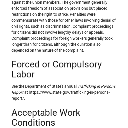
against the union members. The government generally
enforced freedom of association provisions but placed
restrictions on the right to strike. Penalties were
commensurate with those for other laws involving denial of
civil rights, such as discrimination. Complaint proceedings
for citizens did not involve lengthy delays or appeals.
Complaint proceedings for foreign workers generally took
longer than for citizens, although the duration also
depended on the nature of the complaint.
Forced or Compulsory
Labor
See the Department of State’s annual
Trafficking in Persons
Report
at https://www.state.gov/trafficking-in-persons-
report/.
Acceptable Work
Conditions