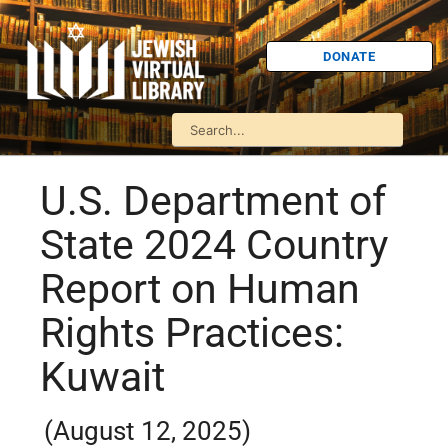
DONATE
U.S. Department of
State 2024 Country
Report on Human
Rights Practices:
Kuwait
(August 12, 2025)