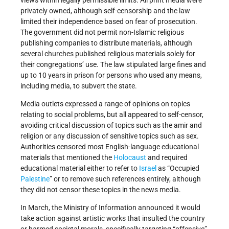
privately owned, although self-censorship and the law
limited their independence based on fear of prosecution.
The government did not permit non-Islamic religious
publishing companies to distribute materials, although
several churches published religious materials solely for
their congregations’ use. The law stipulated large fines and
up to 10 years in prison for persons who used any means,
including media, to subvert the state.
Media outlets expressed a range of opinions on topics
relating to social problems, but all appeared to self-censor,
avoiding critical discussion of topics such as the amir and
religion or any discussion of sensitive topics such as sex.
Authorities censored most English-language educational
materials that mentioned the
Holocaust
and required
educational material either to refer to
Israel
as “Occupied
Palestine
” or to remove such references entirely, although
they did not censor these topics in the news media.
In March, the Ministry of Information announced it would
take action against artistic works that insulted the country
or harmed societal morals, specifically targeting “offensive”