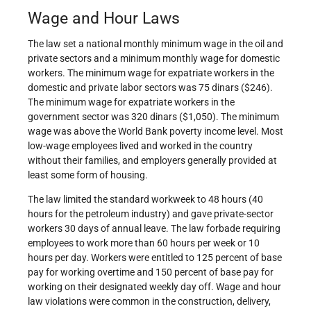
Wage and Hour Laws
The law set a national monthly minimum wage in the oil and
private sectors and a minimum monthly wage for domestic
workers. The minimum wage for expatriate workers in the
domestic and private labor sectors was 75 dinars ($246).
The minimum wage for expatriate workers in the
government sector was 320 dinars ($1,050). The minimum
wage was above the World Bank poverty income level. Most
low-wage employees lived and worked in the country
without their families, and employers generally provided at
least some form of housing.
The law limited the standard workweek to 48 hours (40
hours for the petroleum industry) and gave private-sector
workers 30 days of annual leave. The law forbade requiring
employees to work more than 60 hours per week or 10
hours per day. Workers were entitled to 125 percent of base
pay for working overtime and 150 percent of base pay for
working on their designated weekly day off. Wage and hour
law violations were common in the construction, delivery,