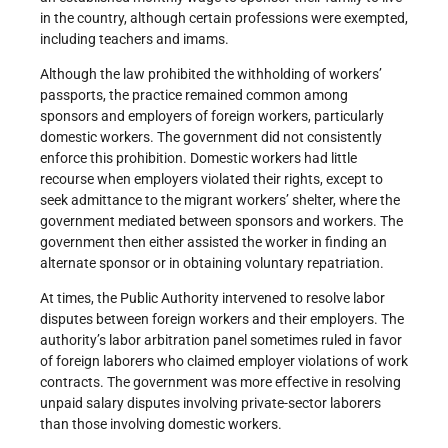
in the country, although certain professions were exempted,
including teachers and imams.
Although the law prohibited the withholding of workers’
passports, the practice remained common among
sponsors and employers of foreign workers, particularly
domestic workers. The government did not consistently
enforce this prohibition. Domestic workers had little
recourse when employers violated their rights, except to
seek admittance to the migrant workers’ shelter, where the
government mediated between sponsors and workers. The
government then either assisted the worker in finding an
alternate sponsor or in obtaining voluntary repatriation.
At times, the Public Authority intervened to resolve labor
disputes between foreign workers and their employers. The
authority’s labor arbitration panel sometimes ruled in favor
of foreign laborers who claimed employer violations of work
contracts. The government was more effective in resolving
unpaid salary disputes involving private-sector laborers
than those involving domestic workers.