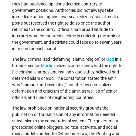
they had published opinions deemed contrary to
government positions. Authorities did not always take
immediate action against overseas citizens’ social media
posts but reserved the right to do so once the author
returned to the country. Officials had broad latitude to
interpret what constituted a crime in criticizing the amir or
the government, and activists could face up to seven years
in prison for each count.
The law criminalized “defaming Islamic religion” or
God
in a
broader sense.
Muslim
citizens or residents had the right to
file criminal charges against individuals they believed had
defamed Islam or God. The constitution stated the amir
was “immune and inviolable,” and the law criminalized
defamation and criticism of the amir, as well as of senior
officials and rulers of neighboring countries.
The law prohibited on national security grounds the
publication or transmission of any information deemed
subversive to the constitutional system. The government
prosecuted online bloggers, political activists, and social
media outlets under the Cybercrime Law, the Printing and