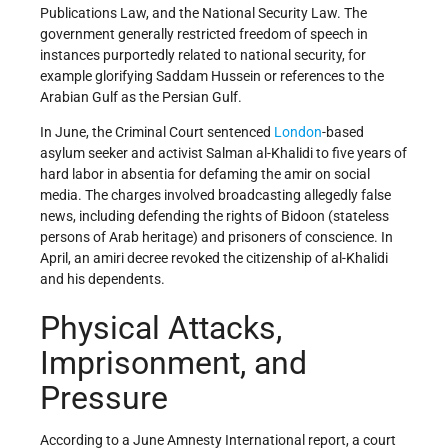
Publications Law, and the National Security Law. The
government generally restricted freedom of speech in
instances purportedly related to national security, for
example glorifying Saddam Hussein or references to the
Arabian Gulf as the Persian Gulf.
In June, the Criminal Court sentenced
London
-based
asylum seeker and activist Salman al-Khalidi to five years of
hard labor in absentia for defaming the amir on social
media. The charges involved broadcasting allegedly false
news, including defending the rights of Bidoon (stateless
persons of Arab heritage) and prisoners of conscience. In
April, an amiri decree revoked the citizenship of al-Khalidi
and his dependents.
Physical Attacks,
Imprisonment, and
Pressure
According to a June Amnesty International report, a court