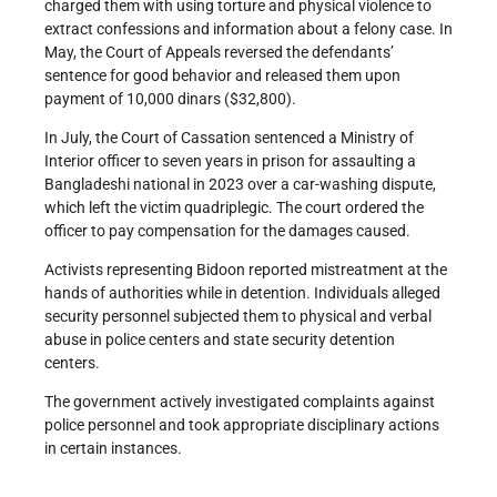
charged them with using torture and physical violence to
extract confessions and information about a felony case. In
May, the Court of Appeals reversed the defendants’
sentence for good behavior and released them upon
payment of 10,000 dinars ($32,800).
In July, the Court of Cassation sentenced a Ministry of
Interior officer to seven years in prison for assaulting a
Bangladeshi national in 2023 over a car-washing dispute,
which left the victim quadriplegic. The court ordered the
officer to pay compensation for the damages caused.
Activists representing Bidoon reported mistreatment at the
hands of authorities while in detention. Individuals alleged
security personnel subjected them to physical and verbal
abuse in police centers and state security detention
centers.
The government actively investigated complaints against
police personnel and took appropriate disciplinary actions
in certain instances.