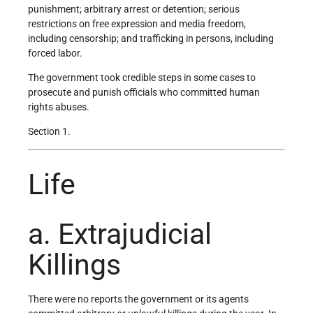
punishment; arbitrary arrest or detention; serious
restrictions on free expression and media freedom,
including censorship; and trafficking in persons, including
forced labor.
The government took credible steps in some cases to
prosecute and punish officials who committed human
rights abuses.
Section 1.
Life
a. Extrajudicial
Killings
There were no reports the government or its agents