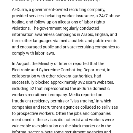
Al-Durra, a government-owned recruiting company,
provided services including worker insurance, a 24/7 abuse
hotline, and follow-up on allegations of labor rights
violations. The government regularly conducted
information awareness campaigns in Arabic, English, and
three other languages via media outlets and public events
and encouraged public and private recruiting companies to
comply with labor laws.
In August, the Ministry of Interior reported that the
Electronic and Cybercrime Combatting Department, in
collaboration with other relevant authorities, had
successfully blocked approximately 392 scam websites,
including 52 that impersonated the al-Durra domestic
workers recruitment company. Media reported on
fraudulent residency permits or “visa trading,” in which
companies and recruitment agencies colluded to sell visas
to prospective workers. Often the jobs and companies
mentioned in these visas did not exist and workers were
vulnerable to exploitation on the black market or in the
informal sector, where some recruitment agencies and