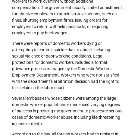
workers to work overtime without additional
compensation. The government usually limited punishment
for abusive employers to administrative actions, such as
fines, shutting employment firms, issuing orders for
employers to return withheld passports, or requiring
employers to pay back wages.
There were reports of domestic workers dying or
attempting to commit suicide due to abuse, including
sexual violence or poor working conditions. Legal
protections for domestic workers included a formal
grievance process managed by the Domestic Workers
Employment Department. Workers who were not satisfied
with the department’s arbitration decision had the right to
file a claim in the labor court.
Several embassies whose citizens were among the large
domestic worker populations experienced varying degrees
of success in pressing the government to prosecute serious
cases of domestic-worker abuse, including life-threatening
injuries or death.
According to the law, all foreign workers had to register in