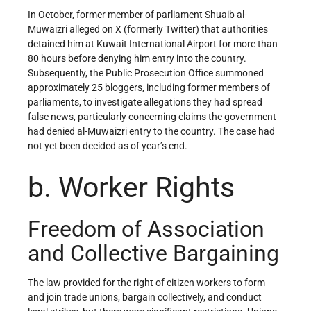
In October, former member of parliament Shuaib al-
Muwaizri alleged on X (formerly Twitter) that authorities
detained him at Kuwait International Airport for more than
80 hours before denying him entry into the country.
Subsequently, the Public Prosecution Office summoned
approximately 25 bloggers, including former members of
parliaments, to investigate allegations they had spread
false news, particularly concerning claims the government
had denied al-Muwaizri entry to the country. The case had
not yet been decided as of year’s end.
b. Worker Rights
Freedom of Association
and Collective Bargaining
The law provided for the right of citizen workers to form
and join trade unions, bargain collectively, and conduct