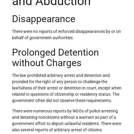
and Abduction
Disappearance
There were no reports of enforced disappearances by or on
behalf of government authorities.
Prolonged Detention
without Charges
The law prohibited arbitrary arrest and detention and
provided for the right of any person to challenge the
lawfulness of their arrest or detention in court, except when
related to questions of citizenship or residency status. The
government often did not observe these requirements.
There were numerous reports by NGOs of police arresting
and detaining noncitizens without a warrant as part of a
government effort to deport unlawful residents. There were
also several reports of arbitrary arrest of citizens.