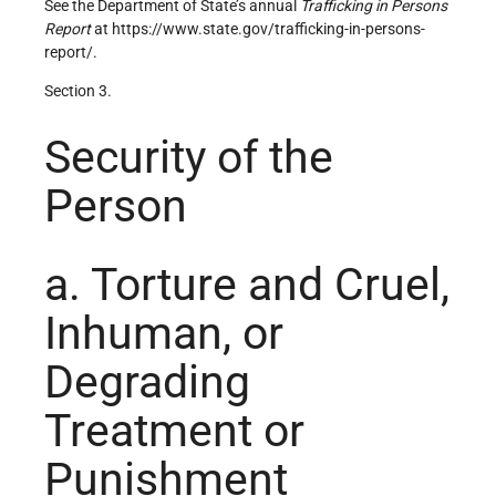
See the Department of State’s annual
Trafficking in Persons
Report
at https://www.state.gov/trafficking-in-persons-
report/.
Section 3.
Security of the
Person
a. Torture and Cruel,
Inhuman, or
Degrading
Treatment or
Punishment