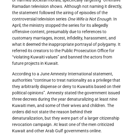
Ramadan television shows. Although not naming it directly,
the statement followed the airing of episodes of the
controversial television series
One Wife is Not Enough
.
In
April, the ministry stopped the series for its allegedly
offensive content, presumably due to references to
customary marriages, incest, infidelity, harassment, and
what it deemed the inappropriate portrayal of polygamy. It
referred its creators to the Public Prosecution Office for
“violating Kuwaiti values” and banned the actors from
future projects in Kuwait.
According to a June Amnesty International statement,
authorities “continue to treat nationality as a privilege that
they arbitrarily dispense or deny to Kuwaitis based on their
political opinions”. Amnesty stated the government issued
three decrees during the year denaturalizing at least nine
Kuwaiti men, and some of their wives and children. The
orders did not state the reason behind their
denaturalization, but they were part of a larger citizenship
revocation campaign. At least one of the men criticized
Kuwait and other Arab Gulf governments online.