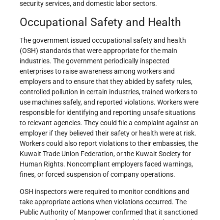
security services, and domestic labor sectors.
Occupational Safety and Health
The government issued occupational safety and health
(OSH) standards that were appropriate for the main
industries. The government periodically inspected
enterprises to raise awareness among workers and
employers and to ensure that they abided by safety rules,
controlled pollution in certain industries, trained workers to
use machines safely, and reported violations. Workers were
responsible for identifying and reporting unsafe situations
to relevant agencies. They could file a complaint against an
employer if they believed their safety or health were at risk.
Workers could also report violations to their embassies, the
Kuwait Trade Union Federation, or the Kuwait Society for
Human Rights. Noncompliant employers faced warnings,
fines, or forced suspension of company operations.
OSH inspectors were required to monitor conditions and
take appropriate actions when violations occurred. The
Public Authority of Manpower confirmed that it sanctioned