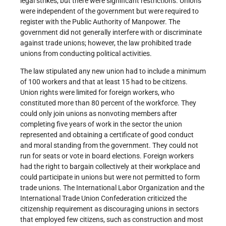
legal strikes, but there were significant restrictions. Unions
were independent of the government but were required to
register with the Public Authority of Manpower. The
government did not generally interfere with or discriminate
against trade unions; however, the law prohibited trade
unions from conducting political activities.
The law stipulated any new union had to include a minimum
of 100 workers and that at least 15 had to be citizens.
Union rights were limited for foreign workers, who
constituted more than 80 percent of the workforce. They
could only join unions as nonvoting members after
completing five years of work in the sector the union
represented and obtaining a certificate of good conduct
and moral standing from the government. They could not
run for seats or vote in board elections. Foreign workers
had the right to bargain collectively at their workplace and
could participate in unions but were not permitted to form
trade unions. The International Labor Organization and the
International Trade Union Confederation criticized the
citizenship requirement as discouraging unions in sectors
that employed few citizens, such as construction and most