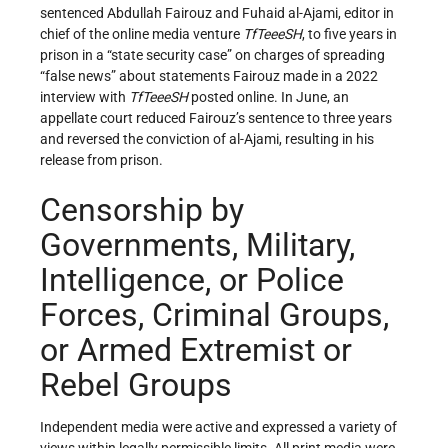
sentenced Abdullah Fairouz and Fuhaid al-Ajami, editor in
chief of the online media venture
TfTeeeSH
, to five years in
prison in a “state security case” on charges of spreading
“false news” about statements Fairouz made in a 2022
interview with
TfTeeeSH
posted online. In June, an
appellate court reduced Fairouz’s sentence to three years
and reversed the conviction of al-Ajami, resulting in his
release from prison.
Censorship by
Governments, Military,
Intelligence, or Police
Forces, Criminal Groups,
or Armed Extremist or
Rebel Groups
Independent media were active and expressed a variety of
views within legally permissible limits. All print media were