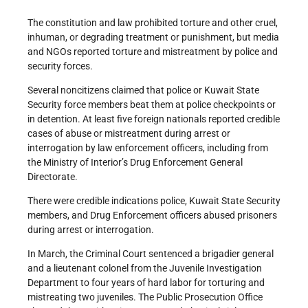
The constitution and law prohibited torture and other cruel,
inhuman, or degrading treatment or punishment, but media
and NGOs reported torture and mistreatment by police and
security forces.
Several noncitizens claimed that police or Kuwait State
Security force members beat them at police checkpoints or
in detention. At least five foreign nationals reported credible
cases of abuse or mistreatment during arrest or
interrogation by law enforcement officers, including from
the Ministry of Interior’s Drug Enforcement General
Directorate.
There were credible indications police, Kuwait State Security
members, and Drug Enforcement officers abused prisoners
during arrest or interrogation.
In March, the Criminal Court sentenced a brigadier general
and a lieutenant colonel from the Juvenile Investigation
Department to four years of hard labor for torturing and
mistreating two juveniles. The Public Prosecution Office