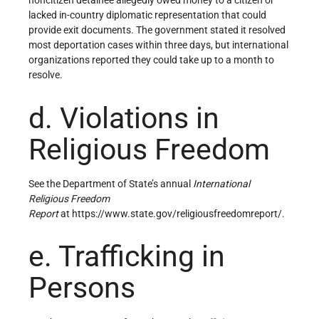
noncitizen detainee allegedly owed money to a citizen or
lacked in-country diplomatic representation that could
provide exit documents. The government stated it resolved
most deportation cases within three days, but international
organizations reported they could take up to a month to
resolve.
d. Violations in
Religious Freedom
See the Department of State’s annual
International
Religious Freedom
Report
at https://www.state.gov/religiousfreedomreport/.
e. Trafficking in
Persons