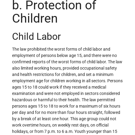
b. Protection of
Children
Child Labor
The law prohibited the worst forms of child labor and
employment of persons below age 15, and there were no
confirmed reports of the worst forms of child labor. The law
also limited working hours, provided occupational safety
and health restrictions for children, and set a minimum
employment age for children working in all sectors. Persons
ages 15 to 18 could work if they received a medical
examination and were not employed in sectors considered
hazardous or harmful to their health. The law permitted
persons ages 15 to 18 to work for a maximum of six hours
per day and for no more than four hours straight, followed
by a break of at least one hour. This age group could not
work overtime hours, on weekly rest days, on official
holidays, or from 7 p.m. to 6 a.m. Youth younger than 15