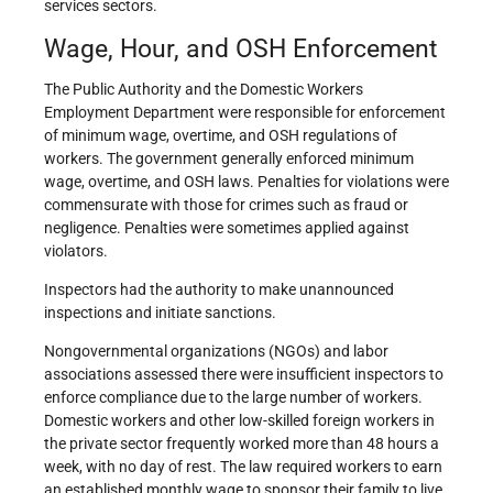
services sectors.
Wage, Hour, and OSH Enforcement
The Public Authority and the Domestic Workers
Employment Department were responsible for enforcement
of minimum wage, overtime, and OSH regulations of
workers. The government generally enforced minimum
wage, overtime, and OSH laws. Penalties for violations were
commensurate with those for crimes such as fraud or
negligence. Penalties were sometimes applied against
violators.
Inspectors had the authority to make unannounced
inspections and initiate sanctions.
Nongovernmental organizations (NGOs) and labor
associations assessed there were insufficient inspectors to
enforce compliance due to the large number of workers.
Domestic workers and other low-skilled foreign workers in
the private sector frequently worked more than 48 hours a
week, with no day of rest. The law required workers to earn
an established monthly wage to sponsor their family to live