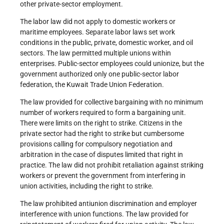
other private-sector employment.
The labor law did not apply to domestic workers or
maritime employees. Separate labor laws set work
conditions in the public, private, domestic worker, and oil
sectors. The law permitted multiple unions within
enterprises. Public-sector employees could unionize, but the
government authorized only one public-sector labor
federation, the Kuwait Trade Union Federation.
The law provided for collective bargaining with no minimum
number of workers required to form a bargaining unit.
There were limits on the right to strike. Citizens in the
private sector had the right to strike but cumbersome
provisions calling for compulsory negotiation and
arbitration in the case of disputes limited that right in
practice. The law did not prohibit retaliation against striking
workers or prevent the government from interfering in
union activities, including the right to strike.
The law prohibited antiunion discrimination and employer
interference with union functions. The law provided for