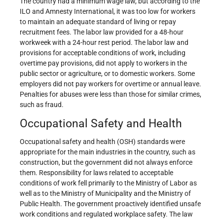
The country had a minimum wage law, but according to the
ILO and Amnesty International, it was too low for workers
to maintain an adequate standard of living or repay
recruitment fees. The labor law provided for a 48-hour
workweek with a 24-hour rest period. The labor law and
provisions for acceptable conditions of work, including
overtime pay provisions, did not apply to workers in the
public sector or agriculture, or to domestic workers. Some
employers did not pay workers for overtime or annual leave.
Penalties for abuses were less than those for similar crimes,
such as fraud.
Occupational Safety and Health
Occupational safety and health (OSH) standards were
appropriate for the main industries in the country, such as
construction, but the government did not always enforce
them. Responsibility for laws related to acceptable
conditions of work fell primarily to the Ministry of Labor as
well as to the Ministry of Municipality and the Ministry of
Public Health. The government proactively identified unsafe
work conditions and regulated workplace safety. The law