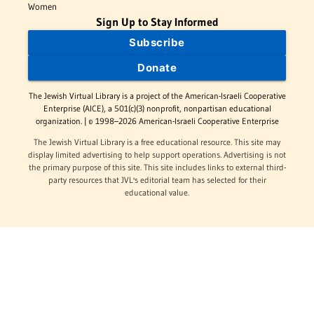
Women
Sign Up to Stay Informed
Subscribe
Donate
The Jewish Virtual Library is a project of the American-Israeli Cooperative
Enterprise (AICE), a 501(c)(3) nonprofit, nonpartisan educational
organization. | © 1998–2026 American-Israeli Cooperative Enterprise
The Jewish Virtual Library is a free educational resource. This site may
display limited advertising to help support operations. Advertising is not
the primary purpose of this site. This site includes links to external third-
party resources that JVL's editorial team has selected for their
educational value.