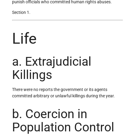
punish officials who committed human rights abuses.
Section 1.
Life
a. Extrajudicial
Killings
There were no reports the government or its agents
committed arbitrary or unlawful killings during the year.
b. Coercion in
Population Control