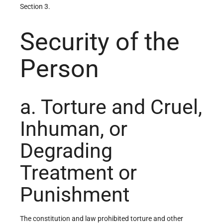
Section 3.
Security of the
Person
a. Torture and Cruel,
Inhuman, or
Degrading
Treatment or
Punishment
The constitution and law prohibited torture and other