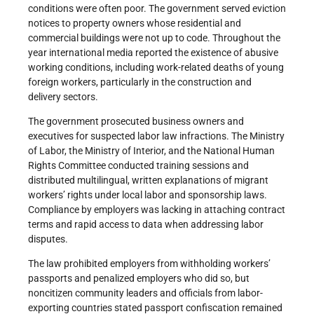
conditions were often poor. The government served eviction
notices to property owners whose residential and
commercial buildings were not up to code. Throughout the
year international media reported the existence of abusive
working conditions, including work-related deaths of young
foreign workers, particularly in the construction and
delivery sectors.
The government prosecuted business owners and
executives for suspected labor law infractions. The Ministry
of Labor, the Ministry of Interior, and the National Human
Rights Committee conducted training sessions and
distributed multilingual, written explanations of migrant
workers’ rights under local labor and sponsorship laws.
Compliance by employers was lacking in attaching contract
terms and rapid access to data when addressing labor
disputes.
The law prohibited employers from withholding workers’
passports and penalized employers who did so, but
noncitizen community leaders and officials from labor-
exporting countries stated passport confiscation remained