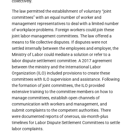
collectively.
The law permitted the establishment of voluntary “joint
committees” with an equal number of worker and
management representatives to deal with a limited number
of workplace problems. Foreign workers could join these
joint labor-management committees. The law offered a
means to file collective disputes. If disputes were not
settled internally between the employees and employer, the
Ministry of Labor could mediate a solution or refer to a
labor dispute settlement committee. A 2017 agreement
between the ministry and the International Labor
Organization (ILO) included provisions to create these
committees with ILO supervision and assistance. Following
the formation of joint committees, the ILO provided
extensive training to the committee members on how to
manage committees, establish open channels of
communication with workers and management, and
submit complaints to the competent authorities. There
were documented reports of onerous, six-month-plus
timelines for Labor Dispute Settlement Committees to settle
labor complaints.