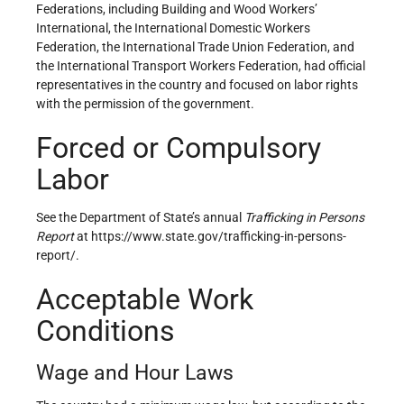
Federations, including Building and Wood Workers’
International, the International Domestic Workers
Federation, the International Trade Union Federation, and
the International Transport Workers Federation, had official
representatives in the country and focused on labor rights
with the permission of the government.
Forced or Compulsory
Labor
See the Department of State’s annual
Trafficking in Persons
Report
at https://www.state.gov/trafficking-in-persons-
report/.
Acceptable Work
Conditions
Wage and Hour Laws