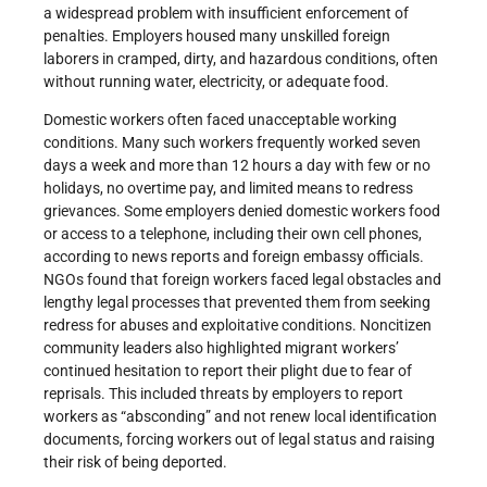
a widespread problem with insufficient enforcement of
penalties. Employers housed many unskilled foreign
laborers in cramped, dirty, and hazardous conditions, often
without running water, electricity, or adequate food.
Domestic workers often faced unacceptable working
conditions. Many such workers frequently worked seven
days a week and more than 12 hours a day with few or no
holidays, no overtime pay, and limited means to redress
grievances. Some employers denied domestic workers food
or access to a telephone, including their own cell phones,
according to news reports and foreign embassy officials.
NGOs found that foreign workers faced legal obstacles and
lengthy legal processes that prevented them from seeking
redress for abuses and exploitative conditions. Noncitizen
community leaders also highlighted migrant workers’
continued hesitation to report their plight due to fear of
reprisals. This included threats by employers to report
workers as “absconding” and not renew local identification
documents, forcing workers out of legal status and raising
their risk of being deported.