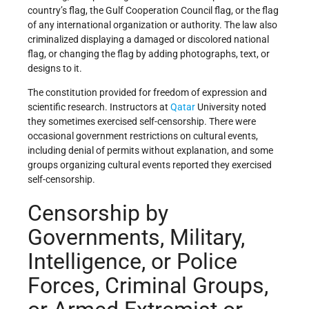
country’s flag, the Gulf Cooperation Council flag, or the flag
of any international organization or authority. The law also
criminalized displaying a damaged or discolored national
flag, or changing the flag by adding photographs, text, or
designs to it.
The constitution provided for freedom of expression and
scientific research. Instructors at
Qatar
University noted
they sometimes exercised self-censorship. There were
occasional government restrictions on cultural events,
including denial of permits without explanation, and some
groups organizing cultural events reported they exercised
self-censorship.
Censorship by
Governments, Military,
Intelligence, or Police
Forces, Criminal Groups,