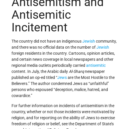
Antisemitism and
Antisemitic
Incitement
The country did not have an indigenous
Jewish
community,
and there was no official data on the number of
Jewish
foreign residents in the country. Cartoons, opinion articles,
and certain news coverage in local newspapers and other
regional media outlets periodically carried
antisemitic
content. In July, the Arabic daily
Al-Sharq
newspaper
published an op-ed titled “
Jews
are the Most Hostile to the
Believers.” The author condemned Jews as “unfaithful”
persons who espoused “deception, malice, hatred, and
cowardice.”
For further information on incidents of antisemitism in the
country, whether or not those incidents were motivated by
religion, and for reporting on the ability of Jews to exercise
freedom of religion or belief, see the Department of State’s