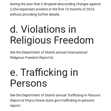
during the year that it dropped absconding charges against
2,554 expatriate workers in the first 10 months of 2023,
without providing further details.
d. Violations in
Religious Freedom
See the Department of State’s annual
International
Religious Freedom Report
at .
e. Trafficking in
Persons
See the Department of State’s annual
Trafficking in Persons
Report
at https://www.state.gov/trafficking-in-persons-
report/.