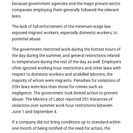
because government agencies and the major private-sector
companies employing them generally followed the relevant
laws.
The lack of full enforcement of the minimum wage law
exposed migrant workers, especially domestic workers, to
potential abuse.
The government restricted work during the hottest hours of
the day during the summer, and general restrictions related
to temperature during the rest of the day as well. Employers
often ignored working-hour restrictions and other laws with
respect to domestic workers and unskilled laborers, the
majority of whom were migrants. Penalties for violations of
OSH laws were less than those for crimes such as
negligence. The government took limited action to prevent
abuse. The Ministry of Labor reported 351 instances of
violations over summer work hour restrictions between
June 1 and September 4.
If a company did not bring conditions up to standard within
one month of being notified of the need for action, the