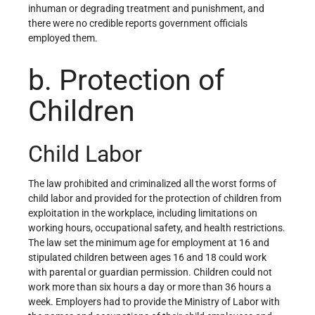
inhuman or degrading treatment and punishment, and
there were no credible reports government officials
employed them.
b. Protection of
Children
Child Labor
The law prohibited and criminalized all the worst forms of
child labor and provided for the protection of children from
exploitation in the workplace, including limitations on
working hours, occupational safety, and health restrictions.
The law set the minimum age for employment at 16 and
stipulated children between ages 16 and 18 could work
with parental or guardian permission. Children could not
work more than six hours a day or more than 36 hours a
week. Employers had to provide the Ministry of Labor with