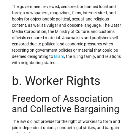
The government reviewed, censored, or banned local and
foreign newspapers, magazines, films, internet sited, and
books for objectionable political, sexual, and religious
content, as well as vulgar and obscene language. The Qatar
Media Corporation, the Ministry of Culture, and customs
officials censored material. Journalists and publishers self-
censored due to political and economic pressures when
reporting on government policies or material that could be
deemed denigrating to
Islam
, the ruling family, and relations
with neighboring states.
b. Worker Rights
Freedom of Association
and Collective Bargaining
The law did not provide for the right of workers to form and
join independent unions, conduct legal strikes, and bargain