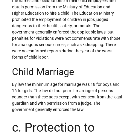
the names and occupations of their child employees and
obtain permission from the Ministry of Education and
Higher Education to hire a child. The Education Ministry
prohibited the employment of children in jobs judged
dangerous to their health, safety, or morals. The
government generally enforced the applicable laws, but
penalties for violations were not commensurate with those
for analogous serious crimes, such as kidnapping. There
were no confirmed reports during the year of the worst
forms of child labor.
Child Marriage
By law the minimum age for marriage was 18 for boys and
16 for girls. The law did not permit marriage of persons
younger than these ages except with consent from the legal
guardian and with permission from a judge. The
government generally enforced the law.
c. Protection to