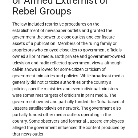
or Armed Extremist or
Rebel Groups
The law included restrictive procedures on the
establishment of newspaper outlets and granted the
government the power to close outlets and confiscate
assets of a publication. Members of the ruling family or
proprietors who enjoyed close ties to government officials
owned all print media. Both private and government-owned
television and radio reflected government views, although
call-in shows allowed for some citizen criticism of
government ministries and policies. While broadcast media
generally did not criticize authorities or the country’s
policies, specific ministries and even individual ministers
were sometimes targets of criticism in print media. The
government owned and partially funded the Doha-based al-
Jazeera satellite television network. The government also
partially funded other media outlets operating in the
country. Some observers and former al-Jazeera employees
alleged the government influenced the content produced by
that news outlet.