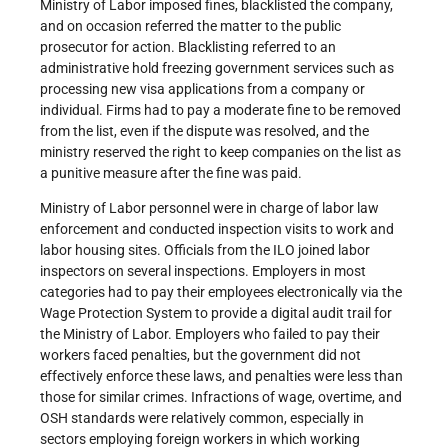
Ministry of Labor imposed fines, blacklisted the company,
and on occasion referred the matter to the public
prosecutor for action. Blacklisting referred to an
administrative hold freezing government services such as
processing new visa applications from a company or
individual. Firms had to pay a moderate fine to be removed
from the list, even if the dispute was resolved, and the
ministry reserved the right to keep companies on the list as
a punitive measure after the fine was paid.
Ministry of Labor personnel were in charge of labor law
enforcement and conducted inspection visits to work and
labor housing sites. Officials from the ILO joined labor
inspectors on several inspections. Employers in most
categories had to pay their employees electronically via the
Wage Protection System to provide a digital audit trail for
the Ministry of Labor. Employers who failed to pay their
workers faced penalties, but the government did not
effectively enforce these laws, and penalties were less than
those for similar crimes. Infractions of wage, overtime, and
OSH standards were relatively common, especially in
sectors employing foreign workers in which working