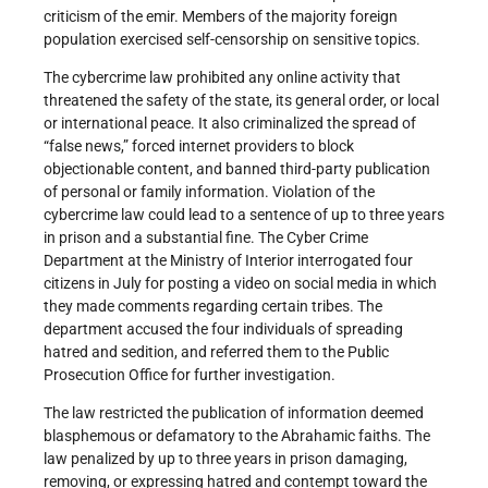
criticism of the emir. Members of the majority foreign
population exercised self-censorship on sensitive topics.
The cybercrime law prohibited any online activity that
threatened the safety of the state, its general order, or local
or international peace. It also criminalized the spread of
“false news,” forced internet providers to block
objectionable content, and banned third-party publication
of personal or family information. Violation of the
cybercrime law could lead to a sentence of up to three years
in prison and a substantial fine. The Cyber Crime
Department at the Ministry of Interior interrogated four
citizens in July for posting a video on social media in which
they made comments regarding certain tribes. The
department accused the four individuals of spreading
hatred and sedition, and referred them to the Public
Prosecution Office for further investigation.
The law restricted the publication of information deemed
blasphemous or defamatory to the Abrahamic faiths. The
law penalized by up to three years in prison damaging,
removing, or expressing hatred and contempt toward the