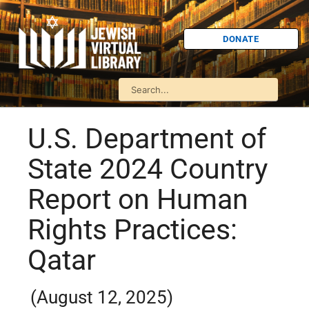
DONATE
U.S. Department of
State 2024 Country
Report on Human
Rights Practices:
Qatar
(August 12, 2025)