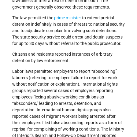
lawfulness of their arrest or detention in court. The
government generally observed these requirements.
The law permitted the
prime minister
to extend pretrial
detention indefinitely in cases of threats to national security
and to adjudicate complaints involving such detentions.
The state security service could arrest and detain suspects
for up to 30 days without referral to the public prosecutor.
Citizens and residents reported instances of arbitrary
detention by law enforcement.
Labor laws permitted employers to report “absconding”
laborers (referring to employee failure to report for work
without notification or explanation). International rights
groups reported several cases of employers reporting
employees fleeing abusive working conditions as
“absconders,” leading to arrests, detention, and
deportation. International human rights groups also
reported cases of migrant workers being arrested after
their employers filed false absconding reports as a form of
reprisal for complaining of working conditions. The Ministry
of Interior’s Search and Follow-Up Department reported