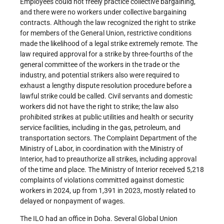
Employees could not freely practice collective bargaining,
and there were no workers under collective bargaining
contracts. Although the law recognized the right to strike
for members of the General Union, restrictive conditions
made the likelihood of a legal strike extremely remote. The
law required approval for a strike by three-fourths of the
general committee of the workers in the trade or the
industry, and potential strikers also were required to
exhaust a lengthy dispute resolution procedure before a
lawful strike could be called. Civil servants and domestic
workers did not have the right to strike; the law also
prohibited strikes at public utilities and health or security
service facilities, including in the gas, petroleum, and
transportation sectors. The Complaint Department of the
Ministry of Labor, in coordination with the Ministry of
Interior, had to preauthorize all strikes, including approval
of the time and place. The Ministry of Interior received 5,218
complaints of violations committed against domestic
workers in 2024, up from 1,391 in 2023, mostly related to
delayed or nonpayment of wages.
The ILO had an office in Doha. Several Global Union