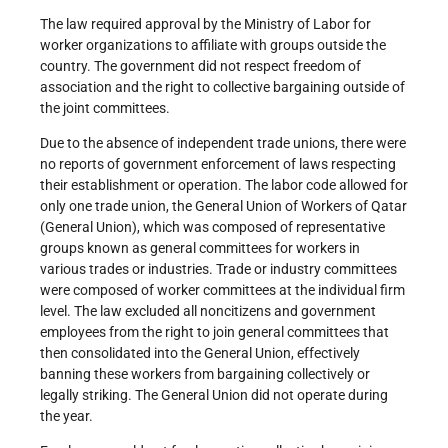
The law required approval by the Ministry of Labor for
worker organizations to affiliate with groups outside the
country. The government did not respect freedom of
association and the right to collective bargaining outside of
the joint committees.
Due to the absence of independent trade unions, there were
no reports of government enforcement of laws respecting
their establishment or operation. The labor code allowed for
only one trade union, the General Union of Workers of Qatar
(General Union), which was composed of representative
groups known as general committees for workers in
various trades or industries. Trade or industry committees
were composed of worker committees at the individual firm
level. The law excluded all noncitizens and government
employees from the right to join general committees that
then consolidated into the General Union, effectively
banning these workers from bargaining collectively or
legally striking. The General Union did not operate during
the year.