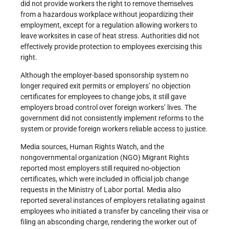
did not provide workers the right to remove themselves
from a hazardous workplace without jeopardizing their
employment, except for a regulation allowing workers to
leave worksites in case of heat stress. Authorities did not
effectively provide protection to employees exercising this
right.
Although the employer-based sponsorship system no
longer required exit permits or employers’ no objection
certificates for employees to change jobs, it still gave
employers broad control over foreign workers’ lives. The
government did not consistently implement reforms to the
system or provide foreign workers reliable access to justice.
Media sources, Human Rights Watch, and the
nongovernmental organization (NGO) Migrant Rights
reported most employers still required no-objection
certificates, which were included in official job change
requests in the Ministry of Labor portal. Media also
reported several instances of employers retaliating against
employees who initiated a transfer by canceling their visa or
filing an absconding charge, rendering the worker out of