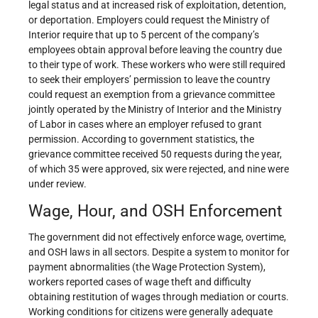
legal status and at increased risk of exploitation, detention,
or deportation. Employers could request the Ministry of
Interior require that up to 5 percent of the company’s
employees obtain approval before leaving the country due
to their type of work. These workers who were still required
to seek their employers’ permission to leave the country
could request an exemption from a grievance committee
jointly operated by the Ministry of Interior and the Ministry
of Labor in cases where an employer refused to grant
permission. According to government statistics, the
grievance committee received 50 requests during the year,
of which 35 were approved, six were rejected, and nine were
under review.
Wage, Hour, and OSH Enforcement
The government did not effectively enforce wage, overtime,
and OSH laws in all sectors. Despite a system to monitor for
payment abnormalities (the Wage Protection System),
workers reported cases of wage theft and difficulty
obtaining restitution of wages through mediation or courts.
Working conditions for citizens were generally adequate