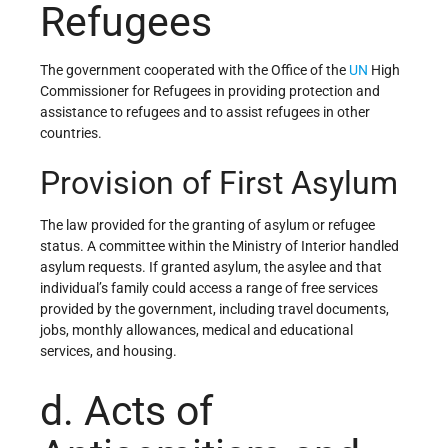
Refugees
The government cooperated with the Office of the
UN
High
Commissioner for Refugees in providing protection and
assistance to refugees and to assist refugees in other
countries.
Provision of First Asylum
The law provided for the granting of asylum or refugee
status. A committee within the Ministry of Interior handled
asylum requests. If granted asylum, the asylee and that
individual’s family could access a range of free services
provided by the government, including travel documents,
jobs, monthly allowances, medical and educational
services, and housing.
d. Acts of