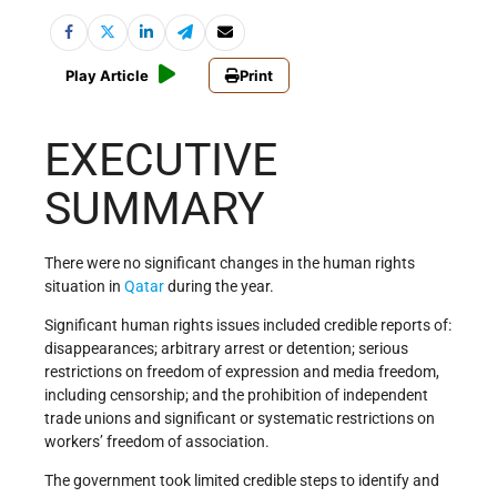
Play Article
Print
EXECUTIVE
SUMMARY
There were no significant changes in the human rights
situation in
Qatar
during the year.
Significant human rights issues included credible reports of:
disappearances; arbitrary arrest or detention; serious
restrictions on freedom of expression and media freedom,
including censorship; and the prohibition of independent
trade unions and significant or systematic restrictions on
workers’ freedom of association.
The government took limited credible steps to identify and