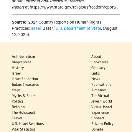
annual
International Religious Freedom
Report
at https://www.state.gov/religiousfreedomreport/.
Source
: “2024 Country Reports on Human Rights
Practices:
Israel
, Qatar,”
U.S. Department of State
, (August
12, 2025).
Anti-Semitism
About
Biographies
Bookstore
History
Glossary
Israel
Links
Israel Education
News
Judaic Treasures
Publications
Maps
Timelines
Myths & Facts
The Virtual
Politics
Jewish World
Religion
Virtual Israel
The Holocaust
Experience
Travel
Contact
U.S.-Israel Relations
Privacy Policy
Vital Statistics
Donate