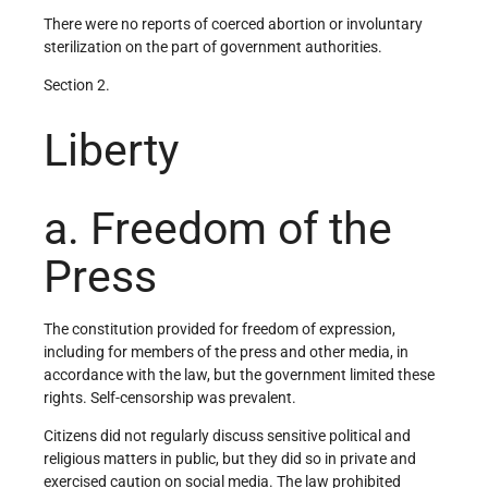
There were no reports of coerced abortion or involuntary
sterilization on the part of government authorities.
Section 2.
Liberty
a. Freedom of the
Press
The constitution provided for freedom of expression,
including for members of the press and other media, in
accordance with the law, but the government limited these
rights. Self-censorship was prevalent.
Citizens did not regularly discuss sensitive political and
religious matters in public, but they did so in private and
exercised caution on social media. The law prohibited