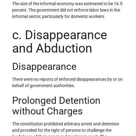
The size of the informal economy was estimated to be 16.5
percent. The government did not enforce labor laws in the
informal sector, particularly for domestic workers.
c. Disappearance
and Abduction
Disappearance
There were no reports of enforced disappearances by or on
behalf of government authorities.
Prolonged Detention
without Charges
The constitution prohibited arbitrary arrest and detention
and provided for the right of persons to challenge the