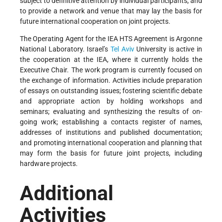
subject to definitive attention by individual participants, and
to provide a network and venue that may lay the basis for
future international cooperation on joint projects.
The Operating Agent for the IEA HTS Agreement is Argonne
National Laboratory. Israel’s
Tel Aviv
University is active in
the cooperation at the IEA, where it currently holds the
Executive Chair. The work program is currently focused on
the exchange of information. Activities include preparation
of essays on outstanding issues; fostering scientific debate
and appropriate action by holding workshops and
seminars; evaluating and synthesizing the results of on-
going work; establishing a contacts register of names,
addresses of institutions and published documentation;
and promoting international cooperation and planning that
may form the basis for future joint projects, including
hardware projects.
Additional
Activities