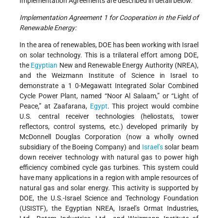
Implementation Agreements are described in detail below.
Implementation Agreement 1 for Cooperation in the Field of
Renewable Energy:
In the area of renewables, DOE has been working with Israel
on solar technology. This is a trilateral effort among DOE,
the
Egyptian
New and Renewable Energy Authority (NREA),
and the Weizmann Institute of Science in Israel to
demonstrate a 1 0-Megawatt Integrated Solar Combined
Cycle Power Plant, named “Noor Al Salaam,” or “Light of
Peace,” at Zaafarana,
Egypt
. This project would combine
U.S. central receiver technologies (heliostats, tower
reflectors, control systems, etc.) developed primarily by
McDonnell Douglas Corporation (now a wholly owned
subsidiary of the Boeing Company) and
Israel’s
solar beam
down receiver technology with natural gas to power high
efficiency combined cycle gas turbines. This system could
have many applications in a region with ample resources of
natural gas and solar energy. This activity is supported by
DOE, the U.S.-Israel Science and Technology Foundation
(USISTF), the Egyptian NREA, Israel’s Ormat Industries,