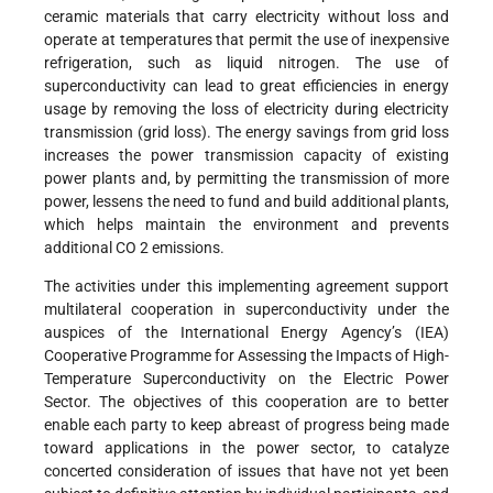
ceramic materials that carry electricity without loss and
operate at temperatures that permit the use of inexpensive
refrigeration, such as liquid nitrogen. The use of
superconductivity can lead to great efficiencies in energy
usage by removing the loss of electricity during electricity
transmission (grid loss). The energy savings from grid loss
increases the power transmission capacity of existing
power plants and, by permitting the transmission of more
power, lessens the need to fund and build additional plants,
which helps maintain the environment and prevents
additional CO 2 emissions.
The activities under this implementing agreement support
multilateral cooperation in superconductivity under the
auspices of the International Energy Agency’s (IEA)
Cooperative Programme for Assessing the Impacts of High-
Temperature Superconductivity on the Electric Power
Sector. The objectives of this cooperation are to better
enable each party to keep abreast of progress being made
toward applications in the power sector, to catalyze
concerted consideration of issues that have not yet been