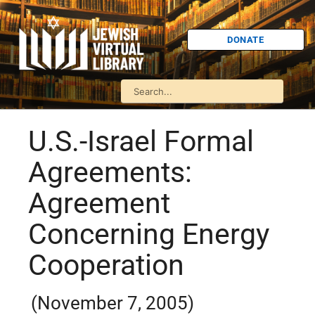
DONATE
U.S.-Israel Formal
Agreements:
Agreement
Concerning Energy
Cooperation
(November 7, 2005)