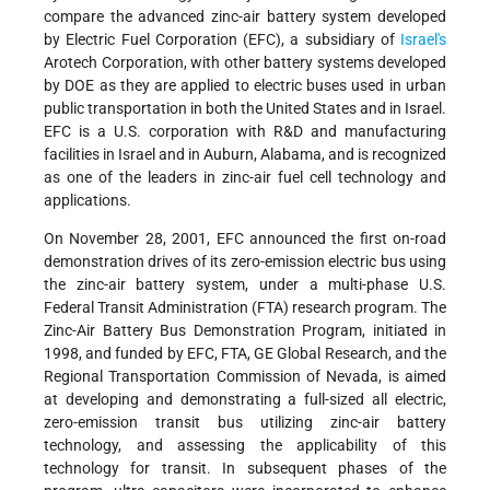
compare the advanced zinc-air battery system developed
by Electric Fuel Corporation (EFC), a subsidiary of
Israel's
Arotech Corporation, with other battery systems developed
by DOE as they are applied to electric buses used in urban
public transportation in both the United States and in Israel.
EFC is a U.S. corporation with R&D and manufacturing
facilities in Israel and in Auburn, Alabama, and is recognized
as one of the leaders in zinc-air fuel cell technology and
applications.
On November 28, 2001, EFC announced the first on-road
demonstration drives of its zero-emission electric bus using
the zinc-air battery system, under a multi-phase U.S.
Federal Transit Administration (FTA) research program. The
Zinc-Air Battery Bus Demonstration Program, initiated in
1998, and funded by EFC, FTA, GE Global Research, and the
Regional Transportation Commission of Nevada, is aimed
at developing and demonstrating a full-sized all electric,
zero-emission transit bus utilizing zinc-air battery
technology, and assessing the applicability of this
technology for transit. In subsequent phases of the