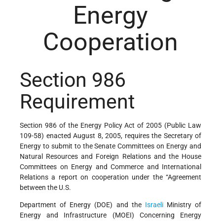
Energy
Cooperation
Section 986
Requirement
Section 986 of the Energy Policy Act of 2005 (Public Law
109-58) enacted August 8, 2005, requires the Secretary of
Energy to submit to the Senate Committees on Energy and
Natural Resources and Foreign Relations and the House
Committees on Energy and Commerce and International
Relations a report on cooperation under the “Agreement
between the U.S.
Department of Energy (DOE) and the
Israeli
Ministry of
Energy and Infrastructure (MOEI) Concerning Energy