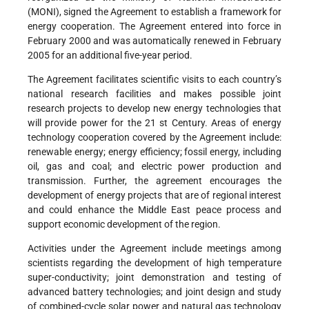
(MONI), signed the Agreement to establish a framework for
energy cooperation. The Agreement entered into force in
February 2000 and was automatically renewed in February
2005 for an additional five-year period.
The Agreement facilitates scientific visits to each country’s
national research facilities and makes possible joint
research projects to develop new energy technologies that
will provide power for the 21 st Century. Areas of energy
technology cooperation covered by the Agreement include:
renewable energy; energy efficiency; fossil energy, including
oil, gas and coal; and electric power production and
transmission. Further, the agreement encourages the
development of energy projects that are of regional interest
and could enhance the Middle East peace process and
support economic development of the region.
Activities under the Agreement include meetings among
scientists regarding the development of high temperature
super-conductivity; joint demonstration and testing of
advanced battery technologies; and joint design and study
of combined-cycle solar power and natural gas technology