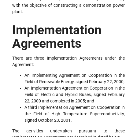
with the objective of constructing a demonstration power
plant.
Implementation
Agreements
There are three Implementation Agreements under the
Agreement:
An Implementing Agreement on Cooperation in the
Field of Renewable Energy, signed February 22, 2000;
An Implementation Agreement on Cooperation in the
Field of Electric and Hybrid Buses, signed February
22, 2000 and completed in 2005; and
A third Implementation Agreement on Cooperation in
the Field of High Temperature Superconductivity,
signed October 23, 2001.
The activities undertaken pursuant to these