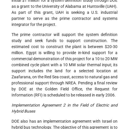
initial $1 million for a system definition study through DOE
as a grant to the University of Alabama at Huntsville (UAH).
As part of this grant, UAH is seeking a U.S. industrial
partner to serve as the prime contractor and systems
integrator for the project.
The prime contractor will support the system definition
study and seek funds to support construction. The
estimated cost to construct the plant is between $20-30
million. Egypt is willing to provide in-kind support for a
commercial demonstration of this project for a 10 to 20 MW
combined cycle plant with a 10 MW solar thermal input; its
support includes the land for a selected location at
Zaafarana, on the Red Sea coast, access to natural gas and
professional support through NREA. Pending a final review
by DOE at the Golden Field Office, the Request for
Information (RFI) is scheduled to be released in early 2006.
Implementation Agreement 2 in the Field of Electric and
Hybrid Buses
DOE also has an implementation agreement with Israel on
hybrid bus technology. The objective of this agreement is to