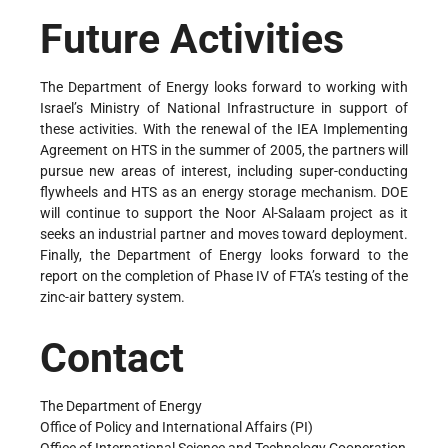
Future Activities
The Department of Energy looks forward to working with
Israel’s Ministry of National Infrastructure in support of
these activities. With the renewal of the IEA Implementing
Agreement on HTS in the summer of 2005, the partners will
pursue new areas of interest, including super-conducting
flywheels and HTS as an energy storage mechanism. DOE
will continue to support the Noor Al-Salaam project as it
seeks an industrial partner and moves toward deployment.
Finally, the Department of Energy looks forward to the
report on the completion of Phase IV of FTA’s testing of the
zinc-air battery system.
Contact
The Department of Energy
Office of Policy and International Affairs (PI)
Office of International Science and Technology Cooperation