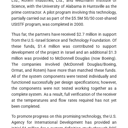
Ltd., Rotem Industries, Ltd., and Weizmann Institute of
Science, with the University of Alabama in Huntsville as the
prime contractor. A pilot program involving this technology,
partially carried out as part of the $5.5M 50/50 cost-shared
USISTF program, was completed in 2000.
Thus far, the partners have received $2.7 million in support
from the U.S.-Israel Science and Technology Foundation. Of
these funds, $1.4 million was contributed to support
development of the project in Israel and an additional $1.3
million was provided to McDonnell Douglas (now Boeing).
The companies involved (McDonnell Douglas/Boeing,
Ormat, and Rotem) have more than matched these funds.
All of the system components were tested individually and
functioned successfully per design specifications; however,
the components were not tested working together as a
complete system. As a result, full verification of the receiver
at the temperatures and flow rates required has not yet
been completed.
To promote progress on this promising technology, the U.S.
Agency for International Development has provided an