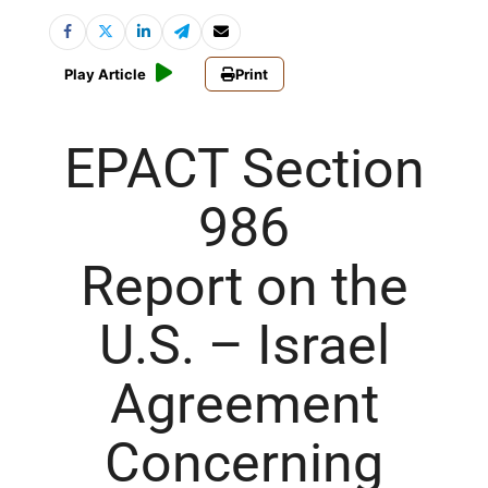
Play Article
Print
EPACT Section
986
Report on the
U.S. – Israel
Agreement
Concerning