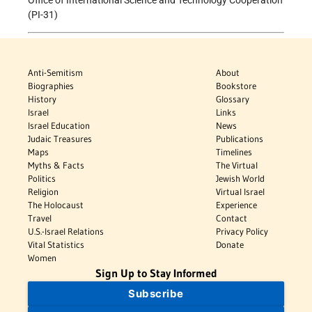
(PI-31)
Anti-Semitism
About
Biographies
Bookstore
History
Glossary
Israel
Links
Israel Education
News
Judaic Treasures
Publications
Maps
Timelines
Myths & Facts
The Virtual
Politics
Jewish World
Religion
Virtual Israel
The Holocaust
Experience
Travel
Contact
U.S.-Israel Relations
Privacy Policy
Vital Statistics
Donate
Women
Sign Up to Stay Informed
Subscribe