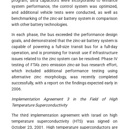
program, ultra capacitors were incorporated to enhance
system performance, the control system was optimized,
and additional vehicle tests were conducted, as well as
benchmarking of the zinc-air battery system in comparison
with other battery technologies.
In each phase, the bus exceeded the performance design
goals, and demonstrated that the zinc-air battery system is
capable of powering a full-size transit bus for a full-day
operation, and is promising for transit use if infrastructure
issues related to the zinc system can be resolved. Phase IV
testing of FTA's zero emission zinc-air bus research effort,
which included additional performance testing using
alternative zinc morphology, was recently completed
successfully, with a report on the findings expected early in
2006.
Implementation Agreement 3 in the Field of High
Temperature Superconductivity
The third implementation agreement with Israel on high
temperature superconductivity (HTS) was signed on
October 23, 2001. High temperature superconductors are