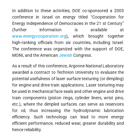
In addition to these activities, DOE co-sponsored a 2003
conference in Israel on energy titled “Cooperation for
Energy Independence of Democracies in the 21 st Century”
(further information is available at
www.energycooperation.org
), which brought together
high-ranking officials from six countries, including Israel.
The conference was organized with the support of DOE,
MONI, and the American
Jewish
Congress.
As a result of this conference, Argonne National Laboratory
awarded a contract to Technion University to evaluate the
potential usefulness of laser surface texturing (or dimpling)
for engine and drive train applications. Laser texturing may
be used in mechanical face seals and other engine and drive
train components (piston rings, cylinder liners, wrist pins,
etc.), where the dimpled surfaces can serve as reservoirs
for oil, thus increasing the hydrodynamic lubrication
efficiency. Such technology can lead to more energy
efficient performance, reduced wear, greater durability and
hence reliability.