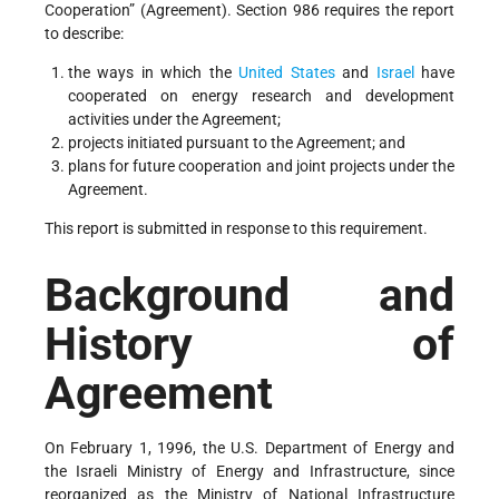
Cooperation” (Agreement). Section 986 requires the report
to describe:
the ways in which the
United States
and
Israel
have
cooperated on energy research and development
activities under the Agreement;
projects initiated pursuant to the Agreement; and
plans for future cooperation and joint projects under the
Agreement.
This report is submitted in response to this requirement.
Background and
History of
Agreement
On February 1, 1996, the U.S. Department of Energy and
the Israeli Ministry of Energy and Infrastructure, since
reorganized as the Ministry of National Infrastructure