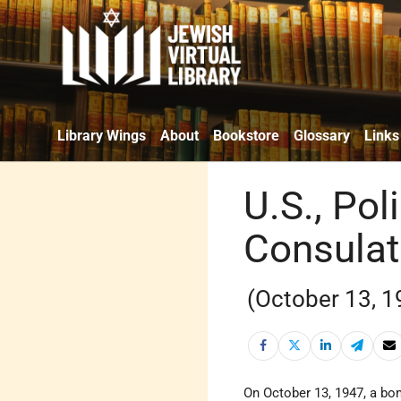
Library Wings
About
Bookstore
Glossary
Links
U.S., Po
Consulat
(October 13, 1
On October 13, 1947, a b