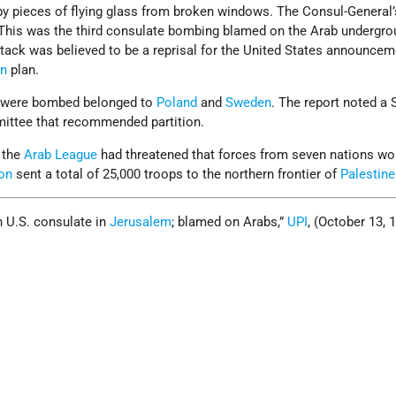
 pieces of flying glass from broken windows. The Consul-General’
his was the third consulate bombing blamed on the Arab undergro
ttack was believed to be a reprisal for the United States announceme
on
plan.
t were bombed belonged to
Poland
and
Sweden
. The report noted a
ittee that recommended partition.
 the
Arab League
had threatened that forces from seven nations wou
on
sent a total of 25,000 troops to the northern frontier of
Palestine
 U.S. consulate in
Jerusalem
; blamed on Arabs,”
UPI
, (October 13, 