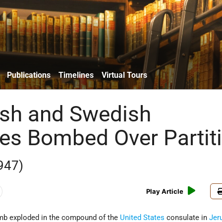
Publications
Timelines
Virtual Tours
lish and Swedish
es Bombed Over Partit
947)
Play Article
omb exploded in the compound of the
United States
consulate in
Jer