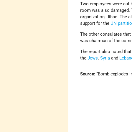
Two employees were cut by
room was also damaged. T
organization, Jihad. The a
support for the
UN
partiti
The other consulates tha
was chairman of the comm
The report also noted that
the
Jews
.
Syria
and
Leban
Source:
“Bomb explodes in