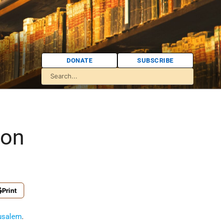
DONATE
SUBSCRIBE
ion
Print
usalem
.