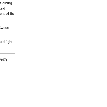
s dining
und
nt of its
 Swede
ld fight
.
1947).