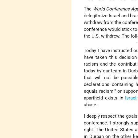
The
World Conference Ag
delegitmize Israel and br
withdraw from the confere
conference would stick to i
the U.S. withdrew. The fol
Today I have instructed o
have taken this decision 
racism and the contribut
today by our team in Durb
that will not be possib
declarations containing 
equals racism;" or suppo
apartheid exists in
Israel
abuse.
I deeply respect the goal
conference. I strongly su
right. The United States 
in Durban on the other ke