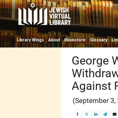
Library Wings
About
Bookstore
Glossary
Lin
George W
Withdraw
Against
(September 3,