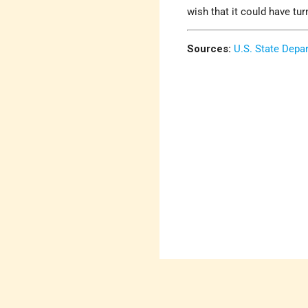
wish that it could have tu
Sources:
U.S. State Depa