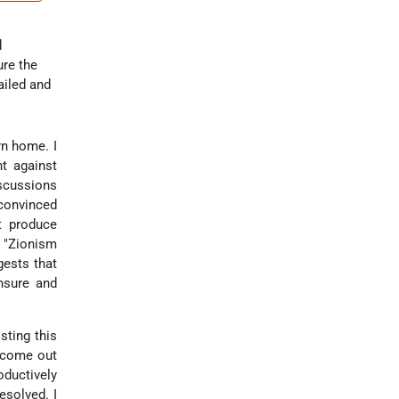
o
d
ure the
ailed and
rn home. I
ht against
iscussions
 convinced
t produce
 "Zionism
gests that
ensure and
sting this
t come out
oductively
esolved. I