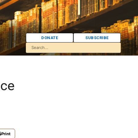
DONATE
SUBSCRIBE
nce
Print