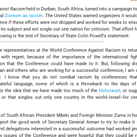
ainst Racism
held in Durban, South Africa, turned into a campaign t
and
Zionism as racism
. The United States warned organizers it woul
nce if these efforts were not dropped and worked for weeks to ens
ts subject and not single out one nation for criticism. That effort f
lowing is the text of Secretary of State Colin Powell's statement:
ur representatives at the World Conference Against Racism to retu
with regret, because of the importance of the international fig
ion that the Conference could have made to it. But, following d
an and others who are working for a successful conference, I am
le. I know that you do not combat racism by conferences tha
hateful language, some of which is a throwback to the days of
rts the idea that we have made too much of the
Holocaust
; or sug
; or that singles out only one country in the world--Israel--for c
s of South African President Mbeki and Foreign Minister Zuma in ho
pport the good work of Secretary General Annan to try to make i
and delegations interested in a successful outcome had worked pr
y issues of the Conference and were hopeful that they could be r