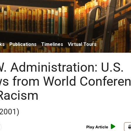
ks
Publications
Timelines
Virtual Tours
. Administration: U.S.
s from World Confere
 Racism
 2001)
Play Article