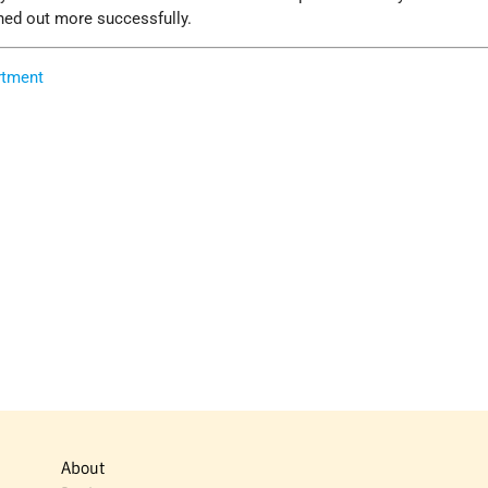
rned out more successfully.
rtment
About