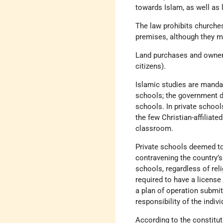
towards Islam, as well as 
The law prohibits churches
premises, although they ma
Land purchases and owners
citizens).
Islamic studies are mandat
schools; the government do
schools. In private school
the few Christian-affiliate
classroom.
Private schools deemed to 
contravening the country’s 
schools, regardless of reli
required to have a license
a plan of operation submit
responsibility of the indi
According to the constituti