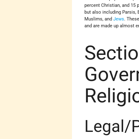
percent Christian, and 15
but also including Parsis,
Muslims, and
Jews
. These
and are made up almost ent
Sectio
Gover
Relig
Legal/