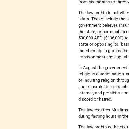
from six months to three y
The law prohibits activiti
Islam. These include the u
government believes insult
the state, or harm public
500,000 AED ($136,000) to 
state or opposing its “bas
membership in groups the g
imprisonment and capital
In August the government e
religious discrimination, 
or insulting religion throu
and transmission of such m
internet, and prohibits c
discord or hatred.
The law requires Muslims 
during fasting hours in t
The law prohibits the dist