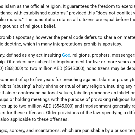
s Islam as the official religion. It guarantees the freedom to exerci
rdance with established customs,” provided this “does not conflict 
blic morals.” The constitution states all citizens are equal before th
 grounds of religious belief.
prohibit apostasy, however the penal code defers to sharia on matt
ic doctrine, which in many interpretations prohibits apostasy.
y, defined as any act insulting
God
, religions, prophets, messenger
p. Offenders are subject to imprisonment for five or more years an
) ($68,000) to two million AED ($545,000); noncitizens may be dep
sonment of up to five years for preaching against Islam or proselyti
bits “abusing” a holy shrine or ritual of any religion, insulting any r
t sin or contravene national values, labeling someone an infidel or
oups or holding meetings with the purpose of provoking religious ha
ines up to two million AED ($545,000) and imprisonment generally r
rs for these offenses. Older provisions of the law, specifying a diff
also applicable to these offenses.
gic, sorcery, and incantations, which are punishable by a prison te