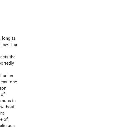
s long as
e law. The
 acts the
portedly
Iranian
 least one
ison
 of
rmons in
 without
nt-
ve of
eligious