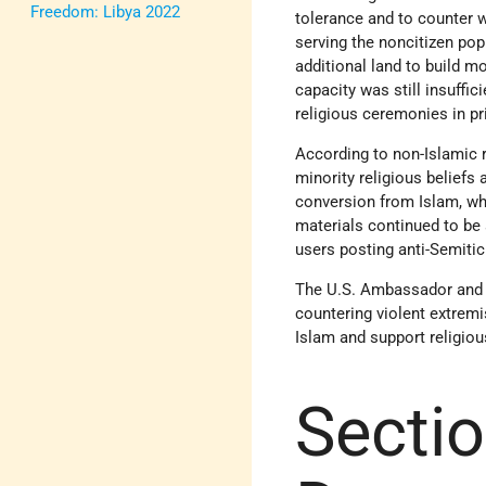
Freedom: Libya 2022
tolerance and to counter 
serving the noncitizen pop
additional land to build 
capacity was still insuffi
religious ceremonies in p
According to non-Islamic r
minority religious beliefs
conversion from Islam, wh
materials continued to be 
users posting anti-Semiti
The U.S. Ambassador and e
countering violent extrem
Islam and support religiou
Sectio