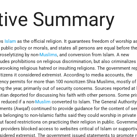
tive Summary
tes
Islam
as the official religion. It guarantees freedom of worship a
 public policy or morals, and states all persons are equal before th
roselytizing by non-
Muslims
, and conversion from Islam. A new
ludes prohibitions on religious discrimination, but also criminalizes
rovoking religious hatred or insulting religions. The government re
tizens it considered extremist. According to media accounts, the
ncy permits for more than 100 noncitizen Shia Muslims, mostly of 
ing the year, primarily out of security concerns. Sources reported at
stian deported for discussing his faith with other persons. Some pr
 reduced if a non-
Muslim
converted to Islam. The General Authority
ments (Awqaf) continued to provide guidance for the content of se
 belonging to non-Islamic faiths said they could worship in private
t faced restrictions on practicing their religion in public. Governme
e providers blocked access to websites critical of Islam or supporti
sidered extremist. The government issued statements to promote r