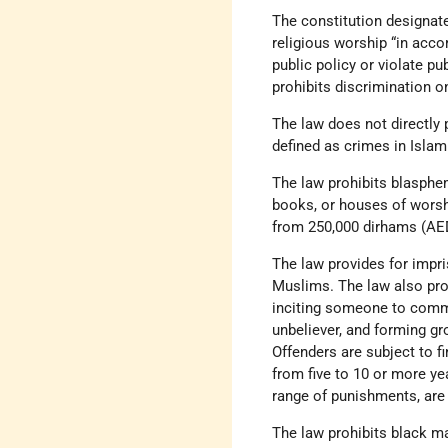
The constitution designate
religious worship “in acco
public policy or violate pu
prohibits discrimination on
The law does not directly 
defined as crimes in Islam
The law prohibits blasphem
books, or houses of worshi
from 250,000 dirhams (AED
The law provides for impri
Muslims. The law also prohi
inciting someone to commi
unbeliever, and forming gr
Offenders are subject to f
from five to 10 or more yea
range of punishments, are 
The law prohibits black ma