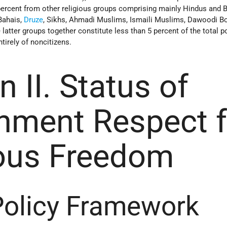
 percent from other religious groups comprising mainly Hindus and 
 Bahais,
Druze
, Sikhs, Ahmadi Muslims, Ismaili Muslims, Dawoodi B
 latter groups together constitute less than 5 percent of the total p
irely of noncitizens.
n II. Status of
nment Respect f
ious Freedom
Policy Framework