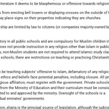
literature it deems to be blasphemous or offensive towards religion
 from erecting bell towers or displaying crosses on the outside of 
y place signs on their properties indicating they are churches.
hip are limited by law to citizens (or companies majority-owned b
ory in all public schools and are compulsory for Muslim children in
es not provide instruction in any religion other than Islam in publi
s, non-Muslim students are not required to attend Islamic study cla
d schools, there are restrictions on teaching or practicing Christianit
be teaching subjects’ offensive to Islam, defamatory of any religio
ethics and beliefs face potential penalties, including closure. All pr
gious affiliation, must register with the government. Private school
 from the Ministry of Education and their curriculum must be consis
ted to and approved by the ministry. Oversight of the schools is a
vidual emirates’ governments.
on, sharia is the principal source of legislation, although the judic