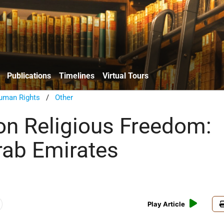
Publications
Timelines
Virtual Tours
uman Rights
/
Other
on Religious Freedom:
rab Emirates
Play Article