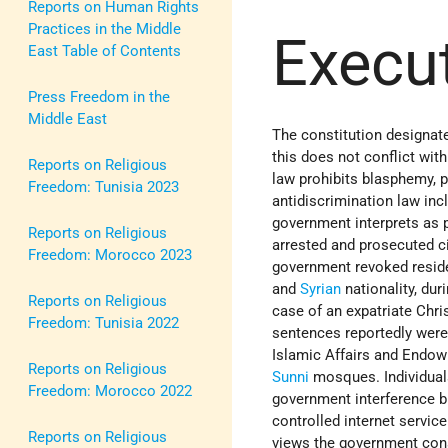
Reports on Human Rights
Practices in the Middle
Execu
East Table of Contents
Press Freedom in the
Middle East
The constitution designa
this does not conflict with
Reports on Religious
law prohibits blasphemy, p
Freedom: Tunisia 2023
antidiscrimination law inc
government interprets as p
Reports on Religious
arrested and prosecuted ci
Freedom: Morocco 2023
government revoked reside
and
Syrian
nationality, dur
Reports on Religious
case of an expatriate Chri
Freedom: Tunisia 2022
sentences reportedly were
Islamic Affairs and Endow
Reports on Religious
Sunni
mosques. Individuals
Freedom: Morocco 2022
government interference bu
controlled internet servic
Reports on Religious
views the government con