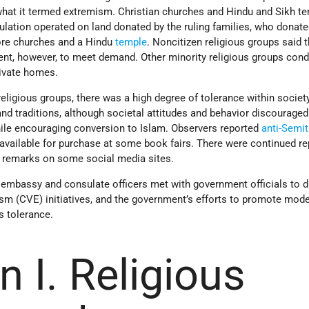
what it termed extremism. Christian churches and Hindu and Sikh t
ulation operated on land donated by the ruling families, who donat
more churches and a Hindu
temple
. Noncitizen religious groups said 
cient, however, to meet demand. Other minority religious groups con
rivate homes.
eligious groups, there was a high degree of tolerance within society
 and traditions, although societal attitudes and behavior discouraged
ile encouraging conversion to Islam. Observers reported
anti-Semit
available for purchase at some book fairs. There were continued re
c remarks on some social media sites.
mbassy and consulate officers met with government officials to 
ism (CVE) initiatives, and the government’s efforts to promote mod
s tolerance.
n I. Religious