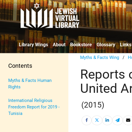
Library Wings
About
Bookstore
Glossary
Links
Myths & Facts Wing
/
H
Contents
Reports 
Myths & Facts Human
United A
Rights
International Religious
(2015)
Freedom Report for 2019 -
Tunisia