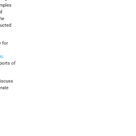
emples
ed
the
ducted
 for
ic
ports of
discuss
erate