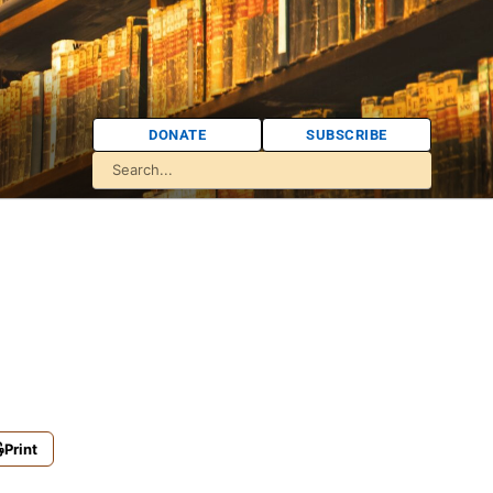
DONATE
SUBSCRIBE
Print