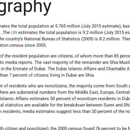
graphy
tes the total population at 5.765 million (July 2015 estimate), ba
s. The
UN
estimates the total population is 9.2 million (July 2015 es
he country’s National Bureau of Statistics (2009) is 8.2 million. The
tion census since 2005.
of the resident population are citizens, of whom more than 85 perce
to media reports. The vast majority of the remainder are Shia Musl
n the Emirate of Dubai. The Dubai Islamic Affairs and Charitable A
han 7 percent of citizens living in Dubai are Shia.
nt of residents who are noncitizens, the majority come from South 
here are substantial numbers from the Middle East, Europe, Central
slamic Affairs estimates 50 percent of noncitizen residents in Dub
al statistics are available for the breakdown between Sunni and Sh
residents, media estimates suggest less than 20 percent of the no
.
oth citizen and noncitizen), the 2005 census found 76 percent to be 