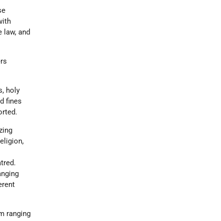
se
with
e law, and
ers
s, holy
d fines
orted.
zing
eligion,
tred.
anging
erent
rm ranging