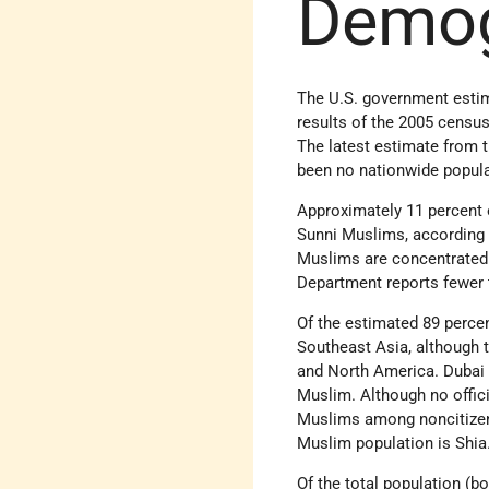
Demo
The U.S. government estima
results of the 2005 censu
The latest estimate from t
been no nationwide popula
Approximately 11 percent 
Sunni Muslims, according 
Muslims are concentrated i
Department reports fewer t
Of the estimated 89 perce
Southeast Asia, although t
and North America. Dubai I
Muslim. Although no offici
Muslims among noncitizen 
Muslim population is Shia
Of the total population (b