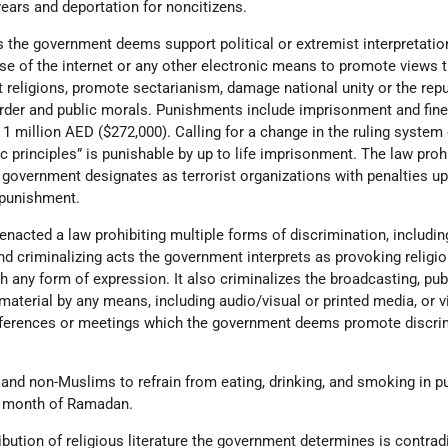
ears and deportation for noncitizens.
es the government deems support political or extremist interpretatio
se of the internet or any other electronic means to promote views 
 religions, promote sectarianism, damage national unity or the repu
 order and public morals. Punishments include imprisonment and fin
1 million AED ($272,000). Calling for a change in the ruling system 
ic principles” is punishable by up to life imprisonment. The law proh
overnment designates as terrorist organizations with penalties up 
 punishment.
nacted a law prohibiting multiple forms of discrimination, includin
and criminalizing acts the government interprets as provoking religi
gh any form of expression. It also criminalizes the broadcasting, pub
aterial by any means, including audio/visual or printed media, or v
onferences or meetings which the government deems promote discri
and non-Muslims to refrain from eating, drinking, and smoking in pu
he month of Ramadan.
ribution of religious literature the government determines is contrad