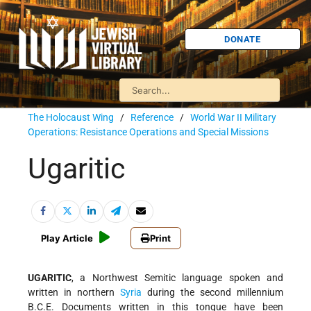
DONATE
The Holocaust Wing
/
Reference
/
World War II Military
Operations: Resistance Operations and Special Missions
Ugaritic
Play Article
Print
UGARITIC
, a Northwest Semitic language spoken and
written in northern
Syria
during the second millennium
B.C.E. Documents written in this tongue have been