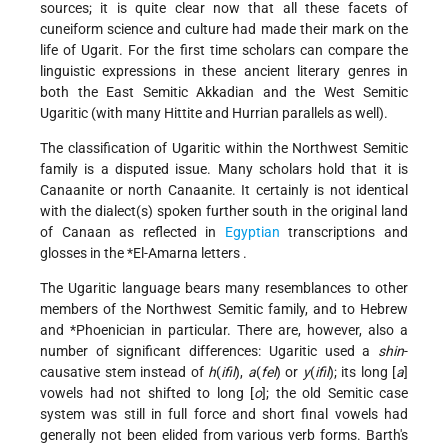
sources; it is quite clear now that all these facets of
cuneiform science and culture had made their mark on the
life of Ugarit. For the first time scholars can compare the
linguistic expressions in these ancient literary genres in
both the East Semitic Akkadian and the West Semitic
Ugaritic (with many Hittite and Hurrian parallels as well).
The classification of Ugaritic within the Northwest Semitic
family is a disputed issue. Many scholars hold that it is
Canaanite or north Canaanite. It certainly is not identical
with the dialect(s) spoken further south in the original land
of Canaan as reflected in
Egyptian
transcriptions and
glosses in the
*El-Amarna letters
.
The Ugaritic language bears many resemblances to other
members of the Northwest Semitic family, and to Hebrew
and
*Phoenician
in particular. There are, however, also a
number of significant differences: Ugaritic used a
shin
-
causative stem instead of
h
(
ifil
),
a
(
fel
) or
y
(
ifil
); its long [
a
]
vowels had not shifted to long [
o
]; the old Semitic case
system was still in full force and short final vowels had
generally not been elided from various verb forms. Barth's