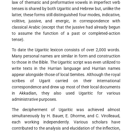
law of thematic and preformative vowels in imperfect verb
tenses is shared by both Ugaritic and Hebrew but, unlike the
latter, these forms still distinguished four modes, indicative,
volitive, jussive, and energic, in correspondence with
classical Arabic (except that the jussive had already begun
to assume the function of a past or completed-action
tense).
To date the Ugaritic lexicon consists of over 2,000 words.
Many personal names are similar in form and construction
to those in the Bible. The Ugaritic script was even utilized to
write texts in the Hurrian language and Hurrian names
appear alongside those of local Semites. Although the royal
scribes of Ugarit carried on their international
correspondence and drew up most of their local documents
in Akkadian, they also used Ugaritic for various
administrative purposes.
The decipherment of Ugaritic was achieved almost
simultaneously by H. Bauer, E. Dhorme, and C. Virolleaud,
each working independently. Various scholars have
contributed to the analysis and elucidation of the inflection,