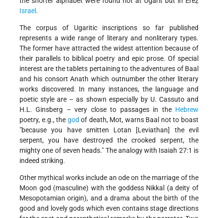
the shorter alphabet were found not at Ugarit but in Ereẓ
Israel
.
The corpus of Ugaritic inscriptions so far published
represents a wide range of literary and nonliterary types.
The former have attracted the widest attention because of
their parallels to biblical poetry and epic prose. Of special
interest are the tablets pertaining to the adventures of Baal
and his consort Anath which outnumber the other literary
works discovered. In many instances, the language and
poetic style are – as shown especially by U. Cassuto and
H.L. Ginsberg – very close to passages in the
Hebrew
poetry, e.g., the
god
of death, Mot, warns Baal not to boast
"because you have smitten Lotan [Leviathan] the evil
serpent, you have destroyed the crooked serpent, the
mighty one of seven heads." The analogy with Isaiah 27:1 is
indeed striking.
Other mythical works include an ode on the marriage of the
Moon god (masculine) with the goddess Nikkal (a deity of
Mesopotamian origin), and a drama about the birth of the
good and lovely gods which even contains stage directions