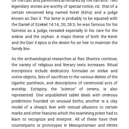
for the cast and parenthetical remarks by the narrator. Two
legendary stories are worthy of special notice, viz. that of a
certain renowned king named Keret (Kirta) and a judge
known as Danʾil. The latter is probably to be equated with
the Daniel of Ezekiel 14:14, 20; 28:3; he was famous for his
fairness as a judge, revealed especially in his care for the
widow and the orphan. A major theme of both the Keret
and the Danʾil epics is the desire for an heir to maintain the
family line.
As the archaeological researches at Ras Shamra continue,
the variety of religious and literary texts increases. Ritual
inscriptions include dedicatory formulae on stelae and
votive objects, lists of sacrifices to the various deities of the
Ugaritic pantheon, and descriptions of ceremonial acts of
worship. Extispicy, the "science" of omens, is also
represented. One unpublished tablet deals with ominous
predictions founded on unusual births; another is a clay
model of a sheep's liver with textual allusions to certain
marks and other features which the examining priest had to
learn to recognize and interpret. All of these have their
counterparts or prototypes in Mesopotamian and Hittite