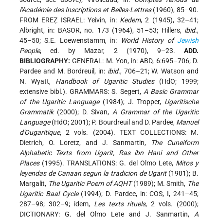
l'Académie des Inscriptions et Belles-Lettres
(1960), 85–90.
FROM EREẒ ISRAEL: Yeivin, in:
Kedem
, 2 (1945), 32–41;
Albright, in: BASOR, no. 173 (1964), 51–53; Hillers,
ibid.
,
45–50; S.E. Loewenstamm, in:
World History of
Jewish
People
, ed. by Mazar, 2 (1970), 9–23.
ADD.
BIBLIOGRAPHY:
GENERAL: M. Yon, in: ABD, 6:695–706; D.
Pardee and M. Bordreuil, in:
ibid.
, 706–21; W. Watson and
N. Wyatt,
Handbook of Ugaritic Studies
(HdO; 1999;
extensive bibl.). GRAMMARS: S. Segert,
A Basic Grammar
of the Ugaritic Language
(1984); J. Tropper,
Ugaritische
Grammatik
(2000); D. Sivan,
A Grammar of the Ugaritic
Language
(HdO; 2001); P. Bourdreuil and D. Pardee,
Manuel
d'Ougaritique
, 2 vols. (2004). TEXT COLLECTIONS: M.
Dietrich, O. Loretz, and J. Sanmartin,
The Cuneiform
Alphabetic Texts from Ugarit, Ras ibn Hani and Other
Places
(1995). TRANSLATIONS: G. del Olmo Lete,
Mitos y
leyendas de Canaan segun la tradicion de Ugarit
(1981); B.
Margalit,
The Ugaritic Poem of AQHT
(1989); M. Smith,
The
Ugaritic Baal Cycle
(1994); D. Pardee, in: COS, I, 241–45;
287–98; 302–9; idem,
Les texts rituels
, 2 vols. (2000);
DICTIONARY: G. del Olmo Lete and J. Sanmartin,
A