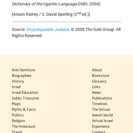
Dictionary of the Ugaritic Language
(HdO; 2004).
nd
[Anson Rainey / S. David Sperling (2
ed.)]
Source:
Encyclopaedia Judaica
. © 2008 The Gale Group. All
Rights Reserved.
Anti-Semitism
About
Biographies
Bookstore
History
Glossary
Israel
Links
Israel Education
News
Judaic Treasures
Publications
Maps
Timelines
Myths & Facts
The Virtual
Politics
Jewish World
Religion
Virtual Israel
The Holocaust
Experience
Travel
Contact