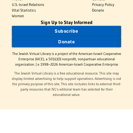
U.S.-Israel Relations
Privacy Policy
Vital Statistics
Donate
Women
Sign Up to Stay Informed
Subscribe
Donate
The Jewish Virtual Library is a project of the American-Israeli Cooperative
Enterprise (AICE), a 501(c)(3) nonprofit, nonpartisan educational
organization. | © 1998–2026 American-Israeli Cooperative Enterprise
The Jewish Virtual Library is a free educational resource. This site may
display limited advertising to help support operations. Advertising is not
the primary purpose of this site. This site includes links to external third-
party resources that JVL's editorial team has selected for their
educational value.