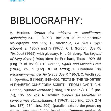
Germany
.
BIBLIOGRAPHY:
A. Herdner,
Corpus des tablettes en cunéiformes
alphabétiques
, 1 (1963), includes a comprehensive
bibliography, 293–339; C. Virolleaud,
Le palais royal
d'Ugarit
, 2 (1957) and 5 (1965); C.H. Gordon,
Ugaritic
Textbook
(1965), with glossary; H. L Ginsberg,
The Legend
of King Keret
(1946); idem, in: Pritchard, Texts, 1929–55
(Eng. tr. of texts); C.H. Gordon,
Ugarit and Minoan Crete
(1966), ch. 4 (Eng. tr. of texts); F. Gröndahl,
Die
Personennamen der Texte aus Ugarit
(1967); C. Virolleaud,
in:
Ugaritica
, 5 (1968), 545–606. TEXTS IN THE "SHORTER"
ALPHABETIC CUNEIFORM SCRIPT – FROM UGARIT: C.H.
Gordon,
Ugaritic Textbook
(1965), 176 (no. 57), 180f. (no.
74), 185 (no. 94); A. Herdner,
Corpus des tablettes en
cunéiformes alphabétiques
, 1 (1963), 285 (no. 207), 274
(no. 187), 284f. (no. 206); (parallel texts to the preceding
source, see above); Virolleaud, in:
Comptes rendus de