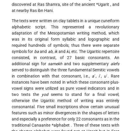
discovered at Ras Shamra, site of the
ancient *Ugarit
, and
at nearby Ras ibn Hani.
The texts were written on clay tablets in a unique cuneiform
alphabetic script. This represented a revolutionary
adaptation of the Mesopotamian writing method, which
was in its original form syllabic and logographic and
required hundreds
of symbols; thus there were separate
symbols for
ba
and
ab, ik
and
ki
, etc. The Ugaritic repertoire
consisted, in contrast, of 27 basic consonants. An
additional sign for
samekh
and two supplementary
alefs
served to distinguish the three fundamental Semitic vowels
in combination with that consonant, i.e.,
a
ʾ,
i
ʾ,
u
ʾ. Rare
instances have been noted in which these consonant-plus-
vowel signs were utilized as pure vowel indicators and in
two texts the
yod
seems to stand for a final vowel;
otherwise the Ugaritic method of writing was entirely
consonantal. Five small inscriptions show certain unusual
features such as minor divergences in the shapes of letters
and especially a preference for only 22 consonants as in the
traditional Canaanite
*alphabet
. Three of these texts with