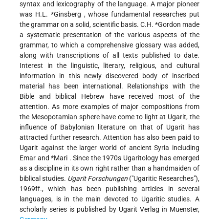
syntax and lexicography of the language. A major pioneer
was
H.L. *Ginsberg
, whose fundamental researches put
the grammar on a solid, scientific basis.
C.H. *Gordon
made
a systematic presentation of the various aspects of the
grammar, to which a comprehensive glossary was added,
along with transcriptions of all texts published to date.
Interest in the linguistic, literary, religious, and cultural
information in this newly discovered body of inscribed
material has been international. Relationships with the
Bible and biblical Hebrew have received most of the
attention. As more examples of major compositions from
the Mesopotamian sphere have come to light at Ugarit, the
influence of Babylonian literature on that of Ugarit has
attracted further research. Attention has also been paid to
Ugarit against the larger world of ancient Syria including
Emar and *Mari
. Since the 1970s Ugaritology has emerged
as a discipline in its own right rather than a handmaiden of
biblical studies.
Ugarit Forschungen
("Ugaritic Researches"),
1969ff., which has been publishing articles in several
languages, is in the main devoted to Ugaritic studies. A
scholarly series is published by Ugarit Verlag in Muenster,