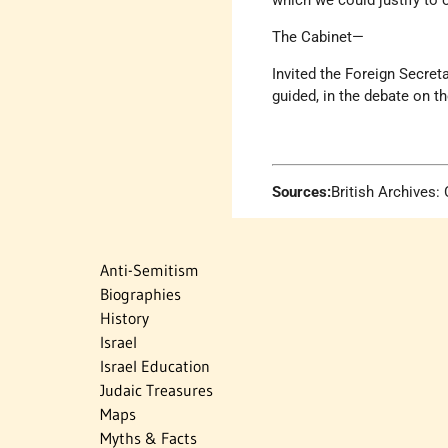
which we could justify to 
The Cabinet—
Invited the Foreign Secret
guided, in the debate on th
Sources:
British Archives
Anti-Semitism
Biographies
History
Israel
Israel Education
Judaic Treasures
Maps
Myths & Facts