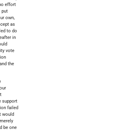
o effort
 put
our own,
ccept as
led to do
after in
ould
ity vote
tion
and the
e
 our
t
e support
ion failed
it would
 merely
ld be one