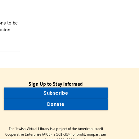
ons to be
ssion.
Sign Up to Stay Informed
Subscribe
Donate
The Jewish Virtual Library is a project of the American-Israeli
Cooperative Enterprise (AICE), a 501(c)(3) nonprofit, nonpartisan