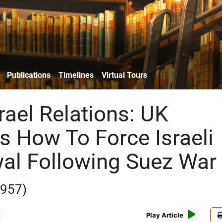
Publications
Timelines
Virtual Tours
srael Relations: UK
s How To Force Israeli
al Following Suez War
1957)
Play Article