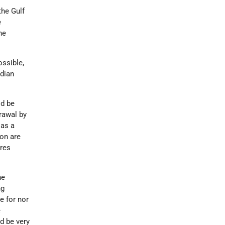
the Gulf
e
he
ossible,
adian
ld be
rawal by
 as a
ion are
res
he
ng
e for nor
e
d be very