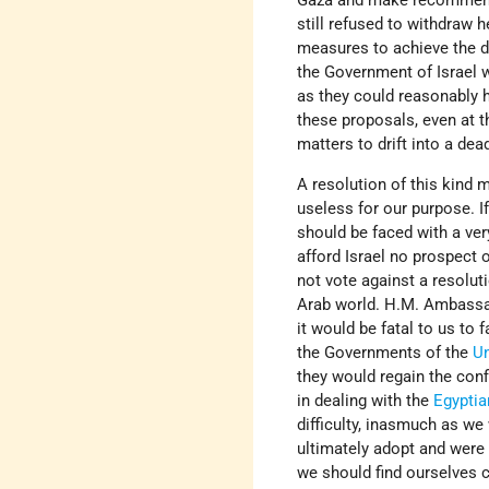
Gaza and make recommendati
still refused to withdraw h
measures to achieve the de
the Government of Israel w
as they could reasonably h
these proposals, even at t
matters to drift into a de
A resolution of this kind 
useless for our purpose. I
should be faced with a ver
afford Israel no prospect 
not vote against a resoluti
Arab world. H.M. Ambassad
it would be fatal to us to f
the Governments of the
U
they would regain the con
in dealing with the
Egyptia
difficulty, inasmuch as w
ultimately adopt and were 
we should find ourselves c