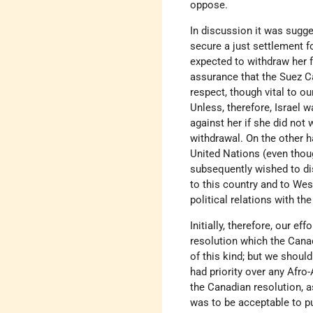
oppose.
In discussion it was sugge
secure a just settlement f
expected to withdraw her f
assurance that the Suez C
respect, though vital to ou
Unless, therefore, Israel 
against her if she did not
withdrawal. On the other h
United Nations (even thoug
subsequently wished to dis
to this country and to We
political relations with th
Initially, therefore, our e
resolution which the Cana
of this kind; but we should
had priority over any Afro-
the Canadian resolution, a
was to be acceptable to pub