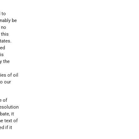
 to
onably be
 no
 this
tates.
ked
is
y the
es of oil
to our
e of
esolution
bate, it
e text of
 if it