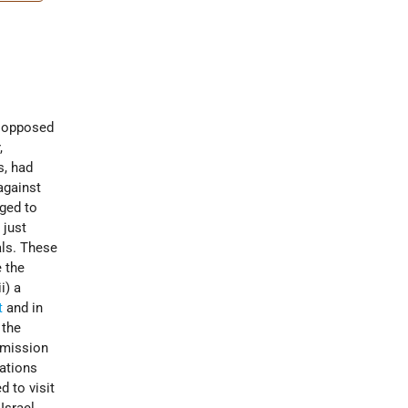
y opposed
,
s, had
against
iged to
 just
als. These
 the
i) a
t
and in
 the
mmission
Nations
d to visit