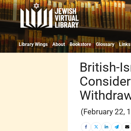
Library Wings
About
Bookstore
Glossary
Links
British-I
Consider
Withdraw
(February 22, 