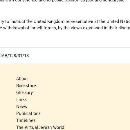
our own conscience and to public opinion as just and honourable.
ary to instruct the United Kingdom representative at the United Nati
e withdrawal of Israeli forces, by the views expressed in their discu
: CAB/128/31/13
About
Bookstore
Glossary
Links
News
Publications
Timelines
The Virtual Jewish World