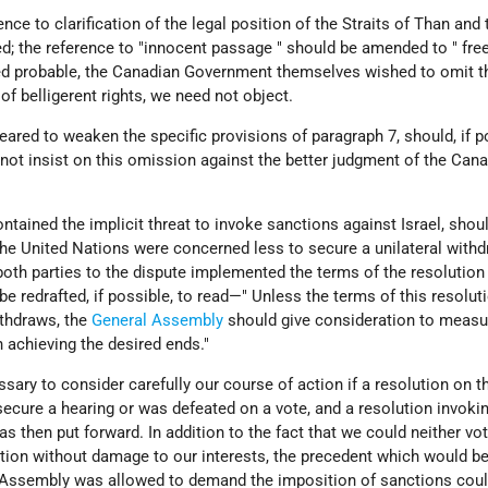
rence to clarification of the legal position of the Straits of Than and 
d; the reference to "innocent passage " should be amended to " fre
ed probable, the Canadian Government themselves wished to omit t
of belligerent rights, we need not object.
peared to weaken the specific provisions of paragraph 7, should, if p
not insist on this omission against the better judgment of the Can
ontained the implicit threat to invoke sanctions against Israel, shou
the United Nations were concerned less to secure a unilateral withd
 both parties to the dispute implemented the terms of the resolution
be redrafted, if possible, to read—" Unless the terms of this resolut
thdraws, the
General Assembly
should give consideration to measu
n achieving the desired ends."
ssary to consider carefully our course of action if a resolution on t
ecure a hearing or was defeated on a vote, and a resolution invoki
s then put forward. In addition to the fact that we could neither vot
ution without damage to our interests, the precedent which would b
l Assembly was allowed to demand the imposition of sanctions coul