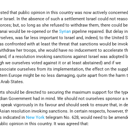
sted that public opinion in this country was now actively concerned
or Israel. In the absence of such a settlement Israel could not reas
orces; but, so long as she refused to withdraw them, there could be
anai would be re-opened or the
Syrian
pipeline repaired. But delay in
rselves, was far less important to Israel and, indeed, to the United S
was confronted with at least the threat that sanctions would be invo
 withdraw her troops, she would have no inducement to accelerate th
and, if a resolution invoking sanctions against Israel was adopted b
h we ourselves voted against it or at least abstained) and if we
sociate ourselves from its implementation, the effect on the suppli
stern Europe might be no less damaging, quite apart from the harm 
e Arab States.
fforts should be directed to securing the maximum support for the typ
dian Government had in mind. We should not ourselves sponsor a r
 speak vigorously in its favour and should seek to ensure that, in de
Asian resolution invoking sanctions. In certain respects, however, th
s indicated in
New York
telegram No. 628, would need to be amended
lic opinion in this country. It was agreed that: