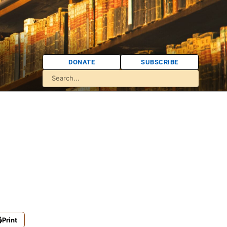
DONATE
SUBSCRIBE
Print