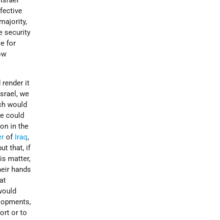
Israel
fective
majority,
e security
e for
ow
 render it
srael, we
ich would
we could
on in the
er
of
Iraq
,
ut that, if
is matter,
heir hands
at
would
elopments,
ort or to