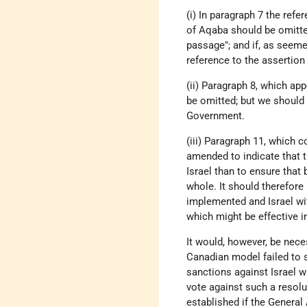
(i) In paragraph 7 the refe
of Aqaba should be omitte
passage"; and if, as seem
reference to the assertion 
(ii) Paragraph 8, which ap
be omitted; but we should 
Government.
(iii) Paragraph 11, which c
amended to indicate that 
Israel than to ensure that
whole. It should therefore 
implemented and Israel wi
which might be effective i
It would, however, be nece
Canadian model failed to s
sanctions against Israel wa
vote against such a resol
established if the Genera