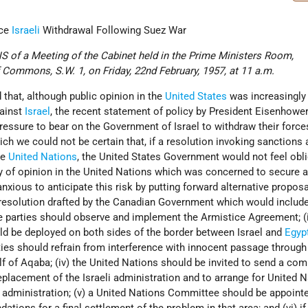
rce
Israeli
Withdrawal Following Suez War
of a Meeting of the Cabinet held in the Prime Ministers Room,
Commons, S.W. 1, on Friday, 22nd February, 1957, at 11 a.m.
 that, although public opinion in the
United States
was increasingl
gainst
Israel
, the recent statement of policy by President Eisenhower
pressure to bear on the Government of Israel to withdraw their force
ich we could not be certain that, if a resolution invoking sanctions 
he
United Nations
, the United States Government would not feel obl
dy of opinion in the United Nations which was concerned to secure a
anxious to anticipate this risk by putting forward alternative propos
resolution drafted by the Canadian Government which would include
he parties should observe and implement the Armistice Agreement; (i
ld be deployed on both sides of the border between Israel and
Egyp
parties should refrain from interference with innocent passage through
ulf of Aqaba; (iv) the United Nations should be invited to send a co
eplacement of the Israeli administration and to arrange for United 
e administration; (v) a United Nations Committee should be appointe