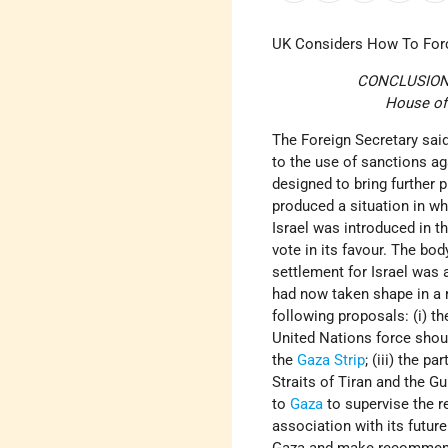
UK Considers How To Fo
CONCLUSIONS 
House of 
The Foreign Secretary said
to the use of sanctions a
designed to bring further 
produced a situation in wh
Israel was introduced in t
vote in its favour. The bo
settlement for Israel was 
had now taken shape in a 
following proposals: (i) t
United Nations force shou
the
Gaza Strip
; (iii) the 
Straits of Tiran and the G
to
Gaza
to supervise the r
association with its futur