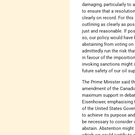
damaging, particularly to
to ensure that a resolutio
clearly on record. For thi
outlining as clearly as po
just and reasonable. If pos
so, our policy would have 
abstaining from voting on 
admittedly run the risk th
in favour of the imposition
invoking sanctions might 
future safety of our oil su
The Prime Minister said th
amendment of the Canadian 
maximum support in debate
Eisenhower, emphasising th
of the United States Gover
to achieve its purpose and
be necessary to consider 
abstain. Abstention might