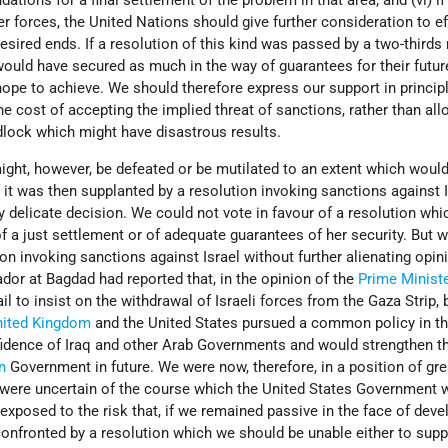
ons for a final settlement of the problem in that area; and (vi) if 
er forces, the United Nations should give further consideration to ef
sired ends. If a resolution of this kind was passed by a two-thirds 
ould have secured as much in the way of guarantees for their futur
ope to achieve. We should therefore express our support in principl
he cost of accepting the implied threat of sanctions, rather than all
adlock which might have disastrous results.
might, however, be defeated or be mutilated to an extent which would
f it was then supplanted by a resolution invoking sanctions against I
y delicate decision. We could not vote in favour of a resolution wh
of a just settlement or of adequate guarantees of her security. But 
on invoking sanctions against Israel without further alienating opini
or at Bagdad had reported that, in the opinion of the
Prime Minist
ail to insist on the withdrawal of Israeli forces from the Gaza Strip, b
nited Kingdom
and the United States pursued a common policy in th
fidence of Iraq and other Arab Governments and would strengthen t
n
Government in future. We were now, therefore, in a position of gre
e were uncertain of the course which the United States Government 
exposed to the risk that, if we remained passive in the face of dev
onfronted by a resolution which we should be unable either to supp