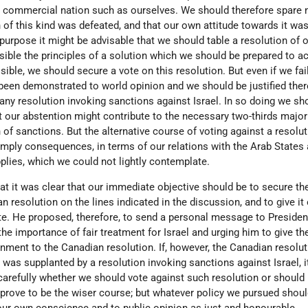
 a commercial nation such as ourselves. We should therefore spare n
n of this kind was defeated, and that our own attitude towards it was
s purpose it might be advisable that we should table a resolution of 
ssible the principles of a solution which we should be prepared to a
sible, we should secure a vote on this resolution. But even if we fai
been demonstrated to world opinion and we should be justified there
any resolution invoking sanctions against Israel. In so doing we sh
at our abstention might contribute to the necessary two-thirds major
 of sanctions. But the alternative course of voting against a resolu
imply consequences, in terms of our relations with the Arab States 
pplies, which we could not lightly contemplate.
at it was clear that our immediate objective should be to secure th
resolution on the lines indicated in the discussion, and to give it
. He proposed, therefore, to send a personal message to Presiden
e importance of fair treatment for Israel and urging him to give th
nment to the Canadian resolution. If, however, the Canadian resolut
 was supplanted by a resolution invoking sanctions against Israel, 
carefully whether we should vote against such resolution or should
 prove to be the wiser course; but whatever policy we pursued shou