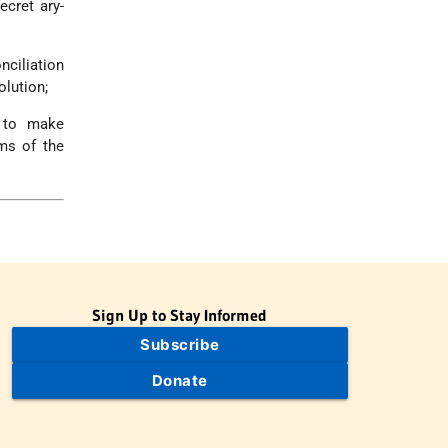
ecret ary-
ciliation
olution;
d to make
rms of the
Sign Up to Stay Informed
Subscribe
Donate