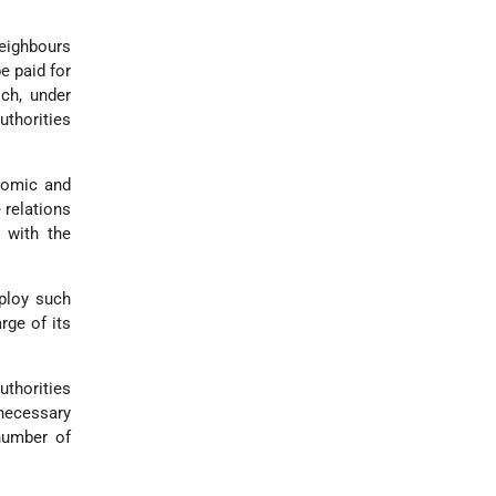
neighbours
e paid for
ch, under
uthorities
onomic and
 relations
 with the
ploy such
rge of its
thorities
 necessary
number of