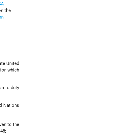
GA
on the
an
ate United
 for which
on to duty
ed Nations
ven to the
48;