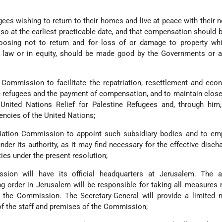
gees wishing to return to their homes and live at peace with their 
so at the earliest practicable date, and that compensation should b
oosing not to return and for loss of or damage to property whi
al law or in equity, should be made good by the Governments or a
n Commission to facilitate the repatriation, resettlement and ec
he refugees and the payment of compensation, and to maintain close
 United Nations Relief for Palestine Refugees and, through him,
encies of the United Nations;
liation Commission to appoint such subsidiary bodies and to em
nder its authority, as it may find necessary for the effective discha
ties under the present resolution;
sion will have its official headquarters at Jerusalem. The au
ng order in Jerusalem will be responsible for taking all measures
f the Commission. The Secretary-General will provide a limited 
 of the staff and premises of the Commission;