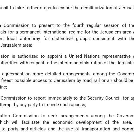
cil to take further steps to ensure the demilitarization of Jerusa
ion Commission to present to the fourth regular session of th
ls for a permanent international regime for the Jerusalem area 
m local autonomy for distinctive groups consistent with th
e Jerusalem area;
ion is authorized to appoint a United Nations representative 
uthorities with respect to the interim administration of the Jerusal
ng agreement on more detailed arrangements among the Govern
 freest possible access to Jerusalem by road, rail or air should b
ine;
n Commission to report immediately to the Security Council, for a
attempt by any party to impede such access;
iliation Commission to seek arrangements among the Govern
hich will facilitate the economic development of the area, 
to ports and airfields and the use of transportation and comm