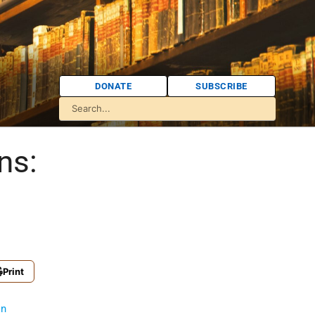
DONATE
SUBSCRIBE
ns:
Print
on