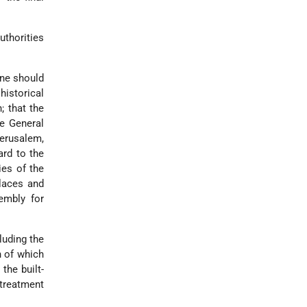
thorities
ine should
istorical
; that the
he General
Jerusalem,
ard to the
ies of the
Places and
embly for
luding the
n of which
the built-
 treatment