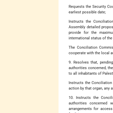
Requests the Security Coun
earliest possible date;
Instructs the Conciliat
Assembly detailed proposa
provide for the maximu
international status of th
The Conciliation Commiss
cooperate with the local a
9. Resolves that, pendi
authorities concerned, the
to all inhabitants of Palest
Instructs the Conciliatio
action by that organ, any 
10. Instructs the Conc
authorities concerned w
arrangements for access 