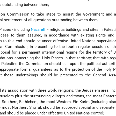
ns outstanding between them;
ation Commission to take steps to assist the Government and au
nal settlement of all questions outstanding between them;
Places - including
Nazareth
- religious buildings and sites in Palest
cess to them assured, in accordance with existing rights and h
s to this end should be under effective United Nations supervision
on Commission, in presenting to the fourth regular session of t
posal for a permanent international regime for the territory of 
tions concerning the Holy Places in that territory; that with reg
f Palestine the Commission should call upon the political authorit
appropriate formal guarantees as to the protection of the Holy 
t these undertakings should be presented to the General Ass
f its association with three world religions, the Jerusalem area, inc
erusalem plus the surrounding villages and towns, the most Easter
 Southern, Bethlehem; the most Western, Ein Karim (including also 
e most Northern, Shu'fat, should be accorded special and separate
 and should be placed under effective United Nations control;