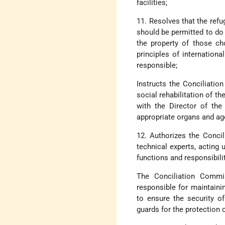
facilities;
11. Resolves that the refu
should be permitted to do 
the property of those ch
principles of internation
responsible;
Instructs the Conciliatio
social rehabilitation of t
with the Director of the
appropriate organs and ag
12. Authorizes the Conci
technical experts, acting u
functions and responsibili
The Conciliation Commis
responsible for maintaini
to ensure the security o
guards for the protection