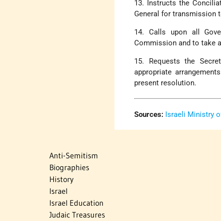
13. Instructs the Concili
General for transmission 
14. Calls upon all Gove
Commission and to take all
15. Requests the Secret
appropriate arrangements
present resolution.
Sources:
Israeli Ministry 
Anti-Semitism
Biographies
History
Israel
Israel Education
Judaic Treasures