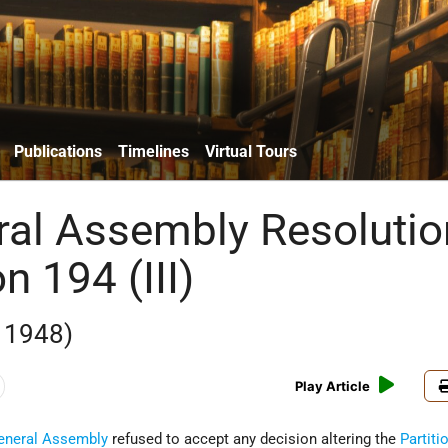
Publications
Timelines
Virtual Tours
al Assembly Resolutio
n 194 (III)
 1948)
Play Article
eneral Assembly
refused to accept any decision altering the
Partiti