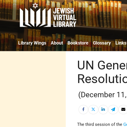
Library Wings
About
Bookstore
Glossary
Links
UN Gener
Resolutio
(December 11,
The third session of the
G