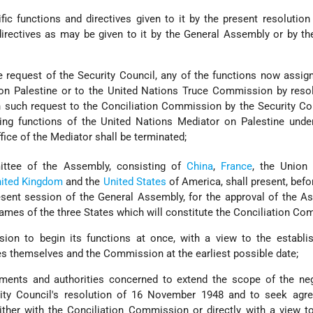
ific functions and directives given to it by the present resolutio
directives as may be given to it by the General Assembly or by t
e request of the Security Council, any of the functions now assig
on Palestine or to the United Nations Truce Commission by resol
n such request to the Conciliation Commission by the Security Co
ning functions of the United Nations Mediator on Palestine unde
fice of the Mediator shall be terminated;
ttee of the Assembly, consisting of
China
,
France
, the Union 
ited Kingdom
and the
United States
of America, shall present, befo
present session of the General Assembly, for the approval of the A
ames of the three States which will constitute the Conciliation Co
on to begin its functions at once, with a view to the establi
es themselves and the Commission at the earliest possible date;
ments and authorities concerned to extend the scope of the neg
rity Council's resolution of 16 November 1948 and to seek agr
ther with the Conciliation Commission or directly with a view to