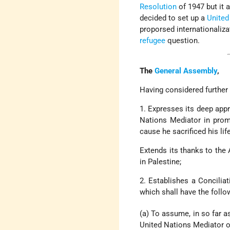
Resolution
of 1947 but it 
decided to set up a
United
proporsed internationaliza
refugee
question.
The
General Assembly
,
Having considered further 
1. Expresses its deep appr
Nations Mediator in promo
cause he sacrificed his lif
Extends its thanks to the 
in Palestine;
2. Establishes a Concili
which shall have the follo
(a) To assume, in so far a
United Nations Mediator o