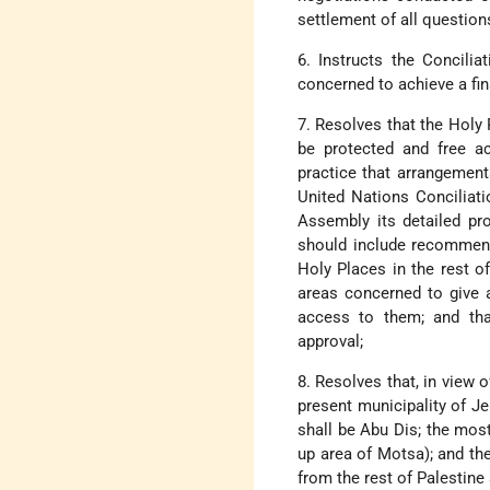
settlement of all questio
6. Instructs the Concili
concerned to achieve a fi
7. Resolves that the Holy 
be protected and free ac
practice that arrangement
United Nations Conciliati
Assembly its detailed pro
should include recommenda
Holy Places in the rest o
areas concerned to give 
access to them; and tha
approval;
8. Resolves that, in view o
present municipality of J
shall be Abu Dis; the most
up area of Motsa); and th
from the rest of Palestine