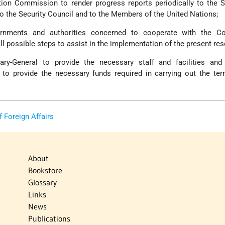
ation Commission to render progress reports periodically to the S
to the Security Council and to the Members of the United Nations;
rnments and authorities concerned to cooperate with the Con
 possible steps to assist in the implementation of the present res
ary-General to provide the necessary staff and facilities an
 to provide the necessary funds required in carrying out the te
of Foreign Affairs
About
Bookstore
Glossary
Links
News
Publications