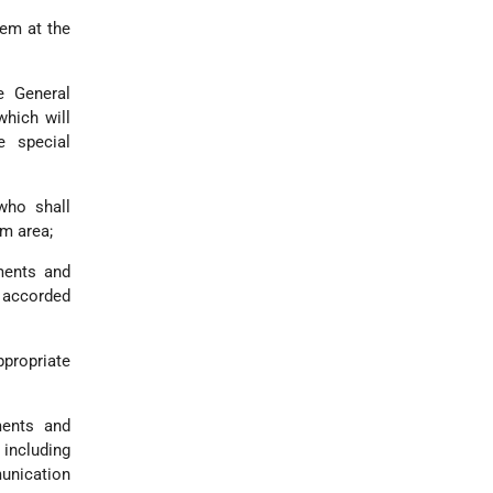
lem at the
e General
which will
e special
who shall
em area;
ments and
e accorded
ppropriate
ments and
including
unication