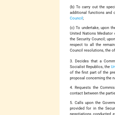
(b) To carry out the spec
additional functions and 
Council
;
(c) To undertake, upon th
United Nations Mediator 
the Security Council; upo
respect to all the remai
Council resolutions, the of
3. Decides that a Commi
Socialist Republics, the
Un
of the first part of the 
proposal concerning the n
4. Requests the Commissi
contact between the parti
5. Calls upon the Govern
provided for in the Secu
negotiations conducted ei