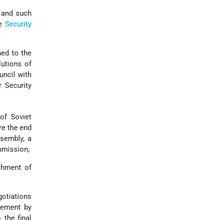
n and such
he
Security
ned to the
utions of
uncil with
r Security
of Soviet
re the end
ssembly, a
mmission;
shment of
otiations
eement by
 the final