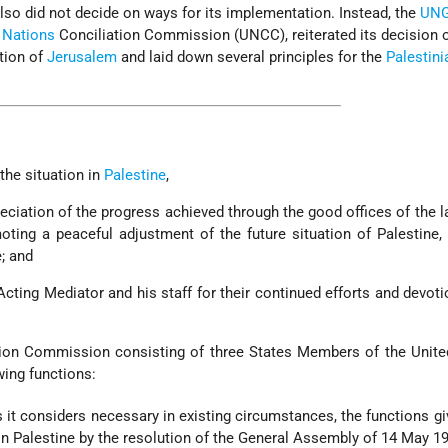
also did not decide on ways for its implementation. Instead, the
UN
 Nations
Conciliation Commission (UNCC), reiterated its decision 
tion of
Jerusalem
and laid down several principles for the
Palestini
the situation in
Palestine
,
eciation of the progress achieved through the good offices of the l
ting a peaceful adjustment of the future situation of Palestine,
e; and
Acting Mediator and his staff for their continued efforts and devoti
ation Commission consisting of three States Members of the Unit
wing functions:
s it considers necessary in existing circumstances, the functions gi
n Palestine by the resolution of the General Assembly of 14 May 19