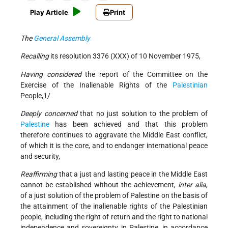
Play Article
Print
The
General Assembly
Recalling
its resolution 3376 (XXX) of 10 November 1975,
Having considered
the report of the Committee on the
Exercise of the Inalienable Rights of the
Palestinian
People,
1
/
Deeply concerned
that no just solution to the problem of
Palestine
has been achieved and that this problem
therefore continues to aggravate the Middle East conflict,
of which it is the core, and to endanger international peace
and security,
Reaffirming
that a just and lasting peace in the Middle East
cannot be established without the achievement,
inter alia
,
of a just solution of the problem of Palestine on the basis of
the attainment of the inalienable rights of the Palestinian
people, including the right of return and the right to national
independence and sovereignty in Palestine, in accordance