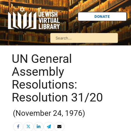
DONATE
UN General
Assembly
Resolutions:
Resolution 31/20
(November 24, 1976)