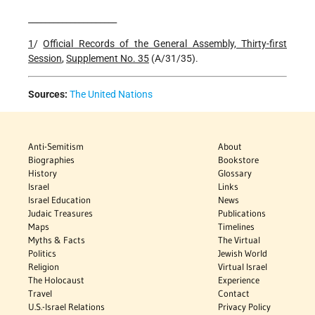
_____________________
1
/
Official Records of the General Assembly, Thirty-first
Session
,
Supplement
No. 35
(A/31/35).
Sources:
The United Nations
Anti-Semitism
About
Biographies
Bookstore
History
Glossary
Israel
Links
Israel Education
News
Judaic Treasures
Publications
Maps
Timelines
Myths & Facts
The Virtual
Politics
Jewish World
Religion
Virtual Israel
The Holocaust
Experience
Travel
Contact
U.S.-Israel Relations
Privacy Policy