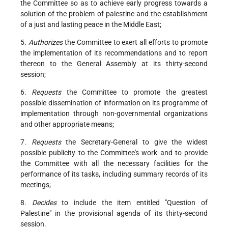
the Committee so as to achieve early progress towards a
solution of the problem of palestine and the establishment
of a just and lasting peace in the Middle East;
5.
Authorizes
the Committee to exert all efforts to promote
the implementation of its recommendations and to report
thereon to the General Assembly at its thirty-second
session;
6.
Requests
the Committee to promote the greatest
possible dissemination of information on its programme of
implementation through non-governmental organizations
and other appropriate means;
7.
Requests
the Secretary-General to give the widest
possible publicity to the Committee's work and to provide
the Committee with all the necessary facilities for the
performance of its tasks, including summary records of its
meetings;
8.
Decides
to include the item entitled "Question of
Palestine" in the provisional agenda of its thirty-second
session.