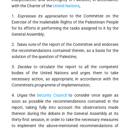
with the Charter of the
United Nations
,
1.
Expresses its appreciation
to the Committee on the
Exercise of the Inalienable Rights of the Palestinian People
for its efforts in performing the tasks assigned to it by the
General Assembly;
2.
Takes note
of the report of the Committee and endorses
the recommendations contained therein, as a basis for the
solution of the question of Palestine;
3.
Decides
to circulate the report to all the competent
bodies of the United Nations and urges them to take
necessary action, as appropriate, in accordance with the
Committee's programme of implementation;
4.
Urges
the
Security Council
to consider once again as
soon as possible the recommendations contained in the
report, taking fully into account the observations made
thereon during the debate in the General Assembly at its
thirty-first session, in order to take the necessary measures
to implement the above-mentioned recommendations of