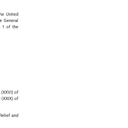
he United
he General
h 1 of the
 (XXVI) of
 (XXIX) of
Relief and