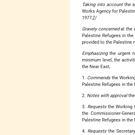
Taking into account
the a
Works Agency for Palestin
1977,
7
/
Gravely concerned
at the 
Palestine Refugees in the
provided to the Palestine 
Emphasizing
the urgent ne
minimum level, the activi
the Near East,
1.
Commends
the Working
Palestine Refugees in the N
2.
Notes with approval
the
3.
Requests
the Working G
the Commissioner-Genera
Palestine Refugees in the 
4.
Requests
the Secretary