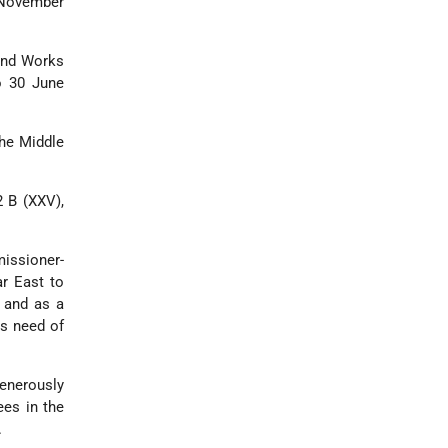
 November
 and Works
o 30 June
the Middle
2 B (XXV),
missioner-
r East to
s and as a
us need of
generously
ees in the
.