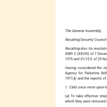
The General Assembly,
Recalling
Security Council
Recalling
also its resolu
3089 C (XXVIII) of 7 Dec
1975 and 31/15 E of 23 N
Having considered
the re
Agency for Palestine Ref
1977,
4
/ and the reports of
1.
Calls once more upon
Is
(
a
) To take effective ste
which they were removed i