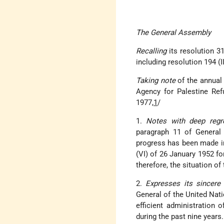
The General Assembly
Recalling
its resolution 3
including resolution 194 (
Taking note
of the annual
Agency for Palestine Ref
1977,
1
/
1.
Notes with deep reg
paragraph 11 of General 
progress has been made i
(VI) of 26 January 1952 for
therefore, the situation o
2.
Expresses its sincere 
General of the United Nati
efficient administration 
during the past nine years.