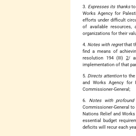
3.
Expresses its thanks
to
Works Agency for Palesti
efforts under difficult cir
of available resources,
organizations for their val
4.
Notes with regret
that 
find a means of achievi
resolution 194 (III)
2
/ a
implementation of that par
5.
Directs attention
to the 
and Works Agency for Pa
Commissioner-General;
6.
Notes with profound
Commissioner-General to co
Nations Relief and Works A
essential budget requirem
deficits will recur each yea