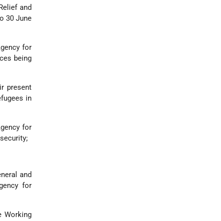
Relief and
to 30 June
Agency for
ices being
ir present
efugees in
Agency for
security;
eneral and
gency for
e Working