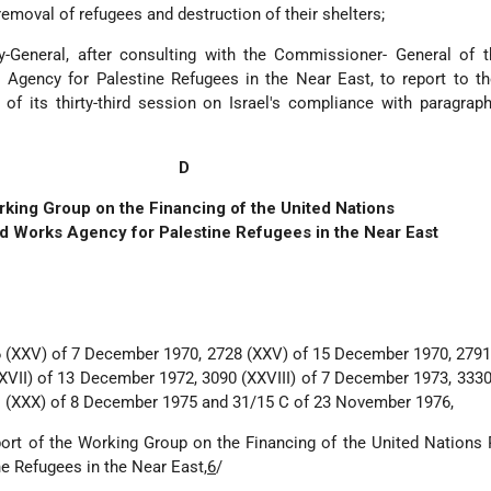
removal of refugees and destruction of their shelters;
y-General, after consulting with the Commissioner- General of t
 Agency for Palestine Refugees in the Near East, to report to t
f its thirty-third session on Israel's compliance with paragrap
D
king Group on the Financing of the United Nations
nd Works Agency for Palestine Refugees in the Near East
 (XXV) of 7 December 1970, 2728 (XXV) of 15 December 1970, 2791
VII) of 13 December 1972, 3090 (XXVIII) of 7 December 1973, 3330
 (XXX) of 8 December 1975 and 31/15 C of 23 November 1976,
ort of the Working Group on the Financing of the United Nations 
e Refugees in the Near East,
6
/