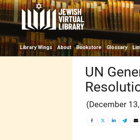
Library Wings
About
Bookstore
Glossary
Lin
UN Gener
Resoluti
(December 13,