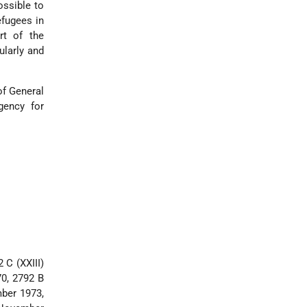
ssible to
efugees in
rt of the
ularly and
of General
gency for
 C (XXIII)
0, 2792 B
mber 1973,