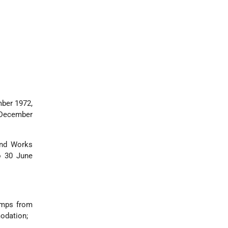
mber 1972,
8 December
and Works
o 30 June
camps from
modation;