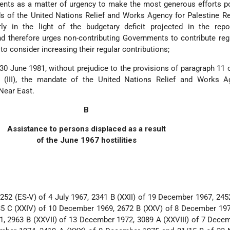
nts as a matter of urgency to make the most generous efforts po
s of the United Nations Relief and Works Agency for Palestine R
rly in the light of the budgetary deficit projected in the repo
 therefore urges non-contributing Governments to contribute reg
o consider increasing their regular contributions;
 30 June 1981, without prejudice to the provisions of paragraph 11 
 (III), the mandate of the United Nations Relief and Works A
Near East.
B
Assistance to persons displaced as a result
of the June 1967 hostilities
252 (ES-V) of 4 July 1967, 2341 B (XXII) of 19 December 1967, 2452
5 C (XXIV) of 10 December 1969, 2672 B (XXV) of 8 December 197
, 2963 B (XXVII) of 13 December 1972, 3089 A (XXVIII) of 7 Dece