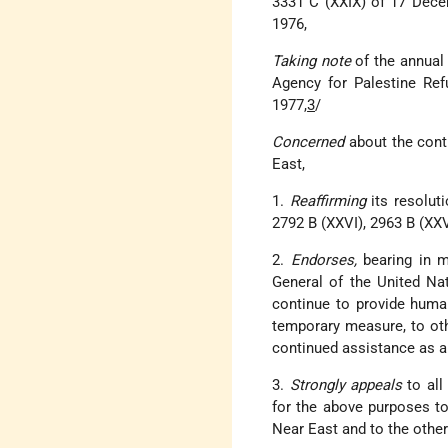
3331 C (XXIX) of 17 Dec
1976,
Taking note
of the annual
Agency for Palestine Ref
1977,
3
/
Concerned
about the cont
East,
1.
Reaffirming
its resolut
2792 B (XXVI), 2963 B (XXV
2.
Endorses,
bearing in m
General of the United Na
continue to provide human
temporary measure, to oth
continued assistance as a 
3.
Strongly appeals
to all
for the above purposes to
Near East and to the othe