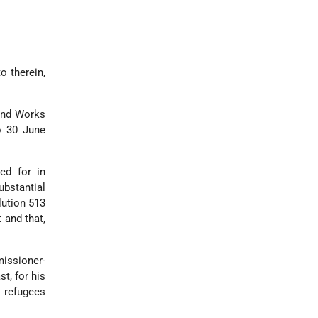
o therein,
 and Works
o 30 June
ed for in
bstantial
lution 513
 and that,
issioner-
t, for his
e refugees