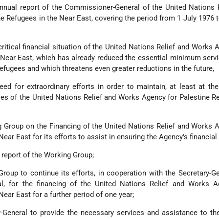
nnual report of the Commissioner-General of the United Nations 
e Refugees in the Near East, covering the period from 1 July 1976 
critical financial situation of the United Nations Relief and Works 
 Near East, which has already reduced the essential minimum serv
refugees and which threatens even greater reductions in the future,
ed for extraordinary efforts in order to maintain, at least at the
ties of the United Nations Relief and Works Agency for Palestine R
 Group on the Financing of the United Nations Relief and Works 
ear East for its efforts to assist in ensuring the Agency's financial 
 report of the Working Group;
roup to continue its efforts, in cooperation with the Secretary-G
l, for the financing of the United Nations Relief and Works A
Near East for a further period of one year;
-General to provide the necessary services and assistance to th