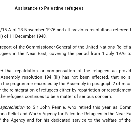
Assistance to Palestine refugees
1/15 A of 23 November 1976 and all previous resolutions referred t
III) of 11 December 1948,
 report of the Commissioner-General of the United Nations Relief
ugees in the Near East, covering the period from 1 July 1976 t
ret
that repatriation or compensation of the refugees as provid
Assembly resolution 194 (III) has not been effected, that no su
n the programme endorsed by the Assembly in paragraph 2 of reso
 the reintegration of refugees either by repatriation or resettlement
f the refugees continues to be a matter of serious concern.
appreciation
to Sir John Rennie, who retired this year as Comm
ons Relief and Works Agency for Palestine Refugees in the Near Eas
of the Agency and for his dedicated service to the welfare of th