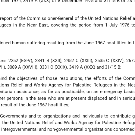
ember 1974, 3419 A (XXX) of 8 December 1975 and 31/15 B of 23
 report of the Commissioner-General of the United Nations Relief
ugees in the Near East, covering the period from 1 July 1976 t
inued human suffering resulting from the June 1967 hostilities in 
ions 2252 (ES-V), 2341 B (XXII), 2452 C (XXIII), 2535 C (XXIV), 267
II), 3089 A (XXVIII), 3331 C (XXIX), 3419 A (XXX) and 31/15 B;
ind the objectives of those resolutions, the efforts of the Com
tions Relief and Works Agency for Palestine Refugees in the Nea
itarian assistance, as far as practicable, on an emergency basi
er persons in the area who are at present displaced and in serio
result of the June 1967 hostilities;
 Governments and to organizations and individuals to contribute 
 the United Nations Relief and Works Agency for Palestine Refug
r intergovernmental and non-governmental organizations concerned