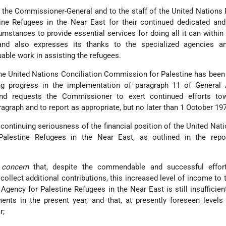
 the Commissioner-General and to the staff of the United Nations 
ne Refugees in the Near East for their continued dedicated and 
cumstances to provide essential services for doing all it can within 
 and also expresses its thanks to the specialized agencies an
uable work in assisting the refugees.
the United Nations Conciliation Commission for Palestine has been
ng progress in the implementation of paragraph 11 of General
nd requests the Commissioner to exert continued efforts to
agraph and to report as appropriate, but no later than 1 October 197
continuing seriousness of the financial position of the United Nati
lestine Refugees in the Near East, as outlined in the repo
 concern
that, despite the commendable and successful effor
llect additional contributions, this increased level of income to 
gency for Palestine Refugees in the Near East is still insufficien
ents in the present year, and that, at presently foreseen levels 
r;