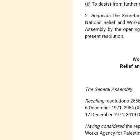
(
b
) To desist from further 
2.
Requests
the Secretar
Nations Relief and Works
Assembly by the opening o
present resolution.
Wor
Relief a
The General Assembly,
Recalling
resolutions 2656
6 December 1971, 2964 (XX
17 December 1974, 3419 D
Having considered
the rep
Works Agency for Palestin