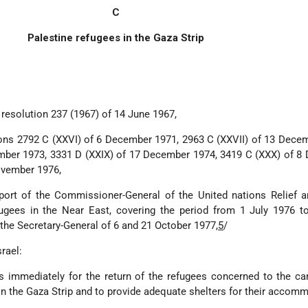
C
Palestine refugees in the Gaza Strip
 resolution 237 (1967) of 14 June 1967,
tions 2792 C (XXVI) of 6 December 1971, 2963 C (XXVII) of 13 Dece
ember 1973, 3331 D (XXIX) of 17 December 1974, 3419 C (XXX) of 
ovember 1976,
port of the Commissioner-General of the United nations Relief 
ugees in the Near East, covering the period from 1 July 1976 t
 the Secretary-General of 6 and 21 October 1977,
5
/
rael:
ps immediately for the return of the refugees concerned to the 
n the Gaza Strip and to provide adequate shelters for their accom