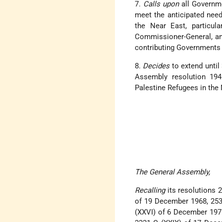
7.
Calls upon
all Governme
meet the anticipated need
the Near East, particula
Commissioner-General, and
contributing Governments t
8.
Decides
to extend until
Assembly resolution 194
Palestine Refugees in the 
The General Assembly,
Recalling
its resolutions 2
of 19 December 1968, 253
(XXVI) of 6 December 1971