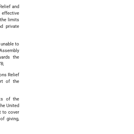
Relief and
effective
the limits
d private
 unable to
 Assembly
wards the
8;
ons Relief
rt of the
ts of the
the United
t to cover
of giving,