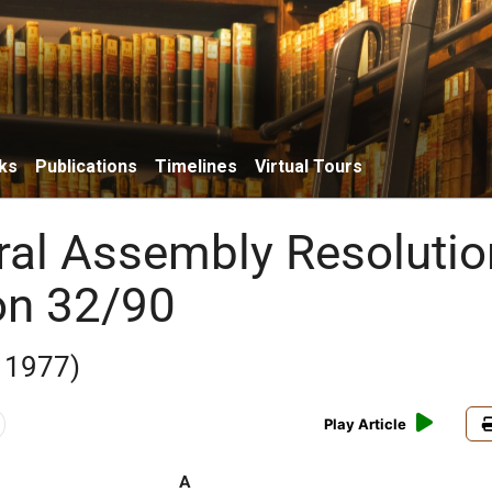
ks
Publications
Timelines
Virtual Tours
al Assembly Resolutio
on 32/90
 1977)
Play Article
A