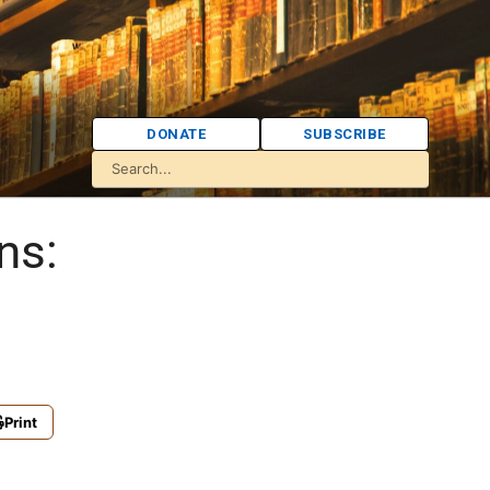
DONATE
SUBSCRIBE
ns:
Print