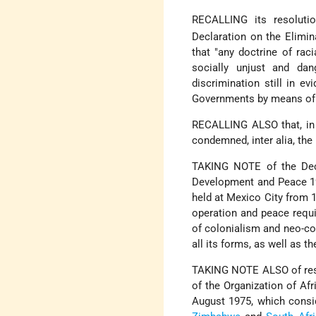
RECALLING its resoluti
Declaration on the Elimina
that "any doctrine of raci
socially unjust and dan
discrimination still in 
Governments by means of l
RECALLING ALSO that, in 
condemned, inter alia, th
TAKING NOTE of the Dec
Development and Peace 19
held at Mexico City from 1
operation and peace requi
of colonialism and neo-col
all its forms, as well as t
TAKING NOTE ALSO of reso
of the Organization of Afr
August 1975, which consi