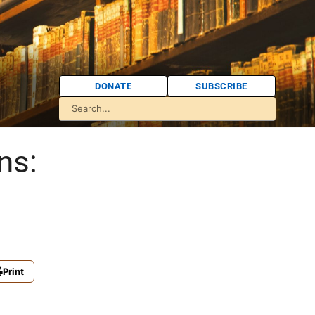
DONATE
SUBSCRIBE
ns:
Print