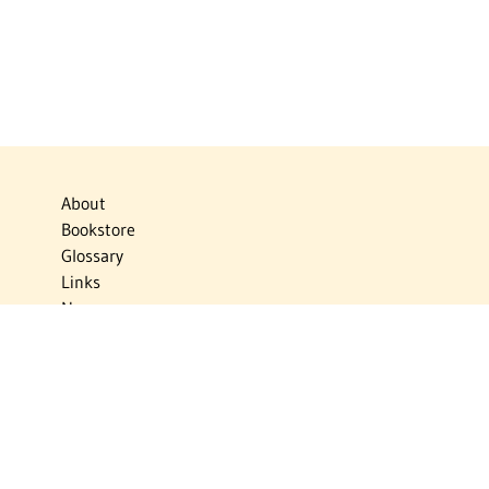
About
Bookstore
Glossary
Links
News
Publications
Timelines
The Virtual Jewish World
Virtual Israel Experience
Contact
Privacy Policy