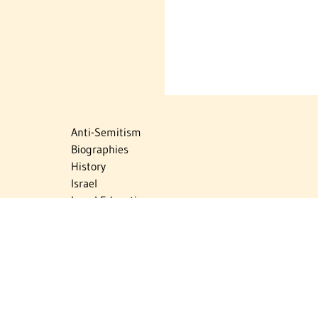
Anti-Semitism
Biographies
History
Israel
Israel Education
Judaic Treasures
Maps
Myths & Facts
Politics
Religion
The Holocaust