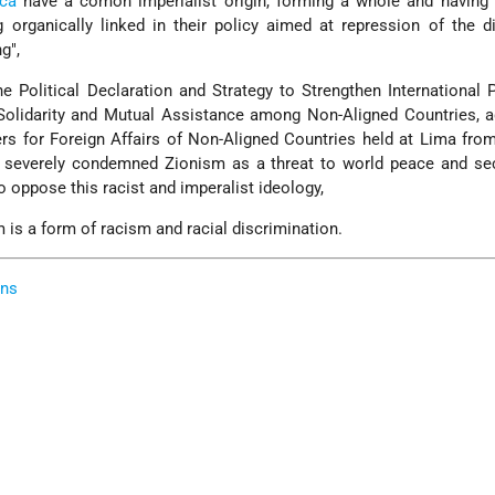
ica
have a comon imperialist origin, forming a whole and having
g organically linked in their policy aimed at repression of the d
g",
Political Declaration and Strategy to Strengthen International 
 Solidarity and Mutual Assistance among Non-Aligned Countries, 
rs for Foreign Affairs of Non-Aligned Countries held at Lima fro
severely condemned Zionism as a threat to world peace and sec
o oppose this racist and imperalist ideology,
s a form of racism and racial discrimination.
ons