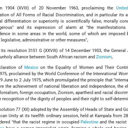
on 1904 (XVIII) of 20 November 1963, proclaiming the
Unite
tion of All Forms of Racial Discrimination, and in particular its a
al differentiation or superiority is scientifically false, morally co
gerous" and its expression of alarm at "the manifestations 
evidence in some areas in the world, some of which are imposed 
egislative, administrative or other measures",
its resolution 3151 G (XXVIII) of 14 December 1953, the General
e unholy alliance between South African racism and
Zionism
,
laration of
Mexico
on the Equality of Women and Their Contri
75, proclaimed by the World Conference of the Intenrational Wom
9 June to 2 July 1975, which promulgated the principle that "interna
re the achievement of national liberation and independence, the e
onialism, foreign occupation, Zionism, apartheid and racial discrim
he recognition of the dignity of peoples and their right to self-determi
lution 77 (XII) adopted by the Assembly of Heads of State and G
ican Unity at its twelfth ordinary session, held at Kampala from 28
dered "that the racist regime in occupied
Palestine
and the racist