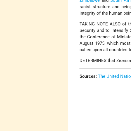
Zimbabwe
and
South Afr
racist structure and bein
integrity of the human bein
TAKING NOTE ALSO of the 
Security and to Intensify
the Conference of Ministe
August 1975, which most 
called upon all countries t
DETERMINES that Zionism i
Sources:
The United Nati