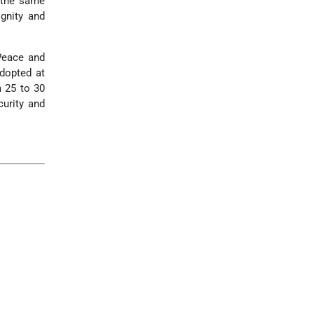
 the same
ignity and
Peace and
adopted at
m 25 to 30
urity and