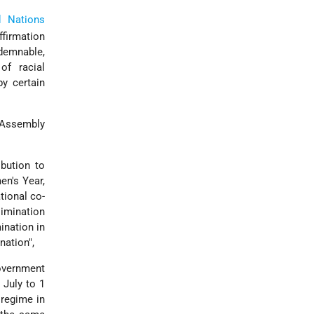
d Nations
ffirmation
ndemnable,
of racial
by certain
 Assembly
bution to
en's Year,
tional co-
limination
ination in
nation",
overnment
 July to 1
 regime in