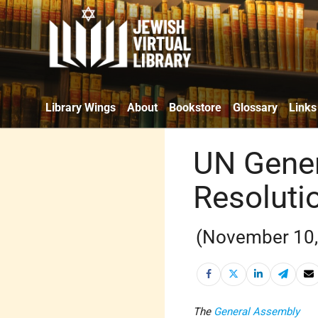
Library Wings
About
Bookstore
Glossary
Links
UN Gener
Resoluti
(November 10,
The
General Assembly