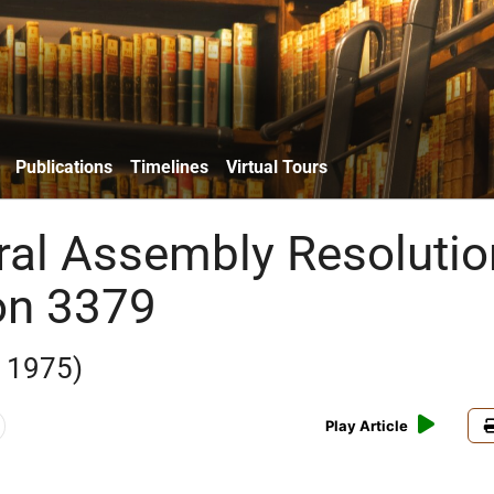
Publications
Timelines
Virtual Tours
al Assembly Resolutio
on 3379
 1975)
Play Article