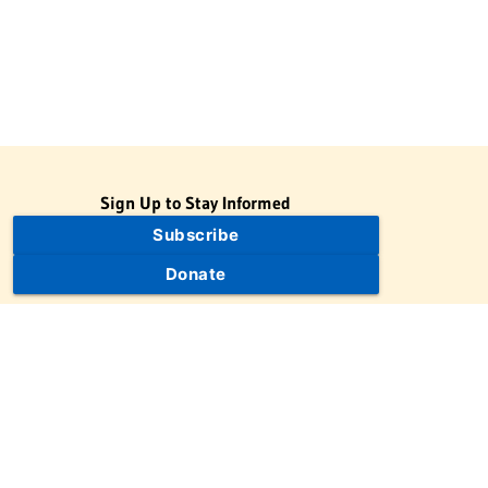
Sign Up to Stay Informed
Subscribe
Donate
The Jewish Virtual Library is a project of the American-Israeli
Cooperative Enterprise (AICE), a 501(c)(3) nonprofit, nonpartisan
educational organization. | © 1998–2026 American-Israeli
Cooperative Enterprise
The Jewish Virtual Library is a free educational resource. This site
may display limited advertising to help support operations.