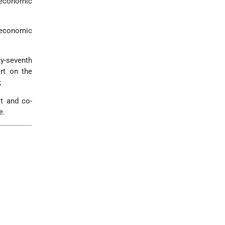
d economic
d economic
ty-seventh
rt on the
;
lt and co-
e.