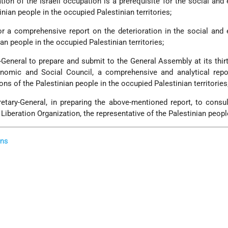
ation of the Israeli occupation is a prerequisite for the social an
nian people in the occupied Palestinian territories;
or a comprehensive report on the deterioration in the social an
an people in the occupied Palestinian territories;
-General to prepare and submit to the General Assembly at its thir
nomic and Social Council, a comprehensive and analytical repo
ions of the Palestinian people in the occupied Palestinian territories
retary-General, in preparing the above-mentioned report, to consu
Liberation Organization, the representative of the Palestinian peopl
ons