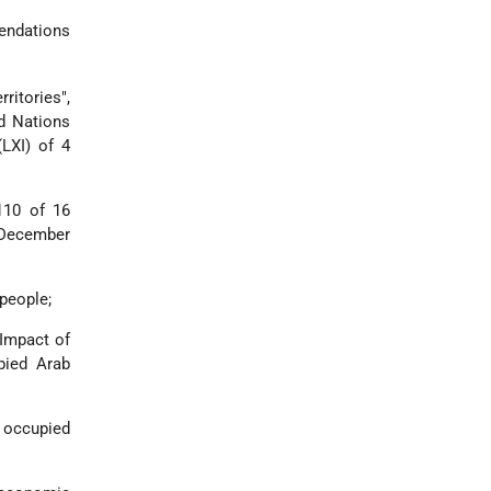
mendations
ritories",
ed Nations
LXI) of 4
110 of 16
 December
people;
 Impact of
pied Arab
e occupied