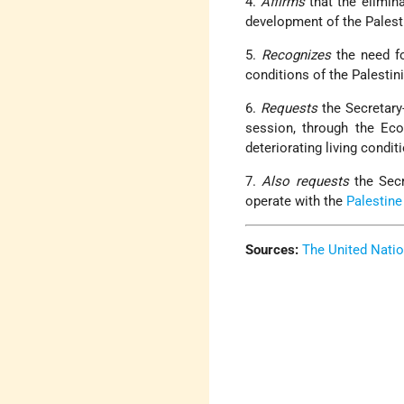
4.
Affirms
that the elimin
development of the Palesti
5.
Recognizes
the need f
conditions of the Palestini
6.
Requests
the Secretary
session, through the Eco
deteriorating living condit
7.
Also requests
the Sec
operate with the
Palestine
Sources:
The United Nati