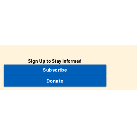
Sign Up to Stay Informed
Subscribe
Donate
The Jewish Virtual Library is a project of the American-Israeli
Cooperative Enterprise (AICE), a 501(c)(3) nonprofit, nonpartisan
educational organization. | © 1998–2026 American-Israeli
Cooperative Enterprise
The Jewish Virtual Library is a free educational resource. This site
may display limited advertising to help support operations.