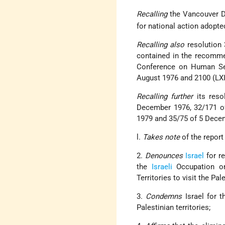
Recalling
the Vancouver 
for national action adopte
Recalling also
resolution 
contained in the recommen
Conference on Human Set
August 1976 and 2100 (LXII
Recalling further
its res
December 1976, 32/171 o
1979 and 35/75 of 5 Dece
l.
Takes note
of the report
2.
Denounces
Israel
for r
the
Israeli
Occupation on 
Territories to visit the Pal
3.
Condemns
Israel for 
Palestinian territories;