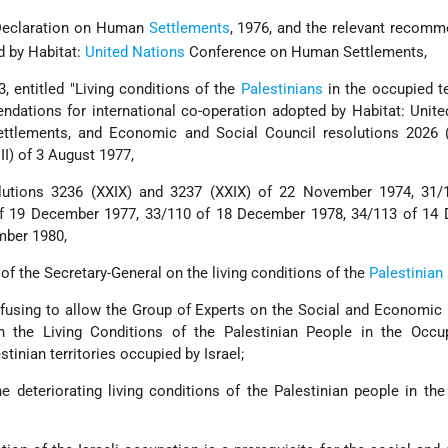
Declaration on Human
Settlements
, 1976, and the relevant recom
d by Habitat:
United Nations
Conference on Human Settlements,
3, entitled "Living conditions of the
Palestinians
in the occupied ter
dations for international co-operation adopted by Habitat: Unit
tlements, and Economic and Social Council resolutions 2026 (
I) of 3 August 1977,
olutions 3236 (XXIX) and 3237 (XXIX) of 22 November 1974, 31/
f 19 December 1977, 33/110 of 18 December 1978, 34/113 of 14
mber 1980,
 of the Secretary-General on the living conditions of the
Palestinian
efusing to allow the Group of Experts on the Social and Economic
the Living Conditions of the Palestinian People in the Occu
estinian territories occupied by Israel;
the deteriorating living conditions of the Palestinian people in th