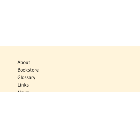
About
Bookstore
Glossary
Links
News
Publications
Timelines
The Virtual Jewish World
Virtual Israel Experience
Contact
Privacy Policy