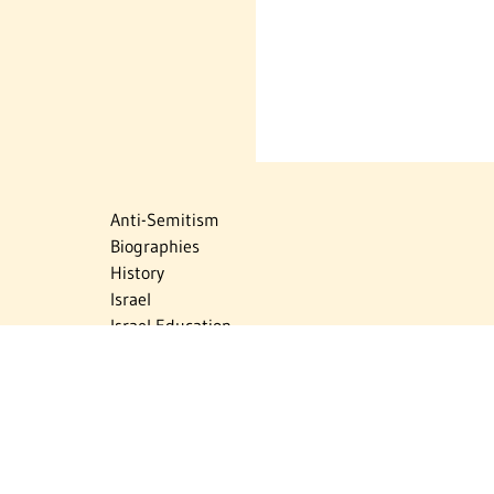
Anti-Semitism
Biographies
History
Israel
Israel Education
Judaic Treasures
Maps
Myths & Facts
Politics
Religion
The Holocaust