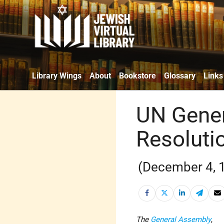
Library Wings
About
Bookstore
Glossary
Links
UN Gener
Resoluti
(December 4, 
The
General Assembly
,