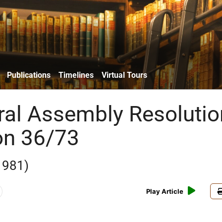
Publications
Timelines
Virtual Tours
al Assembly Resolutio
on 36/73
1981)
Play Article