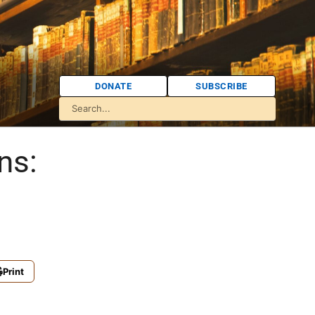
DONATE
SUBSCRIBE
ns:
Print