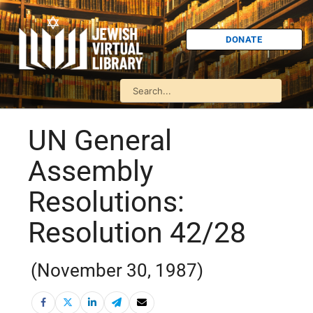
DONATE
UN General
Assembly
Resolutions:
Resolution 42/28
(November 30, 1987)