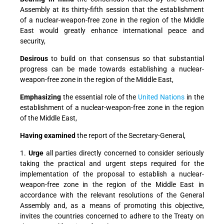
Assembly at its thirty-fifth session that the establishment
of a nuclear-weapon-free zone in the region of the Middle
East would greatly enhance international peace and
security,
Desirous
to build on that consensus so that substantial
progress can be made towards establishing a nuclear-
weapon-free zone in the region of the Middle East,
Emphasizing
the essential role of the
United Nations
in the
establishment of a nuclear-weapon-free zone in the region
of the Middle East,
Having examined
the report of the Secretary-General,
1.
Urge
all parties directly concerned to consider seriously
taking the practical and urgent steps required for the
implementation of the proposal to establish a nuclear-
weapon-free zone in the region of the Middle East in
accordance with the relevant resolutions of the General
Assembly and, as a means of promoting this objective,
invites the countries concerned to adhere to the Treaty on