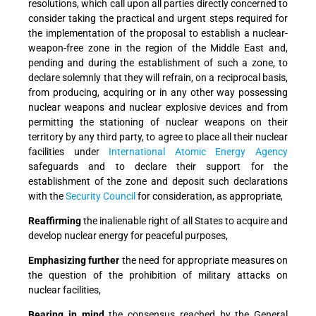
resolutions, which call upon all parties directly concerned to
consider taking the practical and urgent steps required for
the implementation of the proposal to establish a nuclear-
weapon-free zone in the region of the Middle East and,
pending and during the establishment of such a zone, to
declare solemnly that they will refrain, on a reciprocal basis,
from producing, acquiring or in any other way possessing
nuclear weapons and nuclear explosive devices and from
permitting the stationing of nuclear weapons on their
territory by any third party, to agree to place all their nuclear
facilities under
International Atomic Energy Agency
safeguards and to declare their support for the
establishment of the zone and deposit such declarations
with the
Security Council
for consideration, as appropriate,
Reaffirming
the inalienable right of all States to acquire and
develop nuclear energy for peaceful purposes,
Emphasizing further
the need for appropriate measures on
the question of the prohibition of military attacks on
nuclear facilities,
Bearing in mind
the consensus reached by the General