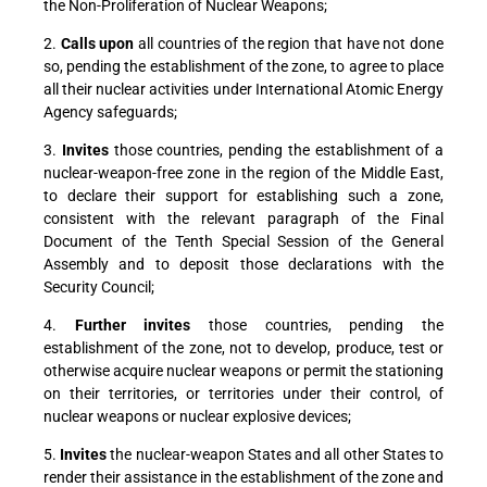
the Non-Proliferation of Nuclear Weapons;
2.
Calls upon
all countries of the region that have not done
so, pending the establishment of the zone, to agree to place
all their nuclear activities under International Atomic Energy
Agency safeguards;
3.
Invites
those countries, pending the establishment of a
nuclear-weapon-free zone in the region of the Middle East,
to declare their support for establishing such a zone,
consistent with the relevant paragraph of the Final
Document of the Tenth Special Session of the General
Assembly and to deposit those declarations with the
Security Council;
4.
Further invites
those countries, pending the
establishment of the zone, not to develop, produce, test or
otherwise acquire nuclear weapons or permit the stationing
on their territories, or territories under their control, of
nuclear weapons or nuclear explosive devices;
5.
Invites
the nuclear-weapon States and all other States to
render their assistance in the establishment of the zone and