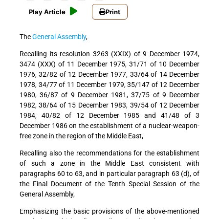
Play Article
Print
The
General Assembly
,
Recalling
its resolution 3263 (XXIX) of 9 December 1974,
3474 (XXX) of 11 December 1975, 31/71 of 10 December
1976, 32/82 of 12 December 1977, 33/64 of 14 December
1978, 34/77 of 11 December 1979, 35/147 of 12 December
1980, 36/87 of 9 December 1981, 37/75 of 9 December
1982, 38/64 of 15 December 1983, 39/54 of 12 December
1984, 40/82 of 12 December 1985 and 41/48 of 3
December 1986 on the establishment of a nuclear-weapon-
free zone in the region of the Middle East,
Recalling also
the recommendations for the establishment
of such a zone in the Middle East consistent with
paragraphs 60 to 63, and in particular paragraph 63 (d), of
the Final Document of the Tenth Special Session of the
General Assembly,
Emphasizing
the basic provisions of the above-mentioned