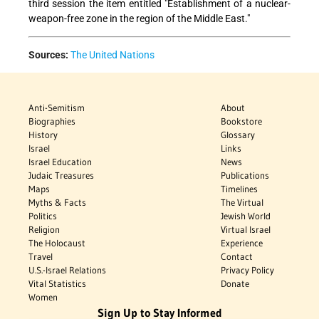
third session the item entitled "Establishment of a nuclear-
weapon-free zone in the region of the Middle East."
Sources:
The United Nations
Anti-Semitism
About
Biographies
Bookstore
History
Glossary
Israel
Links
Israel Education
News
Judaic Treasures
Publications
Maps
Timelines
Myths & Facts
The Virtual
Politics
Jewish World
Religion
Virtual Israel
The Holocaust
Experience
Travel
Contact
U.S.-Israel Relations
Privacy Policy
Vital Statistics
Donate
Women
Sign Up to Stay Informed