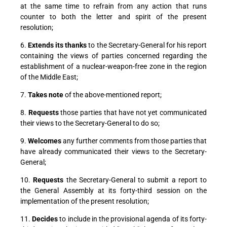
at the same time to refrain from any action that runs
counter to both the letter and spirit of the present
resolution;
6.
Extends its thanks
to the Secretary-General for his report
containing the views of parties concerned regarding the
establishment of a nuclear-weapon-free zone in the region
of the Middle East;
7.
Takes note
of the above-mentioned report;
8.
Requests
those parties that have not yet communicated
their views to the Secretary-General to do so;
9.
Welcomes
any further comments from those parties that
have already communicated their views to the Secretary-
General;
10.
Requests
the Secretary-General to submit a report to
the General Assembly at its forty-third session on the
implementation of the present resolution;
11.
Decides
to include in the provisional agenda of its forty-