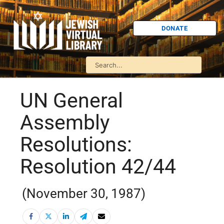
DONATE
UN General
Assembly
Resolutions:
Resolution 42/44
(November 30, 1987)