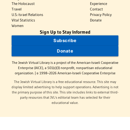
The Holocaust
Experience
Travel
Contact
U.S.-Israel Relations
Privacy Policy
Vital Statistics
Donate
Women
Sign Up to Stay Informed
Subscribe
Donate
The Jewish Virtual Library is a project of the American-Israeli Cooperative
Enterprise (AICE), a 501(c)(3) nonprofit, nonpartisan educational
organization. | © 1998–2026 American-Israeli Cooperative Enterprise
The Jewish Virtual Library is a free educational resource. This site may
display limited advertising to help support operations. Advertising is not
the primary purpose of this site. This site includes links to external third-
party resources that JVL's editorial team has selected for their
educational value.