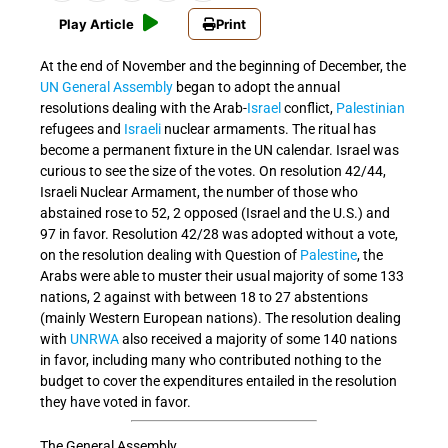
Play Article
Print
At the end of November and the beginning of December, the
UN
General Assembly
began to adopt the annual
resolutions dealing with the Arab-
Israel
conflict,
Palestinian
refugees and
Israeli
nuclear armaments. The ritual has
become a permanent fixture in the UN calendar. Israel was
curious to see the size of the votes. On resolution 42/44,
Israeli Nuclear Armament, the number of those who
abstained rose to 52, 2 opposed (Israel and the U.S.) and
97 in favor. Resolution 42/28 was adopted without a vote,
on the resolution dealing with Question of
Palestine
, the
Arabs were able to muster their usual majority of some 133
nations, 2 against with between 18 to 27 abstentions
(mainly Western European nations). The resolution dealing
with
UNRWA
also received a majority of some 140 nations
in favor, including many who contributed nothing to the
budget to cover the expenditures entailed in the resolution
they have voted in favor.
The General Assembly,