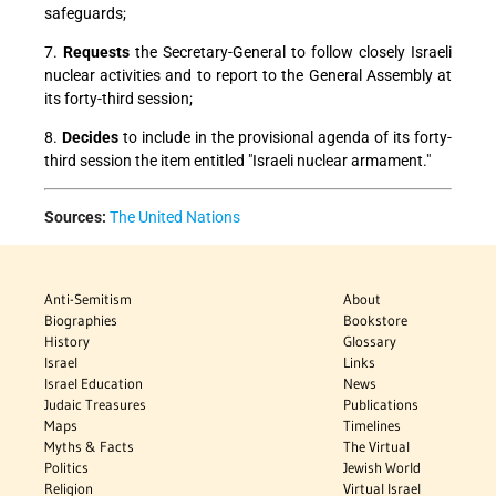
safeguards;
7.
Requests
the Secretary-General to follow closely Israeli
nuclear activities and to report to the General Assembly at
its forty-third session;
8.
Decides
to include in the provisional agenda of its forty-
third session the item entitled "Israeli nuclear armament."
Sources:
The United Nations
Anti-Semitism
About
Biographies
Bookstore
History
Glossary
Israel
Links
Israel Education
News
Judaic Treasures
Publications
Maps
Timelines
Myths & Facts
The Virtual
Politics
Jewish World
Religion
Virtual Israel