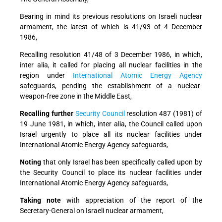
Bearing in mind
its previous resolutions on Israeli nuclear
armament, the latest of which is 41/93 of 4 December
1986,
Recalling
resolution 41/48 of 3 December 1986, in which,
inter alia, it called for placing all nuclear facilities in the
region under
International Atomic Energy Agency
safeguards, pending the establishment of a nuclear-
weapon-free zone in the Middle East,
Recalling further
Security Council
resolution 487 (1981) of
19 June 1981, in which, inter alia, the Council called upon
Israel urgently to place all its nuclear facilities under
International Atomic Energy Agency safeguards,
Noting
that only Israel has been specifically called upon by
the Security Council to place its nuclear facilities under
International Atomic Energy Agency safeguards,
Taking note
with appreciation of the report of the
Secretary-General on Israeli nuclear armament,