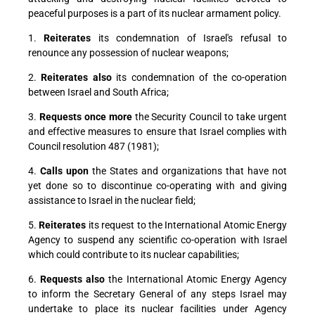
peaceful purposes is a part of its nuclear armament policy.
1.
Reiterates
its condemnation of Israel's refusal to
renounce any possession of nuclear weapons;
2.
Reiterates also
its condemnation of the co-operation
between Israel and South Africa;
3.
Requests once more
the Security Council to take urgent
and effective measures to ensure that Israel complies with
Council resolution 487 (1981);
4.
Calls upon
the States and organizations that have not
yet done so to discontinue co-operating with and giving
assistance to Israel in the nuclear field;
5.
Reiterates
its request to the International Atomic Energy
Agency to suspend any scientific co-operation with Israel
which could contribute to its nuclear capabilities;
6.
Requests also
the International Atomic Energy Agency
to inform the Secretary General of any steps Israel may
undertake to place its nuclear facilities under Agency