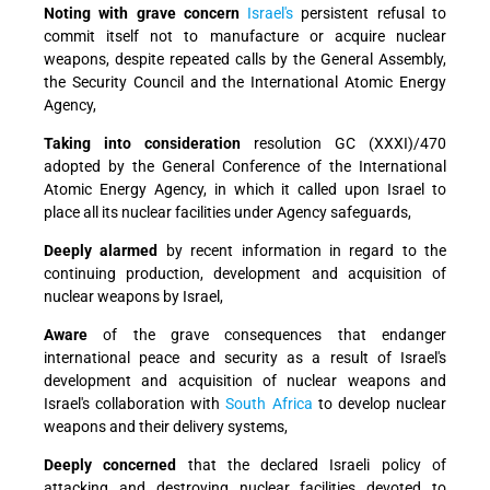
Noting with grave concern
Israel's
persistent refusal to
commit itself not to manufacture or acquire nuclear
weapons, despite repeated calls by the General Assembly,
the Security Council and the International Atomic Energy
Agency,
Taking into consideration
resolution GC (XXXI)/470
adopted by the General Conference of the International
Atomic Energy Agency, in which it called upon Israel to
place all its nuclear facilities under Agency safeguards,
Deeply alarmed
by recent information in regard to the
continuing production, development and acquisition of
nuclear weapons by Israel,
Aware
of the grave consequences that endanger
international peace and security as a result of Israel's
development and acquisition of nuclear weapons and
Israel's collaboration with
South Africa
to develop nuclear
weapons and their delivery systems,
Deeply concerned
that the declared Israeli policy of
attacking and destroying nuclear facilities devoted to