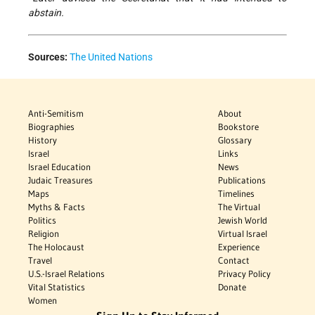
abstain.
Sources:
The United Nations
Anti-Semitism
About
Biographies
Bookstore
History
Glossary
Israel
Links
Israel Education
News
Judaic Treasures
Publications
Maps
Timelines
Myths & Facts
The Virtual
Politics
Jewish World
Religion
Virtual Israel
The Holocaust
Experience
Travel
Contact
U.S.-Israel Relations
Privacy Policy
Vital Statistics
Donate
Women