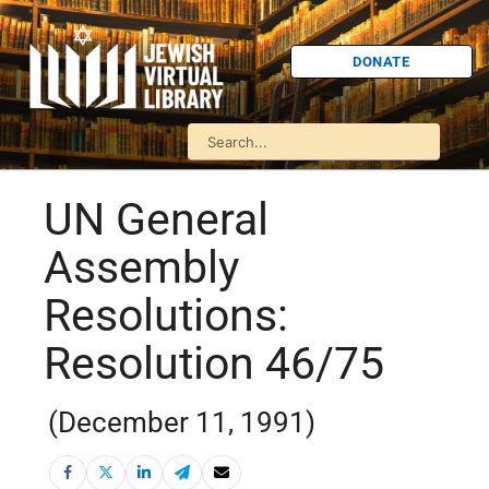
DONATE
UN General
Assembly
Resolutions:
Resolution 46/75
(December 11, 1991)