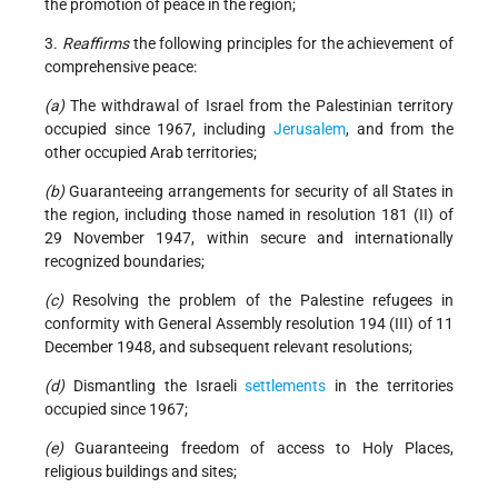
the promotion of peace in the region;
3.
Reaffirms
the following principles for the achievement of
comprehensive peace:
(a)
The withdrawal of Israel from the Palestinian territory
occupied since 1967, including
Jerusalem
, and from the
other occupied Arab territories;
(b)
Guaranteeing arrangements for security of all States in
the region, including those named in resolution 181 (II) of
29 November 1947, within secure and internationally
recognized boundaries;
(c)
Resolving the problem of the Palestine refugees in
conformity with General Assembly resolution 194 (III) of 11
December 1948, and subsequent relevant resolutions;
(d)
Dismantling the Israeli
settlements
in the territories
occupied since 1967;
(e)
Guaranteeing freedom of access to Holy Places,
religious buildings and sites;