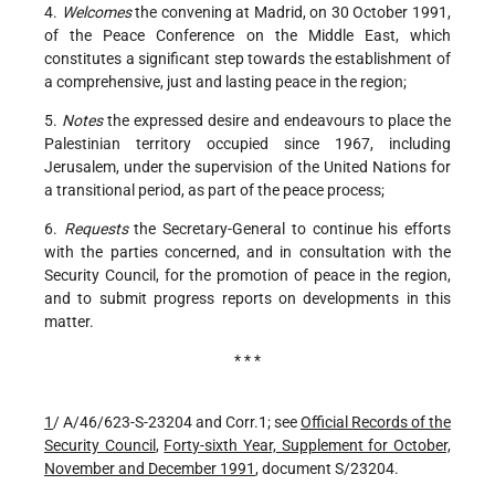
4.
Welcomes
the convening at Madrid, on 30 October 1991,
of the Peace Conference on the Middle East, which
constitutes a significant step towards the establishment of
a comprehensive, just and lasting peace in the region;
5.
Notes
the expressed desire and endeavours to place the
Palestinian territory occupied since 1967, including
Jerusalem, under the supervision of the United Nations for
a transitional period, as part of the peace process;
6.
Requests
the Secretary-General to continue his efforts
with the parties concerned, and in consultation with the
Security Council, for the promotion of peace in the region,
and to submit progress reports on developments in this
matter.
* * *
1
/ A/46/623-S-23204 and Corr.1; see
Official Records of the
Security Council
,
Forty-sixth Year, Supplement for October,
November and December 1991
, document S/23204.