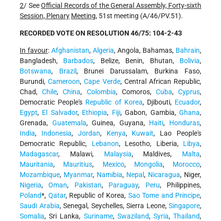
2
/ See
Official Records of the General Assembly, Forty-sixth
Session, Plenary
Meeting
, 51st meeting (A/46/PV.51).
RECORDED VOTE ON RESOLUTION 46/75: 104-2-43
In favour
:
Afghanistan
,
Algeria
, Angola, Bahamas,
Bahrain
,
Bangladesh,
Barbados
, Belize, Benin, Bhutan,
Bolivia
,
Botswana
,
Brazil
, Brunei Darussalam, Burkina Faso,
Burundi,
Cameroon
,
Cape Verde
, Central African Republic,
Chad,
Chile
,
China
,
Colombia
, Comoros,
Cuba
,
Cyprus
,
Democratic People's
Republic of Korea
, Djibouti,
Ecuador
,
Egypt
,
El Salvador
,
Ethiopia
,
Fiji
, Gabon, Gambia,
Ghana
,
Grenada,
Guatemala
, Guinea, Guyana,
Haiti
,
Honduras
,
India
,
Indonesia
,
Jordan
,
Kenya
,
Kuwait
, Lao People's
Democratic Republic,
Lebanon
, Lesotho, Liberia,
Libya
,
Madagascar
, Malawi,
Malaysia
, Maldives,
Malta
,
Mauritania
,
Mauritius
,
Mexico
,
Mongolia
,
Morocco
,
Mozambique
,
Myanmar
,
Namibia
,
Nepal
,
Nicaragua
, Niger,
Nigeria
,
Oman
,
Pakistan
,
Paraguay
,
Peru
, Philippines,
Poland
*,
Qatar
, Republic of Korea,
Sao Tome and Principe
,
Saudi Arabia
, Senegal, Seychelles, Sierra Leone,
Singapore
,
Somalia
, Sri Lanka,
Suriname
,
Swaziland
,
Syria
,
Thailand
,