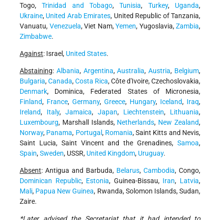
Togo,
Trinidad and Tobago
,
Tunisia
,
Turkey
,
Uganda
,
Ukraine
,
United Arab Emirates
, United Republic of Tanzania,
Vanuatu,
Venezuela
, Viet Nam,
Yemen
, Yugoslavia,
Zambia
,
Zimbabwe
.
Against
: Israel,
United States
.
Abstaining
:
Albania
,
Argentina
,
Australia
,
Austria
,
Belgium
,
Bulgaria
,
Canada
,
Costa Rica
, Côte d'Ivoire, Czechoslovakia,
Denmark
, Dominica, Federated States of Micronesia,
Finland
,
France
,
Germany
,
Greece
,
Hungary
,
Iceland
,
Iraq
,
Ireland
,
Italy
,
Jamaica
,
Japan
,
Liechtenstein
,
Lithuania
,
Luxembourg
, Marshall Islands,
Netherlands
,
New Zealand
,
Norway
,
Panama
,
Portugal
,
Romania
, Saint Kitts and Nevis,
Saint Lucia, Saint Vincent and the Grenadines,
Samoa
,
Spain
,
Sweden
, USSR,
United Kingdom
,
Uruguay
.
Absent
: Antigua and Barbuda,
Belarus
,
Cambodia
, Congo,
Dominican Republic
,
Estonia
, Guinea-Bissau,
Iran
,
Latvia
,
Mali
,
Papua New Guinea
, Rwanda, Solomon Islands, Sudan,
Zaire.
*Later advised the Secretariat that it had intended to