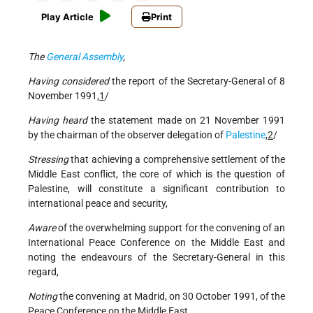
Play Article
Print
The
General Assembly
,
Having considered
the report of the Secretary-General of 8
November 1991,
1
/
Having heard
the statement made on 21 November 1991
by the chairman of the observer delegation of
Palestine
,
2
/
Stressing
that achieving a comprehensive settlement of the
Middle East conflict, the core of which is the question of
Palestine, will constitute a significant contribution to
international peace and security,
Aware
of the overwhelming support for the convening of an
International Peace Conference on the Middle East and
noting the endeavours of the Secretary-General in this
regard,
Noting
the convening at Madrid, on 30 October 1991, of the
Peace Conference on the Middle East,