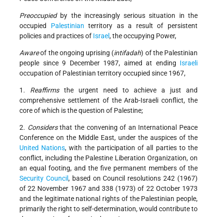
Preoccupied
by the increasingly serious situation in the
occupied
Palestinian
territory as a result of persistent
policies and practices of
Israel
, the occupying Power,
Aware
of the ongoing uprising (
intifadah
) of the Palestinian
people since 9 December 1987, aimed at ending
Israeli
occupation of Palestinian territory occupied since 1967,
1.
Reaffirms
the urgent need to achieve a just and
comprehensive settlement of the Arab-Israeli conflict, the
core of which is the question of Palestine;
2.
Considers
that the convening of an International Peace
Conference on the Middle East, under the auspices of the
United Nations
, with the participation of all parties to the
conflict, including the Palestine Liberation Organization, on
an equal footing, and the five permanent members of the
Security Council
, based on Council resolutions 242 (1967)
of 22 November 1967 and 338 (1973) of 22 October 1973
and the legitimate national rights of the Palestinian people,
primarily the right to self-determination, would contribute to