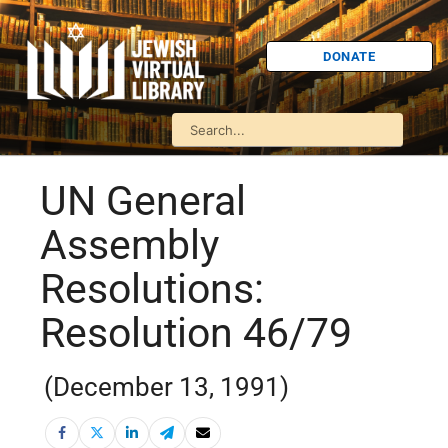
DONATE
UN General
Assembly
Resolutions:
Resolution 46/79
(December 13, 1991)