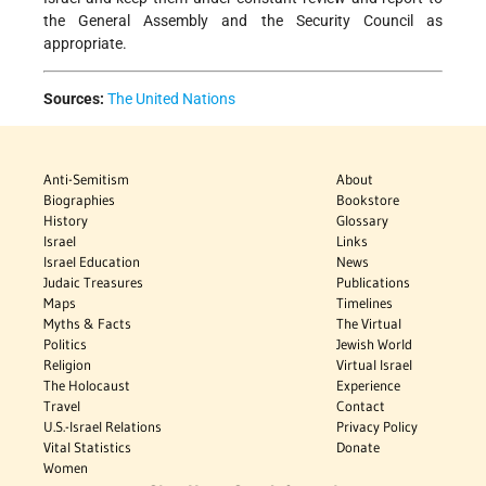
the General Assembly and the Security Council as
appropriate.
Sources:
The United Nations
Anti-Semitism
About
Biographies
Bookstore
History
Glossary
Israel
Links
Israel Education
News
Judaic Treasures
Publications
Maps
Timelines
Myths & Facts
The Virtual
Politics
Jewish World
Religion
Virtual Israel
The Holocaust
Experience
Travel
Contact
U.S.-Israel Relations
Privacy Policy
Vital Statistics
Donate
Women