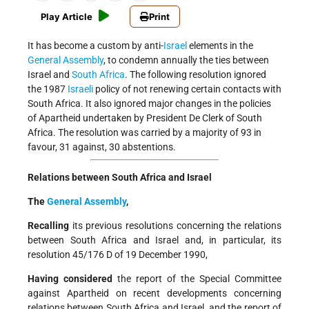
Play Article
Print
It has become a custom by anti-
Israel
elements in the
General Assembly
, to condemn annually the ties between
Israel and
South Africa
. The following resolution ignored
the 1987
Israeli
policy of not renewing certain contacts with
South Africa. It also ignored major changes in the policies
of Apartheid undertaken by President De Clerk of South
Africa. The resolution was carried by a majority of 93 in
favour, 31 against, 30 abstentions.
Relations between South Africa and Israel
The
General Assembly
,
Recalling
its previous resolutions concerning the relations
between South Africa and Israel and, in particular, its
resolution 45/176 D of 19 December 1990,
Having considered
the report of the Special Committee
against Apartheid on recent developments concerning
relations between South Africa and Israel, and the report of