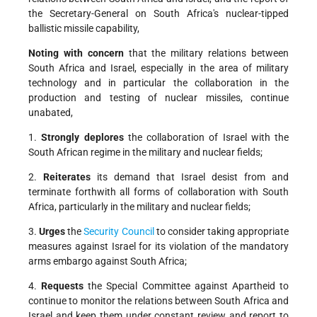
the Secretary-General on South Africa's nuclear-tipped
ballistic missile capability,
Noting with concern
that the military relations between
South Africa and Israel, especially in the area of military
technology and in particular the collaboration in the
production and testing of nuclear missiles, continue
unabated,
1.
Strongly deplores
the collaboration of Israel with the
South African regime in the military and nuclear fields;
2.
Reiterates
its demand that Israel desist from and
terminate forthwith all forms of collaboration with South
Africa, particularly in the military and nuclear fields;
3.
Urges
the
Security Council
to consider taking appropriate
measures against Israel for its violation of the mandatory
arms embargo against South Africa;
4.
Requests
the Special Committee against Apartheid to
continue to monitor the relations between South Africa and
Israel and keep them under constant review and report to