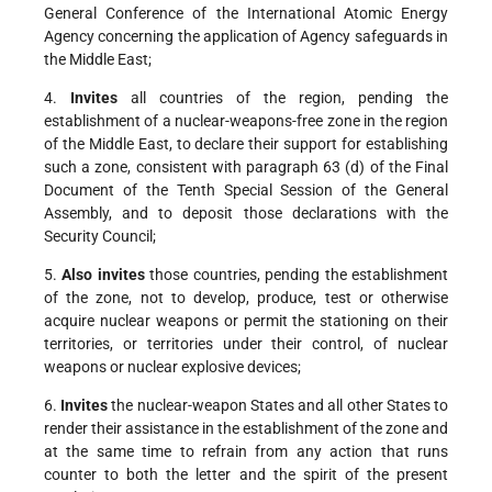
General Conference of the International Atomic Energy
Agency concerning the application of Agency safeguards in
the Middle East;
4.
Invites
all countries of the region, pending the
establishment of a nuclear-weapons-free zone in the region
of the Middle East, to declare their support for establishing
such a zone, consistent with paragraph 63 (d) of the Final
Document of the Tenth Special Session of the General
Assembly, and to deposit those declarations with the
Security Council;
5.
Also invites
those countries, pending the establishment
of the zone, not to develop, produce, test or otherwise
acquire nuclear weapons or permit the stationing on their
territories, or territories under their control, of nuclear
weapons or nuclear explosive devices;
6.
Invites
the nuclear-weapon States and all other States to
render their assistance in the establishment of the zone and
at the same time to refrain from any action that runs
counter to both the letter and the spirit of the present