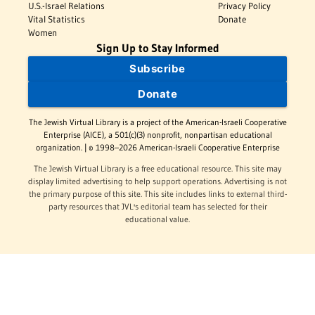
U.S.-Israel Relations
Privacy Policy
Vital Statistics
Donate
Women
Sign Up to Stay Informed
Subscribe
Donate
The Jewish Virtual Library is a project of the American-Israeli Cooperative
Enterprise (AICE), a 501(c)(3) nonprofit, nonpartisan educational
organization. | © 1998–2026 American-Israeli Cooperative Enterprise
The Jewish Virtual Library is a free educational resource. This site may
display limited advertising to help support operations. Advertising is not
the primary purpose of this site. This site includes links to external third-
party resources that JVL's editorial team has selected for their
educational value.