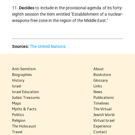
11.
Decides
to include in the provisional agenda of its forty-
eighth session the item entitled "Establishment of a nuclear-
weapons-free zone in the region of the Middle East."
Sources:
The United Nations
Anti-Semitism
About
Biographies
Bookstore
History
Glossary
Israel
Links
Israel Education
News
Judaic Treasures
Publications
Maps
Timelines
Myths & Facts
The Virtual
Politics
Jewish World
Religion
Virtual Israel
The Holocaust
Experience
Travel
Contact