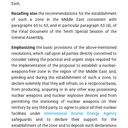
East,
Recalling also
the recommendations for the establishment
of such a zone in the Middle East consistent with
paragraphs 60 to 63, and in particular paragraph 63 (d), of
the Final Document of the Tenth Special Session of the
General Assembly,
Emphasizing
the basic provisions of the above-mentioned
resolutions, which call upon all parties directly concerned to
consider taking the practical and urgent steps required for
the implementation of the proposal to establish a nuclear-
weapons-free zone in the region of the Middle East and,
pending and during the establishment of such a zone, to
declare solemnly that they will refrain, on a reciprocal basis,
from producing, acquiring or in any other way possessing
nuclear weapons and nuclear explosive devices and from
permitting the stationing of nuclear weapons on their
territory by any third party, to agree to place all their nuclear
facilities under
International Atomic Energy Agency
safeguards and to declare their support for the
establishment of the zone and to deposit such declarations