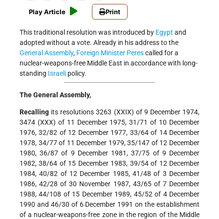
Play Article
Print
This traditional resolution was introduced by
Egypt
and
adopted without a vote. Already in his address to the
General Assembly
,
Foreign Minister
Peres
called for a
nuclear-weapons-free Middle East in accordance with long-
standing
Israeli
policy.
The General Assembly,
Recalling
its resolutions 3263 (XXIX) of 9 December 1974,
3474 (XXX) of 11 December 1975, 31/71 of 10 December
1976, 32/82 of 12 December 1977, 33/64 of 14 December
1978, 34/77 of 11 December 1979, 35/147 of 12 December
1980, 36/87 of 9 December 1981, 37/75 of 9 December
1982, 38/64 of 15 December 1983, 39/54 of 12 December
1984, 40/82 of 12 December 1985, 41/48 of 3 December
1986, 42/28 of 30 November 1987, 43/65 of 7 December
1988, 44/108 of 15 December 1989, 45/52 of 4 December
1990 and 46/30 of 6 December 1991 on the establishment
of a nuclear-weapons-free zone in the region of the Middle