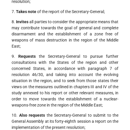
resolution;
7.
Takes note
of the report of the Secretary-General;
8.
Invites
all parties to consider the appropriate means that
may contribute towards the goal of general and complete
disarmament and the establishment of a zone free of
weapons of mass destruction in the region of the Middle
East;
9.
Requests
the Secretary-General to pursue further
consultations with the States of the region and other
concerned States, in accordance with paragraph 7 of
resolution 46/30, and taking into account the evolving
situation in the region, and to seek from those states their
views on the measures outlined in chapters III and IV of the
study annexed to his report or other relevant measures, in
order to move towards the establishment of a nuclear-
weapons-free zone in the region of the Middle East;
10.
Also requests
the Secretary-General to submit to the
General Assembly at its forty-eighth session a report on the
implementation of the present resolution;