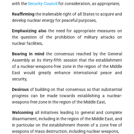
with the
Security Council
for consideration, as appropriate,
Reaffirming
the inalienable right of all States to acquire and
develop nuclear energy for peaceful purposes,
Emphasizing also
the need for appropriate measures on
the question of the prohibition of military attacks on
nuclear facilities,
Bearing in mind
the consensus reached by the General
Assembly at its thirty-fifth session that the establishment
of a nuclear-weapons-free zone in the region of the Middle
East would greatly enhance international peace and
security,
Desirous
of building on that consensus so that substantial
progress can be made towards establishing a nuclear-
weapons-free zone in the region of the Middle East,
Welcoming
all initiatives leading to general and complete
disarmament, including in the region of the Middle East, and
in particular on the establishment therein of a zone free of
weapons of mass destruction, including nuclear weapons,