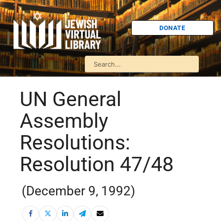
DONATE
UN General
Assembly
Resolutions:
Resolution 47/48
(December 9, 1992)