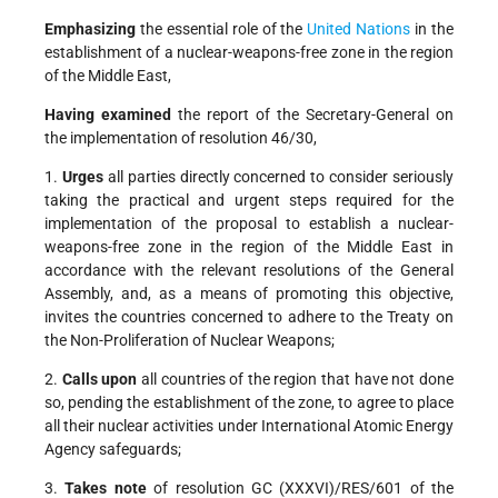
Emphasizing
the essential role of the
United Nations
in the
establishment of a nuclear-weapons-free zone in the region
of the Middle East,
Having examined
the report of the Secretary-General on
the implementation of resolution 46/30,
1.
Urges
all parties directly concerned to consider seriously
taking the practical and urgent steps required for the
implementation of the proposal to establish a nuclear-
weapons-free zone in the region of the Middle East in
accordance with the relevant resolutions of the General
Assembly, and, as a means of promoting this objective,
invites the countries concerned to adhere to the Treaty on
the Non-Proliferation of Nuclear Weapons;
2.
Calls upon
all countries of the region that have not done
so, pending the establishment of the zone, to agree to place
all their nuclear activities under International Atomic Energy
Agency safeguards;
3.
Takes note
of resolution GC (XXXVI)/RES/601 of the