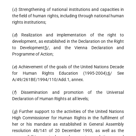
(
c
) Strengthening of national institutions and capacities in
the field of human rights, including through national human
rights institutions;
(
d
) Realization and implementation of the right to
development, as established in the Declaration on the Right
to Development
5
/, and the Vienna Declaration and
Programme of Action;
(
e
) Achievement of the goals of the United Nations Decade
for Human Rights Education (1995-2004);
6
/ See
A/49/261BE/1994/110/Add.1, annex.
(
f
) Dissemination and promotion of the Universal
Declaration of Human Rights at all levels;
(
g
) Further support to the activities of the United Nations
High Commissioner for Human Rights in the fulfilment of
her or his mandate as established in General Assembly
resolution 48/141 of 20 December 1993, as well as the