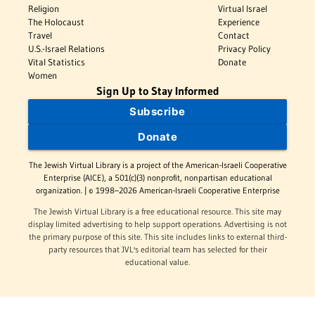
Religion
Virtual Israel
The Holocaust
Experience
Travel
Contact
U.S.-Israel Relations
Privacy Policy
Vital Statistics
Donate
Women
Sign Up to Stay Informed
Subscribe
Donate
The Jewish Virtual Library is a project of the American-Israeli Cooperative
Enterprise (AICE), a 501(c)(3) nonprofit, nonpartisan educational
organization. | © 1998–2026 American-Israeli Cooperative Enterprise
The Jewish Virtual Library is a free educational resource. This site may
display limited advertising to help support operations. Advertising is not
the primary purpose of this site. This site includes links to external third-
party resources that JVL's editorial team has selected for their
educational value.