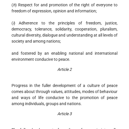
(
h
) Respect for and promotion of the right of everyone to
freedom of expression, opinion and information;
(
i
) Adherence to the principles of freedom, justice,
democracy, tolerance, solidarity, cooperation, pluralism,
cultural diversity, dialogue and understanding at all levels of
society and among nations;
and fostered by an enabling national and international
environment conducive to peace.
Article 2
Progress in the fuller development of a culture of peace
comes about through values, attitudes, modes of behaviour
and ways of life conducive to the promotion of peace
among individuals, groups and nations.
Article 3