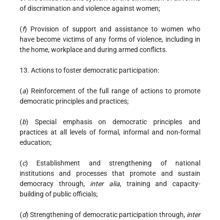
of discrimination and violence against women;
(
f
) Provision of support and assistance to women who
have become victims of any forms of violence, including in
the home, workplace and during armed conflicts.
13. Actions to foster democratic participation:
(
a
) Reinforcement of the full range of actions to promote
democratic principles and practices;
(
b
) Special emphasis on democratic principles and
practices at all levels of formal, informal and non-formal
education;
(
c
) Establishment and strengthening of national
institutions and processes that promote and sustain
democracy through,
inter alia
, training and capacity-
building of public officials;
(
d
) Strengthening of democratic participation through,
inter