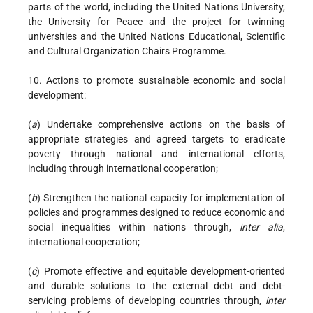
parts of the world, including the United Nations University,
the University for Peace and the project for twinning
universities and the United Nations Educational, Scientific
and Cultural Organization Chairs Programme.
10. Actions to promote sustainable economic and social
development:
(
a
) Undertake comprehensive actions on the basis of
appropriate strategies and agreed targets to eradicate
poverty through national and international efforts,
including through international cooperation;
(
b
) Strengthen the national capacity for implementation of
policies and programmes designed to reduce economic and
social inequalities within nations through,
inter alia
,
international cooperation;
(
c
) Promote effective and equitable development-oriented
and durable solutions to the external debt and debt-
servicing problems of developing countries through,
inter