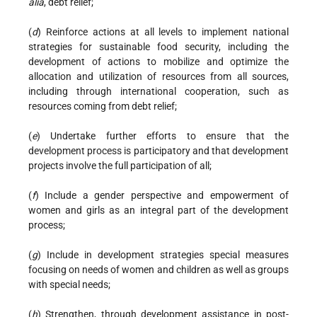
alia
, debt relief;
(
d
) Reinforce actions at all levels to implement national
strategies for sustainable food security, including the
development of actions to mobilize and optimize the
allocation and utilization of resources from all sources,
including through international cooperation, such as
resources coming from debt relief;
(
e
) Undertake further efforts to ensure that the
development process is participatory and that development
projects involve the full participation of all;
(
f
) Include a gender perspective and empowerment of
women and girls as an integral part of the development
process;
(
g
) Include in development strategies special measures
focusing on needs of women and children as well as groups
with special needs;
(
h
) Strengthen, through development assistance in post-