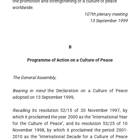
the promotion and strengthening of a culture of peace
worldwide.
107th plenary meeting
13 September 1999
B
Programme of Action on a Culture of Peace
The General Assembly
,
Bearing in mind
the Declaration on a Culture of Peace
adopted on 13 September 1999,
Recalling
its resolution 52/15 of 20 November 1997, by
which it proclaimed the year 2000 as the "International Year
for the Culture of Peace", and its resolution 53/25 of 10
November 1998, by which it proclaimed the period 2001-
2010 as the "International Decade for a Culture of Peace