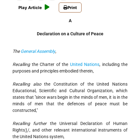
Play Article
Print
A
Declaration on a Culture of Peace
The
General Assembly
,
Recalling
the Charter of the
United Nations
, including the
purposes and principles embodied therein,
Recalling also
the Constitution of the United Nations
Educational, Scientific and Cultural Organization, which
states that "since wars begin in the minds of men, it is in the
minds of men that the defences of peace must be
constructed,"
Recalling further
the Universal Declaration of Human
Rights
1
/, and other relevant international instruments of
the United Nations system,