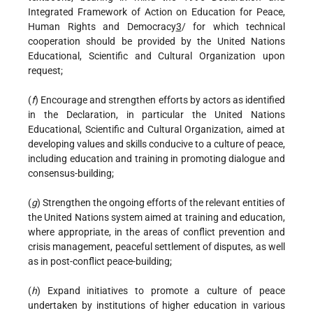
Integrated Framework of Action on Education for Peace,
Human Rights and Democracy
3
/ for which technical
cooperation should be provided by the United Nations
Educational, Scientific and Cultural Organization upon
request;
(
f
) Encourage and strengthen efforts by actors as identified
in the Declaration, in particular the United Nations
Educational, Scientific and Cultural Organization, aimed at
developing values and skills conducive to a culture of peace,
including education and training in promoting dialogue and
consensus-building;
(
g
) Strengthen the ongoing efforts of the relevant entities of
the United Nations system aimed at training and education,
where appropriate, in the areas of conflict prevention and
crisis management, peaceful settlement of disputes, as well
as in post-conflict peace-building;
(
h
) Expand initiatives to promote a culture of peace
undertaken by institutions of higher education in various