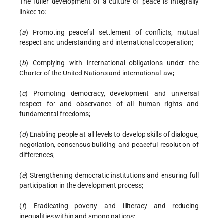
The fuller development of a culture of peace is integrally
linked to:
(
a
) Promoting peaceful settlement of conflicts, mutual
respect and understanding and international cooperation;
(
b
) Complying with international obligations under the
Charter of the United Nations and international law;
(
c
) Promoting democracy, development and universal
respect for and observance of all human rights and
fundamental freedoms;
(
d
) Enabling people at all levels to develop skills of dialogue,
negotiation, consensus-building and peaceful resolution of
differences;
(
e
) Strengthening democratic institutions and ensuring full
participation in the development process;
(
f
) Eradicating poverty and illiteracy and reducing
inequalities within and among nations;