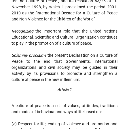
for the Culture of Peace", and its resolution 53/25 of 10
November 1998, by which it proclaimed the period 2001-
2010 as the "International Decade for a Culture of Peace
and Non-Violence for the Children of the World",
Recognizing
the important role that the United Nations
Educational, Scientific and Cultural Organization continues
to play in the promotion of a culture of peace,
Solemnly proclaims
the present Declaration on a Culture of
Peace to the end that Governments, international
organizations and civil society may be guided in their
activity by its provisions to promote and strengthen a
culture of peace in the new millennium:
Article 1
A culture of peace is a set of values, attitudes, traditions
and modes of behaviour and ways of life based on:
(
a
) Respect for life, ending of violence and promotion and