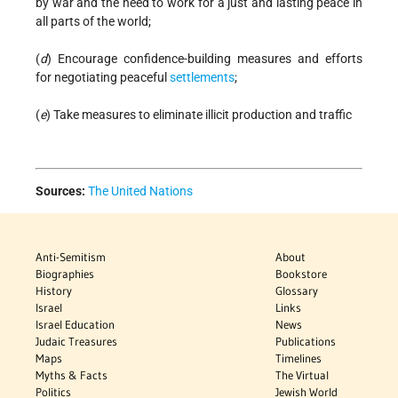
by war and the need to work for a just and lasting peace in
all parts of the world;
(
d
) Encourage confidence-building measures and efforts
for negotiating peaceful
settlements
;
(
e
) Take measures to eliminate illicit production and traffic
Sources:
The United Nations
Anti-Semitism
About
Biographies
Bookstore
History
Glossary
Israel
Links
Israel Education
News
Judaic Treasures
Publications
Maps
Timelines
Myths & Facts
The Virtual
Politics
Jewish World