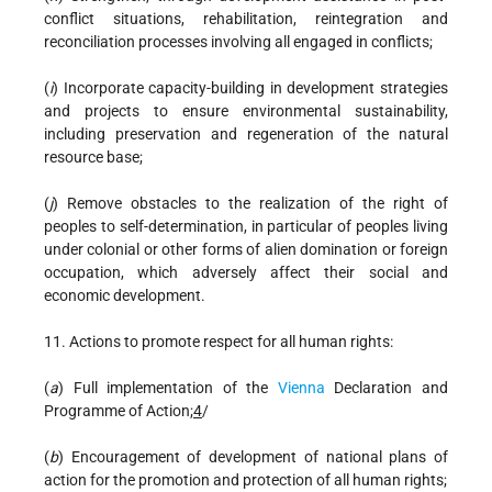
conflict situations, rehabilitation, reintegration and
reconciliation processes involving all engaged in conflicts;
(
i
) Incorporate capacity-building in development strategies
and projects to ensure environmental sustainability,
including preservation and regeneration of the natural
resource base;
(
j
) Remove obstacles to the realization of the right of
peoples to self-determination, in particular of peoples living
under colonial or other forms of alien domination or foreign
occupation, which adversely affect their social and
economic development.
11. Actions to promote respect for all human rights:
(
a
) Full implementation of the
Vienna
Declaration and
Programme of Action;
4
/
(
b
) Encouragement of development of national plans of
action for the promotion and protection of all human rights;