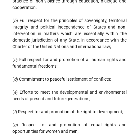
practice of non-violence through education, dialogue and
cooperation;
(
b
) Full respect for the principles of sovereignty, territorial
integrity and political independence of States and non-
intervention in matters which are essentially within the
domestic jurisdiction of any State, in accordance with the
Charter of the United Nations and international law;
(
c
) Full respect for and promotion of all human rights and
fundamental freedoms;
(
d
) Commitment to peaceful settlement of conflicts;
(
e
) Efforts to meet the developmental and environmental
needs of present and future generations;
(
f
) Respect for and promotion of the right to development;
(
g
) Respect for and promotion of equal rights and
opportunities for women and men;