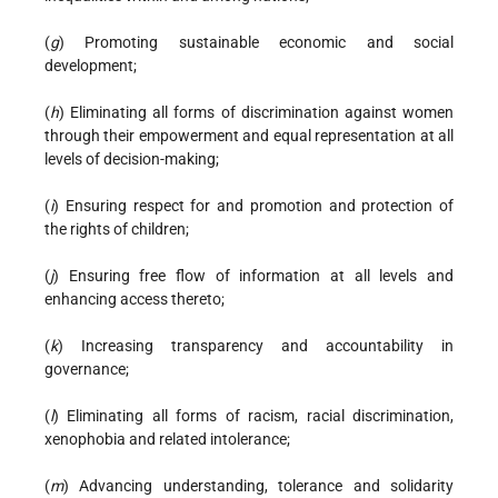
(
g
) Promoting sustainable economic and social
development;
(
h
) Eliminating all forms of discrimination against women
through their empowerment and equal representation at all
levels of decision-making;
(
i
) Ensuring respect for and promotion and protection of
the rights of children;
(
j
) Ensuring free flow of information at all levels and
enhancing access thereto;
(
k
) Increasing transparency and accountability in
governance;
(
l
) Eliminating all forms of racism, racial discrimination,
xenophobia and related intolerance;
(
m
) Advancing understanding, tolerance and solidarity