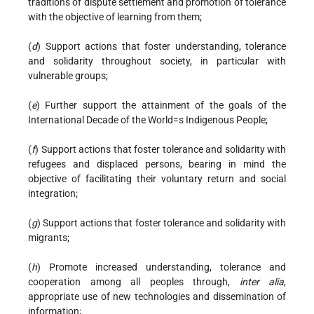
traditions of dispute settlement and promotion of tolerance
with the objective of learning from them;
(
d
) Support actions that foster understanding, tolerance
and solidarity throughout society, in particular with
vulnerable groups;
(
e
) Further support the attainment of the goals of the
International Decade of the World=s Indigenous People;
(
f
) Support actions that foster tolerance and solidarity with
refugees and displaced persons, bearing in mind the
objective of facilitating their voluntary return and social
integration;
(
g
) Support actions that foster tolerance and solidarity with
migrants;
(
h
) Promote increased understanding, tolerance and
cooperation among all peoples through,
inter alia
,
appropriate use of new technologies and dissemination of
information;