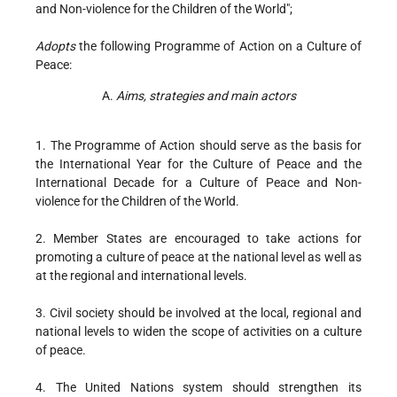
and Non-violence for the Children of the World";
Adopts
the following Programme of Action on a Culture of
Peace:
A.
Aims, strategies and main actors
1. The Programme of Action should serve as the basis for
the International Year for the Culture of Peace and the
International Decade for a Culture of Peace and Non-
violence for the Children of the World.
2. Member States are encouraged to take actions for
promoting a culture of peace at the national level as well as
at the regional and international levels.
3. Civil society should be involved at the local, regional and
national levels to widen the scope of activities on a culture
of peace.
4. The United Nations system should strengthen its