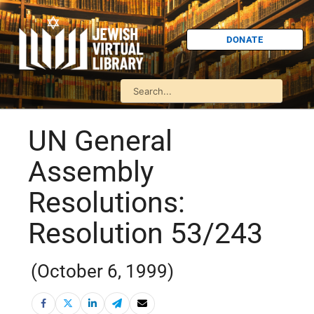
DONATE
UN General
Assembly
Resolutions:
Resolution 53/243
(October 6, 1999)