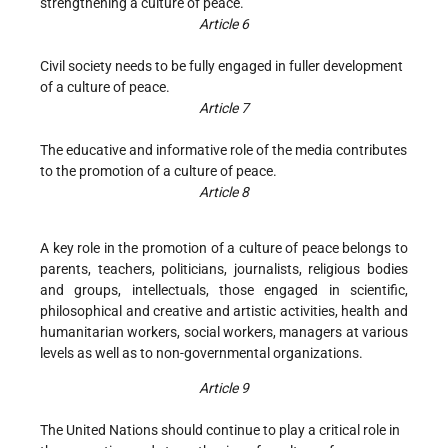
strengthening a culture of peace.
Article 6
Civil society needs to be fully engaged in fuller development
of a culture of peace.
Article 7
The educative and informative role of the media contributes
to the promotion of a culture of peace.
Article 8
A key role in the promotion of a culture of peace belongs to
parents, teachers, politicians, journalists, religious bodies
and groups, intellectuals, those engaged in scientific,
philosophical and creative and artistic activities, health and
humanitarian workers, social workers, managers at various
levels as well as to non-governmental organizations.
Article 9
The United Nations should continue to play a critical role in