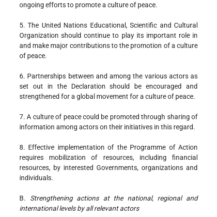
ongoing efforts to promote a culture of peace.
5. The United Nations Educational, Scientific and Cultural
Organization should continue to play its important role in
and make major contributions to the promotion of a culture
of peace.
6. Partnerships between and among the various actors as
set out in the Declaration should be encouraged and
strengthened for a global movement for a culture of peace.
7. A culture of peace could be promoted through sharing of
information among actors on their initiatives in this regard.
8. Effective implementation of the Programme of Action
requires mobilization of resources, including financial
resources, by interested Governments, organizations and
individuals.
B.
Strengthening actions at the national, regional and
international levels by all relevant actors