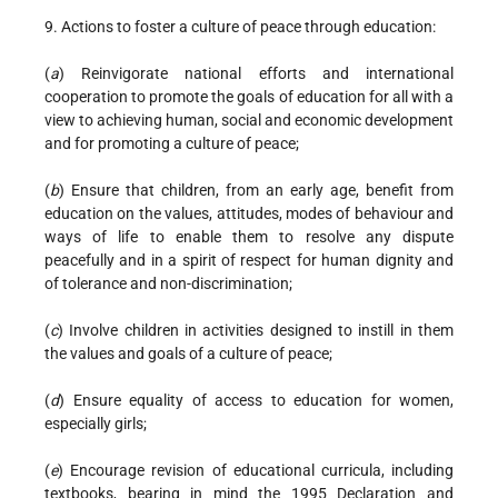
9. Actions to foster a culture of peace through education:
(
a
) Reinvigorate national efforts and international
cooperation to promote the goals of education for all with a
view to achieving human, social and economic development
and for promoting a culture of peace;
(
b
) Ensure that children, from an early age, benefit from
education on the values, attitudes, modes of behaviour and
ways of life to enable them to resolve any dispute
peacefully and in a spirit of respect for human dignity and
of tolerance and non-discrimination;
(
c
) Involve children in activities designed to instill in them
the values and goals of a culture of peace;
(
d
) Ensure equality of access to education for women,
especially girls;
(
e
) Encourage revision of educational curricula, including
textbooks, bearing in mind the 1995 Declaration and