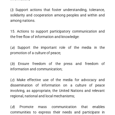
(
i
) Support actions that foster understanding, tolerance,
solidarity and cooperation among peoples and within and
among nations.
15. Actions to support participatory communication and
the free flow of information and knowledge:
(
a
) Support the important role of the media in the
promotion of a culture of peace;
(
b
) Ensure freedom of the press and freedom of
information and communication;
(
c
) Make effective use of the media for advocacy and
dissemination of information on a culture of peace
involving, as appropriate, the United Nations and relevant
regional, national and local mechanisms;
(
d
) Promote mass communication that enables
communities to express their needs and participate in