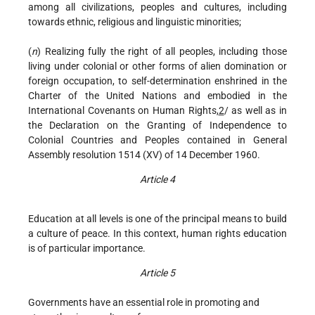
among all civilizations, peoples and cultures, including
towards ethnic, religious and linguistic minorities;
(
n
) Realizing fully the right of all peoples, including those
living under colonial or other forms of alien domination or
foreign occupation, to self-determination enshrined in the
Charter of the United Nations and embodied in the
International Covenants on Human Rights,
2
/ as well as in
the Declaration on the Granting of Independence to
Colonial Countries and Peoples contained in General
Assembly resolution 1514 (XV) of 14 December 1960.
Article 4
Education at all levels is one of the principal means to build
a culture of peace. In this context, human rights education
is of particular importance.
Article 5
Governments have an essential role in promoting and