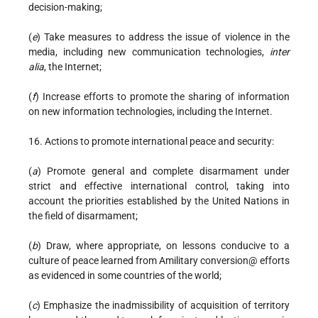
decision-making;
(
e
) Take measures to address the issue of violence in the
media, including new communication technologies,
inter
alia
, the Internet;
(
f
) Increase efforts to promote the sharing of information
on new information technologies, including the Internet.
16. Actions to promote international peace and security:
(
a
) Promote general and complete disarmament under
strict and effective international control, taking into
account the priorities established by the United Nations in
the field of disarmament;
(
b
) Draw, where appropriate, on lessons conducive to a
culture of peace learned from Amilitary conversion@ efforts
as evidenced in some countries of the world;
(
c
) Emphasize the inadmissibility of acquisition of territory