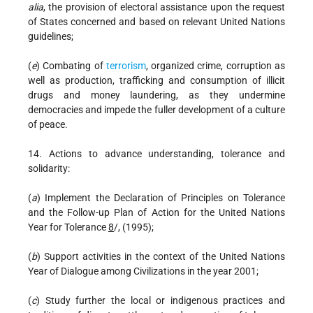
alia
, the provision of electoral assistance upon the request
of States concerned and based on relevant United Nations
guidelines;
(
e
) Combating of
terrorism
, organized crime, corruption as
well as production, trafficking and consumption of illicit
drugs and money laundering, as they undermine
democracies and impede the fuller development of a culture
of peace.
14. Actions to advance understanding, tolerance and
solidarity:
(
a
) Implement the Declaration of Principles on Tolerance
and the Follow-up Plan of Action for the United Nations
Year for Tolerance
8
/, (1995);
(
b
) Support activities in the context of the United Nations
Year of Dialogue among Civilizations in the year 2001;
(
c
) Study further the local or indigenous practices and