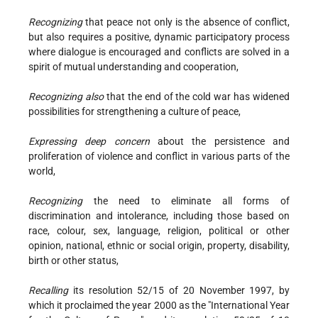
Recognizing
that peace not only is the absence of conflict,
but also requires a positive, dynamic participatory process
where dialogue is encouraged and conflicts are solved in a
spirit of mutual understanding and cooperation,
Recognizing also
that the end of the cold war has widened
possibilities for strengthening a culture of peace,
Expressing deep concern
about the persistence and
proliferation of violence and conflict in various parts of the
world,
Recognizing
the need to eliminate all forms of
discrimination and intolerance, including those based on
race, colour, sex, language, religion, political or other
opinion, national, ethnic or social origin, property, disability,
birth or other status,
Recalling
its resolution 52/15 of 20 November 1997, by
which it proclaimed the year 2000 as the "International Year