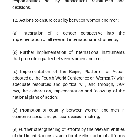
responsibilities set by subsequent resolutions and
decisions.
12. Actions to ensure equality between women and men:
(
a
) Integration of a gender perspective into the
implementation of all relevant international instruments;
(
b
) Further implementation of international instruments
that promote equality between women and men;
(
c
) Implementation of the Beijing Platform for Action
adopted at the Fourth World Conference on Women,
7
/ with
adequate resources and political will, and through,
inter
alia
, the elaboration, implementation and follow-up of the
national plans of action;
(
d
) Promotion of equality between women and men in
economic, social and political decision-making;
(
e
) Further strengthening of efforts by the relevant entities
of the United Nations system for the elimination of all forms