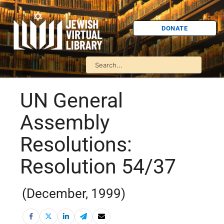
DONATE
UN General
Assembly
Resolutions:
Resolution 54/37
(December, 1999)