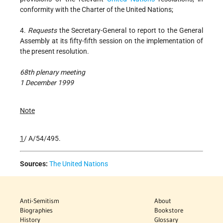
conformity with the Charter of the United Nations;
4.
Requests
the Secretary-General to report to the General
Assembly at its fifty-fifth session on the implementation of
the present resolution.
68th plenary meeting
1 December 1999
Note
1
/ A/54/495.
Sources:
The United Nations
Anti-Semitism
About
Biographies
Bookstore
History
Glossary