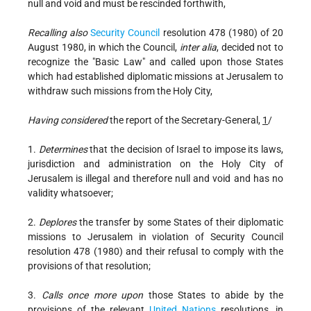
null and void and must be rescinded forthwith,
Recalling also
Security Council
resolution 478 (1980) of 20
August 1980, in which the Council,
inter alia
, decided not to
recognize the "Basic Law" and called upon those States
which had established diplomatic missions at Jerusalem to
withdraw such missions from the Holy City,
Having considered
the report of the Secretary-General,
1
/
1.
Determines
that the decision of Israel to impose its laws,
jurisdiction and administration on the Holy City of
Jerusalem is illegal and therefore null and void and has no
validity whatsoever;
2.
Deplores
the transfer by some States of their diplomatic
missions to Jerusalem in violation of Security Council
resolution 478 (1980) and their refusal to comply with the
provisions of that resolution;
3.
Calls once more upon
those States to abide by the
provisions of the relevant
United Nations
resolutions, in