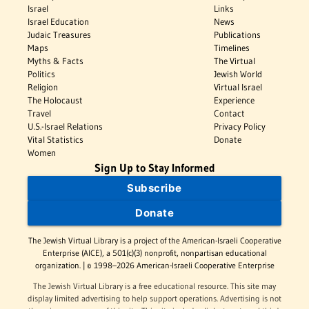
Israel
Links
Israel Education
News
Judaic Treasures
Publications
Maps
Timelines
Myths & Facts
The Virtual
Politics
Jewish World
Religion
Virtual Israel
The Holocaust
Experience
Travel
Contact
U.S.-Israel Relations
Privacy Policy
Vital Statistics
Donate
Women
Sign Up to Stay Informed
Subscribe
Donate
The Jewish Virtual Library is a project of the American-Israeli Cooperative
Enterprise (AICE), a 501(c)(3) nonprofit, nonpartisan educational
organization. | © 1998–2026 American-Israeli Cooperative Enterprise
The Jewish Virtual Library is a free educational resource. This site may
display limited advertising to help support operations. Advertising is not