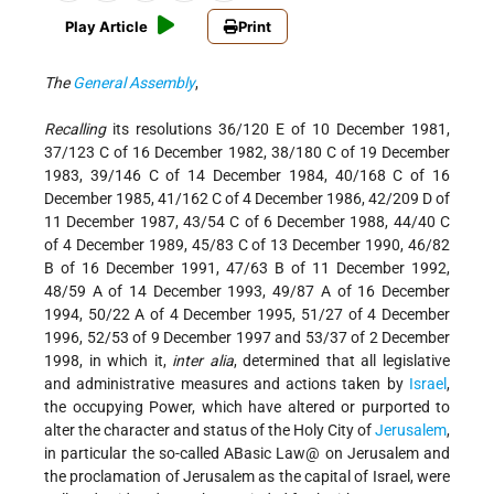
Play Article
Print
The
General Assembly
,
Recalling
its resolutions 36/120 E of 10 December 1981,
37/123 C of 16 December 1982, 38/180 C of 19 December
1983, 39/146 C of 14 December 1984, 40/168 C of 16
December 1985, 41/162 C of 4 December 1986, 42/209 D of
11 December 1987, 43/54 C of 6 December 1988, 44/40 C
of 4 December 1989, 45/83 C of 13 December 1990, 46/82
B of 16 December 1991, 47/63 B of 11 December 1992,
48/59 A of 14 December 1993, 49/87 A of 16 December
1994, 50/22 A of 4 December 1995, 51/27 of 4 December
1996, 52/53 of 9 December 1997 and 53/37 of 2 December
1998, in which it,
inter alia
, determined that all legislative
and administrative measures and actions taken by
Israel
,
the occupying Power, which have altered or purported to
alter the character and status of the Holy City of
Jerusalem
,
in particular the so-called ABasic Law@ on Jerusalem and
the proclamation of Jerusalem as the capital of Israel, were