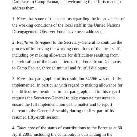
Damascus to Camp Faouar, and welcoming the efforts made to
address them,
1.
Notes
that some of the concerns regarding the improvement of
the working conditions of the local staff in the United Nations
Disengagement Observer Force have been addressed;
2.
Reaffirms its request
to the Secretary-General to continue the
process of improving the working conditions of the local staff,
including by making allowance for difficulties resulting from
the relocation of the headquarters of the Force from Damascus
to Camp Faouar, through mutual and fruitful dialogue;
3.
Notes
that paragraph 2 of its resolution 54/266 was not fully
implemented, in particular with regard to making allowance for
the difficulties mentioned in that paragraph, and in this regard
requests the Secretary-General to take concrete measures to
ensure the full implementation of the matter and to report
thereon to the General Assembly during the first part of its
resumed fifty-sixth session;
4.
Takes note
of the status of contributions to the Force as at 30
April 2001, including the contributions outstanding in the