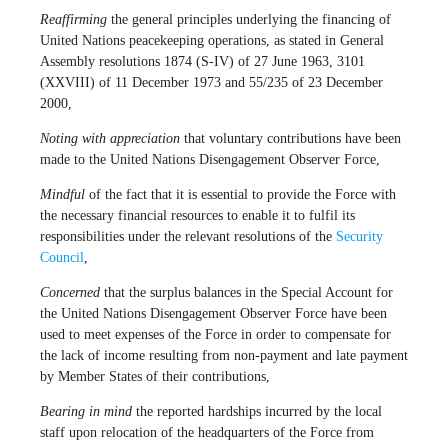
Reaffirming
the general principles underlying the financing of
United Nations peacekeeping operations, as stated in General
Assembly resolutions 1874 (S-IV) of 27 June 1963, 3101
(XXVIII) of 11 December 1973 and 55/235 of 23 December
2000,
Noting with appreciation
that voluntary contributions have been
made to the United Nations Disengagement Observer Force,
Mindful
of the fact that it is essential to provide the Force with
the necessary financial resources to enable it to fulfil its
responsibilities under the relevant resolutions of the
Security
Council
,
Concerned
that the surplus balances in the Special Account for
the United Nations Disengagement Observer Force have been
used to meet expenses of the Force in order to compensate for
the lack of income resulting from non-payment and late payment
by Member States of their contributions,
Bearing in mind
the reported hardships incurred by the local
staff upon relocation of the headquarters of the Force from