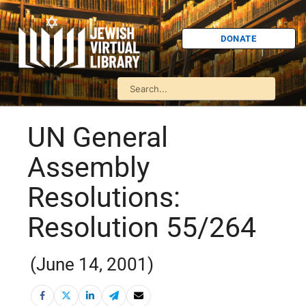
DONATE
UN General
Assembly
Resolutions:
Resolution 55/264
(June 14, 2001)