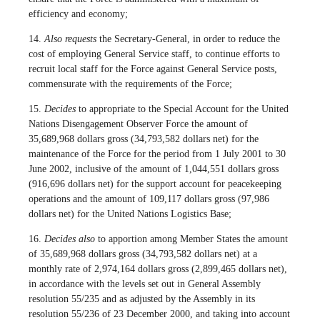
efficiency and economy;
14.
Also requests
the Secretary-General, in order to reduce the
cost of employing General Service staff, to continue efforts to
recruit local staff for the Force against General Service posts,
commensurate with the requirements of the Force;
15.
Decides
to appropriate to the Special Account for the United
Nations Disengagement Observer Force the amount of
35,689,968 dollars gross (34,793,582 dollars net) for the
maintenance of the Force for the period from 1 July 2001 to 30
June 2002, inclusive of the amount of 1,044,551 dollars gross
(916,696 dollars net) for the support account for peacekeeping
operations and the amount of 109,117 dollars gross (97,986
dollars net) for the United Nations Logistics Base;
16.
Decides also
to apportion among Member States the amount
of 35,689,968 dollars gross (34,793,582 dollars net) at a
monthly rate of 2,974,164 dollars gross (2,899,465 dollars net),
in accordance with the levels set out in General Assembly
resolution 55/235 and as adjusted by the Assembly in its
resolution 55/236 of 23 December 2000, and taking into account