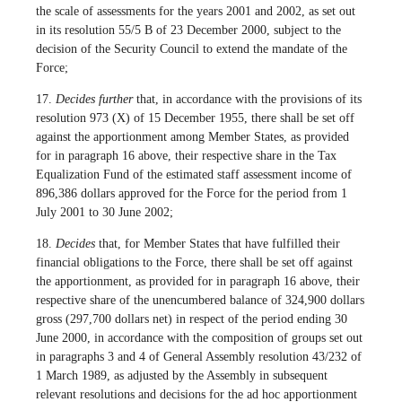
the scale of assessments for the years 2001 and 2002, as set out
in its resolution 55/5 B of 23 December 2000, subject to the
decision of the Security Council to extend the mandate of the
Force;
17.
Decides further
that, in accordance with the provisions of its
resolution 973 (X) of 15 December 1955, there shall be set off
against the apportionment among Member States, as provided
for in paragraph 16 above, their respective share in the Tax
Equalization Fund of the estimated staff assessment income of
896,386 dollars approved for the Force for the period from 1
July 2001 to 30 June 2002;
18.
Decides
that, for Member States that have fulfilled their
financial obligations to the Force, there shall be set off against
the apportionment, as provided for in paragraph 16 above, their
respective share of the unencumbered balance of 324,900 dollars
gross (297,700 dollars net) in respect of the period ending 30
June 2000, in accordance with the composition of groups set out
in paragraphs 3 and 4 of General Assembly resolution 43/232 of
1 March 1989, as adjusted by the Assembly in subsequent
relevant resolutions and decisions for the ad hoc apportionment