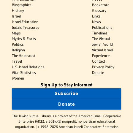
Biographies
Bookstore
History
Glossary
Israel
Links
Israel Education
News
Judaic Treasures
Publications
Maps
Timelines
Myths & Facts
The Virtual
Politics
Jewish World
Religion
Virtual Israel
The Holocaust
Experience
Travel
Contact
U.S.-Israel Relations
Privacy Policy
Vital Statistics
Donate
Women
Sign Up to Stay Informed
Subscribe
Donate
The Jewish Virtual Library is a project of the American-Israeli Cooperative
Enterprise (AICE), a 501(c)(3) nonprofit, nonpartisan educational
organization. | © 1998–2026 American-Israeli Cooperative Enterprise