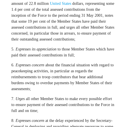
amount of 22.8 million
United States
dollars, representing some
1.4 per cent of the total assessed contributions from the
inception of the Force to the period ending 31 May 2001, notes
that some 19 per cent of the Member States have paid their
assessed contributions in full, and urges all other Member States
concerned, in particular those in arrears, to ensure payment of
their outstanding assessed contributions;
5.
Expresses its appreciation
to those Member States which have
paid their assessed contributions in full;
6.
Expresses concern
about the financial situation with regard to
peacekeeping activities, in particular as regards the
reimbursements to troop contributors that bear additional
burdens owing to overdue payments by Member States of their
assessments;
7.
Urges
all other Member States to make every possible effort
to ensure payment of their assessed contributions to the Force in
full and on time;
8.
Expresses concern
at the delay experienced by the Secretary-
General in deploying and providing adequate resources to some