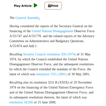
Play Article
Print
The
General Assembly
,
Having considered
the reports of the Secretary-General on the
financing of the
United Nations
Disengagement
Observer Force
A/55/747 and A/55/778. and the related reports of the Advisory
Committee on Administrative and Budgetary Questions,
A/55/874 and Add.1.
Recalling
Security Council resolution 350 (1974)
of 31 May
1974, by which the Council established the United Nations
Disengagement Observer Force, and the subsequent resolutions
by which the Council extended the mandate of the Force, the
latest of which was
resolution 1351 (2001)
of 30 May 2001,
Recalling also
its
resolution 3211 B (XXIX) of 29 November
1974 on the financing of the United Nations Emergency Force
and of the United Nations Disengagement Observer Force, and
its subsequent resolutions thereon, the latest of which was
resolution 54/266
of 15 June 2000,