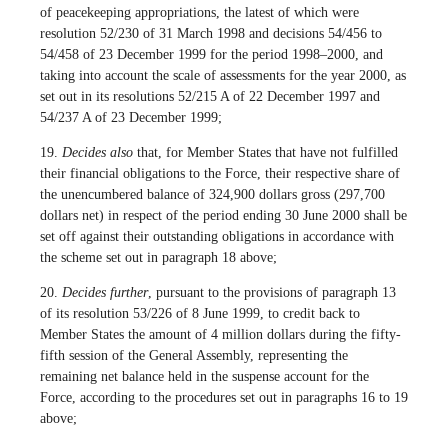
of peacekeeping appropriations, the latest of which were
resolution 52/230 of 31 March 1998 and decisions 54/456 to
54/458 of 23 December 1999 for the period 1998–2000, and
taking into account the scale of assessments for the year 2000, as
set out in its resolutions 52/215 A of 22 December 1997 and
54/237 A of 23 December 1999;
19.
Decides also
that, for Member States that have not fulfilled
their financial obligations to the Force, their respective share of
the unencumbered balance of 324,900 dollars gross (297,700
dollars net) in respect of the period ending 30 June 2000 shall be
set off against their outstanding obligations in accordance with
the scheme set out in paragraph 18 above;
20.
Decides further
, pursuant to the provisions of paragraph 13
of its resolution 53/226 of 8 June 1999, to credit back to
Member States the amount of 4 million dollars during the fifty-
fifth session of the General Assembly, representing the
remaining net balance held in the suspense account for the
Force, according to the procedures set out in paragraphs 16 to 19
above;