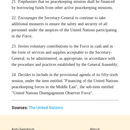
21.
Emphasizes
that no peacekeeping mission shall be financed
by borrowing funds from other active peacekeeping missions;
22.
Encourages
the Secretary-General to continue to take
additional measures to ensure the safety and security of all
personnel under the auspices of the United Nations participating
in the Force;
23.
Invites
voluntary contributions to the Force in cash and in
the form of services and supplies acceptable to the Secretary-
General, to be administered, as appropriate, in accordance with
the procedure and practices established by the General Assembly;
24.
Decides
to include in the provisional agenda of its fifty-sixth
session, under the item entitled "Financing of the United Nations
peacekeeping forces in the Middle East", the sub-item entitled
"United Nations Disengagement Observer Force".
Sources:
The United Nations
Anti-Semitism
About