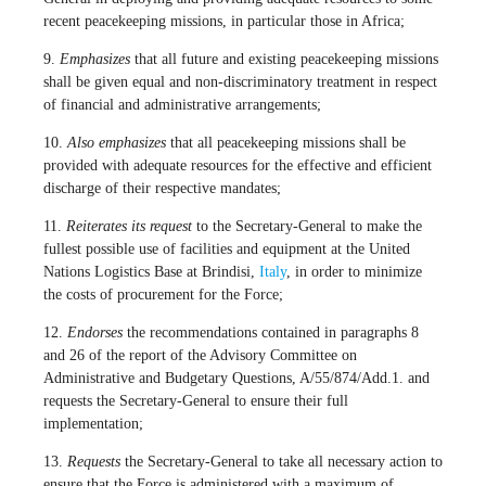
recent peacekeeping missions, in particular those in Africa;
9.
Emphasizes
that all future and existing peacekeeping missions
shall be given equal and non-discriminatory treatment in respect
of financial and administrative arrangements;
10.
Also emphasizes
that all peacekeeping missions shall be
provided with adequate resources for the effective and efficient
discharge of their respective mandates;
11.
Reiterates its request
to the Secretary-General to make the
fullest possible use of facilities and equipment at the United
Nations Logistics Base at Brindisi,
Italy
, in order to minimize
the costs of procurement for the Force;
12.
Endorses
the recommendations contained in paragraphs 8
and 26 of the report of the Advisory Committee on
Administrative and Budgetary Questions, A/55/874/Add.1. and
requests the Secretary-General to ensure their full
implementation;
13.
Requests
the Secretary-General to take all necessary action to
ensure that the Force is administered with a maximum of