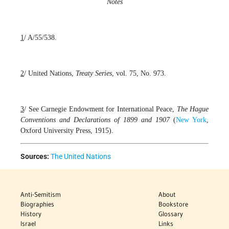
Notes
1
/ A/55/538.
2
/ United Nations,
Treaty Series
, vol. 75, No. 973.
3
/ See Carnegie Endowment for International Peace,
The Hague
Conventions and Declarations of 1899 and 1907
(
New York
,
Oxford University Press, 1915).
Sources:
The United Nations
Anti-Semitism
About
Biographies
Bookstore
History
Glossary
Israel
Links