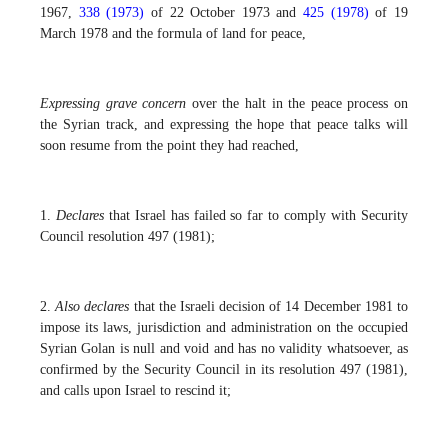
1967,
338 (1973)
of 22 October 1973 and
425 (1978)
of 19
March 1978 and the formula of land for peace,
Expressing grave concern
over the halt in the peace process on
the Syrian track, and expressing the hope that peace talks will
soon resume from the point they had reached,
1.
Declares
that Israel has failed so far to comply with Security
Council resolution 497 (1981);
2.
Also declares
that the Israeli decision of 14 December 1981 to
impose its laws, jurisdiction and administration on the occupied
Syrian Golan is null and void and has no validity whatsoever, as
confirmed by the Security Council in its resolution 497 (1981),
and calls upon Israel to rescind it;