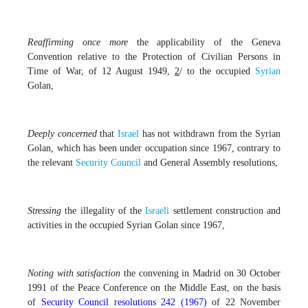
Reaffirming
once more
the applicability of the Geneva
Convention relative to the Protection of Civilian Persons in
Time of War, of 12 August 1949,
2
/ to the occupied
Syrian
Golan,
Deeply concerned
that
Israel
has not withdrawn from the Syrian
Golan, which has been under occupation since 1967, contrary to
the relevant
Security Council
and General Assembly resolutions,
Stressing
the illegality of the
Israeli
settlement construction and
activities in the occupied Syrian Golan since 1967,
Noting with satisfaction
the convening in Madrid on 30 October
1991 of the Peace Conference on the Middle East, on the basis
of
Security Council resolutions 242 (1967)
of 22 November