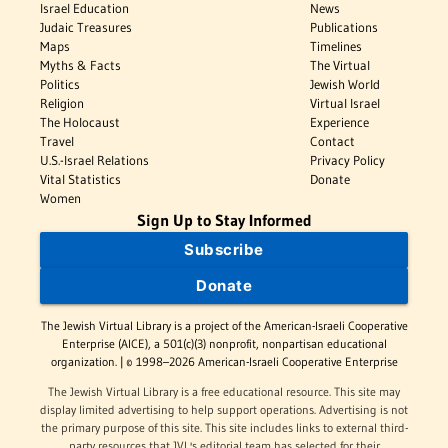
Israel Education
News
Judaic Treasures
Publications
Maps
Timelines
Myths & Facts
The Virtual
Politics
Jewish World
Religion
Virtual Israel
The Holocaust
Experience
Travel
Contact
U.S.-Israel Relations
Privacy Policy
Vital Statistics
Donate
Women
Sign Up to Stay Informed
Subscribe
Donate
The Jewish Virtual Library is a project of the American-Israeli Cooperative
Enterprise (AICE), a 501(c)(3) nonprofit, nonpartisan educational
organization. | © 1998–2026 American-Israeli Cooperative Enterprise
The Jewish Virtual Library is a free educational resource. This site may
display limited advertising to help support operations. Advertising is not
the primary purpose of this site. This site includes links to external third-
party resources that JVL's editorial team has selected for their