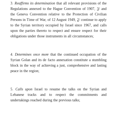
3.
Reaffirms its determination
that all relevant provisions of the
Regulations annexed to the Hague Convention of 1907,
3
/ and
the Geneva Convention relative to the Protection of Civilian
Persons in Time of War, of 12 August 1949,
2
/
continue to apply
to the Syrian territory occupied by Israel since 1967, and calls
upon the parties thereto to respect and ensure respect for their
obligations under those instruments in all circumstances;
4.
Determines once more
that the continued occupation of the
Syrian Golan and its de facto annexation constitute a stumbling
block in the way of achieving a just, comprehensive and lasting
peace in the region;
5.
Calls upon
Israel to resume the talks on the Syrian and
Lebanese tracks and to respect the commitments and
undertakings reached during the previous talks;