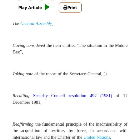
Play Article
Print
The
General Assembly
,
Having considered
the item entitled "The situation in the Middle
East",
Taking note
of the report of the Secretary-General,
1
/
Recalling
Security Council resolution 497 (1981)
of 17
December 1981,
Reaffirming
the fundamental principle of the inadmissibility of
the acquisition of territory by force, in accordance with
international law and the Charter of the
United Nations
,