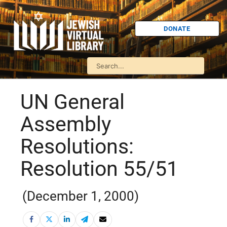
DONATE
UN General
Assembly
Resolutions:
Resolution 55/51
(December 1, 2000)