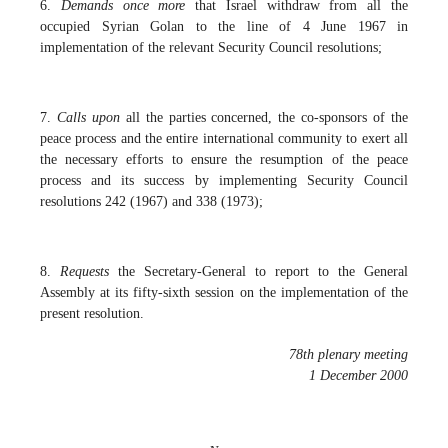
6.
Demands once more
that Israel withdraw from all the
occupied Syrian Golan to the line of 4 June 1967 in
implementation of the relevant Security Council resolutions;
7.
Calls upon
all the parties concerned, the co-sponsors of the
peace process and the entire international community to exert all
the necessary efforts to ensure the resumption of the peace
process and its success by implementing Security Council
resolutions 242 (1967) and 338 (1973);
8.
Requests
the Secretary-General to report to the General
Assembly at its fifty-sixth session on the implementation of the
present resolution.
78th plenary meeting
1 December 2000