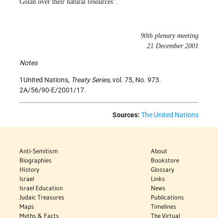
Golan over their natural resources".
90th plenary meeting
21 December 2001
Notes
1United Nations,
Treaty Series
, vol. 75, No. 973.
2A/56/90-E/2001/17.
Sources:
The United Nations
Anti-Semitism
About
Biographies
Bookstore
History
Glossary
Israel
Links
Israel Education
News
Judaic Treasures
Publications
Maps
Timelines
Myths & Facts
The Virtual