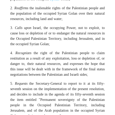
2.
Reaffirms
the inalienable rights of the Palestinian people and
the population of the occupied Syrian Golan over their natural
resources, including land and water;
3.
Calls upon
Israel, the occupying Power, not to exploit, to
cause loss or depletion of or to endanger the natural resources in
the Occupied Palestinian Territory, including Jerusalem, and in
the occupied Syrian Golan;
4.
Recognizes
the right of the Palestinian people to claim
restitution as a result of any exploitation, loss or depletion of, or
danger to, their natural resources, and expresses the hope that
this issue will be dealt with in the framework of the final status
negotiations between the Palestinian and Israeli sides;
5.
Requests
the Secretary-General to report to it at its fifty-
seventh session on the implementation of the present resolution,
and decides to include in the agenda of its fifty-seventh session
the item entitled "Permanent sovereignty of the Palestinian
people in the Occupied Palestinian Territory, including
Jerusalem, and of the Arab population in the occupied Syrian