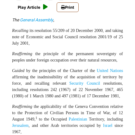
Play Article
Print
The
General Assembly
,
Recalling
its resolution 55/209 of 20 December 2000, and taking
note of Economic and Social Council resolution 2001/19 of 25
July 2001,
Reaffirming
the principle of the permanent sovereignty of
peoples under foreign occupation over their natural resources,
Guided
by the principles of the Charter of the
United Nations
affirming the inadmissibility of the acquisition of territory by
force, and recalling relevant
Security Council
resolutions,
including resolutions 242 (1967) of 22 November 1967, 465
(1980) of 1 March 1980 and 497 (1981) of 17 December 1981,
Reaffirming
the applicability of the Geneva Convention relative
to the Protection of Civilian Persons in Time of War, of 12
1
August 1949,
to the Occupied
Palestinian
Territory, including
Jerusalem
, and other Arab territories occupied by
Israel
since
1967,