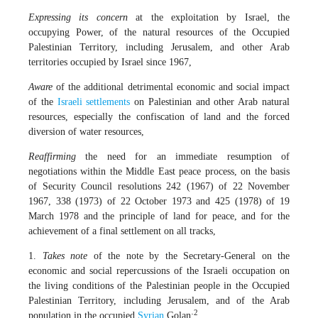
Expressing its concern
at the exploitation by Israel, the
occupying Power, of the natural resources of the Occupied
Palestinian Territory, including Jerusalem, and other Arab
territories occupied by Israel since 1967,
Aware
of the additional detrimental economic and social impact
of the
Israeli
settlements
on Palestinian and other Arab natural
resources, especially the confiscation of land and the forced
diversion of water resources,
Reaffirming
the need for an immediate resumption of
negotiations within the Middle East peace process, on the basis
of Security Council resolutions 242 (1967) of 22 November
1967, 338 (1973) of 22 October 1973 and 425 (1978) of 19
March 1978 and the principle of land for peace, and for the
achievement of a final settlement on all tracks,
1.
Takes note
of the note by the Secretary-General on the
economic and social repercussions of the Israeli occupation on
the living conditions of the Palestinian people in the Occupied
Palestinian Territory, including Jerusalem, and of the Arab
2
population in the occupied
Syrian
Golan;