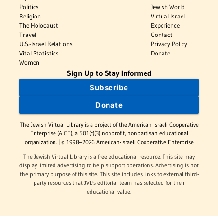
Politics
Jewish World
Religion
Virtual Israel
The Holocaust
Experience
Travel
Contact
U.S.-Israel Relations
Privacy Policy
Vital Statistics
Donate
Women
Sign Up to Stay Informed
Subscribe
Donate
The Jewish Virtual Library is a project of the American-Israeli Cooperative
Enterprise (AICE), a 501(c)(3) nonprofit, nonpartisan educational
organization. | © 1998–2026 American-Israeli Cooperative Enterprise
The Jewish Virtual Library is a free educational resource. This site may
display limited advertising to help support operations. Advertising is not
the primary purpose of this site. This site includes links to external third-
party resources that JVL's editorial team has selected for their
educational value.