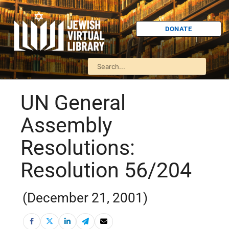
DONATE
UN General
Assembly
Resolutions:
Resolution 56/204
(December 21, 2001)