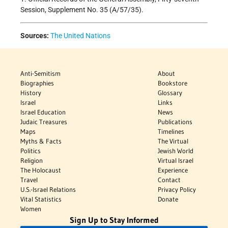
Session, Supplement No. 35 (A/57/35).
Sources:
The United Nations
Anti-Semitism
About
Biographies
Bookstore
History
Glossary
Israel
Links
Israel Education
News
Judaic Treasures
Publications
Maps
Timelines
Myths & Facts
The Virtual
Politics
Jewish World
Religion
Virtual Israel
The Holocaust
Experience
Travel
Contact
U.S.-Israel Relations
Privacy Policy
Vital Statistics
Donate
Women
Sign Up to Stay Informed