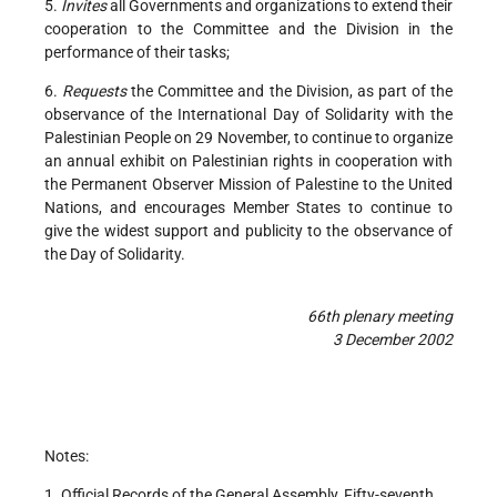
5.
Invites
all Governments and organizations to extend their
cooperation to the Committee and the Division in the
performance of their tasks;
6.
Requests
the Committee and the Division, as part of the
observance of the International Day of Solidarity with the
Palestinian People on 29 November, to continue to organize
an annual exhibit on Palestinian rights in cooperation with
the Permanent Observer Mission of Palestine to the United
Nations, and encourages Member States to continue to
give the widest support and publicity to the observance of
the Day of Solidarity.
66th plenary meeting
3 December 2002
Notes:
1. Official Records of the General Assembly, Fifty-seventh