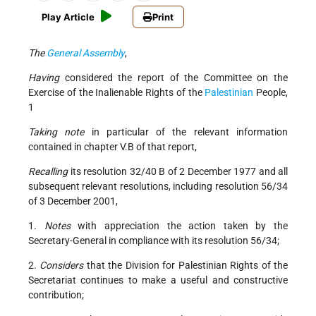
Play Article
Print
The
General Assembly
,
Having
considered the report of the Committee on the
Exercise of the Inalienable Rights of the
Palestinian
People,
1
Taking note
in particular of the relevant information
contained in chapter V.B of that report,
Recalling
its resolution 32/40 B of 2 December 1977 and all
subsequent relevant resolutions, including resolution 56/34
of 3 December 2001,
1.
Notes
with appreciation the action taken by the
Secretary-General in compliance with its resolution 56/34;
2.
Considers
that the Division for Palestinian Rights of the
Secretariat continues to make a useful and constructive
contribution;