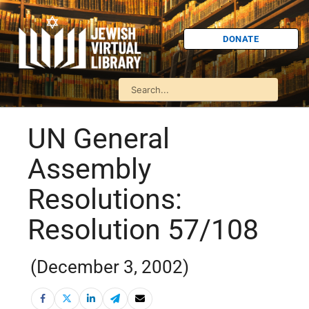
DONATE
UN General
Assembly
Resolutions:
Resolution 57/108
(December 3, 2002)