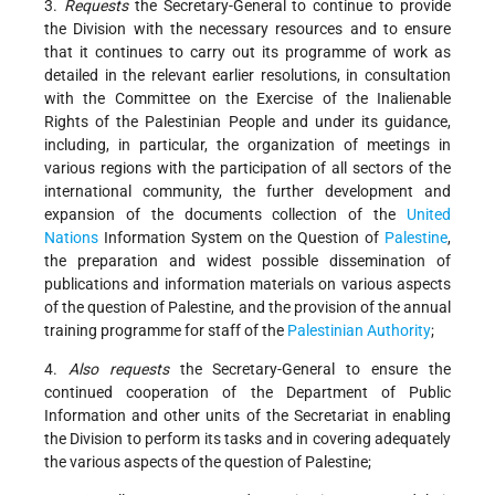
3.
Requests
the Secretary-General to continue to provide
the Division with the necessary resources and to ensure
that it continues to carry out its programme of work as
detailed in the relevant earlier resolutions, in consultation
with the Committee on the Exercise of the Inalienable
Rights of the Palestinian People and under its guidance,
including, in particular, the organization of meetings in
various regions with the participation of all sectors of the
international community, the further development and
expansion of the documents collection of the
United
Nations
Information System on the Question of
Palestine
,
the preparation and widest possible dissemination of
publications and information materials on various aspects
of the question of Palestine, and the provision of the annual
training programme for staff of the
Palestinian Authority
;
4.
Also requests
the Secretary-General to ensure the
continued cooperation of the Department of Public
Information and other units of the Secretariat in enabling
the Division to perform its tasks and in covering adequately
the various aspects of the question of Palestine;