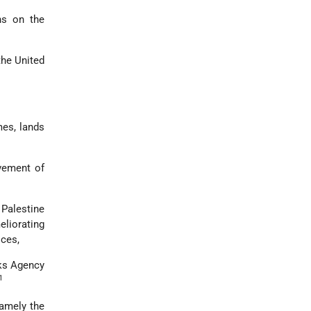
ns on the
the United
mes, lands
vement of
Palestine
eliorating
ices,
rks Agency
1
namely the