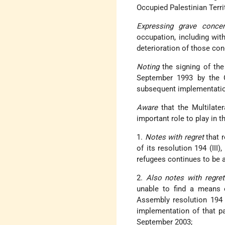
Occupied Palestinian Terri
Expressing grave concer
occupation, including with
deterioration of those con
Noting
the signing of the
September 1993 by the G
subsequent implementati
Aware
that the Multilate
important role to play in 
1.
Notes with regret
that r
of its resolution 194 (III)
refugees continues to be 
2.
Also notes with regret
unable to find a means 
Assembly resolution 194 
implementation of that pa
September 2003;