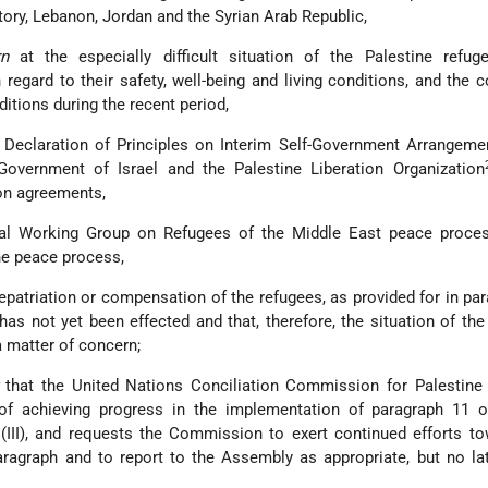
tory, Lebanon, Jordan and the Syrian Arab Republic,
n
at the especially difficult situation of the Palestine refug
 regard to their safety, well-being and living conditions, and the 
ditions during the recent period,
 Declaration of Principles on Interim Self-Government Arrangeme
overnment of Israel and the Palestine Liberation Organization
on agreements,
ral Working Group on Refugees of the Middle East peace proce
the peace process,
epatriation or compensation of the refugees, as provided for in pa
, has not yet been effected and that, therefore, the situation of the
a matter of concern;
that the United Nations Conciliation Commission for Palestine
of achieving progress in the implementation of paragraph 11 o
(III), and requests the Commission to exert continued efforts t
ragraph and to report to the Assembly as appropriate, but no la