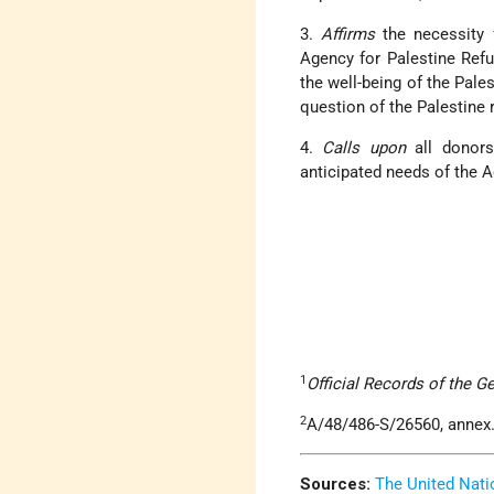
3.
Affirms
the necessity 
Agency for Palestine Refu
the well-being of the Pales
question of the Palestine 
4.
Calls upon
all donors
anticipated needs of the 
1
Official Records of the G
2
A/48/486-S/26560, annex
Sources:
The United Nati