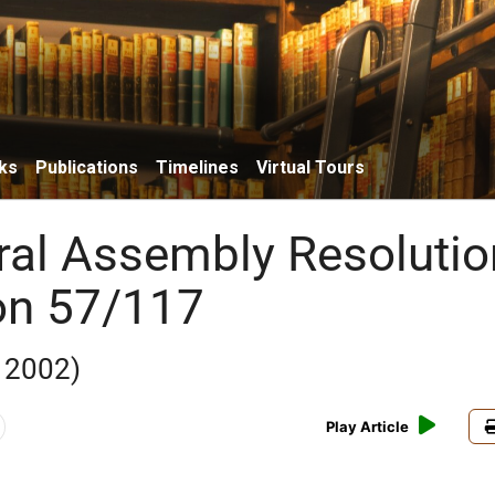
ks
Publications
Timelines
Virtual Tours
al Assembly Resolutio
on 57/117
 2002)
Play Article