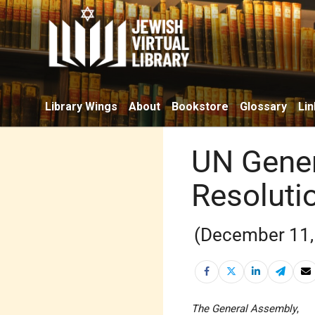
Library Wings
About
Bookstore
Glossary
Lin
UN Gener
Resoluti
(December 11,
The General Assembly
,