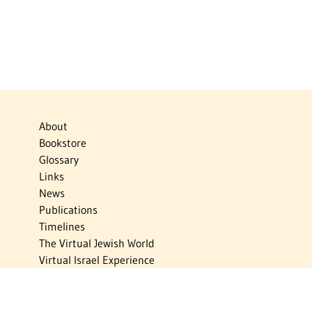
About
Bookstore
Glossary
Links
News
Publications
Timelines
The Virtual Jewish World
Virtual Israel Experience
Contact
Privacy Policy
Donate