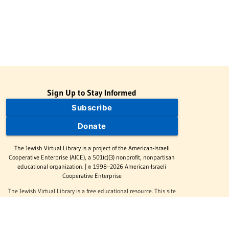
Sign Up to Stay Informed
Subscribe
Donate
The Jewish Virtual Library is a project of the American-Israeli
Cooperative Enterprise (AICE), a 501(c)(3) nonprofit, nonpartisan
educational organization. | © 1998–2026 American-Israeli
Cooperative Enterprise
The Jewish Virtual Library is a free educational resource. This site
may display limited advertising to help support operations.
Advertising is not the primary purpose of this site. This site
includes links to external third-party resources that JVL's editorial
team has selected for their educational value.