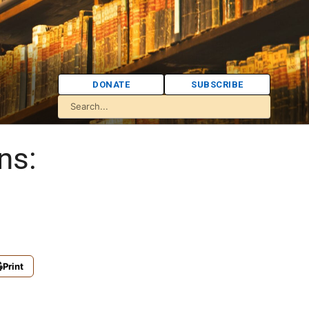
DONATE
SUBSCRIBE
ns:
Print