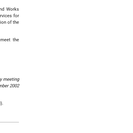
and Works
rvices for
ion of the
 meet the
ry meeting
mber 2002
).