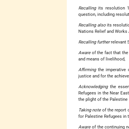
Recalling
its resolution 
question, including resol
Recalling also
its resoluti
Nations Relief and Works 
Recalling further
relevant S
Aware
of the fact that the
and means of livelihood,
Affirming
the imperative o
justice and for the achiev
Acknowledging
the essent
Refugees in the Near East 
the plight of the Palestine
Taking note
of the report
for Palestine Refugees in 
Aware
of the continuing n