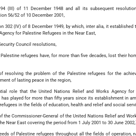
194 (III) of 11 December 1948 and all its subsequent resolutio
ution 56/52 of 10 December 2001,
on 302 (IV) of 8 December 1949, by which, inter alia, it established 
Agency for Palestine Refugees in the Near East,
ecurity Council resolutions,
 Palestine refugees have, for more than five decades, lost their ho
f resolving the problem of the Palestine refugees for the achie
ement of lasting peace in the region,
ial role that the United Nations Relief and Works Agency for 
has played for more than fifty years since its establishment in am
 refugees in the fields of education, health and relief and social serv
 of the Commissioner-General of the United Nations Relief and Wo
the Near East covering the period from 1 July 2001 to 30 June 2002,
eeds of Palestine refugees throughout all the fields of operation, 