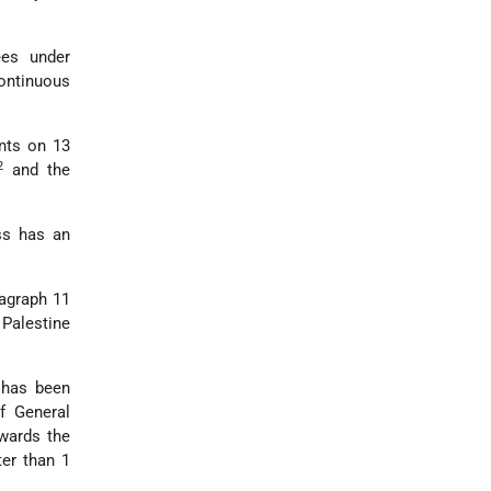
ees under
continuous
nts on 13
2
and the
ss has an
ragraph 11
 Palestine
 has been
f General
owards the
ter than 1