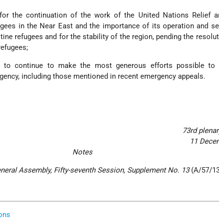
for the continuation of the work of the United Nations Relief 
gees in the Near East and the importance of its operation and se
tine refugees and for the stability of the region, pending the resolut
refugees;
 to continue to make the most generous efforts possible to
Agency, including those mentioned in recent emergency appeals.
73rd plena
11 Dece
Notes
eneral Assembly, Fifty-seventh Session, Supplement No. 13
(A/57/13
.
ons