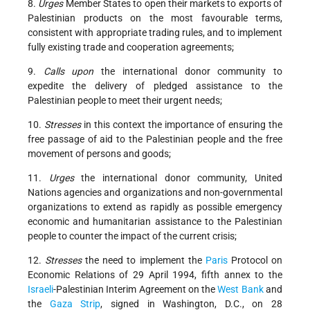
8.
Urges
Member States to open their markets to exports of
Palestinian products on the most favourable terms,
consistent with appropriate trading rules, and to implement
fully existing trade and cooperation agreements;
9.
Calls upon
the international donor community to
expedite the delivery of pledged assistance to the
Palestinian people to meet their urgent needs;
10.
Stresses
in this context the importance of ensuring the
free passage of aid to the Palestinian people and the free
movement of persons and goods;
11.
Urges
the international donor community, United
Nations agencies and organizations and non-governmental
organizations to extend as rapidly as possible emergency
economic and humanitarian assistance to the Palestinian
people to counter the impact of the current crisis;
12.
Stresses
the need to implement the
Paris
Protocol on
Economic Relations of 29 April 1994, fifth annex to the
Israeli
-Palestinian Interim Agreement on the
West Bank
and
the
Gaza Strip
, signed in Washington, D.C., on 28