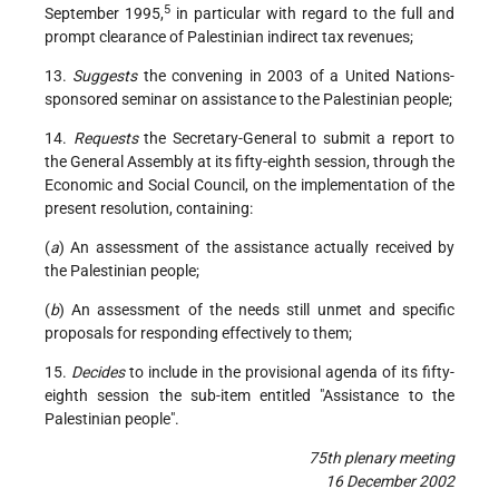
5
September 1995,
in particular with regard to the full and
prompt clearance of Palestinian indirect tax revenues;
13.
Suggests
the convening in 2003 of a United Nations-
sponsored seminar on assistance to the Palestinian people;
14.
Requests
the Secretary-General to submit a report to
the General Assembly at its fifty-eighth session, through the
Economic and Social Council, on the implementation of the
present resolution, containing:
(
a
) An assessment of the assistance actually received by
the Palestinian people;
(
b
) An assessment of the needs still unmet and specific
proposals for responding effectively to them;
15.
Decides
to include in the provisional agenda of its fifty-
eighth session the sub-item entitled "Assistance to the
Palestinian people".
75th plenary meeting
16 December 2002