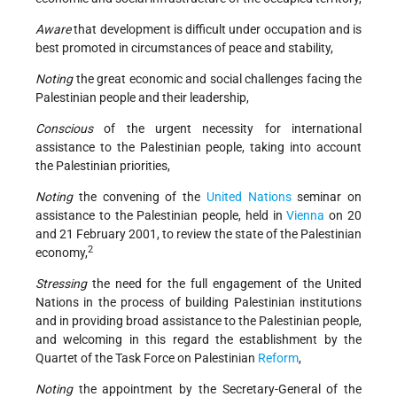
Aware
that development is difficult under occupation and is
best promoted in circumstances of peace and stability,
Noting
the great economic and social challenges facing the
Palestinian people and their leadership,
Conscious
of the urgent necessity for international
assistance to the Palestinian people, taking into account
the Palestinian priorities,
Noting
the convening of the
United Nations
seminar on
assistance to the Palestinian people, held in
Vienna
on 20
and 21 February 2001, to review the state of the Palestinian
2
economy,
Stressing
the need for the full engagement of the United
Nations in the process of building Palestinian institutions
and in providing broad assistance to the Palestinian people,
and welcoming in this regard the establishment by the
Quartet of the Task Force on Palestinian
Reform
,
Noting
the appointment by the Secretary-General of the