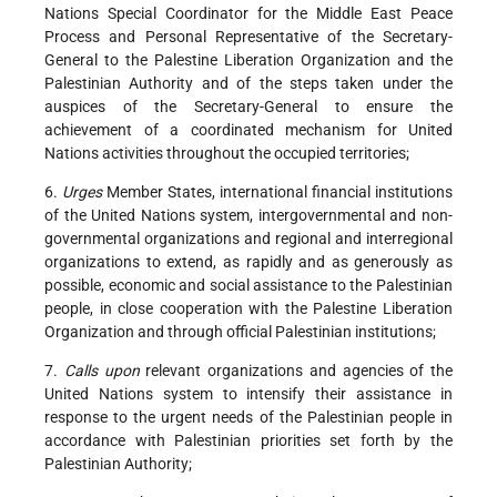
Nations Special Coordinator for the Middle East Peace
Process and Personal Representative of the Secretary-
General to the Palestine Liberation Organization and the
Palestinian Authority and of the steps taken under the
auspices of the Secretary-General to ensure the
achievement of a coordinated mechanism for United
Nations activities throughout the occupied territories;
6.
Urges
Member States, international financial institutions
of the United Nations system, intergovernmental and non-
governmental organizations and regional and interregional
organizations to extend, as rapidly and as generously as
possible, economic and social assistance to the Palestinian
people, in close cooperation with the Palestine Liberation
Organization and through official Palestinian institutions;
7.
Calls upon
relevant organizations and agencies of the
United Nations system to intensify their assistance in
response to the urgent needs of the Palestinian people in
accordance with Palestinian priorities set forth by the
Palestinian Authority;