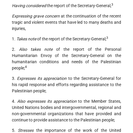
3
Having considered
the report of the Secretary-General,
Expressing grave concern
at the continuation of the recent
tragic and violent events that have led to many deaths and
injuries,
3
1.
Takes note
of the report of the Secretary-General;
2.
Also takes note
of the report of the Personal
Humanitarian Envoy of the Secretary-General on the
humanitarian conditions and needs of the Palestinian
4
people;
3.
Expresses its appreciation
to the Secretary-General for
his rapid response and efforts regarding assistance to the
Palestinian people;
4.
Also expresses its appreciation
to the Member States,
United Nations bodies and intergovernmental, regional and
non-governmental organizations that have provided and
continue to provide assistance to the Palestinian people;
5.
Stresses
the importance of the work of the United