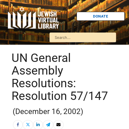
DONATE
UN General
Assembly
Resolutions:
Resolution 57/147
(December 16, 2002)