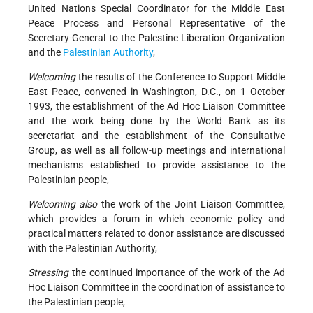
United Nations Special Coordinator for the Middle East
Peace Process and Personal Representative of the
Secretary-General to the Palestine Liberation Organization
and the
Palestinian Authority
,
Welcoming
the results of the Conference to Support Middle
East Peace, convened in Washington, D.C., on 1 October
1993, the establishment of the Ad Hoc Liaison Committee
and the work being done by the World Bank as its
secretariat and the establishment of the Consultative
Group, as well as all follow-up meetings and international
mechanisms established to provide assistance to the
Palestinian people,
Welcoming also
the work of the Joint Liaison Committee,
which provides a forum in which economic policy and
practical matters related to donor assistance are discussed
with the Palestinian Authority,
Stressing
the continued importance of the work of the Ad
Hoc Liaison Committee in the coordination of assistance to
the Palestinian people,