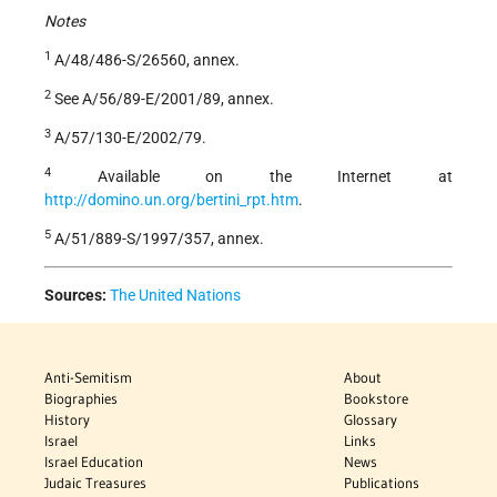
Notes
1
A/48/486-S/26560, annex.
2
See A/56/89-E/2001/89, annex.
3
A/57/130-E/2002/79.
4
Available on the Internet at
http://domino.un.org/bertini_rpt.htm
.
5
A/51/889-S/1997/357, annex.
Sources:
The United Nations
Anti-Semitism
About
Biographies
Bookstore
History
Glossary
Israel
Links
Israel Education
News
Judaic Treasures
Publications