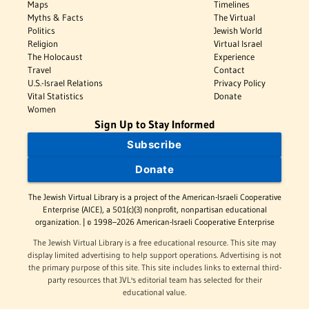
Maps
Timelines
Myths & Facts
The Virtual
Politics
Jewish World
Religion
Virtual Israel
The Holocaust
Experience
Travel
Contact
U.S.-Israel Relations
Privacy Policy
Vital Statistics
Donate
Women
Sign Up to Stay Informed
Subscribe
Donate
The Jewish Virtual Library is a project of the American-Israeli Cooperative
Enterprise (AICE), a 501(c)(3) nonprofit, nonpartisan educational
organization. | © 1998–2026 American-Israeli Cooperative Enterprise
The Jewish Virtual Library is a free educational resource. This site may
display limited advertising to help support operations. Advertising is not
the primary purpose of this site. This site includes links to external third-
party resources that JVL's editorial team has selected for their
educational value.