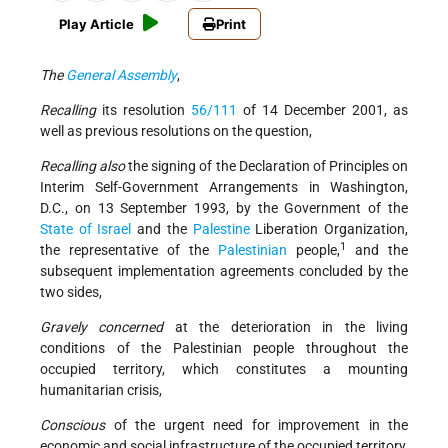
Play Article
Print
The
General Assembly
,
Recalling
its resolution
56/111
of 14 December 2001, as
well as previous resolutions on the question,
Recalling also
the signing of the Declaration of Principles on
Interim Self-Government Arrangements in Washington,
D.C., on 13 September 1993, by the Government of the
State of Israel
and the
Palestine
Liberation Organization,
1
the representative of the
Palestinian
people,
and the
subsequent implementation agreements concluded by the
two sides,
Gravely concerned
at the deterioration in the living
conditions of the Palestinian people throughout the
occupied territory, which constitutes a mounting
humanitarian crisis,
Conscious
of the urgent need for improvement in the
economic and social infrastructure of the occupied territory,