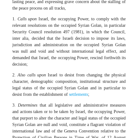
lasting peace, and expressing grave concern about the stalling of
the peace process on all tracks,
1.
Calls upon
Israel, the occupying Power, to comply with the
relevant resolutions on the occupied Syrian Golan, in particular
Security Council resolution 497 (1981), in which the Council,
inter alia, decided that the Israeli decision to impose its laws,
jurisdiction and administration on the occupied Syrian Golan
was null and void and without international legal effect, and
demanded that Israel, the occupying Power, rescind forthwith its
decision;
2.
Also calls upon
Israel to desist from changing the physical
character, demographic composition, institutional structure and
legal status of the occupied Syrian Golan and in particular to
desist from the establishment of
settlements
;
3.
Determines
that all legislative and administrative measures
and actions taken or to be taken by Israel, the occupying Power,
that purport to alter the character and legal status of the occupied
Syrian Golan are null and void, constitute a flagrant violation of
international law and of the Geneva Convention relative to the
Protection of Civilian Persons in Time of War, of 12 August