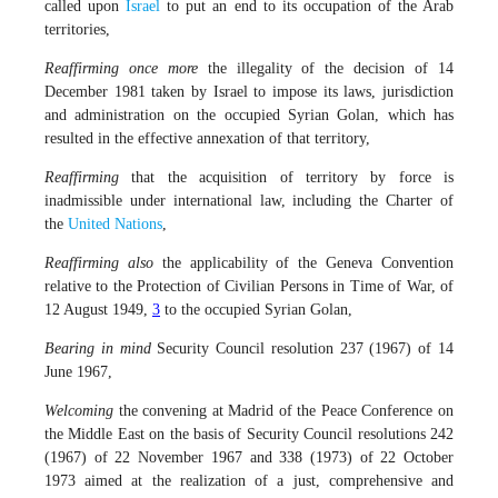
called upon
Israel
to put an end to its occupation of the Arab
territories,
Reaffirming once more
the illegality of the decision of 14
December 1981 taken by Israel to impose its laws, jurisdiction
and administration on the occupied Syrian Golan, which has
resulted in the effective annexation of that territory,
Reaffirming
that the acquisition of territory by force is
inadmissible under international law, including the Charter of
the
United Nations
,
Reaffirming also
the applicability of the Geneva Convention
relative to the Protection of Civilian Persons in Time of War, of
12 August 1949,
3
to the occupied Syrian Golan,
Bearing in mind
Security Council resolution 237 (1967) of 14
June 1967,
Welcoming
the convening at Madrid of the Peace Conference on
the Middle East on the basis of Security Council resolutions 242
(1967) of 22 November 1967 and 338 (1973) of 22 October
1973 aimed at the realization of a just, comprehensive and