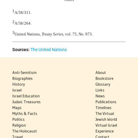
1
A/58/311.
2
A/58/264.
3
United Nations,
Treaty Series
, vol. 75, No. 973.
Sources:
The United Nations
Anti-Semitism
About
Biographies
Bookstore
History
Glossary
Israel
Links
Israel Education
News
Judaic Treasures
Publications
Maps
Timelines
Myths & Facts
The Virtual
Politics
Jewish World
Religion
Virtual Israel
The Holocaust
Experience
Travel
Contact