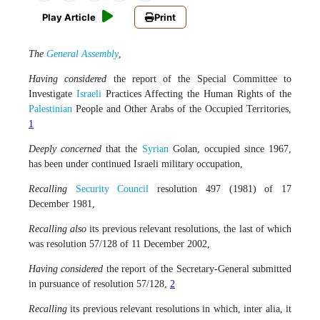
Play Article
Print
The
General Assembly
,
Having considered
the report of the Special Committee to
Investigate
Israeli
Practices Affecting the Human Rights of the
Palestinian
People and Other Arabs of the Occupied Territories,
1
Deeply concerned
that the
Syrian
Golan, occupied since 1967,
has been under continued Israeli military occupation,
Recalling
Security Council
resolution 497 (1981) of 17
December 1981,
Recalling also
its previous relevant resolutions, the last of which
was resolution 57/128 of 11 December 2002,
Having considered
the report of the Secretary-General submitted
in pursuance of resolution 57/128,
2
Recalling
its previous relevant resolutions in which, inter alia, it