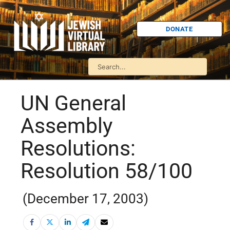
DONATE
UN General
Assembly
Resolutions:
Resolution 58/100
(December 17, 2003)