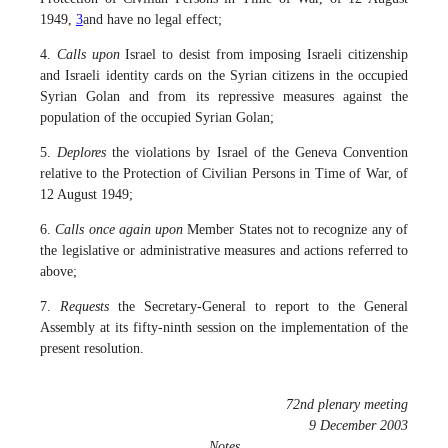
1949,
3
and have no legal effect;
4.
Calls upon
Israel to desist from imposing Israeli citizenship
and Israeli identity cards on the Syrian citizens in the occupied
Syrian Golan and from its repressive measures against the
population of the occupied Syrian Golan;
5.
Deplores
the violations by Israel of the Geneva Convention
relative to the Protection of Civilian Persons in Time of War, of
12 August 1949;
6.
Calls once again upon
Member States not to recognize any of
the legislative or administrative measures and actions referred to
above;
7.
Requests
the Secretary-General to report to the General
Assembly at its fifty-ninth session on the implementation of the
present resolution.
72nd plenary meeting
9 December 2003
Notes