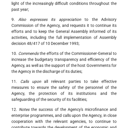
light of the increasingly difficult conditions throughout the
past year;
9.
Also expresses its appreciation
to the Advisory
Commission of the Agency, and requests it to continue its
efforts and to keep the General Assembly informed of its
activities, including the full implementation of Assembly
decision 48/417 of 10 December 1993;
10.
Commends
the efforts of the Commissioner-General to
increase the budgetary transparency and efficiency of the
Agency, as well as the support of the host Governments for
the Agency in the discharge of its duties;
11.
Calls upon
all relevant parties to take effective
measures to ensure the safety of the personnel of the
Agency, the protection of its institutions and the
safeguarding of the security of its facilities;
12.
Notes
the success of the Agency's microfinance and
enterprise programmes, and calls upon the Agency, in close
cooperation with the relevant agencies, to continue to
contribute towards the development of the economic and