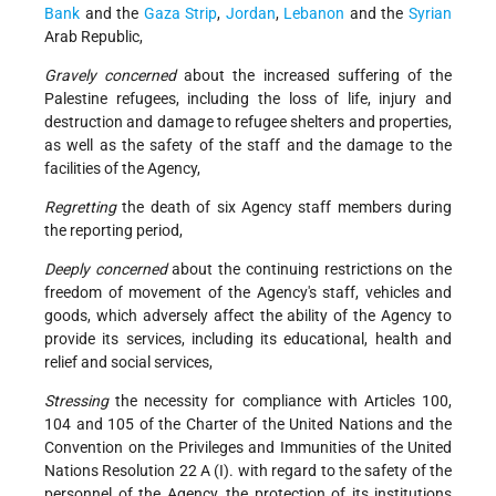
Bank
and the
Gaza Strip
,
Jordan
,
Lebanon
and the
Syrian
Arab Republic,
Gravely concerned
about the increased suffering of the
Palestine refugees, including the loss of life, injury and
destruction and damage to refugee shelters and properties,
as well as the safety of the staff and the damage to the
facilities of the Agency,
Regretting
the death of six Agency staff members during
the reporting period,
Deeply concerned
about the continuing restrictions on the
freedom of movement of the Agency's staff, vehicles and
goods, which adversely affect the ability of the Agency to
provide its services, including its educational, health and
relief and social services,
Stressing
the necessity for compliance with Articles 100,
104 and 105 of the Charter of the United Nations and the
Convention on the Privileges and Immunities of the United
Nations Resolution 22 A (I). with regard to the safety of the
personnel of the Agency, the protection of its institutions