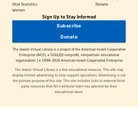
Vital Statistics
Donate
Women
Sign Up to Stay Informed
Subscribe
Donate
The Jewish Virtual Library is a project of the American-Israeli Cooperative
Enterprise (AICE), a 501(c)(3) nonprofit, nonpartisan educational
organization. | © 1998–2026 American-Israeli Cooperative Enterprise
The Jewish Virtual Library is a free educational resource. This site may
display limited advertising to help support operations. Advertising is not
the primary purpose of this site. This site includes links to external third-
party resources that JVL's editorial team has selected for their
educational value.