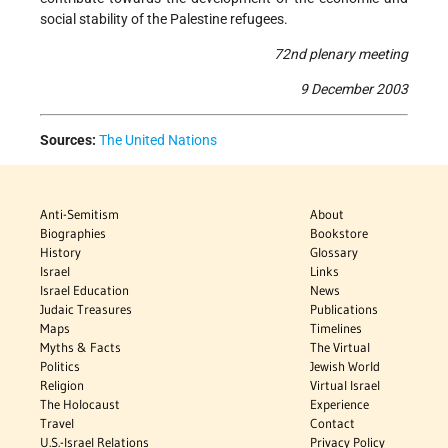
social stability of the Palestine refugees.
72nd plenary meeting
9 December 2003
Sources:
The United Nations
Anti-Semitism
About
Biographies
Bookstore
History
Glossary
Israel
Links
Israel Education
News
Judaic Treasures
Publications
Maps
Timelines
Myths & Facts
The Virtual
Politics
Jewish World
Religion
Virtual Israel
The Holocaust
Experience
Travel
Contact
U.S.-Israel Relations
Privacy Policy