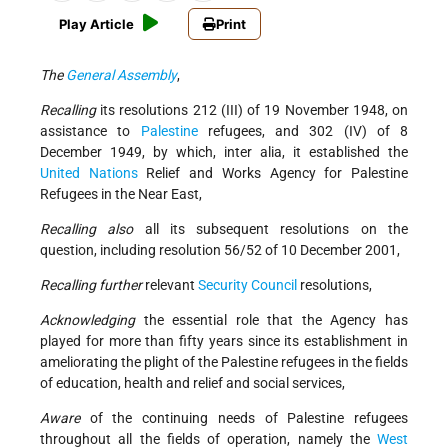
Play Article
Print
The
General Assembly
,
Recalling
its resolutions 212 (III) of 19 November 1948, on
assistance to
Palestine
refugees, and 302 (IV) of 8
December 1949, by which, inter alia, it established the
United Nations
Relief and Works Agency for Palestine
Refugees in the Near East,
Recalling also
all its subsequent resolutions on the
question, including resolution 56/52 of 10 December 2001,
Recalling further
relevant
Security Council
resolutions,
Acknowledging
the essential role that the Agency has
played for more than fifty years since its establishment in
ameliorating the plight of the Palestine refugees in the fields
of education, health and relief and social services,
Aware
of the continuing needs of Palestine refugees
throughout all the fields of operation, namely the
West