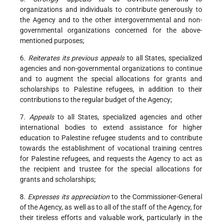
organizations and individuals to contribute generously to
the Agency and to the other intergovernmental and non-
governmental organizations concerned for the above-
mentioned purposes;
6.
Reiterates its previous appeals
to all States, specialized
agencies and non-governmental organizations to continue
and to augment the special allocations for grants and
scholarships to Palestine refugees, in addition to their
contributions to the regular budget of the Agency;
7.
Appeals
to all States, specialized agencies and other
international bodies to extend assistance for higher
education to Palestine refugee students and to contribute
towards the establishment of vocational training centres
for Palestine refugees, and requests the Agency to act as
the recipient and trustee for the special allocations for
grants and scholarships;
8.
Expresses its appreciation
to the Commissioner-General
of the Agency, as well as to all of the staff of the Agency, for
their tireless efforts and valuable work, particularly in the