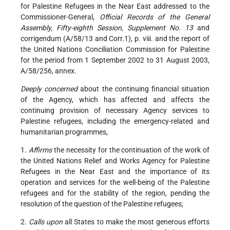
for Palestine Refugees in the Near East addressed to the
Commissioner-General,
Official Records of the General
Assembly, Fifty-eighth Session, Supplement No. 13
and
corrigendum (A/58/13 and Corr.1), p. viii. and the report of
the United Nations Conciliation Commission for Palestine
for the period from 1 September 2002 to 31 August 2003,
A/58/256, annex.
Deeply concerned
about the continuing financial situation
of the Agency, which has affected and affects the
continuing provision of necessary Agency services to
Palestine refugees, including the emergency-related and
humanitarian programmes,
1.
Affirms
the necessity for the continuation of the work of
the United Nations Relief and Works Agency for Palestine
Refugees in the Near East and the importance of its
operation and services for the well-being of the Palestine
refugees and for the stability of the region, pending the
resolution of the question of the Palestine refugees;
2.
Calls upon
all States to make the most generous efforts