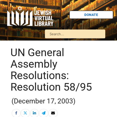
DONATE
UN General
Assembly
Resolutions:
Resolution 58/95
(December 17, 2003)