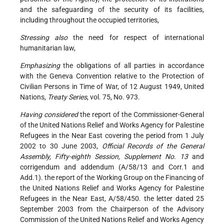
and the safeguarding of the security of its facilities,
including throughout the occupied territories,
Stressing also
the need for respect of international
humanitarian law,
Emphasizing
the obligations of all parties in accordance
with the Geneva Convention relative to the Protection of
Civilian Persons in Time of War, of 12 August 1949, United
Nations,
Treaty Series
, vol. 75, No. 973.
Having considered
the report of the Commissioner-General
of the United Nations Relief and Works Agency for Palestine
Refugees in the Near East covering the period from 1 July
2002 to 30 June 2003,
Official Records of the General
Assembly, Fifty-eighth Session, Supplement No. 13
and
corrigendum and addendum (A/58/13 and Corr.1 and
Add.1). the report of the Working Group on the Financing of
the United Nations Relief and Works Agency for Palestine
Refugees in the Near East, A/58/450. the letter dated 25
September 2003 from the Chairperson of the Advisory
Commission of the United Nations Relief and Works Agency