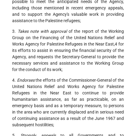
possible to meet the anticipated needs of the Agency,
including those mentioned in recent emergency appeals,
and to support the Agency's valuable work in providing
assistance to the Palestine refugees;
3.
Takes note with approval
of the report of the Working
Group on the Financing of the United Nations Relief and
Works Agency for Palestine Refugees in the Near East,4 for
its efforts to assist in ensuring the financial security of the
Agency, and requests the Secretary-General to provide the
necessary services and assistance to the Working Group
for the conduct of its work;
4.
Endorses
the efforts of the Commissioner-General of the
United Nations Relief and Works Agency for Palestine
Refugees in the Near East to continue to provide
humanitarian assistance, as far as practicable, on an
emergency basis and as a temporary measure, to persons
in the area who are currently displaced and in serious need
of continuing assistance as a result of the June 1967 and
subsequent hostilities;
5.
Strongly appeals
to all Governments and to