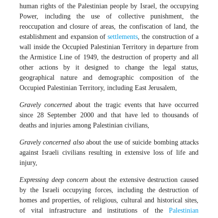
human rights of the Palestinian people by Israel, the occupying
Power, including the use of collective punishment, the
reoccupation and closure of areas, the confiscation of land, the
establishment and expansion of
settlements
, the construction of a
wall inside the Occupied Palestinian Territory in departure from
the Armistice Line of 1949, the destruction of property and all
other actions by it designed to change the legal status,
geographical nature and demographic composition of the
Occupied Palestinian Territory, including East Jerusalem,
Gravely concerned
about the tragic events that have occurred
since 28 September 2000 and that have led to thousands of
deaths and injuries among Palestinian civilians,
Gravely concerned also
about the use of suicide bombing attacks
against Israeli civilians resulting in extensive loss of life and
injury,
Expressing deep concern
about the extensive destruction caused
by the Israeli occupying forces, including the destruction of
homes and properties, of religious, cultural and historical sites,
of vital infrastructure and institutions of the
Palestinian