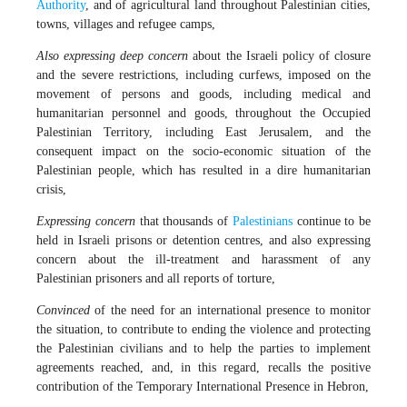
Authority
, and of agricultural land throughout Palestinian cities,
towns, villages and refugee camps,
Also expressing deep concern
about the Israeli policy of closure
and the severe restrictions, including curfews, imposed on the
movement of persons and goods, including medical and
humanitarian personnel and goods, throughout the Occupied
Palestinian Territory, including East Jerusalem, and the
consequent impact on the socio-economic situation of the
Palestinian people, which has resulted in a dire humanitarian
crisis,
Expressing concern
that thousands of
Palestinians
continue to be
held in Israeli prisons or detention centres, and also expressing
concern about the ill-treatment and harassment of any
Palestinian prisoners and all reports of torture,
Convinced
of the need for an international presence to monitor
the situation, to contribute to ending the violence and protecting
the Palestinian civilians and to help the parties to implement
agreements reached, and, in this regard, recalls the positive
contribution of the Temporary International Presence in Hebron,