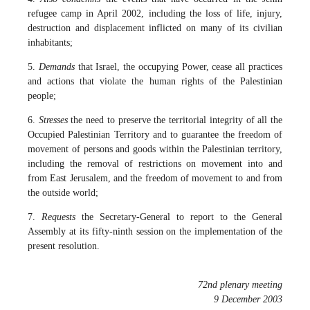
refugee camp in April 2002, including the loss of life, injury,
destruction and displacement inflicted on many of its civilian
inhabitants;
5.
Demands
that Israel, the occupying Power, cease all practices
and actions that violate the human rights of the Palestinian
people;
6.
Stresses
the need to preserve the territorial integrity of all the
Occupied Palestinian Territory and to guarantee the freedom of
movement of persons and goods within the Palestinian territory,
including the removal of restrictions on movement into and
from East Jerusalem, and the freedom of movement to and from
the outside world;
7.
Requests
the Secretary-General to report to the General
Assembly at its fifty-ninth session on the implementation of the
present resolution.
72nd plenary meeting
9 December 2003