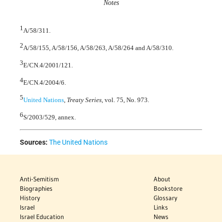
Notes
1
A/58/311.
2
A/58/155, A/58/156, A/58/263, A/58/264 and A/58/310.
3
E/CN.4/2001/121.
4
E/CN.4/2004/6.
5
United Nations
,
Treaty Series
, vol. 75, No. 973.
6
S/2003/529, annex.
Sources:
The United Nations
Anti-Semitism
About
Biographies
Bookstore
History
Glossary
Israel
Links
Israel Education
News