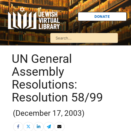
DONATE
UN General
Assembly
Resolutions:
Resolution 58/99
(December 17, 2003)