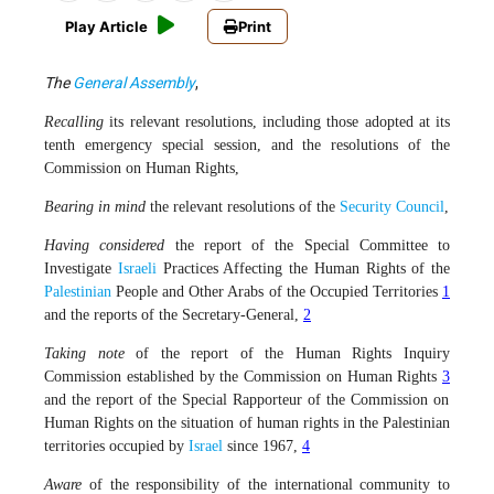
Play Article
Print
The
General Assembly
,
Recalling
its relevant resolutions, including those adopted at its
tenth emergency special session, and the resolutions of the
Commission on Human Rights,
Bearing in mind
the relevant resolutions of the
Security Council
,
Having considered
the report of the Special Committee to
Investigate
Israeli
Practices Affecting the Human Rights of the
Palestinian
People and Other Arabs of the Occupied Territories
1
and the reports of the Secretary-General,
2
Taking note
of the report of the Human Rights Inquiry
Commission established by the Commission on Human Rights
3
and the report of the Special Rapporteur of the Commission on
Human Rights on the situation of human rights in the Palestinian
territories occupied by
Israel
since 1967,
4
Aware
of the responsibility of the international community to