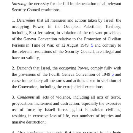
Stressing
the necessity for the full implementation of all relevant
Security Council resolutions,
1.
Determines
that all measures and actions taken by Israel, the
occupying Power, in the Occupied Palestinian Territory,
including East Jerusalem, in violation of the relevant provisions
of the Geneva Convention relative to the Protection of Civilian
Persons in Time of War, of 12 August 1949,
5
and contrary to
the relevant resolutions of the Security Council, are illegal and
have no validity;
2.
Demands
that Israel, the occupying Power, comply fully with
the provisions of the Fourth Geneva Convention of 1949
5
and
cease immediately all measures and actions taken in violation of
the Convention, including the extrajudicial executions;
3.
Condemns
all acts of violence, including all acts of terror,
provocation, incitement and destruction, especially the excessive
use of force by Israeli forces against Palestinian civilians,
resulting in extensive loss of life, vast numbers of injuries and
massive destruction;
4.
Also condemns
the events that have occurred in the Jenin