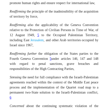
promote human rights and ensure respect for international law,
Reaffirming
the principle of the inadmissibility of the acquisition
of territory by force,
Reaffirming also
the applicability of the Geneva Convention
relative to the Protection of Civilian Persons in Time of War, of
12 August 1949,
5
to the Occupied Palestinian Territory,
including East
Jerusalem
, and other Arab territories occupied by
Israel since 1967,
Reaffirming further
the obligation of the States parties to the
Fourth Geneva Convention
5
under articles 146, 147 and 148
with regard to penal sanctions, grave breaches and
responsibilities of the High Contracting Parties,
Stressing
the need for full compliance with the Israeli-Palestinian
agreements reached within the context of the Middle East peace
process and the implementation of the Quartet road map to a
permanent two-State solution to the Israeli-Palestinian conflict,
6
Concerned
about the continuing systematic violation of the