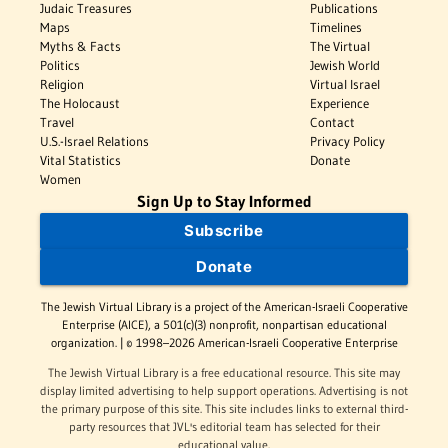
Judaic Treasures
Publications
Maps
Timelines
Myths & Facts
The Virtual
Politics
Jewish World
Religion
Virtual Israel
The Holocaust
Experience
Travel
Contact
U.S.-Israel Relations
Privacy Policy
Vital Statistics
Donate
Women
Sign Up to Stay Informed
Subscribe
Donate
The Jewish Virtual Library is a project of the American-Israeli Cooperative
Enterprise (AICE), a 501(c)(3) nonprofit, nonpartisan educational
organization. | © 1998–2026 American-Israeli Cooperative Enterprise
The Jewish Virtual Library is a free educational resource. This site may
display limited advertising to help support operations. Advertising is not
the primary purpose of this site. This site includes links to external third-
party resources that JVL's editorial team has selected for their
educational value.