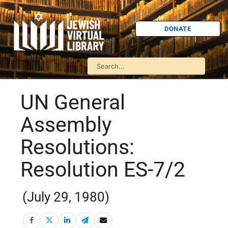
DONATE
UN General
Assembly
Resolutions:
Resolution ES-7/2
(July 29, 1980)