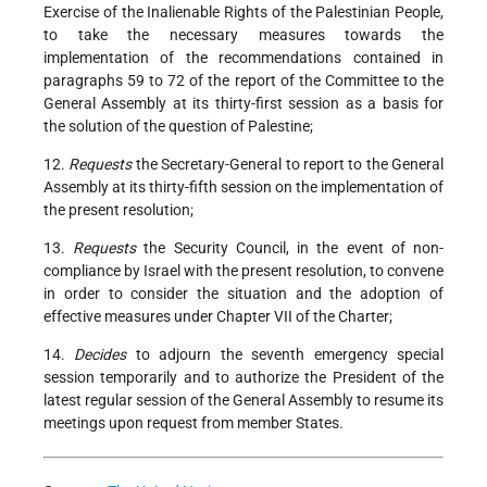
Exercise of the Inalienable Rights of the Palestinian People,
to take the necessary measures towards the
implementation of the recommendations contained in
paragraphs 59 to 72 of the report of the Committee to the
General Assembly at its thirty-first session as a basis for
the solution of the question of Palestine;
12.
Requests
the Secretary-General to report to the General
Assembly at its thirty-fifth session on the implementation of
the present resolution;
13.
Requests
the Security Council, in the event of non-
compliance by Israel with the present resolution, to convene
in order to consider the situation and the adoption of
effective measures under Chapter VII of the Charter;
14.
Decides
to adjourn the seventh emergency special
session temporarily and to authorize the President of the
latest regular session of the General Assembly to resume its
meetings upon request from member States.