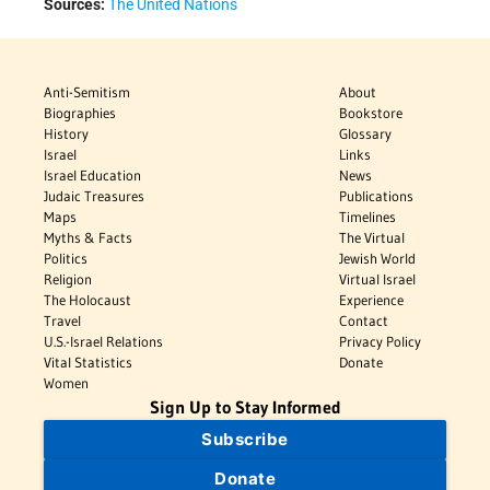
Sources:
The United Nations
Anti-Semitism
About
Biographies
Bookstore
History
Glossary
Israel
Links
Israel Education
News
Judaic Treasures
Publications
Maps
Timelines
Myths & Facts
The Virtual
Politics
Jewish World
Religion
Virtual Israel
The Holocaust
Experience
Travel
Contact
U.S.-Israel Relations
Privacy Policy
Vital Statistics
Donate
Women
Sign Up to Stay Informed
Subscribe
Donate