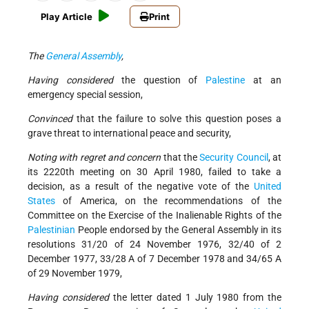
Play Article
Print
The
General Assembly
,
Having considered
the question of
Palestine
at an
emergency special session,
Convinced
that the failure to solve this question poses a
grave threat to international peace and security,
Noting with regret and concern
that the
Security Council
, at
its 2220th meeting on 30 April 1980, failed to take a
decision, as a result of the negative vote of the
United
States
of America, on the recommendations of the
Committee on the Exercise of the Inalienable Rights of the
Palestinian
People endorsed by the General Assembly in its
resolutions 31/20 of 24 November 1976, 32/40 of 2
December 1977, 33/28 A of 7 December 1978 and 34/65 A
of 29 November 1979,
Having considered
the letter dated 1 July 1980 from the