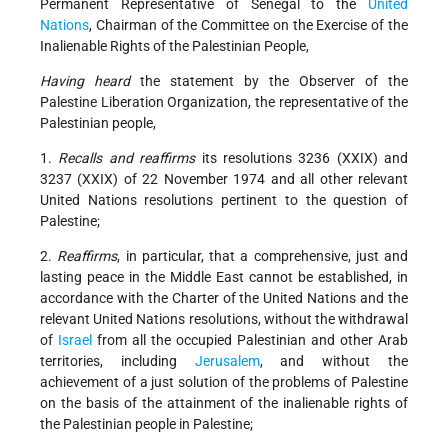
Permanent Representative of Senegal to the
United
Nations
, Chairman of the Committee on the Exercise of the
Inalienable Rights of the Palestinian People,
Having heard
the statement by the Observer of the
Palestine Liberation Organization, the representative of the
Palestinian people,
1.
Recalls and reaffirms
its resolutions 3236 (XXIX) and
3237 (XXIX) of 22 November 1974 and all other relevant
United Nations resolutions pertinent to the question of
Palestine;
2.
Reaffirms
, in particular, that a comprehensive, just and
lasting peace in the Middle East cannot be established, in
accordance with the Charter of the United Nations and the
relevant United Nations resolutions, without the withdrawal
of
Israel
from all the occupied Palestinian and other Arab
territories, including
Jerusalem
, and without the
achievement of a just solution of the problems of Palestine
on the basis of the attainment of the inalienable rights of
the Palestinian people in Palestine;