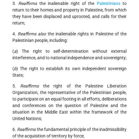
3.
Reaffirms
the inalienable right of the
Palestinians
to
return to their homes and property in Palestine, from which
they have been displaced and uprooted, and calls for their
return;
4.
Reaffirms also
the inalienable rights in Palestine of the
Palestinian people, including:
(
a
) The right to self-determination without external
interference, and to national independence and sovereignty;
(
b
) The right to establish its own independent sovereign
State;
5.
Reaffirms
the right of the Palestine Liberation
Organization, the representative of the Palestinian people,
to participate on an equal footing in all efforts, deliberations
and conferences on the question of Palestine and the
situation in the Middle East within the framework of the
United Nations;
6.
Reaffirms
the fundamental principle of the inadmissibility
of the acquisition of territory by force;