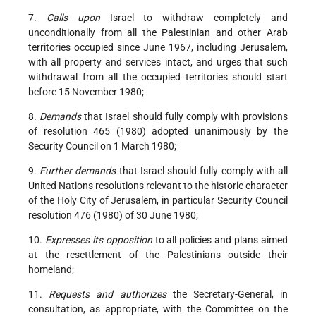
7.
Calls upon
Israel to withdraw completely and
unconditionally from all the Palestinian and other Arab
territories occupied since June 1967, including Jerusalem,
with all property and services intact, and urges that such
withdrawal from all the occupied territories should start
before 15 November 1980;
8.
Demands
that Israel should fully comply with provisions
of resolution 465 (1980) adopted unanimously by the
Security Council on 1 March 1980;
9.
Further demands
that Israel should fully comply with all
United Nations resolutions relevant to the historic character
of the Holy City of Jerusalem, in particular Security Council
resolution 476 (1980) of 30 June 1980;
10.
Expresses its opposition
to all policies and plans aimed
at the resettlement of the Palestinians outside their
homeland;
11.
Requests and authorizes
the Secretary-General, in
consultation, as appropriate, with the Committee on the