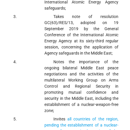
International Atomic Energy Agency
safeguards;
Takes note
of resolution
GC(63)/RES/13, adopted on 19
September 2019 by the General
Conference of the International Atomic
Energy Agency at its sixty-third regular
session, concerning the application of
Agency safeguards in the Middle East;
Notes
the importance of the
ongoing bilateral Middle East peace
negotiations and the activities of the
multilateral Working Group on Arms
Control and Regional Security in
promoting mutual confidence and
security in the Middle East, including the
establishment of a nuclear-weapon-free
zone;
Invites
all countries of the region,
pending the establishment of a nuclear-