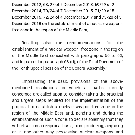
December 2012, 68/27 of 5 December 2013, 69/29 of 2
December 2014, 70/24 of 7 December 2015, 71/29 of 5
December 2016, 72/24 of 4 December 2017 and 73/28 of 5
December 2018 on the establishment of a nuclear-weapon-
free zone in the region of the Middle East,
Recalling also
the recommendations for the
establishment of a nuclear-weapon- free zone in the region
of the Middle East consistent with paragraphs 60 to 63,
and in particular paragraph 63 (d), of the Final Document of
the Tenth Special Session of the General Assembly,
1
Emphasizing
the basic provisions of the above-
mentioned resolutions, in which all parties directly
concerned are called upon to consider taking the practical
and urgent steps required for the implementation of the
proposal to establish a nuclear- weapon-free zone in the
region of the Middle East and, pending and during the
establishment of such a zone, to declare solemnly that they
will refrain, on a reciprocal basis, from producing, acquiring
or in any other way possessing nuclear weapons and