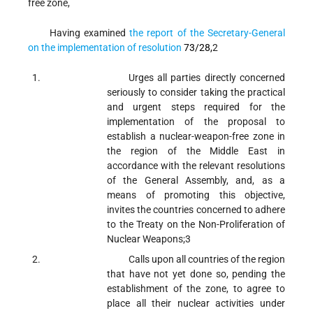
free zone,
Having examined
the report of the Secretary-General
on the implementation of resolution
73/28
,
2
Urges
all parties directly concerned
seriously to consider taking the practical
and urgent steps required for the
implementation of the proposal to
establish a nuclear-weapon-free zone in
the region of the Middle East in
accordance with the relevant resolutions
of the General Assembly, and, as a
means of promoting this objective,
invites the countries concerned to adhere
to the Treaty on the Non-Proliferation of
Nuclear Weapons;
3
Calls upon
all countries of the region
that have not yet done so, pending the
establishment of the zone, to agree to
place all their nuclear activities under