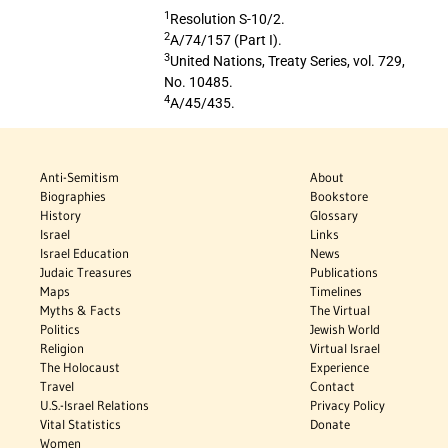
1
Resolution S-10/2.
2
A/74/157 (Part I).
3
United Nations, Treaty Series, vol. 729,
No. 10485.
4
A/45/435.
Anti-Semitism
About
Biographies
Bookstore
History
Glossary
Israel
Links
Israel Education
News
Judaic Treasures
Publications
Maps
Timelines
Myths & Facts
The Virtual
Politics
Jewish World
Religion
Virtual Israel
The Holocaust
Experience
Travel
Contact
U.S.-Israel Relations
Privacy Policy
Vital Statistics
Donate
Women