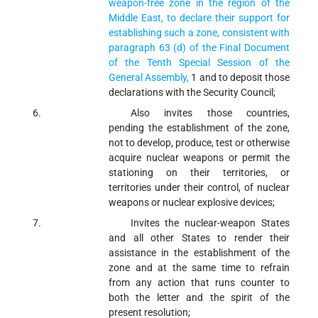
weapon-free zone in the region of the
Middle East, to declare their support for
establishing such a zone, consistent with
paragraph 63 (d) of the Final Document
of the Tenth Special Session of the
General Assembly,
1
and to deposit those
declarations with the Security Council;
Also invites
those countries,
pending the establishment of the zone,
not to develop, produce, test or otherwise
acquire nuclear weapons or permit the
stationing on their territories, or
territories under their control, of nuclear
weapons or nuclear explosive devices;
Invites
the nuclear-weapon States
and all other States to render their
assistance in the establishment of the
zone and at the same time to refrain
from any action that runs counter to
both the letter and the spirit of the
present resolution;