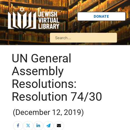
DONATE
UN General
Assembly
Resolutions:
Resolution 74/30
(December 12, 2019)