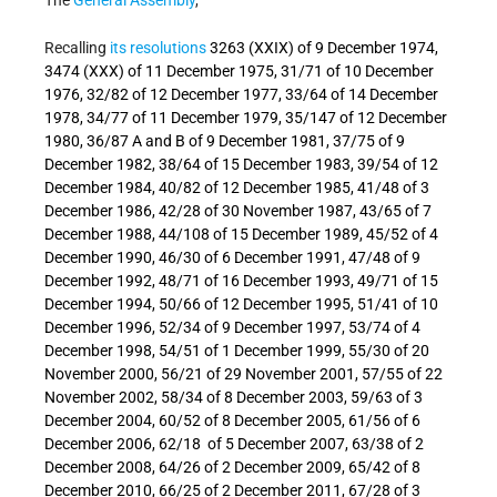
Recalling
its resolutions
3263 (XXIX) of 9 December 1974,
3474 (XXX) of 11 December 1975, 31/71 of 10 December
1976, 32/82 of 12 December 1977, 33/64 of 14 December
1978, 34/77 of 11 December 1979, 35/147 of 12 December
1980, 36/87 A and B of 9 December 1981, 37/75 of 9
December 1982, 38/64 of 15 December 1983, 39/54 of 12
December 1984, 40/82 of 12 December 1985, 41/48 of 3
December 1986, 42/28 of 30 November 1987, 43/65 of 7
December 1988, 44/108 of 15 December 1989, 45/52 of 4
December 1990, 46/30 of 6 December 1991, 47/48 of 9
December 1992, 48/71 of 16 December 1993, 49/71 of 15
December 1994, 50/66 of 12 December 1995, 51/41 of 10
December 1996, 52/34 of 9 December 1997, 53/74 of 4
December 1998, 54/51 of 1 December 1999, 55/30 of 20
November 2000, 56/21 of 29 November 2001, 57/55 of 22
November 2002, 58/34 of 8 December 2003, 59/63 of 3
December 2004, 60/52 of 8 December 2005, 61/56 of 6
December 2006, 62/18 of 5 December 2007, 63/38 of 2
December 2008, 64/26 of 2 December 2009, 65/42 of 8
December 2010, 66/25 of 2 December 2011, 67/28 of 3