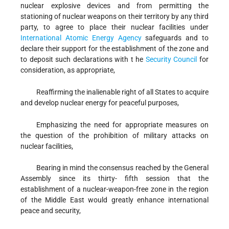
nuclear explosive devices and from permitting the
stationing of nuclear weapons on their territory by any third
party, to agree to place their nuclear facilities under
International Atomic Energy Agency
safeguards and to
declare their support for the establishment of the zone and
to deposit such declarations with t he
Security Council
for
consideration, as appropriate,
Reaffirming
the inalienable right of all States to acquire
and develop nuclear energy for peaceful purposes,
Emphasizing
the need for appropriate measures on
the question of the prohibition of military attacks on
nuclear facilities,
Bearing in mind
the consensus reached by the General
Assembly since its thirty- fifth session that the
establishment of a nuclear-weapon-free zone in the region
of the Middle East would greatly enhance international
peace and security,