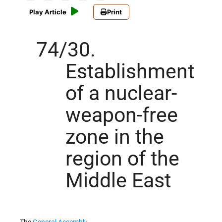
Play Article
Print
74/30.
Establishment
of a nuclear-
weapon-free
zone in the
region of the
Middle East
The
General Assembly
,