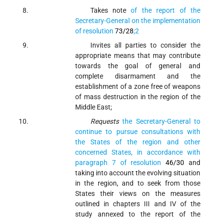
Takes note
of the report of the
Secretary-General on the implementation
of resolution
73/28
;
2
Invites
all parties to consider the
appropriate means that may contribute
towards the goal of general and
complete disarmament and the
establishment of a zone free of weapons
of mass destruction in the region of the
Middle East;
Requests
the Secretary-General to
continue to pursue consultations with
the States of the region and other
concerned States, in accordance with
paragraph 7 of resolution
46/30
and
taking into account the evolving situation
in the region, and to seek from those
States their views on the measures
outlined in chapters III and IV of the
study annexed to the report of the