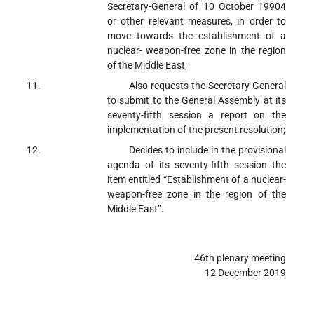
Secretary-General of 10 October 1990
4
or other relevant measures, in order to
move towards the establishment of a
nuclear- weapon-free zone in the region
of the Middle East;
Also requests
the Secretary-General
to submit to the General Assembly at its
seventy-fifth session a report on the
implementation of the present resolution;
Decides
to include in the provisional
agenda of its seventy-fifth session the
item entitled “Establishment of a nuclear-
weapon-free zone in the region of the
Middle East”.
46th plenary meeting
12 December 2019