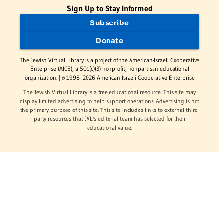
Sign Up to Stay Informed
Subscribe
Donate
The Jewish Virtual Library is a project of the American-Israeli Cooperative
Enterprise (AICE), a 501(c)(3) nonprofit, nonpartisan educational
organization. | © 1998–2026 American-Israeli Cooperative Enterprise
The Jewish Virtual Library is a free educational resource. This site may
display limited advertising to help support operations. Advertising is not
the primary purpose of this site. This site includes links to external third-
party resources that JVL's editorial team has selected for their
educational value.