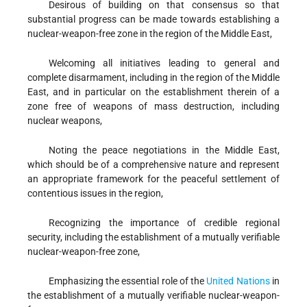
Desirous
of building on that consensus so that
substantial progress can be made towards establishing a
nuclear-weapon-free zone in the region of the Middle East,
Welcoming
all initiatives leading to general and
complete disarmament, including in the region of the Middle
East, and in particular on the establishment therein of a
zone free of weapons of mass destruction, including
nuclear weapons,
Noting
the peace negotiations in the Middle East,
which should be of a comprehensive nature and represent
an appropriate framework for the peaceful settlement of
contentious issues in the region,
Recognizing
the importance of credible regional
security, including the establishment of a mutually verifiable
nuclear-weapon-free zone,
Emphasizing
the essential role of the
United Nations
in
the establishment of a mutually verifiable nuclear-weapon-